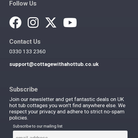
Follow Us
Contact Us
0330 133 2360
support@cottagewithahottub.co.uk
Subscribe
Join our newsletter and get fantastic deals on UK
hot tub cottages you won't find anywhere else. We
respect your privacy and adhere to strict no-spam
policies.
Subscribe to our mailing list