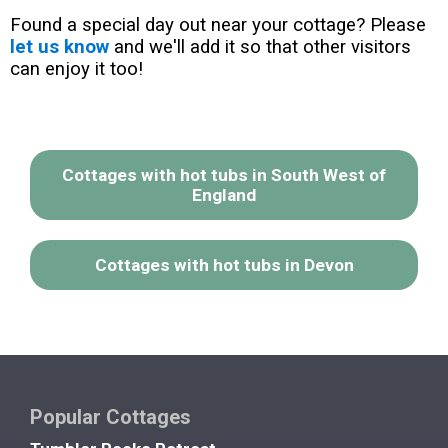
Found a special day out near your cottage? Please
let us know
and we'll add it so that other visitors
can enjoy it too!
Cottages with hot tubs in South West of
England
Cottages with hot tubs in Devon
Popular Cottages