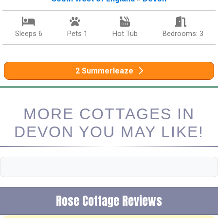
Sleeps 6
Pets 1
Hot Tub
Bedrooms: 3
2 Summerleaze
MORE COTTAGES IN
DEVON YOU MAY LIKE!
Rose Cottage Reviews