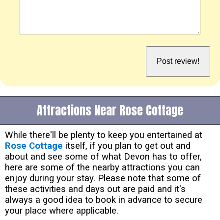
Attractions Near Rose Cottage
While there'll be plenty to keep you entertained at
Rose Cottage
itself, if you plan to get out and
about and see some of what Devon has to offer,
here are some of the nearby attractions you can
enjoy during your stay. Please note that some of
these activities and days out are paid and it's
always a good idea to book in advance to secure
your place where applicable.