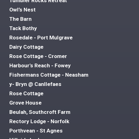
Tumbler Rocks Retreat
Owl’s Nest
The Barn
Tack Bothy
Rosedale - Port Mulgrave
Dairy Cottage
Rose Cottage - Cromer
Harbour's Reach - Fowey
Fishermans Cottage - Neasham
y- Bryn @ Canllefaes
Rose Cottage
Grove House
Beulah, Southcroft Farm
Rectory Lodge - Norfolk
Porthvean - St Agnes