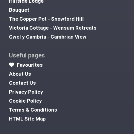
Hillside Lodge
Bouquet
The Copper Pot - Snowford Hill
Victoria Cottage - Wensum Retreats
Gwel y Cambria - Cambrian View
Useful pages
Favourites
About Us
Contact Us
Privacy Policy
Cookie Policy
Terms & Conditions
HTML Site Map