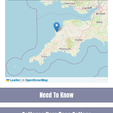
Leaflet
|
©
OpenStreetMap
Need To Know