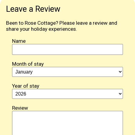
Leave a Review
Been to Rose Cottage? Please leave a review and
share your holiday experiences.
Name
Month of stay
Year of stay
Review