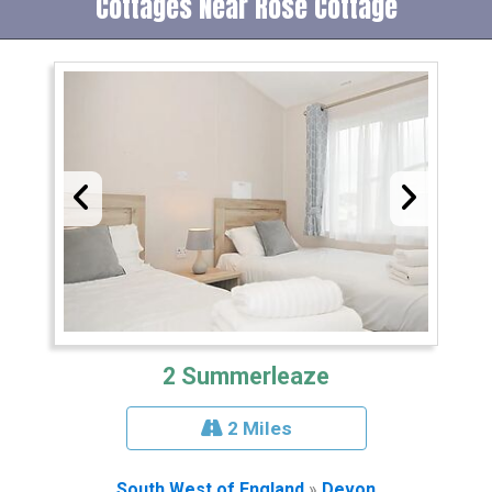
Cottages Near Rose Cottage
2 Summerleaze
2 Miles
South West of England
»
Devon