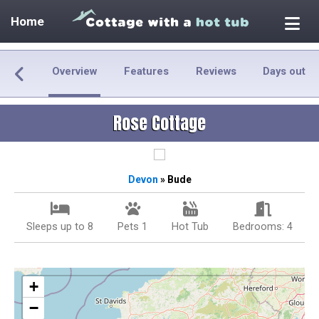
Home
Overview
Features
Reviews
Days out
Rose Cottage
Devon
» Bude
Sleeps up to 8
Pets 1
Hot Tub
Bedrooms: 4
+
−