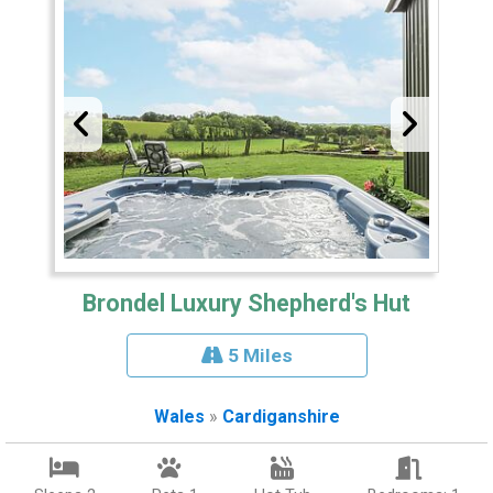
Brondel Luxury Shepherd's Hut
5 Miles
Wales
»
Cardiganshire