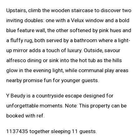
Upstairs, climb the wooden staircase to discover two
inviting doubles: one with a Velux window and a bold
blue feature wall, the other softened by pink hues and
a fluffy rug, both served by a bathroom where a light-
up mirror adds a touch of luxury. Outside, savour
alfresco dining or sink into the hot tub as the hills
glow in the evening light, while communal play areas
nearby promise fun for younger guests.
Y Beudy is a countryside escape designed for
unforgettable moments. Note: This property can be
booked with ref.
1137435 together sleeping 11 guests.