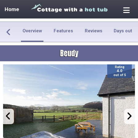
Home
Overview
Features
Reviews
Days out
Beudy
Rating
4.0
out of 5