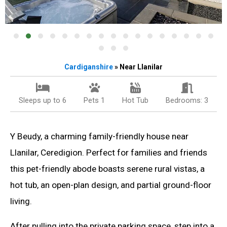
Cardiganshire
» Near Llanilar
Sleeps up to 6
Pets 1
Hot Tub
Bedrooms: 3
Y Beudy, a charming family-friendly house near
Llanilar, Ceredigion. Perfect for families and friends
this pet-friendly abode boasts serene rural vistas, a
hot tub, an open-plan design, and partial ground-floor
living.
After pulling into the private parking space, step into a