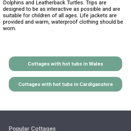
Dolphins and Leatherback Turtles. Trips are
designed to be as interactive as possible and are
suitable for children of all ages. Life jackets are
provided and warm, waterproof clothing should be
worn.
Cottages with hot tubs in Wales
Cottages with hot tubs in Cardiganshire
Popular Cottages