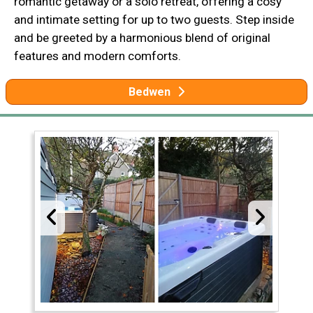
romantic getaway or a solo retreat, offering a cosy
and intimate setting for up to two guests. Step inside
and be greeted by a harmonious blend of original
features and modern comforts.
Bedwen