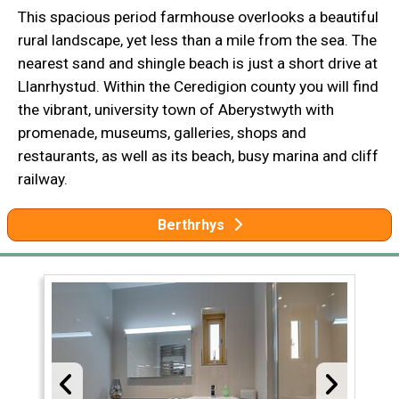
This spacious period farmhouse overlooks a beautiful
rural landscape, yet less than a mile from the sea. The
nearest sand and shingle beach is just a short drive at
Llanrhystud. Within the Ceredigion county you will find
the vibrant, university town of Aberystwyth with
promenade, museums, galleries, shops and
restaurants, as well as its beach, busy marina and cliff
railway.
Berthrhys