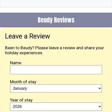
Beudy Reviews
Leave a Review
Been to Beudy? Please leave a review and share your
holiday experiences.
Name
Month of stay
Year of stay