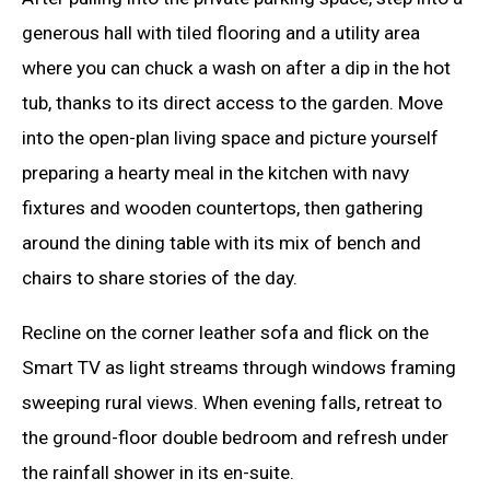
generous hall with tiled flooring and a utility area
where you can chuck a wash on after a dip in the hot
tub, thanks to its direct access to the garden. Move
into the open-plan living space and picture yourself
preparing a hearty meal in the kitchen with navy
fixtures and wooden countertops, then gathering
around the dining table with its mix of bench and
chairs to share stories of the day.
Recline on the corner leather sofa and flick on the
Smart TV as light streams through windows framing
sweeping rural views. When evening falls, retreat to
the ground-floor double bedroom and refresh under
the rainfall shower in its en-suite.