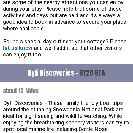
are some of the nearby attractions you can enjoy
during your stay. Please note that some of these
activities and days out are paid and it's always a
good idea to book in advance to secure your place
where applicable.
Found a special day out near your cottage? Please
let us know
and we'll add it so that other visitors
can enjoy it too!
Dyfi Discoveries -
SY20 8TA
about 13 Miles
Dyfi Discoveries - These family friendly boat trips
around the stunning Snowdonia National Park are
ideal for sight seeing and wildlife watching. While
enjoying the breathtaking scenery visitors can try to
spot local marine life including Bottle Nose