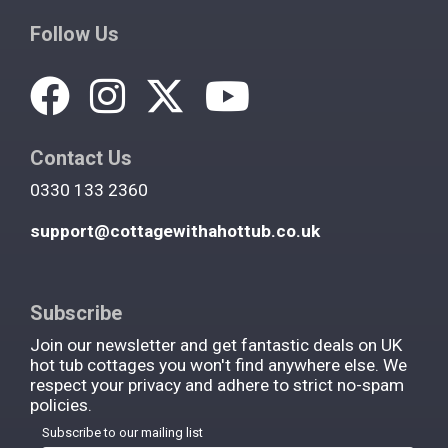
Follow Us
Contact Us
0330 133 2360
support@cottagewithahottub.co.uk
Subscribe
Join our newsletter and get fantastic deals on UK
hot tub cottages you won't find anywhere else. We
respect your privacy and adhere to strict no-spam
policies.
Subscribe to our mailing list