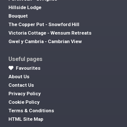
Hillside Lodge
Bouquet
The Copper Pot - Snowford Hill
Victoria Cottage - Wensum Retreats
Gwel y Cambria - Cambrian View
Useful pages
Favourites
About Us
Contact Us
Privacy Policy
Cookie Policy
Terms & Conditions
HTML Site Map