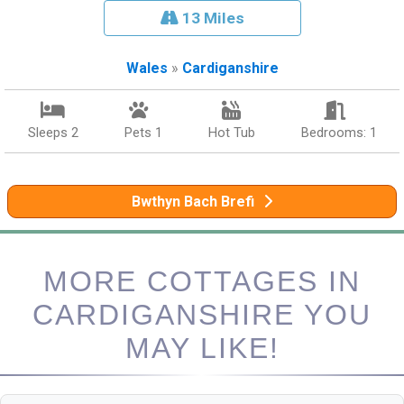
13 Miles
Wales
»
Cardiganshire
Sleeps 2
Pets 1
Hot Tub
Bedrooms: 1
Bwthyn Bach Brefi
MORE COTTAGES IN
CARDIGANSHIRE YOU
MAY LIKE!