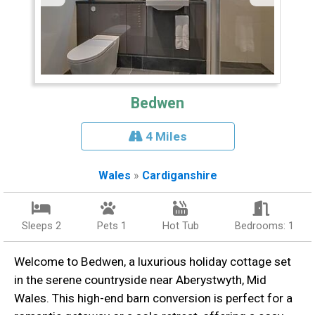
Bedwen
4 Miles
Wales
»
Cardiganshire
Sleeps 2
Pets 1
Hot Tub
Bedrooms: 1
Welcome to Bedwen, a luxurious holiday cottage set
in the serene countryside near Aberystwyth, Mid
Wales. This high-end barn conversion is perfect for a