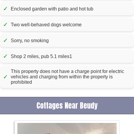
✓
Enclosed garden with patio and hot tub
✓
Two well-behaved dogs welcome
✓
Sorry, no smoking
✓
Shop 2 miles, pub 5.1 miles1
This property does not have a charge point for electric
✓
vehicles and charging from within the property is
prohibited
Cottages Near Beudy