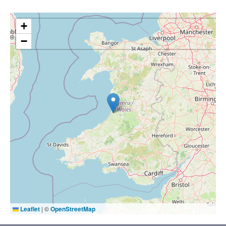
+
−
Leaflet
|
©
OpenStreetMap