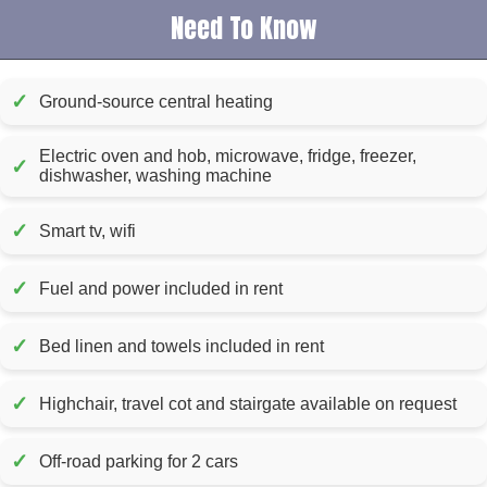
Need To Know
✓
Ground-source central heating
Electric oven and hob, microwave, fridge, freezer,
✓
dishwasher, washing machine
✓
Smart tv, wifi
✓
Fuel and power included in rent
✓
Bed linen and towels included in rent
✓
Highchair, travel cot and stairgate available on request
✓
Off-road parking for 2 cars