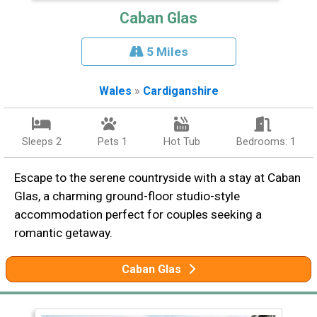
Caban Glas
5 Miles
Wales
»
Cardiganshire
Sleeps 2
Pets 1
Hot Tub
Bedrooms: 1
Escape to the serene countryside with a stay at Caban
Glas, a charming ground-floor studio-style
accommodation perfect for couples seeking a
romantic getaway.
Caban Glas