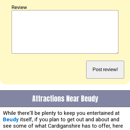
Review
Attractions Near Beudy
While there'll be plenty to keep you entertained at
Beudy
itself, if you plan to get out and about and
see some of what Cardiganshire has to offer, here