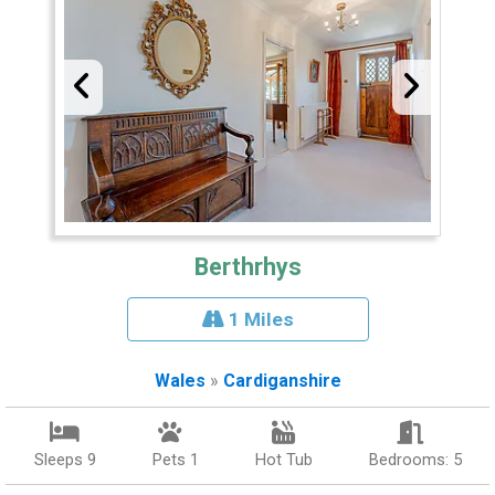
Berthrhys
1 Miles
Wales
»
Cardiganshire
Sleeps 9
Pets 1
Hot Tub
Bedrooms: 5