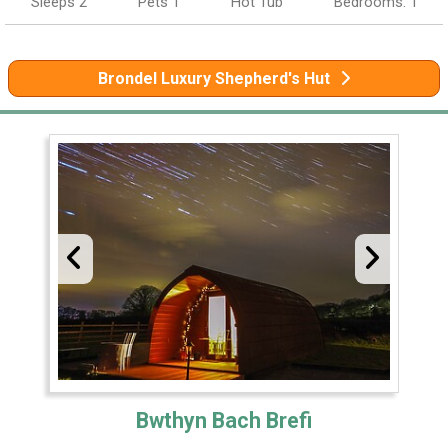
Sleeps 2
Pets 1
Hot Tub
Bedrooms: 1
Brondel Luxury Shepherd's Hut
Bwthyn Bach Brefi