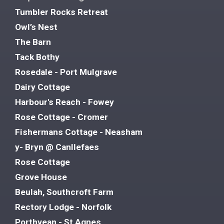
Tumbler Rocks Retreat
Owl’s Nest
The Barn
Tack Bothy
Rosedale - Port Mulgrave
Dairy Cottage
Harbour's Reach - Fowey
Rose Cottage - Cromer
Fishermans Cottage - Neasham
y- Bryn @ Canllefaes
Rose Cottage
Grove House
Beulah, Southcroft Farm
Rectory Lodge - Norfolk
Porthvean - St Agnes