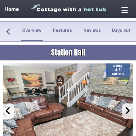
Home
Overview
Features
Reviews
Days out
Station Hall
Rating
4.8
out of 5