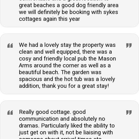
great beaches a good dog friendly area
we will definitely be booking with sykes
cottages again this year
We had a lovely stay the property was
clean and well equipped, there was a
cosy and friendly local pub the Mason
Arms around the corner as well as a
beautiful beach. The garden was
spacious and the hot tub was a lovely
addition, thank you for a great stay!
Really good cottage. good
communication and absolutely no
dramas. Particularly liked the ability to
just get on with it, not be liaising with