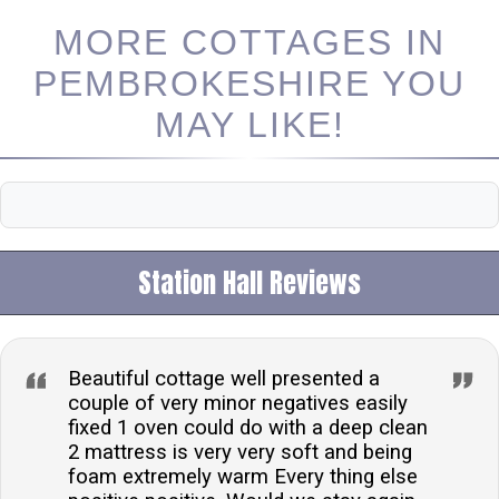
MORE COTTAGES IN
PEMBROKESHIRE YOU
MAY LIKE!
Station Hall Reviews
Beautiful cottage well presented a
couple of very minor negatives easily
fixed 1 oven could do with a deep clean
2 mattress is very very soft and being
foam extremely warm Every thing else