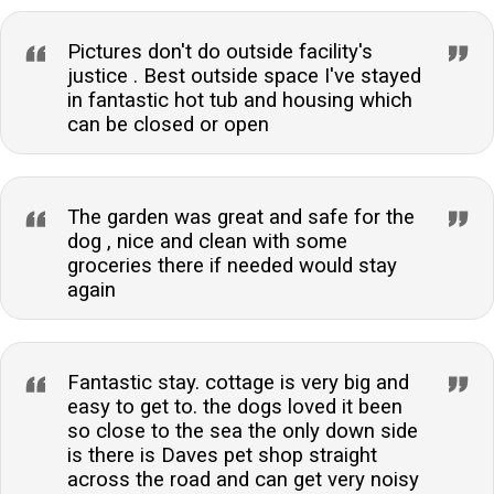
Pictures don't do outside facility's
justice . Best outside space I've stayed
in fantastic hot tub and housing which
can be closed or open
The garden was great and safe for the
dog , nice and clean with some
groceries there if needed would stay
again
Fantastic stay. cottage is very big and
easy to get to. the dogs loved it been
so close to the sea the only down side
is there is Daves pet shop straight
across the road and can get very noisy