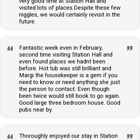
very good time at Station Hall and
visited lots of places.Despite these few
niggles, we would certainly revisit in the
future.
Fantastic week even in February,
second time visiting Station Hall and
even found places we hadnt been
before. Hot tub was still brilliant and
Margi the housekeeper is a gem if you
need to know or need anything she just
the person to contact. Even though
been twice would still book to go again.
Good large three bedroom house. Good
pubs near by.
Thoroughly enjoyed our stay in Station