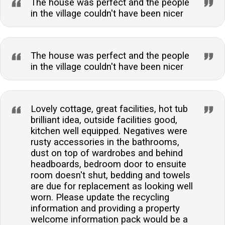
The house was perfect and the people
in the village couldn't have been nicer
The house was perfect and the people
in the village couldn't have been nicer
Lovely cottage, great facilities, hot tub
brilliant idea, outside facilities good,
kitchen well equipped. Negatives were
rusty accessories in the bathrooms,
dust on top of wardrobes and behind
headboards, bedroom door to ensuite
room doesn't shut, bedding and towels
are due for replacement as looking well
worn. Please update the recycling
information and providing a property
welcome information pack would be a