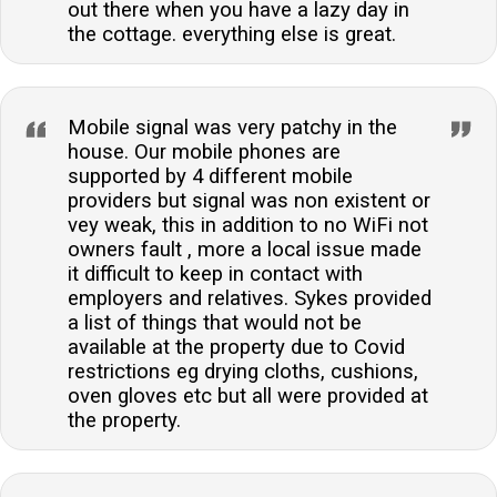
out there when you have a lazy day in
the cottage. everything else is great.
Mobile signal was very patchy in the
house. Our mobile phones are
supported by 4 different mobile
providers but signal was non existent or
vey weak, this in addition to no WiFi not
owners fault , more a local issue made
it difficult to keep in contact with
employers and relatives. Sykes provided
a list of things that would not be
available at the property due to Covid
restrictions eg drying cloths, cushions,
oven gloves etc but all were provided at
the property.