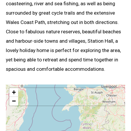
coasteering, river and sea fishing, as well as being
surrounded by great cycle trails and the extensive
Wales Coast Path, stretching out in both directions.
Close to fabulous nature reserves, beautiful beaches
and harbour-side towns and villages, Station Hall, a
lovely holiday home is perfect for exploring the area,
yet being able to retreat and spend time together in
spacious and comfortable accommodations.
+
−