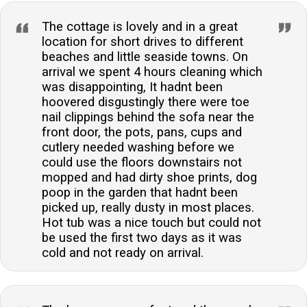
The cottage is lovely and in a great
location for short drives to different
beaches and little seaside towns. On
arrival we spent 4 hours cleaning which
was disappointing, It hadnt been
hoovered disgustingly there were toe
nail clippings behind the sofa near the
front door, the pots, pans, cups and
cutlery needed washing before we
could use the floors downstairs not
mopped and had dirty shoe prints, dog
poop in the garden that hadnt been
picked up, really dusty in most places.
Hot tub was a nice touch but could not
be used the first two days as it was
cold and not ready on arrival.