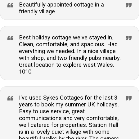
Beautifully appointed cottage in a
friendly village. .
Best holiday cottage we've stayed in.
Clean, comfortable, and spacious. Had
everything we needed. In a nice village
with shop, and two friendly pubs nearby.
Great location to explore west Wales.
1010.
I've used Sykes Cottages for the last 3
years to book my summer UK holidays.
Easy to use service, great
communications and very comfortable,
well catered for properties. Station Hall
is in a lovely quiet village with some
beautiful walks by the river. The owners