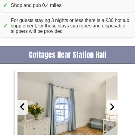
✓
Shop and pub 0.4 miles
For guests staying 3 nights or less there is a £30 hot tub
✓
supplement, for these stays spa robes and disposable
slippers will be provided
Cottages Near Station Hall