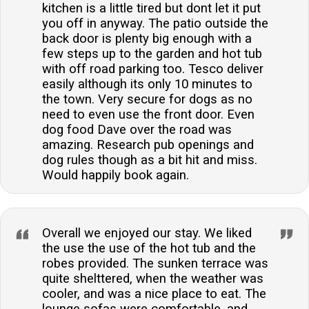
kitchen is a little tired but dont let it put
you off in anyway. The patio outside the
back door is plenty big enough with a
few steps up to the garden and hot tub
with off road parking too. Tesco deliver
easily although its only 10 minutes to
the town. Very secure for dogs as no
need to even use the front door. Even
dog food Dave over the road was
amazing. Research pub openings and
dog rules though as a bit hit and miss.
Would happily book again.
Overall we enjoyed our stay. We liked
the use the use of the hot tub and the
robes provided. The sunken terrace was
quite shelttered, when the weather was
cooler, and was a nice place to eat. The