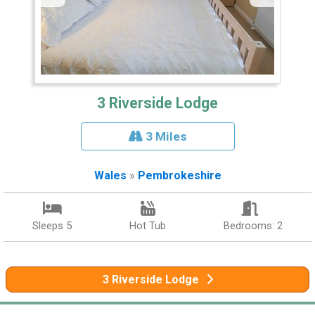
3 Riverside Lodge
3 Miles
Wales
»
Pembrokeshire
Sleeps 5
Hot Tub
Bedrooms: 2
3 Riverside Lodge