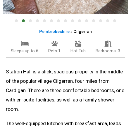
Pembrokeshire
» Cilgerran
Sleeps up to 6
Pets 1
Hot Tub
Bedrooms: 3
Station Hall is a slick, spacious property in the middle
of the popular village Cilgerran, four miles from
Cardigan. There are three comfortable bedrooms, one
with en-suite facilities, as well as a family shower
room.
The well-equipped kitchen with breakfast area, leads