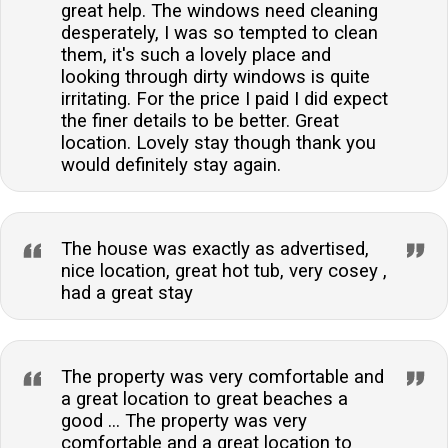
great help. The windows need cleaning
desperately, I was so tempted to clean
them, it's such a lovely place and
looking through dirty windows is quite
irritating. For the price I paid I did expect
the finer details to be better. Great
location. Lovely stay though thank you
would definitely stay again.
The house was exactly as advertised,
nice location, great hot tub, very cosey ,
had a great stay
The property was very comfortable and
a great location to great beaches a
good ... The property was very
comfortable and a great location to