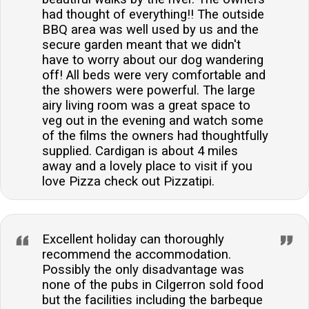
had thought of everything!! The outside
BBQ area was well used by us and the
secure garden meant that we didn't
have to worry about our dog wandering
off! All beds were very comfortable and
the showers were powerful. The large
airy living room was a great space to
veg out in the evening and watch some
of the films the owners had thoughtfully
supplied. Cardigan is about 4 miles
away and a lovely place to visit if you
love Pizza check out Pizzatipi.
Excellent holiday can thoroughly
recommend the accommodation.
Possibly the only disadvantage was
none of the pubs in Cilgerron sold food
but the facilities including the barbeque