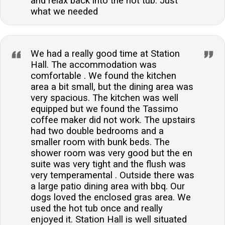
and relax back into the hot tub. Just
what we needed
We had a really good time at Station
Hall. The accommodation was
comfortable . We found the kitchen
area a bit small, but the dining area was
very spacious. The kitchen was well
equipped but we found the Tassimo
coffee maker did not work. The upstairs
had two double bedrooms and a
smaller room with bunk beds. The
shower room was very good but the en
suite was very tight and the flush was
very temperamental . Outside there was
a large patio dining area with bbq. Our
dogs loved the enclosed gras area. We
used the hot tub once and really
enjoyed it. Station Hall is well situated