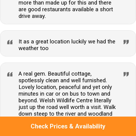
more than made up for this and there
are good restaurants available a short
drive away.
It as a great location luckily we had the
weather too
A real gem. Beautiful cottage,
spotlessly clean and well furnished.
Lovely location, peaceful and yet only
minutes in car or on bus to town and
beyond. Welsh Wildlife Centre literally
just up the road well worth a visit. Walk
down steep to the river and woodland
also worth exploring and the hill back up
Check Prices & Availability
got easier as the week progressed! A
brilliant find no doubt will be fully