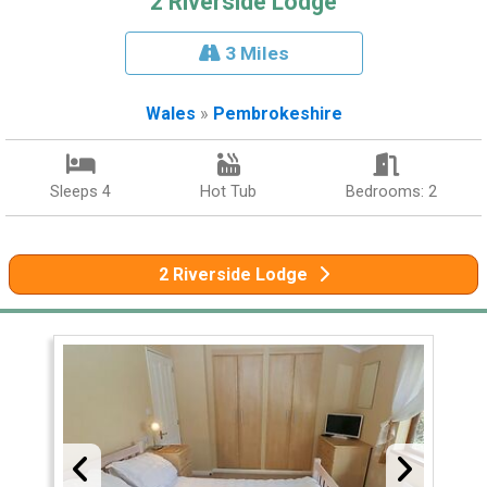
2 Riverside Lodge
3 Miles
Wales
»
Pembrokeshire
Sleeps 4
Hot Tub
Bedrooms: 2
2 Riverside Lodge