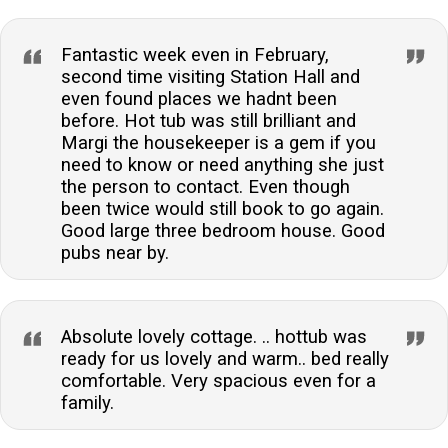
Fantastic week even in February,
second time visiting Station Hall and
even found places we hadnt been
before. Hot tub was still brilliant and
Margi the housekeeper is a gem if you
need to know or need anything she just
the person to contact. Even though
been twice would still book to go again.
Good large three bedroom house. Good
pubs near by.
Absolute lovely cottage. .. hottub was
ready for us lovely and warm.. bed really
comfortable. Very spacious even for a
family.