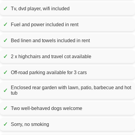
✓
Tv, dvd player, wifi included
✓
Fuel and power included in rent
✓
Bed linen and towels included in rent
✓
2 x highchairs and travel cot available
✓
Off-road parking available for 3 cars
Enclosed rear garden with lawn, patio, barbecue and hot
✓
tub
✓
Two well-behaved dogs welcome
✓
Sorry, no smoking