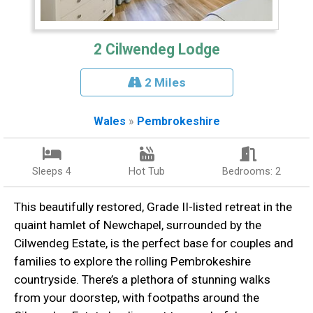
2 Cilwendeg Lodge
2 Miles
Wales
»
Pembrokeshire
Sleeps 4
Hot Tub
Bedrooms: 2
This beautifully restored, Grade II-listed retreat in the
quaint hamlet of Newchapel, surrounded by the
Cilwendeg Estate, is the perfect base for couples and
families to explore the rolling Pembrokeshire
countryside. There’s a plethora of stunning walks
from your doorstep, with footpaths around the