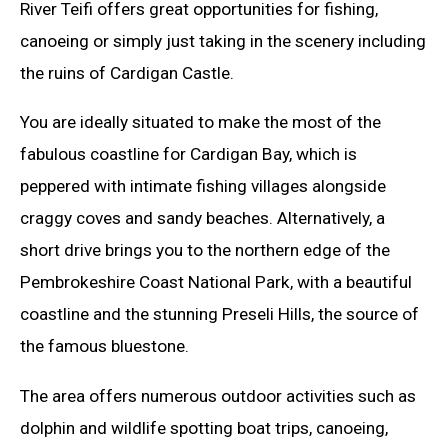
River Teifi offers great opportunities for fishing,
canoeing or simply just taking in the scenery including
the ruins of Cardigan Castle.
You are ideally situated to make the most of the
fabulous coastline for Cardigan Bay, which is
peppered with intimate fishing villages alongside
craggy coves and sandy beaches. Alternatively, a
short drive brings you to the northern edge of the
Pembrokeshire Coast National Park, with a beautiful
coastline and the stunning Preseli Hills, the source of
the famous bluestone.
The area offers numerous outdoor activities such as
dolphin and wildlife spotting boat trips, canoeing,