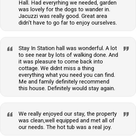
Hall. Had everyrhing we needed, garden
was lovely for the dogs to wander in.
Jacuzzi was really good. Great area
didn't have to go far to enjoy ourselves.
Stay In Station hall was wonderful. A lot
to see near by lots of walking done. And
it was pleasure to come back into
cottage. We didnt miss a thing
everything what you need you can find.
Me and family definitely recommend
this house. Definitely would stay again.
We really enjoyed our stay, the property
was clean,well equipped and met all of
our needs. The hot tub was a real joy.