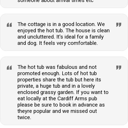
someone about arrival times etc
The cottage is in a good location. We
enjoyed the hot tub. The house is clean
and uncluttered. It's ideal for a family
and dog. It feels very comfortable.
The hot tub was fabulous and not
promoted enough. Lots of hot tub
properties share the tub but here its
private, a huge tub and in a lovely
enclosed grassy garden. If you want to
eat locally at the Cardiff Arms pub
please be sure to book in advance as
theyre popular and we missed out
twice.