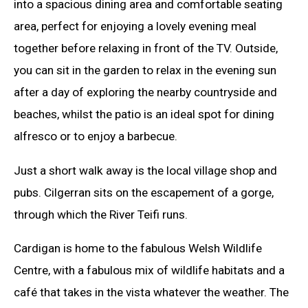
into a spacious dining area and comfortable seating
area, perfect for enjoying a lovely evening meal
together before relaxing in front of the TV. Outside,
you can sit in the garden to relax in the evening sun
after a day of exploring the nearby countryside and
beaches, whilst the patio is an ideal spot for dining
alfresco or to enjoy a barbecue.
Just a short walk away is the local village shop and
pubs. Cilgerran sits on the escapement of a gorge,
through which the River Teifi runs.
Cardigan is home to the fabulous Welsh Wildlife
Centre, with a fabulous mix of wildlife habitats and a
café that takes in the vista whatever the weather. The