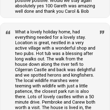
positive positive. Would we stay again
absolutely yes 100 Gareth was amazing
well done and thank you Carol & Bob
What a lovely holiday home, had
everything needed for a lovely stay.
Location is great, nestled in a very
active village with a wonderful shop and
two pubs. Hot tub was a blessing after
long walks out. The walk from the
house down along the river teifi to
Cilgerran Castle and back was delightful
and we spotted herons and kingfishers.
The local wildlife marshes were
teeming with wildlife with just a little
patience, the closest park run is also
there. Lots of lovely castles within a 50
minute drive. Pembroke and Carew both
worth a visit. The house is lived in, the