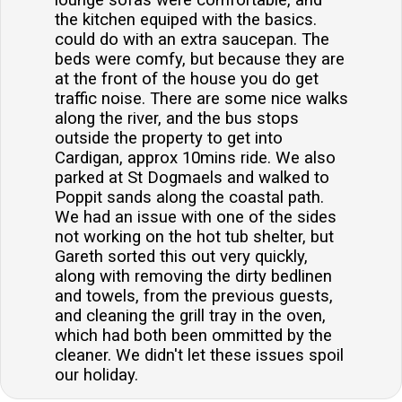
lounge sofas were comfortable, and
the kitchen equiped with the basics.
could do with an extra saucepan. The
beds were comfy, but because they are
at the front of the house you do get
traffic noise. There are some nice walks
along the river, and the bus stops
outside the property to get into
Cardigan, approx 10mins ride. We also
parked at St Dogmaels and walked to
Poppit sands along the coastal path.
We had an issue with one of the sides
not working on the hot tub shelter, but
Gareth sorted this out very quickly,
along with removing the dirty bedlinen
and towels, from the previous guests,
and cleaning the grill tray in the oven,
which had both been ommitted by the
cleaner. We didn't let these issues spoil
our holiday.