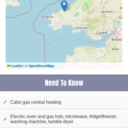
Leaflet
|
©
OpenStreetMap
Need To Know
✓
Calor gas central heating
Electric oven and gas hob, microwave, fridge/freezer,
✓
washing machine, tumble dryer