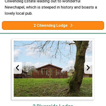
Cilwendeg Estate leading out to wonderful
Newchapel, which is steeped in history and boasts a
lovely local pub.
2 Cilwendeg Lodge