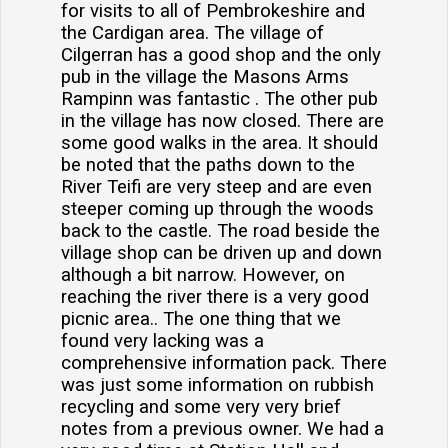
for visits to all of Pembrokeshire and
the Cardigan area. The village of
Cilgerran has a good shop and the only
pub in the village the Masons Arms
Rampinn was fantastic . The other pub
in the village has now closed. There are
some good walks in the area. It should
be noted that the paths down to the
River Teifi are very steep and are even
steeper coming up through the woods
back to the castle. The road beside the
village shop can be driven up and down
although a bit narrow. However, on
reaching the river there is a very good
picnic area.. The one thing that we
found very lacking was a
comprehensive information pack. There
was just some information on rubbish
recycling and some very very brief
notes from a previous owner. We had a