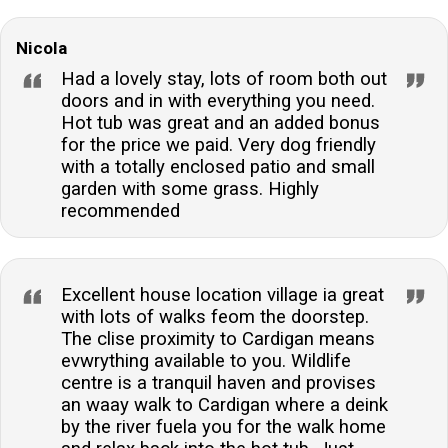
Nicola
Had a lovely stay, lots of room both out
doors and in with everything you need.
Hot tub was great and an added bonus
for the price we paid. Very dog friendly
with a totally enclosed patio and small
garden with some grass. Highly
recommended
Excellent house location village ia great
with lots of walks feom the doorstep.
The clise proximity to Cardigan means
evwrything available to you. Wildlife
centre is a tranquil haven and provises
an waay walk to Cardigan where a deink
by the river fuela you for the walk home