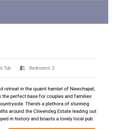
t Tub
Bedrooms: 2
ted retreat in the quaint hamlet of Newchapel,
s the perfect base for couples and families
ountryside. There’s a plethora of stunning
aths around the Cilwendeg Estate leading out
ed in history and boasts a lovely local pub.