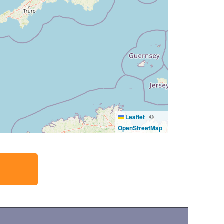
Leaflet
|
©
OpenStreetMap