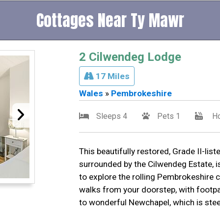
Cottages Near Ty Mawr
2 Cilwendeg Lodge
17 Miles
Wales
»
Pembrokeshire
Sleeps 4
Pets 1
Ho
This beautifully restored, Grade II-lis
surrounded by the Cilwendeg Estate, i
to explore the rolling Pembrokeshire c
walks from your doorstep, with footp
to wonderful Newchapel, which is steep