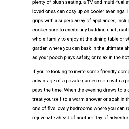
plenty of plush seating, a TV and multi-fuel
loved ones can cosy up on cooler evenings. In
grips with a superb array of appliances, inclu
cooker sure to excite any budding chef; rustl
whole family to enjoy at the dining table or 
garden where you can bask in the ultimate al
as your pooch plays safely, or relax in the hot
If you’re looking to invite some friendly compe
advantage of a private games room with a po
pass the time. When the evening draws to a c
treat yourself to a warm shower or soak in t
one of five lovely bedrooms where you can r
rejuvenate ahead of another day of adventur