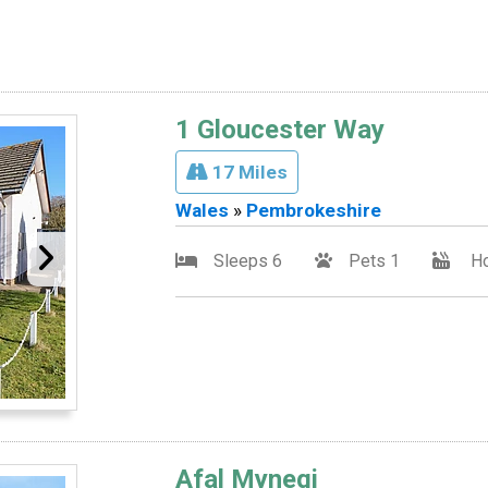
1 Gloucester Way
17 Miles
Wales
»
Pembrokeshire
Sleeps 6
Pets 1
Ho
Afal Mynegi