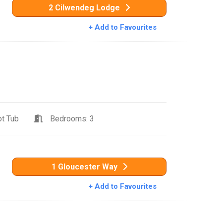
2 Cilwendeg Lodge
+ Add to Favourites
t Tub
Bedrooms: 3
1 Gloucester Way
+ Add to Favourites