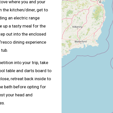
 stove where you and your
 the kitchen/diner, get to
ding an electric range
e up a tasty meal for the
step out into the enclosed
fresco dining experience
 tub.
tition into your trip, take
ol table and darts board to
lose, retreat back inside to
he bath before opting for
est your head and
es.