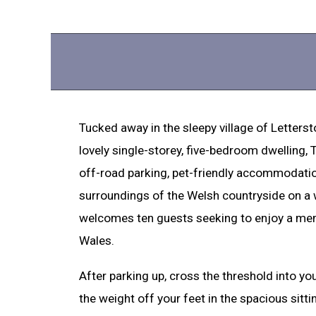
Tucked away in the sleepy village of Letterst
lovely single-storey, five-bedroom dwelling,
off-road parking, pet-friendly accommodation
surroundings of the Welsh countryside on a
welcomes ten guests seeking to enjoy a me
Wales.
After parking up, cross the threshold into yo
the weight off your feet in the spacious sitt