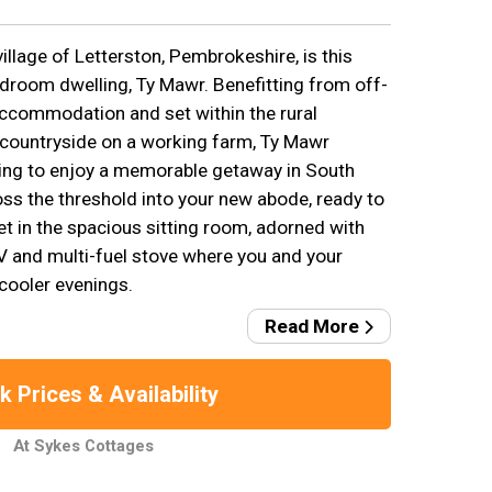
illage of Letterston, Pembrokeshire, is this
bedroom dwelling, Ty Mawr. Benefitting from off-
 accommodation and set within the rural
 countryside on a working farm, Ty Mawr
ng to enjoy a memorable getaway in South
oss the threshold into your new abode, ready to
et in the spacious sitting room, adorned with
TV and multi-fuel stove where you and your
cooler evenings.
Read More
 Prices & Availability
At Sykes Cottages