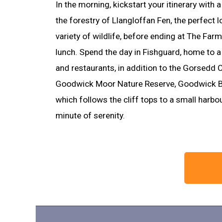
In the morning, kickstart your itinerary with 
the forestry of Llangloffan Fen, the perfect 
variety of wildlife, before ending at The Far
lunch. Spend the day in Fishguard, home to a
and restaurants, in addition to the Gorsedd C
Goodwick Moor Nature Reserve, Goodwick B
which follows the cliff tops to a small harb
minute of serenity.