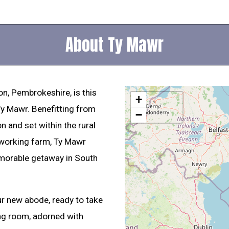
About Ty Mawr
on, Pembrokeshire, is this
+
 Ty Mawr. Benefitting from
−
 and set within the rural
 working farm, Ty Mawr
morable getaway in South
ur new abode, ready to take
ing room, adorned with