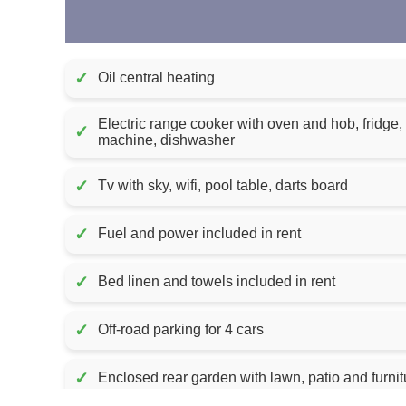
✓
Oil central heating
Electric range cooker with oven and hob, fridge,
✓
machine, dishwasher
✓
Tv with sky, wifi, pool table, darts board
✓
Fuel and power included in rent
✓
Bed linen and towels included in rent
✓
Off-road parking for 4 cars
✓
Enclosed rear garden with lawn, patio and furnit