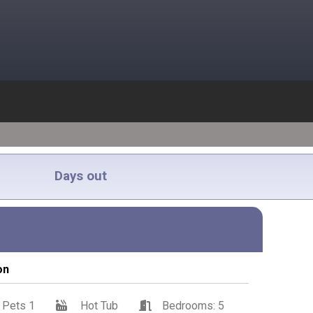
Days out
on
Pets 1
Hot Tub
Bedrooms: 5