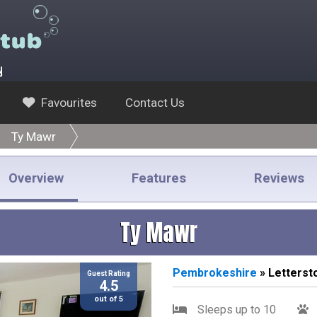
y
Favourites
Contact Us
Ty Mawr
Overview
Features
Reviews
Ty Mawr
Pembrokeshire
» Letterst
Guest Rating
4.5
out of 5
Sleeps up to 10