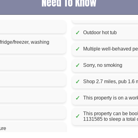
Need To Know
✓
Outdoor hot tub
 fridge/freezer, washing
✓
Multiple well-behaved p
✓
Sorry, no smoking
✓
Shop 2.7 miles, pub 1.6 
✓
This property is on a wor
This property can be booked wi
✓
1131585 to sleep a total 
ure