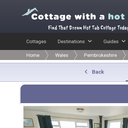
Find That Dream Hot Tub Cottage Toda
Cottages
Destinations
Guides
Home
Wales
Pembrokeshire
Back