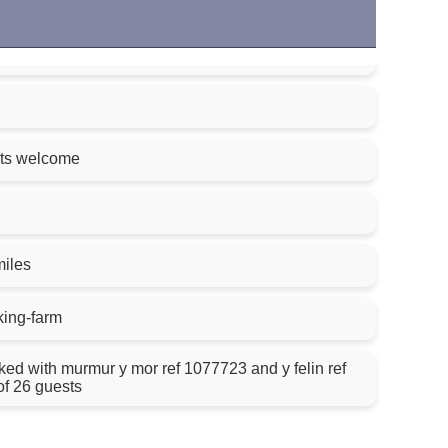
ets welcome
miles
king-farm
th murmur y mor ref 1077723 and y felin ref
of 26 guests