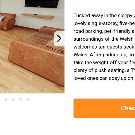
Tucked away in the sleepy v
lovely single-storey, five-
road parking, pet-friendly
surroundings of the Welsh
welcomes ten guests seeki
Wales. After parking up, cr
take the weight off your fe
plenty of plush seating, a 
loved ones can cosy up on 
Check