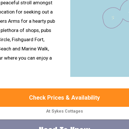
a peaceful stroll amongst
location for seeking out a
mers Arms for a hearty pub
 plethora of shops, pubs
ircle, Fishguard Fort,
each and Marine Walk,
our where you can enjoy a
Check Prices & Availability
At Sykes Cottages