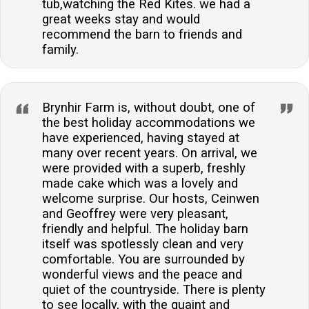
tub,watching the Red Kites. we had a
great weeks stay and would
recommend the barn to friends and
family.
Brynhir Farm is, without doubt, one of
the best holiday accommodations we
have experienced, having stayed at
many over recent years. On arrival, we
were provided with a superb, freshly
made cake which was a lovely and
welcome surprise. Our hosts, Ceinwen
and Geoffrey were very pleasant,
friendly and helpful. The holiday barn
itself was spotlessly clean and very
comfortable. You are surrounded by
wonderful views and the peace and
quiet of the countryside. There is plenty
to see locally, with the quaint and