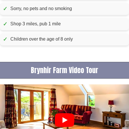
✓
Sorry, no pets and no smoking
✓
Shop 3 miles, pub 1 mile
✓
Children over the age of 8 only
Brynhir Farm Video Tour