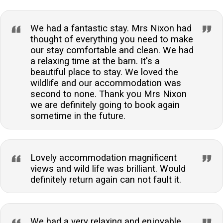
We had a fantastic stay. Mrs Nixon had
thought of everything you need to make
our stay comfortable and clean. We had
a relaxing time at the barn. It's a
beautiful place to stay. We loved the
wildlife and our accommodation was
second to none. Thank you Mrs Nixon
we are definitely going to book again
sometime in the future.
Lovely accommodation magnificent
views and wild life was brilliant. Would
definitely return again can not fault it.
We had a very relaxing and enjoyable