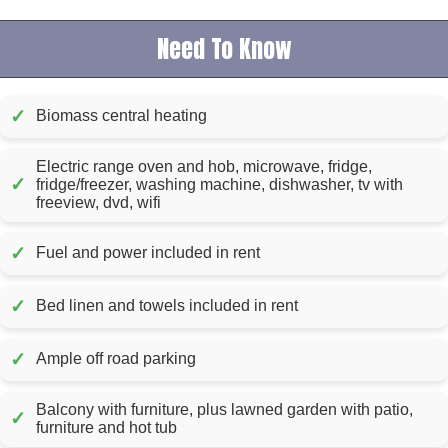
Need To Know
✓
Biomass central heating
Electric range oven and hob, microwave, fridge,
✓
fridge/freezer, washing machine, dishwasher, tv with
freeview, dvd, wifi
✓
Fuel and power included in rent
✓
Bed linen and towels included in rent
✓
Ample off road parking
Balcony with furniture, plus lawned garden with patio,
✓
furniture and hot tub