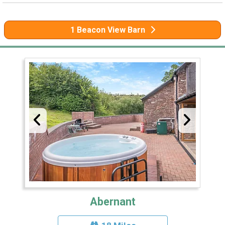
1 Beacon View Barn
Abernant