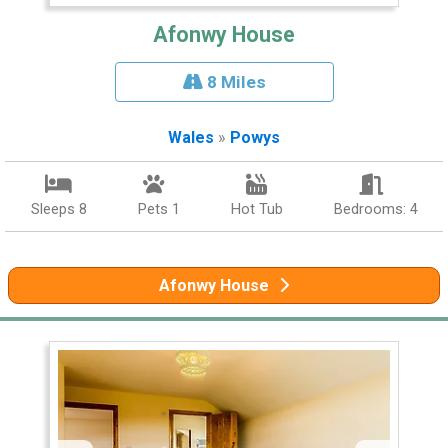
Afonwy House
8 Miles
Wales
»
Powys
Sleeps 8
Pets 1
Hot Tub
Bedrooms: 4
Afonwy House