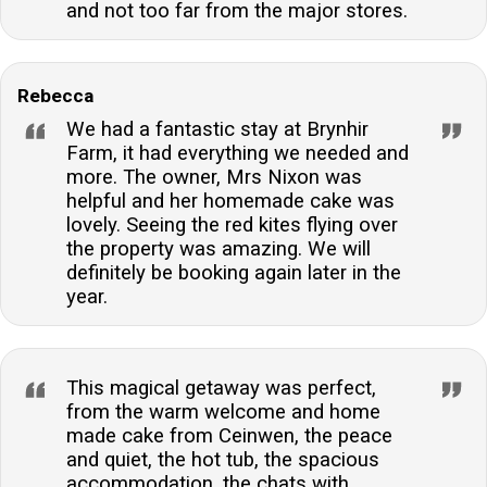
and not too far from the major stores.
Rebecca
We had a fantastic stay at Brynhir
Farm, it had everything we needed and
more. The owner, Mrs Nixon was
helpful and her homemade cake was
lovely. Seeing the red kites flying over
the property was amazing. We will
definitely be booking again later in the
year.
This magical getaway was perfect,
from the warm welcome and home
made cake from Ceinwen, the peace
and quiet, the hot tub, the spacious
accommodation, the chats with