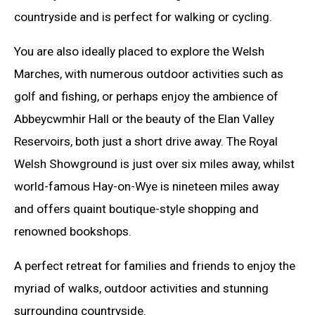
countryside and is perfect for walking or cycling.
You are also ideally placed to explore the Welsh
Marches, with numerous outdoor activities such as
golf and fishing, or perhaps enjoy the ambience of
Abbeycwmhir Hall or the beauty of the Elan Valley
Reservoirs, both just a short drive away. The Royal
Welsh Showground is just over six miles away, whilst
world-famous Hay-on-Wye is nineteen miles away
and offers quaint boutique-style shopping and
renowned bookshops.
A perfect retreat for families and friends to enjoy the
myriad of walks, outdoor activities and stunning
surrounding countryside.