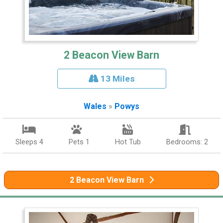
2 Beacon View Barn
13 Miles
Wales
»
Powys
Sleeps 4
Pets 1
Hot Tub
Bedrooms: 2
2 Beacon View Barn