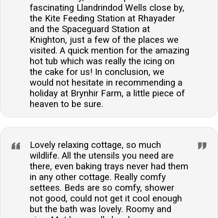
fascinating Llandrindod Wells close by,
the Kite Feeding Station at Rhayader
and the Spaceguard Station at
Knighton, just a few of the places we
visited. A quick mention for the amazing
hot tub which was really the icing on
the cake for us! In conclusion, we
would not hesitate in recommending a
holiday at Brynhir Farm, a little piece of
heaven to be sure.
Lovely relaxing cottage, so much
wildlife. All the utensils you need are
there, even baking trays never had them
in any other cottage. Really comfy
settees. Beds are so comfy, shower
not good, could not get it cool enough
but the bath was lovely. Roomy and