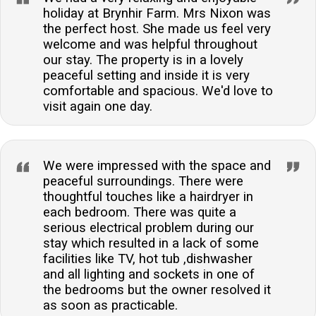
holiday at Brynhir Farm. Mrs Nixon was
the perfect host. She made us feel very
welcome and was helpful throughout
our stay. The property is in a lovely
peaceful setting and inside it is very
comfortable and spacious. We'd love to
visit again one day.
We were impressed with the space and
peaceful surroundings. There were
thoughtful touches like a hairdryer in
each bedroom. There was quite a
serious electrical problem during our
stay which resulted in a lack of some
facilities like TV, hot tub ,dishwasher
and all lighting and sockets in one of
the bedrooms but the owner resolved it
as soon as practicable.