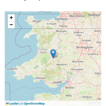
+
−
Leaflet
|
©
OpenStreetMap