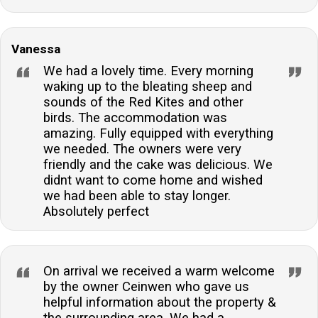
Vanessa
We had a lovely time. Every morning
waking up to the bleating sheep and
sounds of the Red Kites and other
birds. The accommodation was
amazing. Fully equipped with everything
we needed. The owners were very
friendly and the cake was delicious. We
didnt want to come home and wished
we had been able to stay longer.
Absolutely perfect
On arrival we received a warm welcome
by the owner Ceinwen who gave us
helpful information about the property &