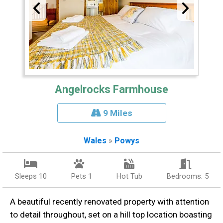
Angelrocks Farmhouse
9 Miles
Wales
»
Powys
Sleeps 10
Pets 1
Hot Tub
Bedrooms: 5
A beautiful recently renovated property with attention
to detail throughout, set on a hill top location boasting