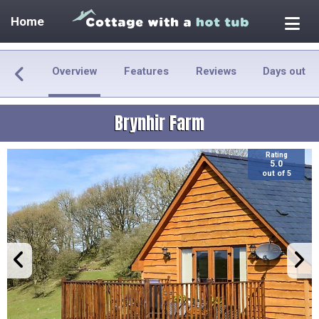
Home
Overview
Features
Reviews
Days out
Brynhir Farm
Rating
5.0
out of 5