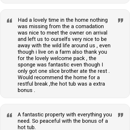
Had a lovely time in the home nothing
was missing from the a comadation
was nice to meet the owner on arrival
and left us to ourselfs very nice to be
away with the wild life around us , even
though i live on a farm also thank you
for the lovely welcome pack , the
sponge was fantastic even though I
only got one slice brother ate the rest .
Would recommend the home for a
restful break ,the hot tub was a extra
bonus .
A fantastic property with everything you
need. So peaceful with the bonus of a
hot tub.