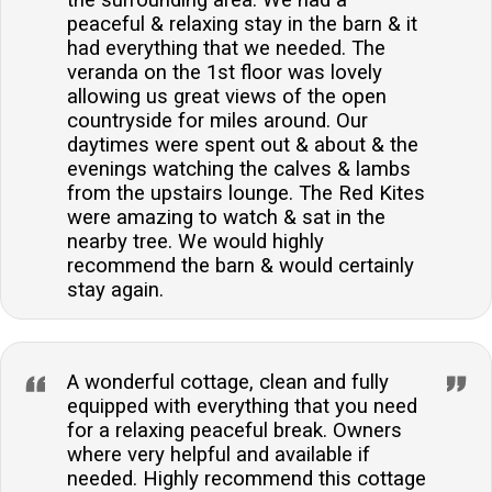
the surrounding area. We had a
peaceful & relaxing stay in the barn & it
had everything that we needed. The
veranda on the 1st floor was lovely
allowing us great views of the open
countryside for miles around. Our
daytimes were spent out & about & the
evenings watching the calves & lambs
from the upstairs lounge. The Red Kites
were amazing to watch & sat in the
nearby tree. We would highly
recommend the barn & would certainly
stay again.
A wonderful cottage, clean and fully
equipped with everything that you need
for a relaxing peaceful break. Owners
where very helpful and available if
needed. Highly recommend this cottage