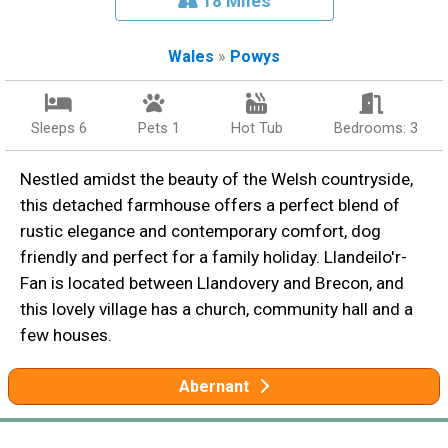
18 Miles
Wales
»
Powys
Sleeps 6
Pets 1
Hot Tub
Bedrooms: 3
Nestled amidst the beauty of the Welsh countryside,
this detached farmhouse offers a perfect blend of
rustic elegance and contemporary comfort, dog
friendly and perfect for a family holiday. Llandeilo'r-
Fan is located between Llandovery and Brecon, and
this lovely village has a church, community hall and a
few houses.
Abernant