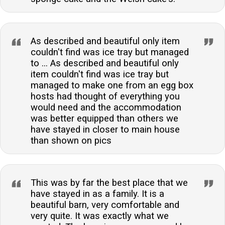
As described and beautiful only item
couldn't find was ice tray but managed
to ... As described and beautiful only
item couldn't find was ice tray but
managed to make one from an egg box
hosts had thought of everything you
would need and the accommodation
was better equipped than others we
have stayed in closer to main house
than shown on pics
This was by far the best place that we
have stayed in as a family. It is a
beautiful barn, very comfortable and
very quite. It was exactly what we