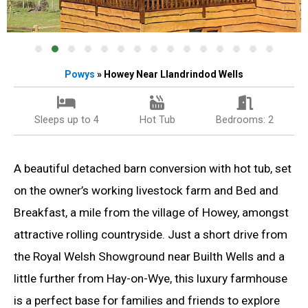
Powys
» Howey Near Llandrindod Wells
Sleeps up to 4
Hot Tub
Bedrooms: 2
A beautiful detached barn conversion with hot tub, set
on the owner’s working livestock farm and Bed and
Breakfast, a mile from the village of Howey, amongst
attractive rolling countryside. Just a short drive from
the Royal Welsh Showground near Builth Wells and a
little further from Hay-on-Wye, this luxury farmhouse
is a perfect base for families and friends to explore