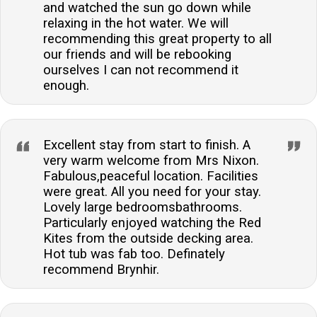
and watched the sun go down while
relaxing in the hot water. We will
recommending this great property to all
our friends and will be rebooking
ourselves I can not recommend it
enough.
Excellent stay from start to finish. A
very warm welcome from Mrs Nixon.
Fabulous,peaceful location. Facilities
were great. All you need for your stay.
Lovely large bedroomsbathrooms.
Particularly enjoyed watching the Red
Kites from the outside decking area.
Hot tub was fab too. Definately
recommend Brynhir.