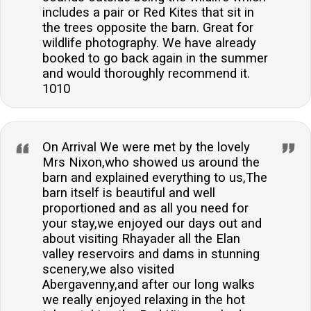
includes a pair or Red Kites that sit in
the trees opposite the barn. Great for
wildlife photography. We have already
booked to go back again in the summer
and would thoroughly recommend it.
1010
On Arrival We were met by the lovely
Mrs Nixon,who showed us around the
barn and explained everything to us,The
barn itself is beautiful and well
proportioned and as all you need for
your stay,we enjoyed our days out and
about visiting Rhayader all the Elan
valley reservoirs and dams in stunning
scenery,we also visited
Abergavenny,and after our long walks
we really enjoyed relaxing in the hot