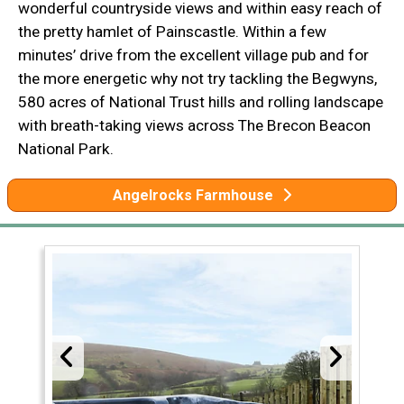
wonderful countryside views and within easy reach of
the pretty hamlet of Painscastle. Within a few
minutes’ drive from the excellent village pub and for
the more energetic why not try tackling the Begwyns,
580 acres of National Trust hills and rolling landscape
with breath-taking views across The Brecon Beacon
National Park.
Angelrocks Farmhouse