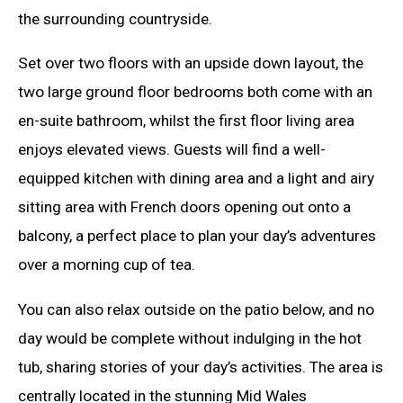
the surrounding countryside.
Set over two floors with an upside down layout, the
two large ground floor bedrooms both come with an
en-suite bathroom, whilst the first floor living area
enjoys elevated views. Guests will find a well-
equipped kitchen with dining area and a light and airy
sitting area with French doors opening out onto a
balcony, a perfect place to plan your day’s adventures
over a morning cup of tea.
You can also relax outside on the patio below, and no
day would be complete without indulging in the hot
tub, sharing stories of your day’s activities. The area is
centrally located in the stunning Mid Wales