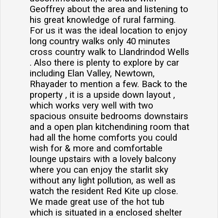
Geoffrey about the area and listening to
his great knowledge of rural farming.
For us it was the ideal location to enjoy
long country walks only 40 minutes
cross country walk to Llandrindod Wells
. Also there is plenty to explore by car
including Elan Valley, Newtown,
Rhayader to mention a few. Back to the
property , it is a upside down layout ,
which works very well with two
spacious onsuite bedrooms downstairs
and a open plan kitchendining room that
had all the home comforts you could
wish for & more and comfortable
lounge upstairs with a lovely balcony
where you can enjoy the starlit sky
without any light pollution, as well as
watch the resident Red Kite up close.
We made great use of the hot tub
which is situated in a enclosed shelter