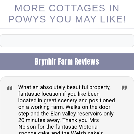
MORE COTTAGES IN
POWYS YOU MAY LIKE!
Brynhir Farm Reviews
What an absolutely beautiful property,
fantastic location if you like been
located in great scenery and positioned
on a working farm. Walks on the door
step and the Elan valley reservoirs only
20 minutes away. Thank you Mrs
Nelson for the fantastic Victoria
sponge cake and the Welsh cake's.