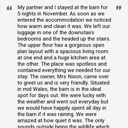
My partner and I stayed at the barn for
5 nights in November. As soon as we
entered the accommodation we noticed
how warm and clean it was. We left our
luggage in one of the downstairs
bedrooms and the headed up the stairs.
The upper floor has a gorgeous open
plan layout with a spacious living room
at one end and a huge kitchen area at
the other. The place was spotless and
contained everything we needed for our
stay. The owner, Mrs Nixon, came over
to greet us and is very friendly. Situated
in mid Wales, the barn is in the ideal
spot for days out. We were lucky with
the weather and went out everyday but
we would have happily spent all day in
the barn if it was raining. We were
amazed at how quiet it was. The only
sounds outside being the wildlife which