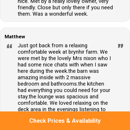
nice. Met by a really lovely owner, very
friendly. Close but only there if you need
them. Was a wonderful week.
Matthew
Just got back from a relaxing
comfortable week at brynhir farm. We
were met by the lovely Mrs nixon who I
had some nice chats with when I saw
here during the week.the barn was
amazing inside with 2 massive
bedroom and bathrooms.the kitchen
had everything you could need for your
stay.the lounge was spacious and
comfortable. We loved relaxing on the
deck area in the evenings listening to
the birds and the lambs .we didn't use
Check Prices & Availability
the hot tub much but it was always
warm and available for us if needed.we