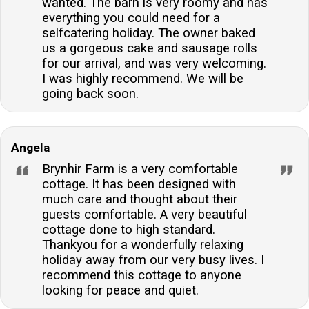
wanted. The barn is very roomy and has
everything you could need for a
selfcatering holiday. The owner baked
us a gorgeous cake and sausage rolls
for our arrival, and was very welcoming.
I was highly recommend. We will be
going back soon.
Angela
Brynhir Farm is a very comfortable
cottage. It has been designed with
much care and thought about their
guests comfortable. A very beautiful
cottage done to high standard.
Thankyou for a wonderfully relaxing
holiday away from our very busy lives. I
recommend this cottage to anyone
looking for peace and quiet.