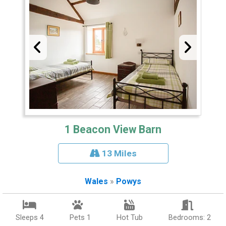
1 Beacon View Barn
13 Miles
Wales
»
Powys
Sleeps 4
Pets 1
Hot Tub
Bedrooms: 2