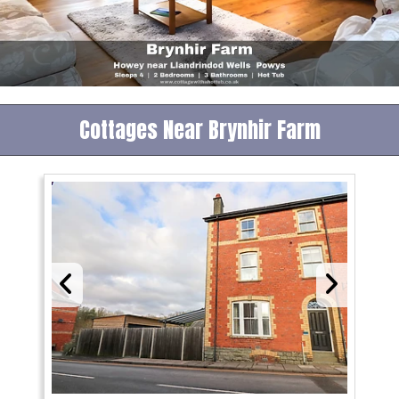
Cottages Near Brynhir Farm