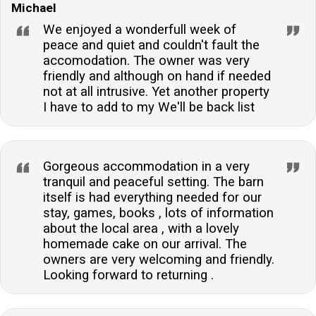
Michael
We enjoyed a wonderfull week of
peace and quiet and couldn't fault the
accomodation. The owner was very
friendly and although on hand if needed
not at all intrusive. Yet another property
I have to add to my We'll be back list
Gorgeous accommodation in a very
tranquil and peaceful setting. The barn
itself is had everything needed for our
stay, games, books , lots of information
about the local area , with a lovely
homemade cake on our arrival. The
owners are very welcoming and friendly.
Looking forward to returning .