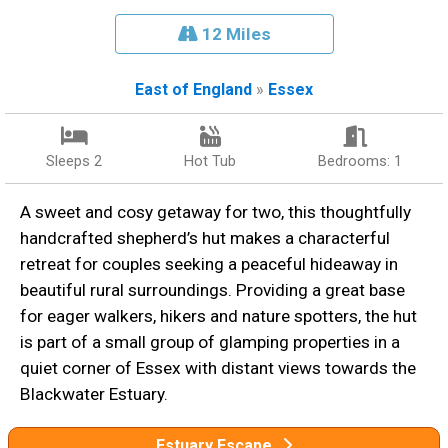
12 Miles
East of England
»
Essex
Sleeps 2
Hot Tub
Bedrooms: 1
A sweet and cosy getaway for two, this thoughtfully
handcrafted shepherd’s hut makes a characterful
retreat for couples seeking a peaceful hideaway in
beautiful rural surroundings. Providing a great base
for eager walkers, hikers and nature spotters, the hut
is part of a small group of glamping properties in a
quiet corner of Essex with distant views towards the
Blackwater Estuary.
Estuary Escape