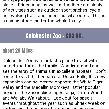
planet. Educational as well as fun there are plenty
of activities such as outdoor sport pitches, cycle
and walking trails and indoor activity rooms. This is
a unique attraction for the whole family.
Colchester Zoo -
CO3 0SL
about 26 Miles
Colchester Zoo is a fantastic place to visit with
something for all the family. Wander around and
see the array of animals in excellent habitats. Don't
forget to visit the Leopards at Ussuri Falls, this new
expansion can be located opposte the White Tiger
Valley and the Medellin Momkeys. Other popular
areas of the zoo include Tiger Taiga, Chimp World
and Wallaby Walkabout. Look out for special
events throughout the year such as Shriek Week on
Halloween. If you book tickets online you can