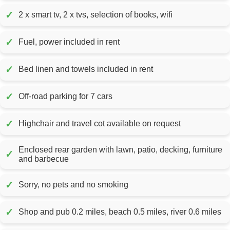
✓
2 x smart tv, 2 x tvs, selection of books, wifi
✓
Fuel, power included in rent
✓
Bed linen and towels included in rent
✓
Off-road parking for 7 cars
✓
Highchair and travel cot available on request
Enclosed rear garden with lawn, patio, decking, furniture
✓
and barbecue
✓
Sorry, no pets and no smoking
✓
Shop and pub 0.2 miles, beach 0.5 miles, river 0.6 miles