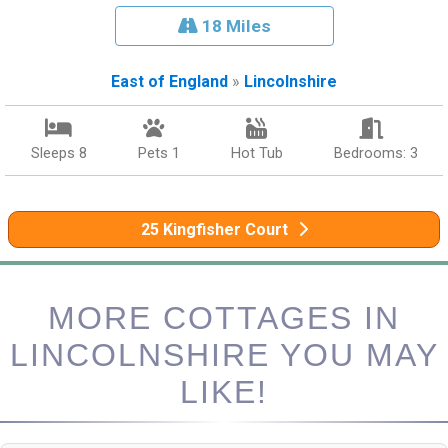
18 Miles
East of England
»
Lincolnshire
Sleeps 8
Pets 1
Hot Tub
Bedrooms: 3
25 Kingfisher Court
MORE COTTAGES IN
LINCOLNSHIRE YOU MAY
LIKE!