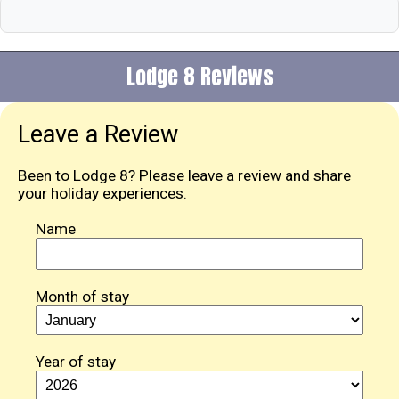
Lodge 8 Reviews
Leave a Review
Been to Lodge 8? Please leave a review and share
your holiday experiences.
Name
Month of stay
Year of stay