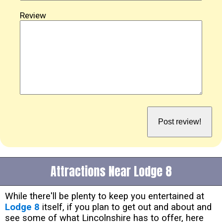
Review
Attractions Near Lodge 8
While there'll be plenty to keep you entertained at
Lodge 8
itself, if you plan to get out and about and
see some of what Lincolnshire has to offer, here