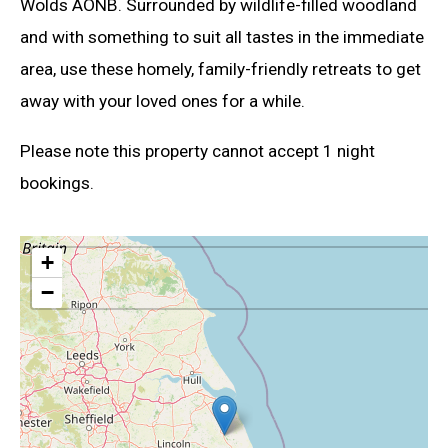
Wolds AONB. Surrounded by wildlife-filled woodland
and with something to suit all tastes in the immediate
area, use these homely, family-friendly retreats to get
away with your loved ones for a while.
Please note this property cannot accept 1 night
bookings.
+
−