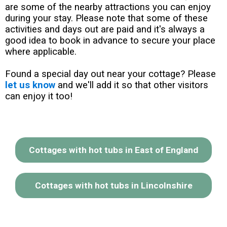
are some of the nearby attractions you can enjoy
during your stay. Please note that some of these
activities and days out are paid and it's always a
good idea to book in advance to secure your place
where applicable.
Found a special day out near your cottage? Please
let us know
and we'll add it so that other visitors
can enjoy it too!
Cottages with hot tubs in East of England
Cottages with hot tubs in Lincolnshire