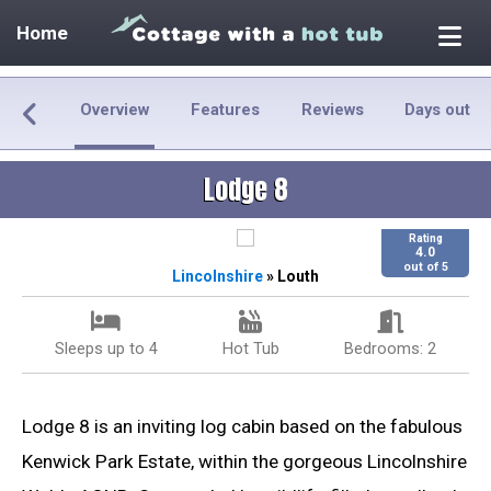
Home
Overview
Features
Reviews
Days out
Lodge 8
Rating
4.0
out of 5
Lincolnshire
» Louth
Sleeps up to 4
Hot Tub
Bedrooms: 2
Lodge 8 is an inviting log cabin based on the fabulous
Kenwick Park Estate, within the gorgeous Lincolnshire