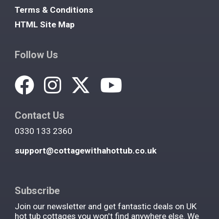
Terms & Conditions
HTML Site Map
Follow Us
Contact Us
0330 133 2360
support@cottagewithahottub.co.uk
Subscribe
Join our newsletter and get fantastic deals on UK
hot tub cottages you won't find anywhere else. We