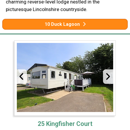
charming reverse-level lodge nestled in the
picturesque Lincolnshire countryside.
10 Duck Lagoon
25 Kingfisher Court