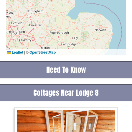
Leaflet
|
©
OpenStreetMap
Need To Know
Cottages Near Lodge 8