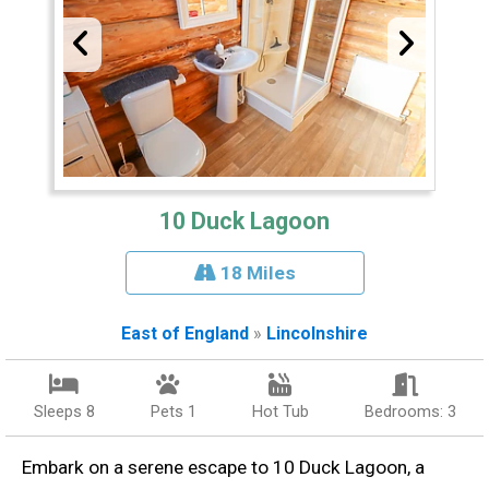
10 Duck Lagoon
18 Miles
East of England
»
Lincolnshire
Sleeps 8
Pets 1
Hot Tub
Bedrooms: 3
Embark on a serene escape to 10 Duck Lagoon, a