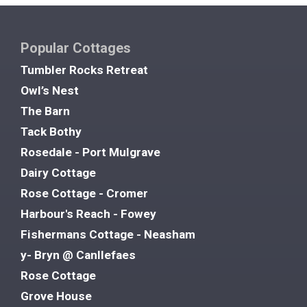
Popular Cottages
Tumbler Rocks Retreat
Owl’s Nest
The Barn
Tack Bothy
Rosedale - Port Mulgrave
Dairy Cottage
Rose Cottage - Cromer
Harbour's Reach - Fowey
Fishermans Cottage - Neasham
y- Bryn @ Canllefaes
Rose Cottage
Grove House