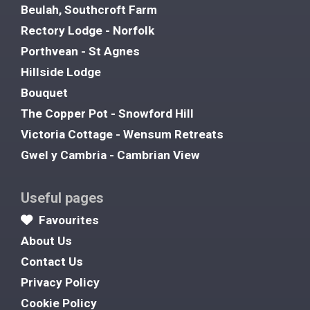
Beulah, Southcroft Farm
Rectory Lodge - Norfolk
Porthvean - St Agnes
Hillside Lodge
Bouquet
The Copper Pot - Snowford Hill
Victoria Cottage - Wensum Retreats
Gwel y Cambria - Cambrian View
Useful pages
Favourites
About Us
Contact Us
Privacy Policy
Cookie Policy