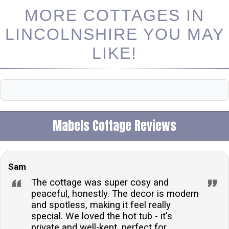
MORE COTTAGES IN
LINCOLNSHIRE YOU MAY
LIKE!
Mabels Cottage Reviews
Sam
The cottage was super cosy and
peaceful, honestly. The decor is modern
and spotless, making it feel really
special. We loved the hot tub - it's
private and well-kept, perfect for