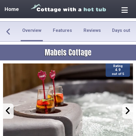
Home
Overview
Features
Reviews
Days out
Mabels Cottage
Rating
4.9
out of 5