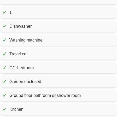
✓
1
✓
Dishwasher
✓
Washing machine
✓
Travel cot
✓
G/F bedroom
✓
Garden enclosed
✓
Ground floor bathroom or shower room
✓
Kitchen