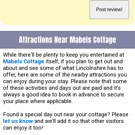
Attractions Near Mabels Cottage
While there'll be plenty to keep you entertained at
Mabels Cottage
itself, if you plan to get out and
about and see some of what Lincolnshire has to
offer, here are some of the nearby attractions you
can enjoy during your stay. Please note that some
of these activities and days out are paid and it's
always a good idea to book in advance to secure
your place where applicable.
Found a special day out near your cottage? Please
let us know
and we'll add it so that other visitors
can enjoy it too!