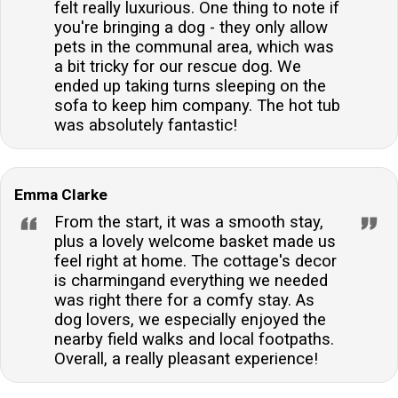
felt really luxurious. One thing to note if
you're bringing a dog - they only allow
pets in the communal area, which was
a bit tricky for our rescue dog. We
ended up taking turns sleeping on the
sofa to keep him company. The hot tub
was absolutely fantastic!
Emma Clarke
From the start, it was a smooth stay,
plus a lovely welcome basket made us
feel right at home. The cottage's decor
is charmingand everything we needed
was right there for a comfy stay. As
dog lovers, we especially enjoyed the
nearby field walks and local footpaths.
Overall, a really pleasant experience!