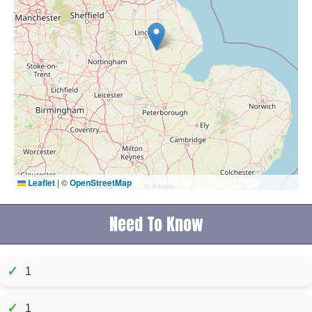
Leaflet
|
©
OpenStreetMap
Need To Know
✓
1
✓
1