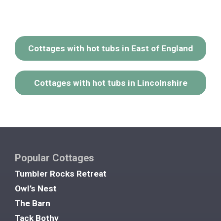
Cottages with hot tubs in East of England
Cottages with hot tubs in Lincolnshire
Popular Cottages
Tumbler Rocks Retreat
Owl’s Nest
The Barn
Tack Bothy