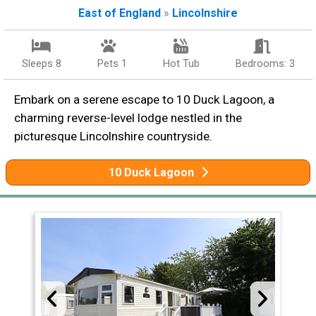
East of England
»
Lincolnshire
Sleeps 8
Pets 1
Hot Tub
Bedrooms: 3
Embark on a serene escape to 10 Duck Lagoon, a
charming reverse-level lodge nestled in the
picturesque Lincolnshire countryside.
10 Duck Lagoon