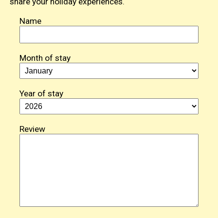
share your holiday experiences.
Name
Month of stay
Year of stay
Review