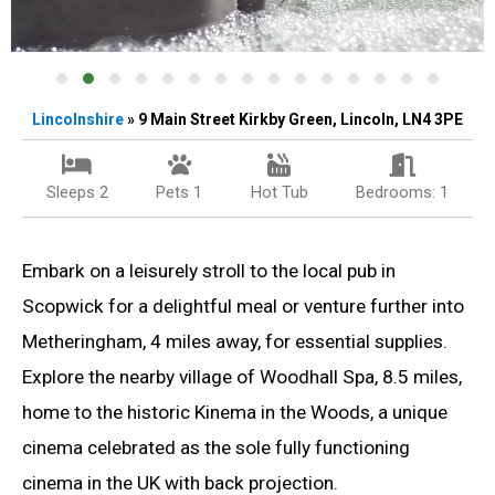
Lincolnshire
» 9 Main Street Kirkby Green, Lincoln, LN4 3PE
Sleeps 2
Pets 1
Hot Tub
Bedrooms: 1
Embark on a leisurely stroll to the local pub in
Scopwick for a delightful meal or venture further into
Metheringham, 4 miles away, for essential supplies.
Explore the nearby village of Woodhall Spa, 8.5 miles,
home to the historic Kinema in the Woods, a unique
cinema celebrated as the sole fully functioning
cinema in the UK with back projection.