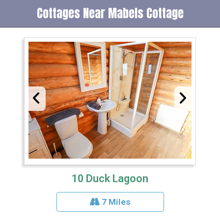
Cottages Near Mabels Cottage
10 Duck Lagoon
7 Miles