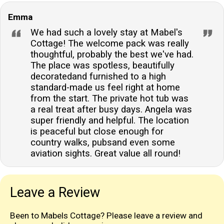
Emma
We had such a lovely stay at Mabel's
Cottage! The welcome pack was really
thoughtful, probably the best we've had.
The place was spotless, beautifully
decoratedand furnished to a high
standard-made us feel right at home
from the start. The private hot tub was
a real treat after busy days. Angela was
super friendly and helpful. The location
is peaceful but close enough for
country walks, pubsand even some
aviation sights. Great value all round!
Leave a Review
Been to Mabels Cottage? Please leave a review and