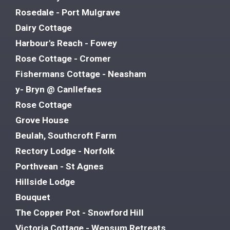
Rosedale - Port Mulgrave
Dairy Cottage
Harbour's Reach - Fowey
Rose Cottage - Cromer
Fishermans Cottage - Neasham
y- Bryn @ Canllefaes
Rose Cottage
Grove House
Beulah, Southcroft Farm
Rectory Lodge - Norfolk
Porthvean - St Agnes
Hillside Lodge
Bouquet
The Copper Pot - Snowford Hill
Victoria Cottage - Wensum Retreats