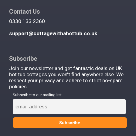
Contact Us
0330 133 2360
support@cottagewithahottub.co.uk
Subscribe
Join our newsletter and get fantastic deals on UK
hot tub cottages you won't find anywhere else. We
respect your privacy and adhere to strict no-spam
policies.
Subscribe to our mailing list