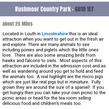
Rushmoor Country Park -
GU10 1ET
about 26 Miles
Located in Louth in
Lincolnshire
this is an ideal
attraction when you want to get out in the fresh air
and explore. There are many animals to see
including ponies and piglets which the little ones
love. There are also some amazing birds from
hawks and falcons to owls. Most aspects of this
attraction are included in the admission cost and as
well as wandering around you get to hold and feed
the animals too. A real highlight are the micro pigs
which are just like real pigs but in miniature. Fully
grown they are around the size of a spaniel! If you
get hungry then you can take your own picnic to the
picnic areas or head for the tea room selling
delicious food and children's meals too.