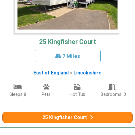
25 Kingfisher Court
7 Miles
East of England
»
Lincolnshire
Sleeps 8
Pets 1
Hot Tub
Bedrooms: 3
25 Kingfisher Court