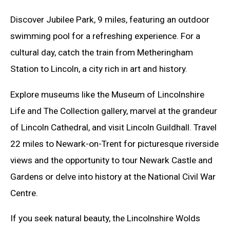
Discover Jubilee Park, 9 miles, featuring an outdoor
swimming pool for a refreshing experience. For a
cultural day, catch the train from Metheringham
Station to Lincoln, a city rich in art and history.
Explore museums like the Museum of Lincolnshire
Life and The Collection gallery, marvel at the grandeur
of Lincoln Cathedral, and visit Lincoln Guildhall. Travel
22 miles to Newark-on-Trent for picturesque riverside
views and the opportunity to tour Newark Castle and
Gardens or delve into history at the National Civil War
Centre.
If you seek natural beauty, the Lincolnshire Wolds