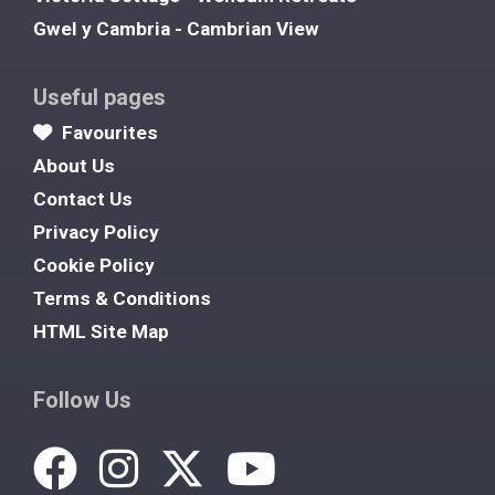
Gwel y Cambria - Cambrian View
Useful pages
Favourites
About Us
Contact Us
Privacy Policy
Cookie Policy
Terms & Conditions
HTML Site Map
Follow Us