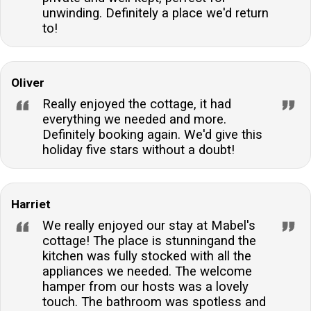
unwinding. Definitely a place we'd return
to!
Oliver
Really enjoyed the cottage, it had
everything we needed and more.
Definitely booking again. We'd give this
holiday five stars without a doubt!
Harriet
We really enjoyed our stay at Mabel's
cottage! The place is stunningand the
kitchen was fully stocked with all the
appliances we needed. The welcome
hamper from our hosts was a lovely
touch. The bathroom was spotless and