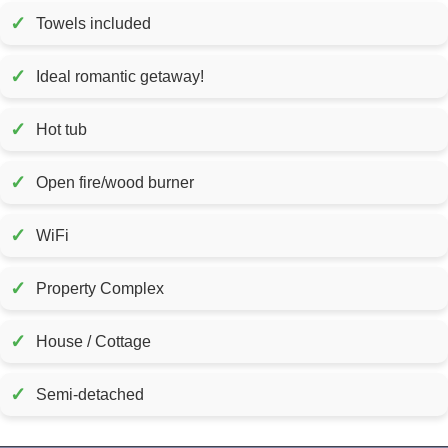
✓
Towels included
✓
Ideal romantic getaway!
✓
Hot tub
✓
Open fire/wood burner
✓
WiFi
✓
Property Complex
✓
House / Cottage
✓
Semi-detached