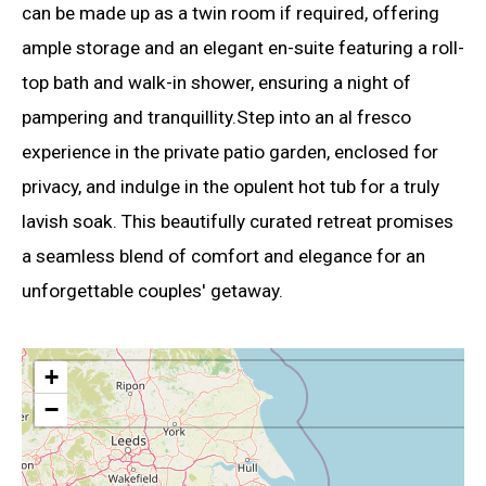
can be made up as a twin room if required, offering
ample storage and an elegant en-suite featuring a roll-
top bath and walk-in shower, ensuring a night of
pampering and tranquillity.Step into an al fresco
experience in the private patio garden, enclosed for
privacy, and indulge in the opulent hot tub for a truly
lavish soak. This beautifully curated retreat promises
a seamless blend of comfort and elegance for an
unforgettable couples' getaway.
+
−