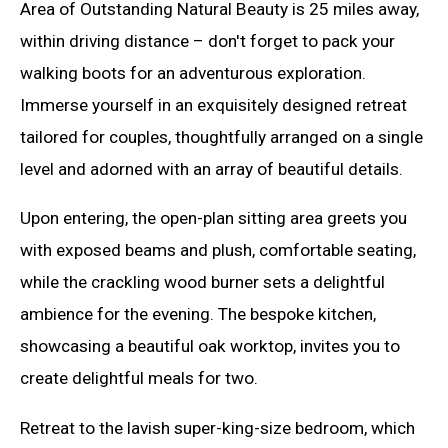
Area of Outstanding Natural Beauty is 25 miles away,
within driving distance – don't forget to pack your
walking boots for an adventurous exploration.
Immerse yourself in an exquisitely designed retreat
tailored for couples, thoughtfully arranged on a single
level and adorned with an array of beautiful details.
Upon entering, the open-plan sitting area greets you
with exposed beams and plush, comfortable seating,
while the crackling wood burner sets a delightful
ambience for the evening. The bespoke kitchen,
showcasing a beautiful oak worktop, invites you to
create delightful meals for two.
Retreat to the lavish super-king-size bedroom, which