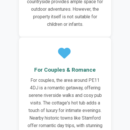
countryside provides ample space for
outdoor adventures. However, the
property itself is not suitable for
children or infants.
For Couples & Romance
For couples, the area around PE11
4DJ is a romantic getaway, offering
serene riverside walks and cosy pub
visits. The cottage's hot tub adds a
touch of luxury for intimate evenings.
Nearby historic towns like Stamford
offer romantic day trips, with stunning