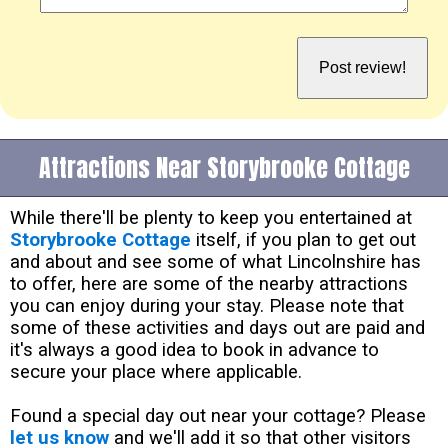
Attractions Near Storybrooke Cottage
While there'll be plenty to keep you entertained at
Storybrooke Cottage
itself, if you plan to get out
and about and see some of what Lincolnshire has
to offer, here are some of the nearby attractions
you can enjoy during your stay. Please note that
some of these activities and days out are paid and
it's always a good idea to book in advance to
secure your place where applicable.
Found a special day out near your cottage? Please
let us know
and we'll add it so that other visitors