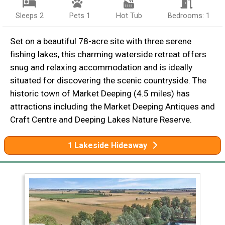
Sleeps 2
Pets 1
Hot Tub
Bedrooms: 1
Set on a beautiful 78-acre site with three serene
fishing lakes, this charming waterside retreat offers
snug and relaxing accommodation and is ideally
situated for discovering the scenic countryside. The
historic town of Market Deeping (4.5 miles) has
attractions including the Market Deeping Antiques and
Craft Centre and Deeping Lakes Nature Reserve.
1 Lakeside Hideaway