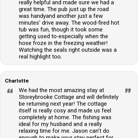
really helpful and made sure we had a
great time. The pub just up the road
was handyand another just a few
minutes' drive away. The wood-fired hot
tub was fun, though it took some
getting used to-especially when the
hose froze in the freezing weather!
Watching the seals right outside was a
real highlight too.
Charlotte
We had the most amazing stay at
Storeybrooke Cottage and will definitely
be returning next year! The cottage
itself is really cosy and made us feel
completely at home. The fishing was
ideal for my husband and a really
relaxing time for me. Jason can't do
enough to make your stay perfect for