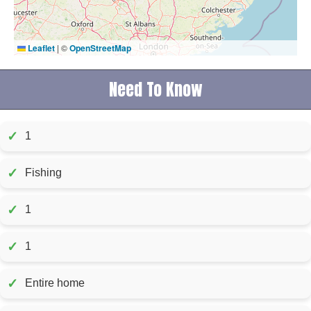
Leaflet
|
©
OpenStreetMap
Need To Know
✓
1
✓
Fishing
✓
1
✓
1
✓
Entire home