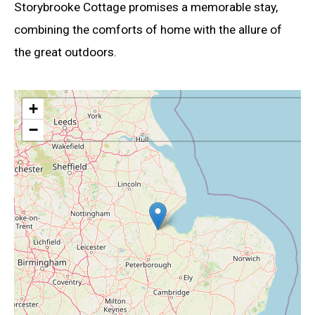
Storybrooke Cottage promises a memorable stay,
combining the comforts of home with the allure of
the great outdoors.
+
−