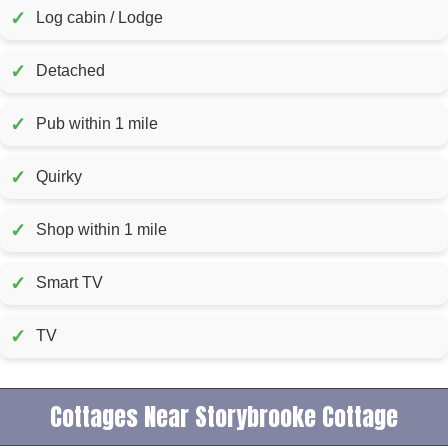
✓
Log cabin / Lodge
✓
Detached
✓
Pub within 1 mile
✓
Quirky
✓
Shop within 1 mile
✓
Smart TV
✓
TV
Cottages Near Storybrooke Cottage