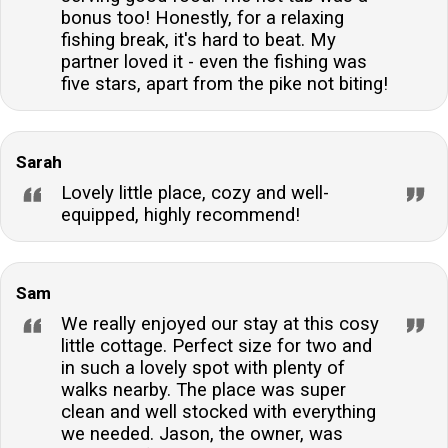
stay throughout. The first basket of logs for the wood
bonus too! Honestly, for a relaxing
burner is also included.
fishing break, it's hard to beat. My
partner loved it - even the fishing was
five stars, apart from the pike not biting!
Sarah
Lovely little place, cozy and well-
equipped, highly recommend!
Sam
We really enjoyed our stay at this cosy
little cottage. Perfect size for two and
in such a lovely spot with plenty of
walks nearby. The place was super
clean and well stocked with everything
we needed. Jason, the owner, was