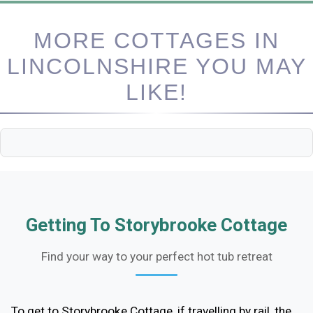
MORE COTTAGES IN
LINCOLNSHIRE YOU MAY
LIKE!
Getting To Storybrooke Cottage
Find your way to your perfect hot tub retreat
To get to Storybrooke Cottage, if travelling by rail, the