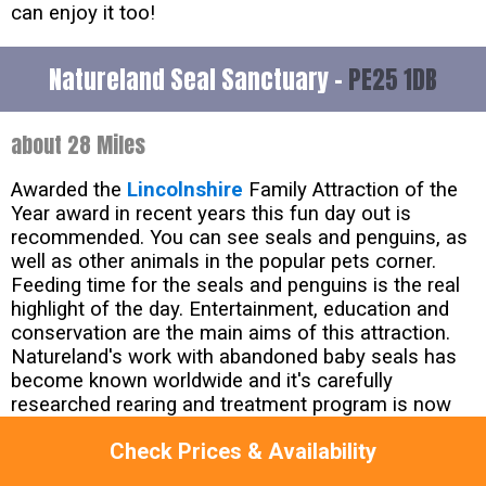
can enjoy it too!
Natureland Seal Sanctuary -
PE25 1DB
about 28 Miles
Awarded the
Lincolnshire
Family Attraction of the
Year award in recent years this fun day out is
recommended. You can see seals and penguins, as
well as other animals in the popular pets corner.
Feeding time for the seals and penguins is the real
highlight of the day. Entertainment, education and
conservation are the main aims of this attraction.
Natureland's work with abandoned baby seals has
become known worldwide and it's carefully
researched rearing and treatment program is now
used by many other rescue centres.
Check Prices & Availability