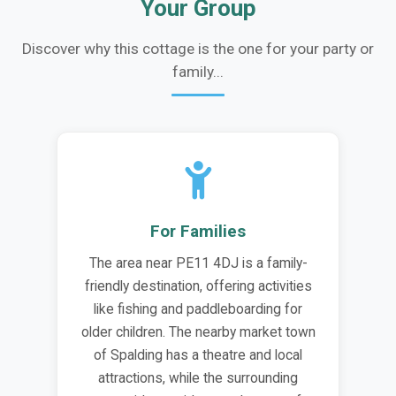
Your Group
Discover why this cottage is the one for your party or
family...
For Families
The area near PE11 4DJ is a family-
friendly destination, offering activities
like fishing and paddleboarding for
older children. The nearby market town
of Spalding has a theatre and local
attractions, while the surrounding