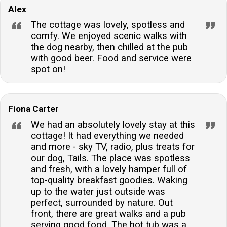
Alex
choice for pet owners. However, guests should be
aware of the close proximity to the river when
The cottage was lovely, spotless and
bringing their furry friend.What time is check-in and
comfy. We enjoyed scenic walks with
the dog nearby, then chilled at the pub
check-out?Guests can check in from 16:00 onwards,
with good beer. Food and service were
and the departure time is before 10:00, unless
spot on!
otherwise stated in the arrival details provided.Is
fishing permitted at the accommodation?Yes, guests
are allowed to fish in the river from the property,
Fiona Carter
providing a unique opportunity for angling enthusiasts.
We had an absolutely lovely stay at this
The owner, however, is not responsible for the
cottage! It had everything we needed
river.Are there any additional charges for bringing a
and more - sky TV, radio, plus treats for
dog?There is a charge for bringing a dog, which is
our dog, Tails. The place was spotless
applied per full or part week. This ensures the
and fresh, with a lovely hamper full of
top-quality breakfast goodies. Waking
accommodation remains in excellent condition for all
up to the water just outside was
guests.What kind of heating is available at the
perfect, surrounded by nature. Out
property?The cottage is equipped with electric and
front, there are great walks and a pub
underfloor heating, ensuring a warm and comfortable
serving good food. The hot tub was a