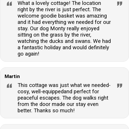
What a lovely cottage! The location
right by the river is just perfect. The
welcome goodie basket was amazing
and it had everything we needed for our
stay. Our dog Monty really enjoyed
sitting on the grass by the river,
watching the ducks and swans. We had
a fantastic holiday and would definitely
go again!
Martin
This cottage was just what we needed-
cosy, well-equippedand perfect for
peaceful escapes. The dog walks right
from the door made our stay even
better. Thanks so much!