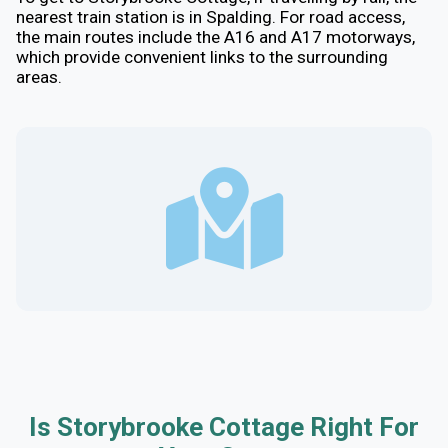
nearest train station is in Spalding. For road access,
the main routes include the A16 and A17 motorways,
which provide convenient links to the surrounding
areas.
Is Storybrooke Cottage Right For