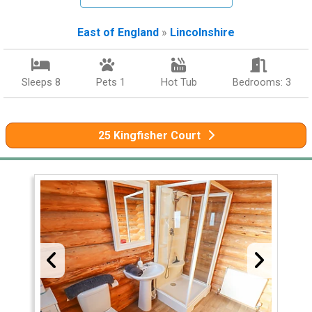
East of England
»
Lincolnshire
Sleeps 8
Pets 1
Hot Tub
Bedrooms: 3
25 Kingfisher Court