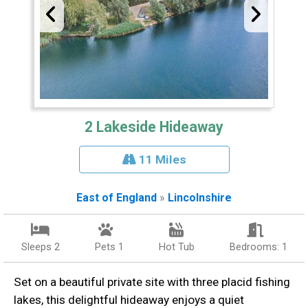
2 Lakeside Hideaway
11 Miles
East of England
»
Lincolnshire
Sleeps 2
Pets 1
Hot Tub
Bedrooms: 1
Set on a beautiful private site with three placid fishing
lakes, this delightful hideaway enjoys a quiet