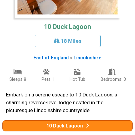
10 Duck Lagoon
18 Miles
East of England
»
Lincolnshire
Sleeps 8
Pets 1
Hot Tub
Bedrooms: 3
Embark on a serene escape to 10 Duck Lagoon, a
charming reverse-level lodge nestled in the
picturesque Lincolnshire countryside.
10 Duck Lagoon