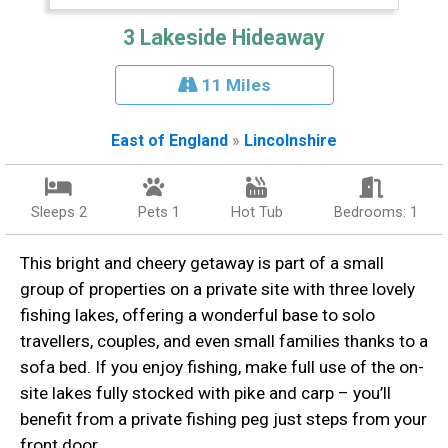
3 Lakeside Hideaway
11 Miles
East of England
»
Lincolnshire
Sleeps 2
Pets 1
Hot Tub
Bedrooms: 1
This bright and cheery getaway is part of a small
group of properties on a private site with three lovely
fishing lakes, offering a wonderful base to solo
travellers, couples, and even small families thanks to a
sofa bed. If you enjoy fishing, make full use of the on-
site lakes fully stocked with pike and carp – you’ll
benefit from a private fishing peg just steps from your
front door.