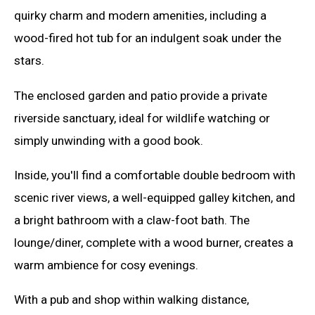
quirky charm and modern amenities, including a
wood-fired hot tub for an indulgent soak under the
stars.
The enclosed garden and patio provide a private
riverside sanctuary, ideal for wildlife watching or
simply unwinding with a good book.
Inside, you'll find a comfortable double bedroom with
scenic river views, a well-equipped galley kitchen, and
a bright bathroom with a claw-foot bath. The
lounge/diner, complete with a wood burner, creates a
warm ambience for cosy evenings.
With a pub and shop within walking distance,