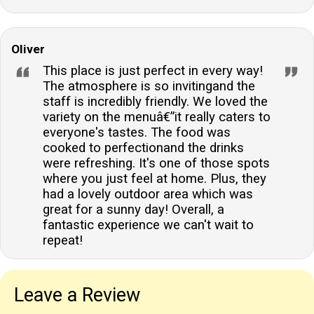
Oliver
This place is just perfect in every way!
The atmosphere is so invitingand the
staff is incredibly friendly. We loved the
variety on the menuâ€”it really caters to
everyone's tastes. The food was
cooked to perfectionand the drinks
were refreshing. It's one of those spots
where you just feel at home. Plus, they
had a lovely outdoor area which was
great for a sunny day! Overall, a
fantastic experience we can't wait to
repeat!
Leave a Review