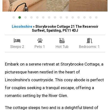
Lincolnshire
» Storybrooke Cottage 21 The Reservoir
Surfleet, Spalding, PE11 4DJ
Sleeps 2
Pets 1
Hot Tub
Bedrooms: 1
Embark on a serene retreat at Storybrooke Cottage, a
picturesque haven nestled in the heart of
Lincolnshire's countryside. This cosy abode is perfect
for couples seeking a tranquil escape, offering a
romantic setting by the River Glen.
The cottage sleeps two and is a delightful blend of