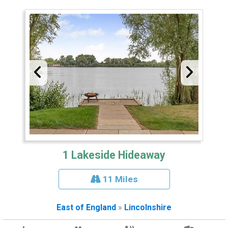
1 Lakeside Hideaway
11 Miles
East of England
»
Lincolnshire