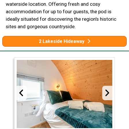
waterside location. Offering fresh and cosy
accommodation for up to four guests, the pod is
ideally situated for discovering the region’s historic
sites and gorgeous countryside.
2 Lakeside Hideaway