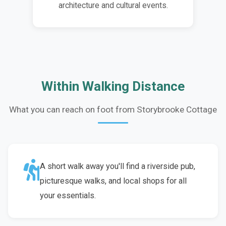
architecture and cultural events.
Within Walking Distance
What you can reach on foot from Storybrooke Cottage
A short walk away you'll find a riverside pub,
picturesque walks, and local shops for all
your essentials.