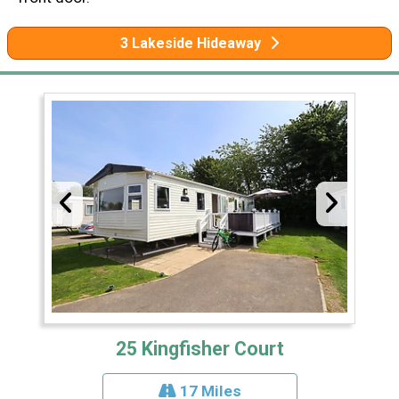
3 Lakeside Hideaway
25 Kingfisher Court
17 Miles