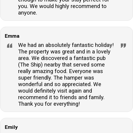
you. We would highly recommend to
anyone.
Emma
We had an absolutely fantastic holiday!
The property was great and in a lovely
area. We discovered a fantastic pub
(The Ship) nearby that served some
really amazing food. Everyone was
super friendly. The hamper was
wonderful and so appreciated. We
would definitely visit again and
recommend it to friends and family.
Thank you for everything!
Emily