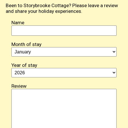
Been to Storybrooke Cottage? Please leave a review
and share your holiday experiences.
Name
Month of stay
Year of stay
Review