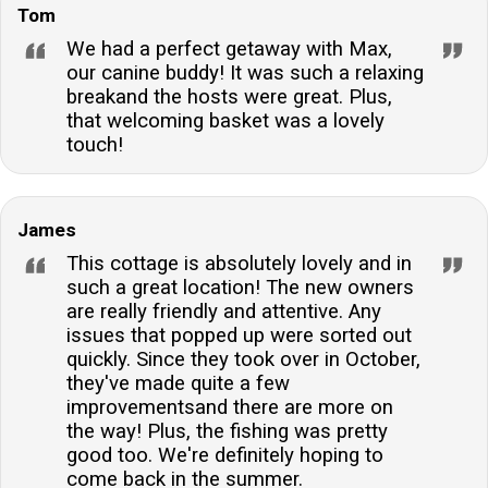
Tom
We had a perfect getaway with Max,
our canine buddy! It was such a relaxing
breakand the hosts were great. Plus,
that welcoming basket was a lovely
touch!
James
This cottage is absolutely lovely and in
such a great location! The new owners
are really friendly and attentive. Any
issues that popped up were sorted out
quickly. Since they took over in October,
they've made quite a few
improvementsand there are more on
the way! Plus, the fishing was pretty
good too. We're definitely hoping to
come back in the summer.