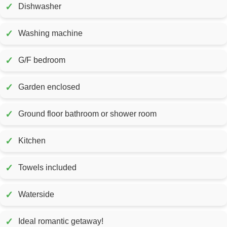
✓
Dishwasher
✓
Washing machine
✓
G/F bedroom
✓
Garden enclosed
✓
Ground floor bathroom or shower room
✓
Kitchen
✓
Towels included
✓
Waterside
✓
Ideal romantic getaway!