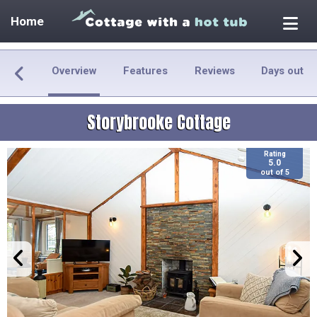
Home
Overview
Features
Reviews
Days out
Storybrooke Cottage
Rating
5.0
out of 5