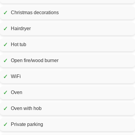
✓
Christmas decorations
✓
Hairdryer
✓
Hot tub
✓
Open fire/wood burner
✓
WiFi
✓
Oven
✓
Oven with hob
✓
Private parking