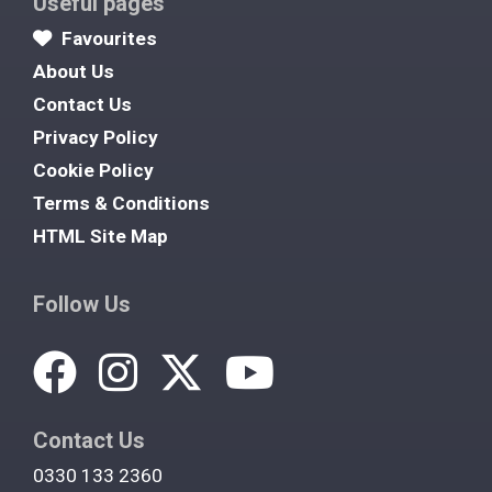
Useful pages
Favourites
About Us
Contact Us
Privacy Policy
Cookie Policy
Terms & Conditions
HTML Site Map
Follow Us
Contact Us
0330 133 2360