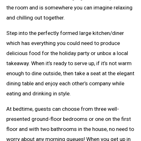
the room and is somewhere you can imagine relaxing
and chilling out together.
Step into the perfectly formed large kitchen/diner
which has everything you could need to produce
delicious food for the holiday party or unbox a local
takeaway. When it’s ready to serve up, if it’s not warm
enough to dine outside, then take a seat at the elegant
dining table and enjoy each other’s company while
eating and drinking in style.
At bedtime, guests can choose from three well-
presented ground-floor bedrooms or one on the first
floor and with two bathrooms in the house, no need to
worry about any morning queues! When you get up in