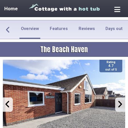
Home
Overview
Features
Reviews
Days out
The Beach Haven
Rating
4.7
out of 5