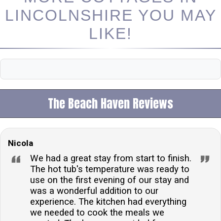
LINCOLNSHIRE YOU MAY
LIKE!
The Beach Haven Reviews
Nicola
We had a great stay from start to finish.
The hot tub's temperature was ready to
use on the first evening of our stay and
was a wonderful addition to our
experience. The kitchen had everything
we needed to cook the meals we