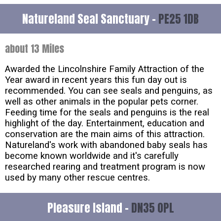
Natureland Seal Sanctuary -
PE25 1DB
about 13 Miles
Awarded the Lincolnshire Family Attraction of the
Year award in recent years this fun day out is
recommended. You can see seals and penguins, as
well as other animals in the popular pets corner.
Feeding time for the seals and penguins is the real
highlight of the day. Entertainment, education and
conservation are the main aims of this attraction.
Natureland's work with abandoned baby seals has
become known worldwide and it's carefully
researched rearing and treatment program is now
used by many other rescue centres.
Pleasure Island -
DN35 0PL