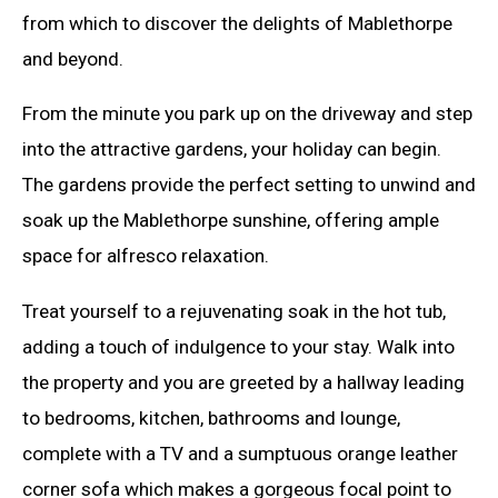
from which to discover the delights of Mablethorpe
and beyond.
From the minute you park up on the driveway and step
into the attractive gardens, your holiday can begin.
The gardens provide the perfect setting to unwind and
soak up the Mablethorpe sunshine, offering ample
space for alfresco relaxation.
Treat yourself to a rejuvenating soak in the hot tub,
adding a touch of indulgence to your stay. Walk into
the property and you are greeted by a hallway leading
to bedrooms, kitchen, bathrooms and lounge,
complete with a TV and a sumptuous orange leather
corner sofa which makes a gorgeous focal point to