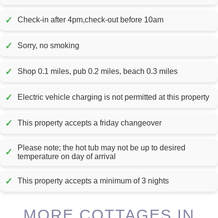
✓
Check-in after 4pm,check-out before 10am
✓
Sorry, no smoking
✓
Shop 0.1 miles, pub 0.2 miles, beach 0.3 miles
✓
Electric vehicle charging is not permitted at this property
✓
This property accepts a friday changeover
Please note; the hot tub may not be up to desired
✓
temperature on day of arrival
✓
This property accepts a minimum of 3 nights
MORE COTTAGES IN