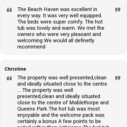
The Beach Haven was excellent in
every way. It was very well equipped.
The beds were super comfy. The hot
tub was lovely and warm. We met the
owners who were very pleasant and
welcoming We would all definetly
recommend
Christine
The property was well presented,clean
and ideally situated close to the centre
... The property was well
presented,clean and ideally situated
close to the centre of Mablethorpe and
Queens Park The hot tub was most
enjoyable and the welcome pack was
certainly a bonus A few points to be