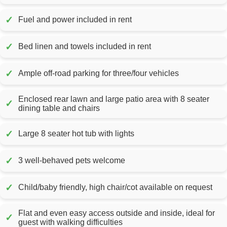
✓
Fuel and power included in rent
✓
Bed linen and towels included in rent
✓
Ample off-road parking for three/four vehicles
Enclosed rear lawn and large patio area with 8 seater
✓
dining table and chairs
✓
Large 8 seater hot tub with lights
✓
3 well-behaved pets welcome
✓
Child/baby friendly, high chair/cot available on request
Flat and even easy access outside and inside, ideal for
✓
guest with walking difficulties