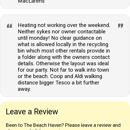
MacLarens
Heating not working over the weekend.
Neither sykes nor owner contactable
until monday! No clear guidance on
what is allowed locally in the recycling
bin which most other rentals provide in
a folder along with the owners contact
details. Otherwise the layout was ideal
for our party. Not far to walk into town
or the beach. Coop and Aldi walking
distance bigger Tesco a bit further
away.
Leave a Review
Been to The Beach Haven? Please leave a review and