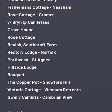
Fishermans Cottage - Neasham
Rose Cottage - Cromer
y- Bryn @ Canllefaes
Grove House
Rose Cottage
Beulah, Southcroft Farm
Rectory Lodge - Norfolk
Porthvean - St Agnes
Hillside Lodge
Bouquet
The Copper Pot - Snowford Hill
Victoria Cottage - Wensum Retreats
Gwel y Cambria - Cambrian View