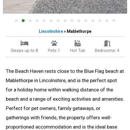
Lincolnshire
» Mablethorpe
Sleeps up to 8
Pets 1
Hot Tub
Bedrooms: 4
The Beach Haven rests close to the Blue Flag beach at
Mablethorpe in Lincolnshire, and is the perfect spot
for a holiday home within walking distance of the
beach and a range of exciting activities and amenities.
Perfect for pet owners, family getaways, or
gatherings with friends, the property offers well-
proportioned accommodation and is the ideal base