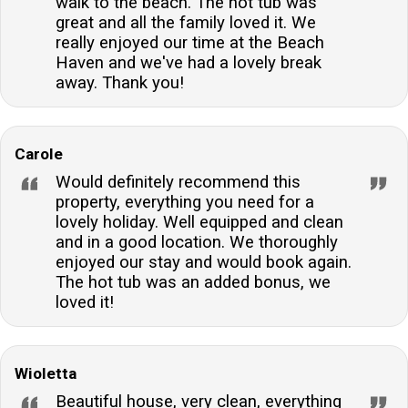
walk to the beach. The hot tub was
great and all the family loved it. We
really enjoyed our time at the Beach
Haven and we've had a lovely break
away. Thank you!
Carole
Would definitely recommend this
property, everything you need for a
lovely holiday. Well equipped and clean
and in a good location. We thoroughly
enjoyed our stay and would book again.
The hot tub was an added bonus, we
loved it!
Wioletta
Beautiful house, very clean, everything