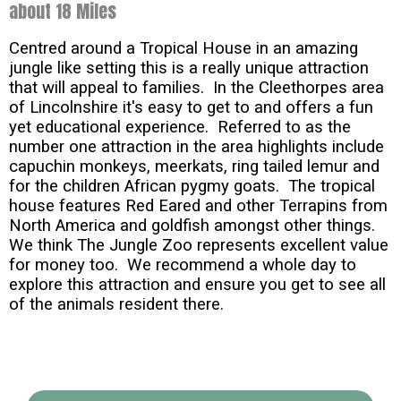
about 18 Miles
Centred around a Tropical House in an amazing
jungle like setting this is a really unique attraction
that will appeal to families. In the Cleethorpes area
of Lincolnshire it's easy to get to and offers a fun
yet educational experience. Referred to as the
number one attraction in the area highlights include
capuchin monkeys, meerkats, ring tailed lemur and
for the children African pygmy goats. The tropical
house features Red Eared and other Terrapins from
North America and goldfish amongst other things.
We think The Jungle Zoo represents excellent value
for money too. We recommend a whole day to
explore this attraction and ensure you get to see all
of the animals resident there.