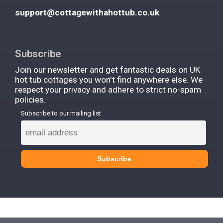
support@cottagewithahottub.co.uk
Subscribe
Join our newsletter and get fantastic deals on UK
hot tub cottages you won't find anywhere else. We
respect your privacy and adhere to strict no-spam
policies.
Subscribe to our mailing list