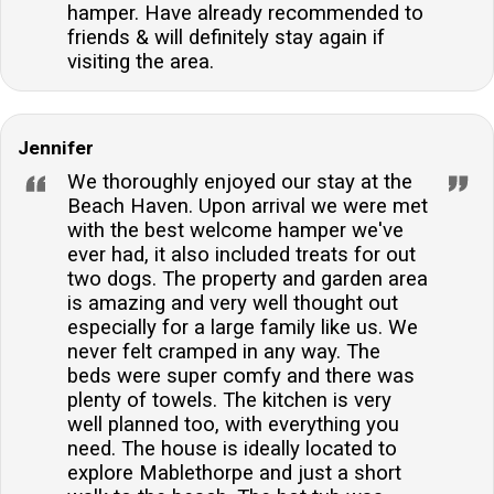
hamper. Have already recommended to
friends & will definitely stay again if
visiting the area.
Jennifer
We thoroughly enjoyed our stay at the
Beach Haven. Upon arrival we were met
with the best welcome hamper we've
ever had, it also included treats for out
two dogs. The property and garden area
is amazing and very well thought out
especially for a large family like us. We
never felt cramped in any way. The
beds were super comfy and there was
plenty of towels. The kitchen is very
well planned too, with everything you
need. The house is ideally located to
explore Mablethorpe and just a short