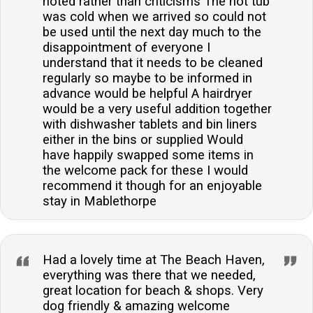
noted rather than criticisms The hot tub
was cold when we arrived so could not
be used until the next day much to the
disappointment of everyone I
understand that it needs to be cleaned
regularly so maybe to be informed in
advance would be helpful A hairdryer
would be a very useful addition together
with dishwasher tablets and bin liners
either in the bins or supplied Would
have happily swapped some items in
the welcome pack for these I would
recommend it though for an enjoyable
stay in Mablethorpe
Had a lovely time at The Beach Haven,
everything was there that we needed,
great location for beach & shops. Very
dog friendly & amazing welcome