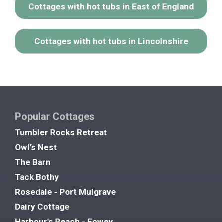
Cottages with hot tubs in East of England
Cottages with hot tubs in Lincolnshire
Popular Cottages
Tumbler Rocks Retreat
Owl’s Nest
The Barn
Tack Bothy
Rosedale - Port Mulgrave
Dairy Cottage
Harbour's Reach - Fowey