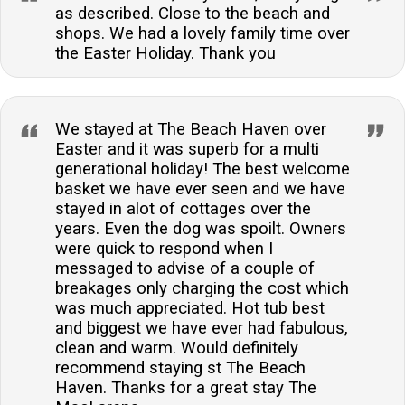
as described. Close to the beach and
shops. We had a lovely family time over
the Easter Holiday. Thank you
We stayed at The Beach Haven over
Easter and it was superb for a multi
generational holiday! The best welcome
basket we have ever seen and we have
stayed in alot of cottages over the
years. Even the dog was spoilt. Owners
were quick to respond when I
messaged to advise of a couple of
breakages only charging the cost which
was much appreciated. Hot tub best
and biggest we have ever had fabulous,
clean and warm. Would definitely
recommend staying st The Beach
Haven. Thanks for a great stay The