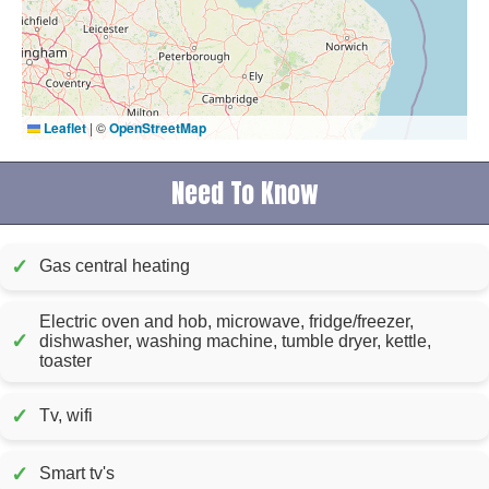
Leaflet
|
©
OpenStreetMap
Need To Know
✓
Gas central heating
Electric oven and hob, microwave, fridge/freezer,
✓
dishwasher, washing machine, tumble dryer, kettle,
toaster
✓
Tv, wifi
✓
Smart tv's