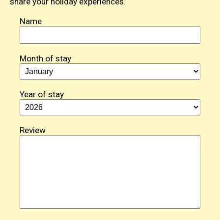
share your holiday experiences.
Name
Month of stay
Year of stay
Review