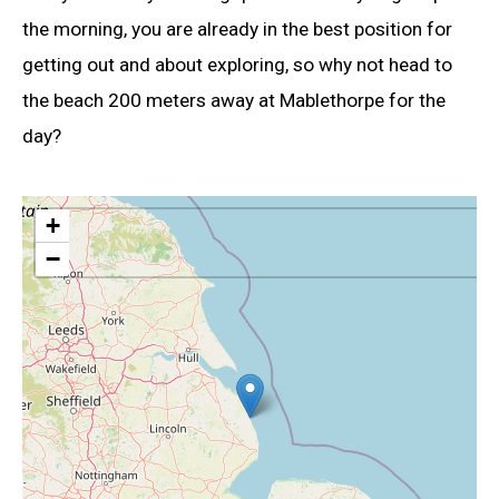
the morning, you are already in the best position for
getting out and about exploring, so why not head to
the beach 200 meters away at Mablethorpe for the
day?
+
−