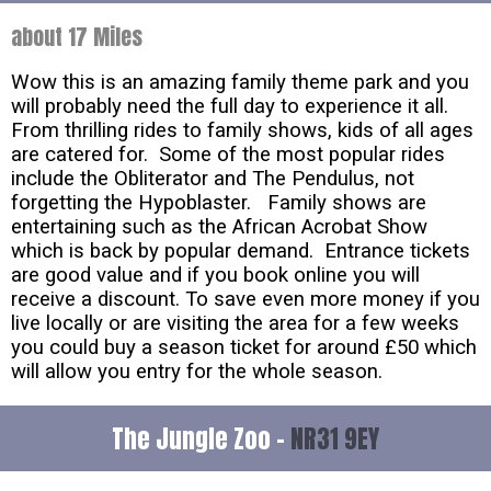
about 17 Miles
Wow this is an amazing family theme park and you
will probably need the full day to experience it all.
From thrilling rides to family shows, kids of all ages
are catered for. Some of the most popular rides
include the Obliterator and The Pendulus, not
forgetting the Hypoblaster. Family shows are
entertaining such as the African Acrobat Show
which is back by popular demand. Entrance tickets
are good value and if you book online you will
receive a discount. To save even more money if you
live locally or are visiting the area for a few weeks
you could buy a season ticket for around £50 which
will allow you entry for the whole season.
The Jungle Zoo -
NR31 9EY