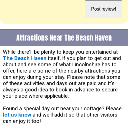
Attractions Near The Beach Haven
While there'll be plenty to keep you entertained at
The Beach Haven
itself, if you plan to get out and
about and see some of what Lincolnshire has to
offer, here are some of the nearby attractions you
can enjoy during your stay. Please note that some
of these activities and days out are paid and it's
always a good idea to book in advance to secure
your place where applicable.
Found a special day out near your cottage? Please
let us know
and we'll add it so that other visitors
can enjoy it too!