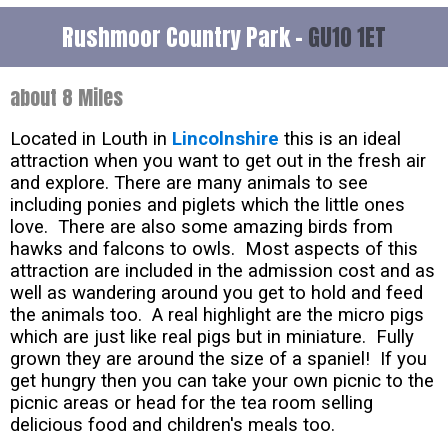
Rushmoor Country Park -
GU10 1ET
about 8 Miles
Located in Louth in
Lincolnshire
this is an ideal
attraction when you want to get out in the fresh air
and explore. There are many animals to see
including ponies and piglets which the little ones
love. There are also some amazing birds from
hawks and falcons to owls. Most aspects of this
attraction are included in the admission cost and as
well as wandering around you get to hold and feed
the animals too. A real highlight are the micro pigs
which are just like real pigs but in miniature. Fully
grown they are around the size of a spaniel! If you
get hungry then you can take your own picnic to the
picnic areas or head for the tea room selling
delicious food and children's meals too.