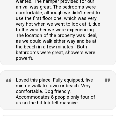
wanted. The hamper provided for our
arrival was great. The bedrooms were
comfortable, although we didn't need to
use the first floor one, which was very
very hot when we went to look at it, due
to the weather we were experiencing.
The location of the property was ideal,
as we could walk either way and be at
the beach in a few minutes . Both
bathrooms were great, showers were
powerful.
Loved this place. Fully equipped, five
minute walk to town or beach. Very
comfortable. Dog friendly.
Accommodates 8 people only four of
us so the hit tub felt massive.