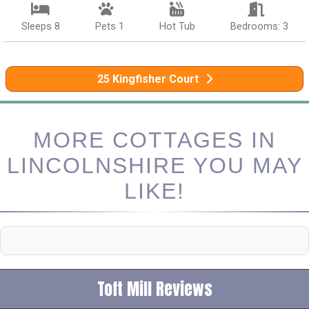
Sleeps 8
Pets 1
Hot Tub
Bedrooms: 3
25 Kingfisher Court
MORE COTTAGES IN
LINCOLNSHIRE YOU MAY
LIKE!
Toft Mill Reviews