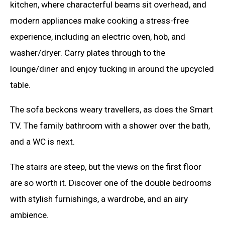
kitchen, where characterful beams sit overhead, and
modern appliances make cooking a stress-free
experience, including an electric oven, hob, and
washer/dryer. Carry plates through to the
lounge/diner and enjoy tucking in around the upcycled
table.
The sofa beckons weary travellers, as does the Smart
TV. The family bathroom with a shower over the bath,
and a WC is next.
The stairs are steep, but the views on the first floor
are so worth it. Discover one of the double bedrooms
with stylish furnishings, a wardrobe, and an airy
ambience.