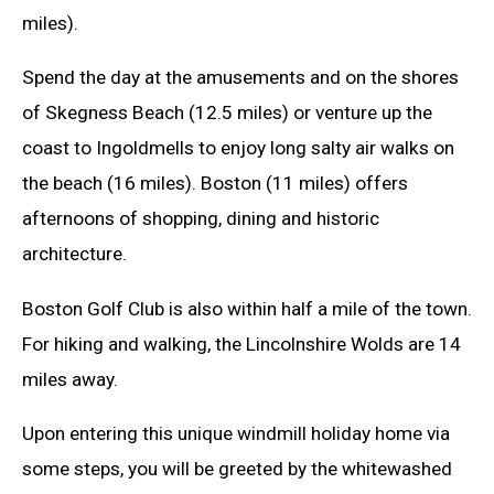
miles).
Spend the day at the amusements and on the shores
of Skegness Beach (12.5 miles) or venture up the
coast to Ingoldmells to enjoy long salty air walks on
the beach (16 miles). Boston (11 miles) offers
afternoons of shopping, dining and historic
architecture.
Boston Golf Club is also within half a mile of the town.
For hiking and walking, the Lincolnshire Wolds are 14
miles away.
Upon entering this unique windmill holiday home via
some steps, you will be greeted by the whitewashed