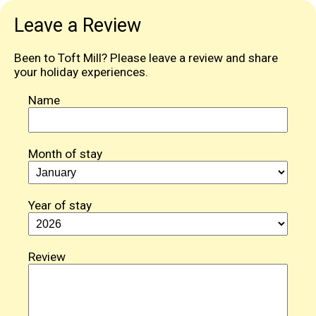
Leave a Review
Been to Toft Mill? Please leave a review and share
your holiday experiences.
Name
Month of stay
Year of stay
Review