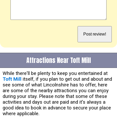
Attractions Near Toft Mill
While there'll be plenty to keep you entertained at
Toft Mill
itself, if you plan to get out and about and
see some of what Lincolnshire has to offer, here
are some of the nearby attractions you can enjoy
during your stay. Please note that some of these
activities and days out are paid and it's always a
good idea to book in advance to secure your place
where applicable.