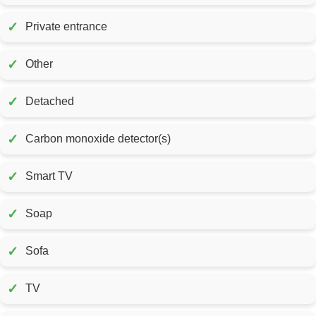
✓
Private entrance
✓
Other
✓
Detached
✓
Carbon monoxide detector(s)
✓
Smart TV
✓
Soap
✓
Sofa
✓
TV