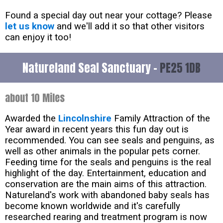
Found a special day out near your cottage? Please
let us know
and we'll add it so that other visitors
can enjoy it too!
Natureland Seal Sanctuary -
PE25 1DB
about 10 Miles
Awarded the
Lincolnshire
Family Attraction of the
Year award in recent years this fun day out is
recommended. You can see seals and penguins, as
well as other animals in the popular pets corner.
Feeding time for the seals and penguins is the real
highlight of the day. Entertainment, education and
conservation are the main aims of this attraction.
Natureland's work with abandoned baby seals has
become known worldwide and it's carefully
researched rearing and treatment program is now