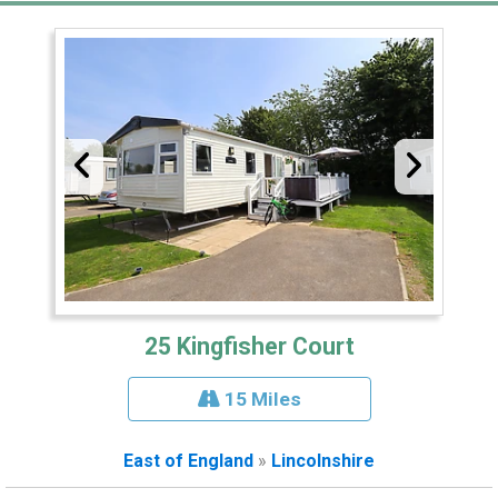
25 Kingfisher Court
15 Miles
East of England
»
Lincolnshire