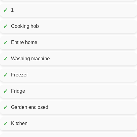
✓
1
✓
Cooking hob
✓
Entire home
✓
Washing machine
✓
Freezer
✓
Fridge
✓
Garden enclosed
✓
Kitchen