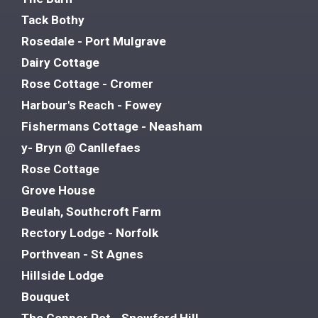
Tack Bothy
Rosedale - Port Mulgrave
Dairy Cottage
Rose Cottage - Cromer
Harbour's Reach - Fowey
Fishermans Cottage - Neasham
y- Bryn @ Canllefaes
Rose Cottage
Grove House
Beulah, Southcroft Farm
Rectory Lodge - Norfolk
Porthvean - St Agnes
Hillside Lodge
Bouquet