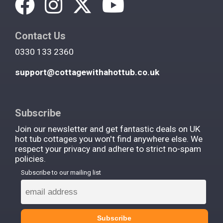
Contact Us
0330 133 2360
support@cottagewithahottub.co.uk
Subscribe
Join our newsletter and get fantastic deals on UK
hot tub cottages you won't find anywhere else. We
respect your privacy and adhere to strict no-spam
policies.
Subscribe to our mailing list