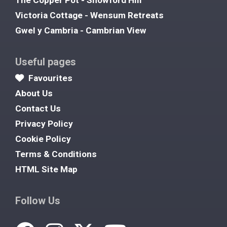
The Copper Pot - Snowford Hill
Victoria Cottage - Wensum Retreats
Gwel y Cambria - Cambrian View
Useful pages
Favourites
About Us
Contact Us
Privacy Policy
Cookie Policy
Terms & Conditions
HTML Site Map
Follow Us