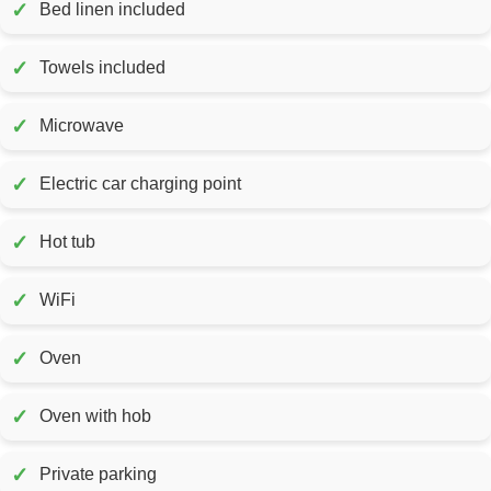
✓
Bed linen included
✓
Towels included
✓
Microwave
✓
Electric car charging point
✓
Hot tub
✓
WiFi
✓
Oven
✓
Oven with hob
✓
Private parking