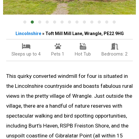
Lincolnshire
» Toft Mill Mill Lane, Wrangle, PE22 9HG
Sleeps up to 4
Pets 1
Hot Tub
Bedrooms: 2
This quirky converted windmill for four is situated in
the Lincolnshire countryside and boasts fabulous rural
views in the pretty village of Wrangle. Just outside the
village, there are a handful of nature reserves with
spectacular walking and bird spotting opportunities,
including Burt’s Haven, RSPB Freiston Shore, and the
unspoilt coastline of Gibralatar Point (all within 15