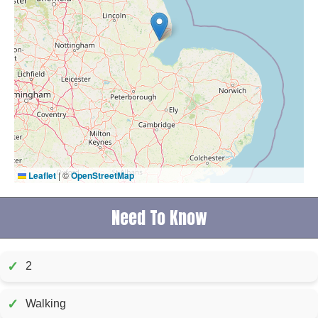
Leaflet
|
©
OpenStreetMap
Need To Know
✓
2
✓
Walking