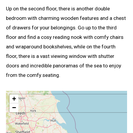
Up on the second floor, there is another double
bedroom with charming wooden features and a chest
of drawers for your belongings. Go up to the third
floor and find a cosy reading nook with comfy chairs
and wraparound bookshelves, while on the fourth
floor, there is a vast viewing window with shutter
doors and incredible panoramas of the sea to enjoy
from the comfy seating.
+
−