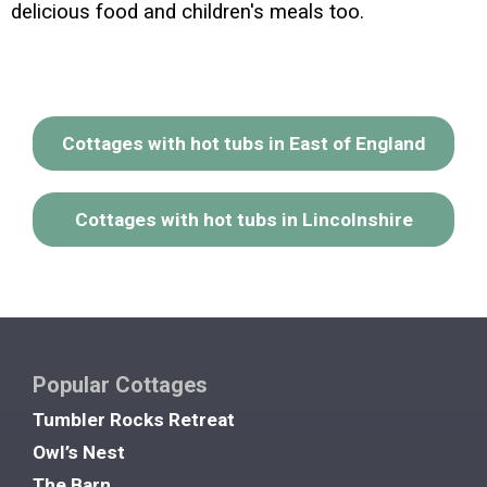
delicious food and children's meals too.
Cottages with hot tubs in East of England
Cottages with hot tubs in Lincolnshire
Popular Cottages
Tumbler Rocks Retreat
Owl’s Nest
The Barn