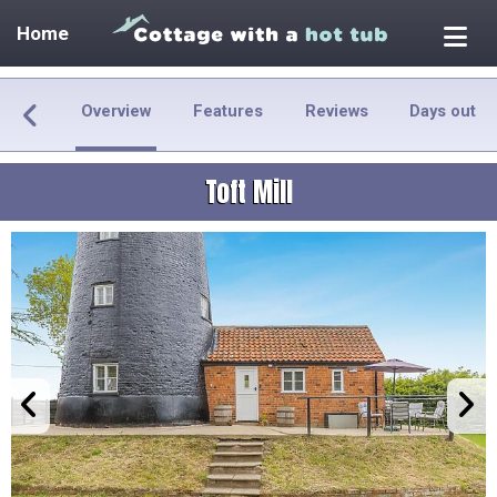
Home
Overview
Features
Reviews
Days out
Toft Mill