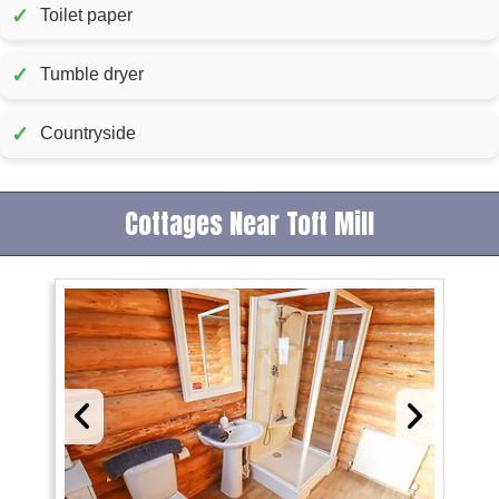
✓
Toilet paper
✓
Tumble dryer
✓
Countryside
Cottages Near Toft Mill