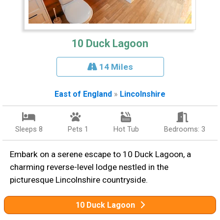
10 Duck Lagoon
14 Miles
East of England
»
Lincolnshire
Sleeps 8
Pets 1
Hot Tub
Bedrooms: 3
Embark on a serene escape to 10 Duck Lagoon, a
charming reverse-level lodge nestled in the
picturesque Lincolnshire countryside.
10 Duck Lagoon