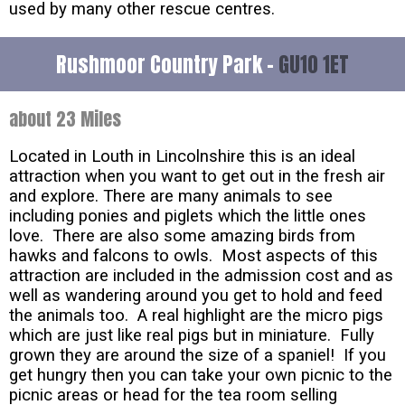
used by many other rescue centres.
Rushmoor Country Park -
GU10 1ET
about 23 Miles
Located in Louth in Lincolnshire this is an ideal
attraction when you want to get out in the fresh air
and explore. There are many animals to see
including ponies and piglets which the little ones
love. There are also some amazing birds from
hawks and falcons to owls. Most aspects of this
attraction are included in the admission cost and as
well as wandering around you get to hold and feed
the animals too. A real highlight are the micro pigs
which are just like real pigs but in miniature. Fully
grown they are around the size of a spaniel! If you
get hungry then you can take your own picnic to the
picnic areas or head for the tea room selling