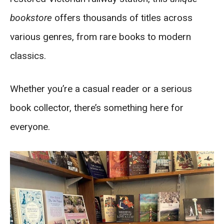
bookstore
offers thousands of titles across
various genres, from rare books to modern
classics.
Whether you’re a casual reader or a serious
book collector, there’s something here for
everyone.