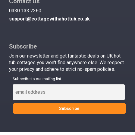
Contact Us
0330 133 2360
support@cottagewithahottub.co.uk
Subscribe
Join our newsletter and get fantastic deals on UK hot
tub cottages you won't find anywhere else. We respect
your privacy and adhere to strict no-spam policies.
Subscribe to our mailing list