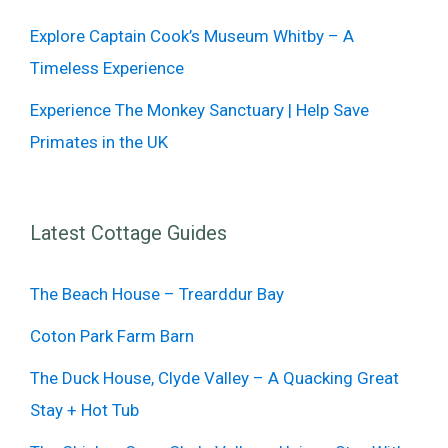
Explore Captain Cook’s Museum Whitby – A
Timeless Experience
Experience The Monkey Sanctuary | Help Save
Primates in the UK
Latest Cottage Guides
The Beach House – Trearddur Bay
Coton Park Farm Barn
The Duck House, Clyde Valley – A Quacking Great
Stay + Hot Tub