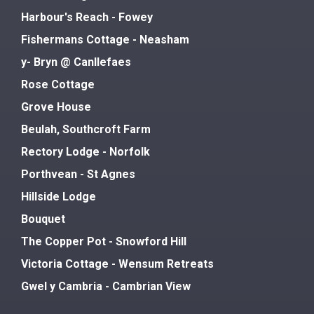
Harbour's Reach - Fowey
Fishermans Cottage - Neasham
y- Bryn @ Canllefaes
Rose Cottage
Grove House
Beulah, Southcroft Farm
Rectory Lodge - Norfolk
Porthvean - St Agnes
Hillside Lodge
Bouquet
The Copper Pot - Snowford Hill
Victoria Cottage - Wensum Retreats
Gwel y Cambria - Cambrian View