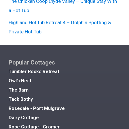
The Chicken Coop Clyde Valley – Unique Stay With
a Hot Tub
Highland Hot tub Retreat 4 – Dolphin Spotting &
Private Hot Tub
Popular Cottages
Tumbler Rocks Retreat
Owl’s Nest
The Barn
Tack Bothy
Rosedale - Port Mulgrave
Dairy Cottage
Rose Cottage - Cromer