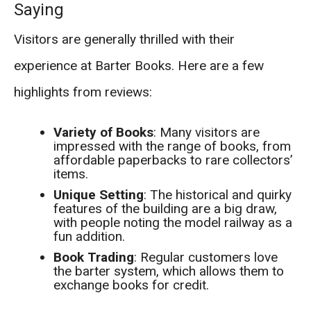
Saying
Visitors are generally thrilled with their
experience at Barter Books. Here are a few
highlights from reviews:
Variety of Books
: Many visitors are
impressed with the range of books, from
affordable paperbacks to rare collectors’
items.
Unique Setting
: The historical and quirky
features of the building are a big draw,
with people noting the model railway as a
fun addition.
Book Trading
: Regular customers love
the barter system, which allows them to
exchange books for credit.