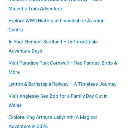
Majestic Train Adventure
Explore WWII History at Lincolnshire Aviation
Centre
In Your Element Scotland – Unforgettable
Adventure Days
Visit Paradise Park Cornwall – Red Pandas, Birds &
More
Lynton & Barnstaple Railway – A Timeless Journey
Visit Anglesey Sea Zoo for a Family Day Out in
Wales
Explore King Arthur’s Labyrinth: A Magical
Adventure in 2026