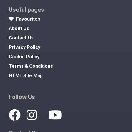
Useful pages
Favourites
About Us
Contact Us
Privacy Policy
Cookie Policy
Terms & Conditions
HTML Site Map
Follow Us