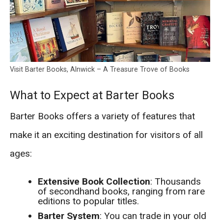
Visit Barter Books, Alnwick – A Treasure Trove of Books
What to Expect at Barter Books
Barter Books offers a variety of features that
make it an exciting destination for visitors of all
ages:
Extensive Book Collection
: Thousands
of secondhand books, ranging from rare
editions to popular titles.
Barter System
: You can trade in your old