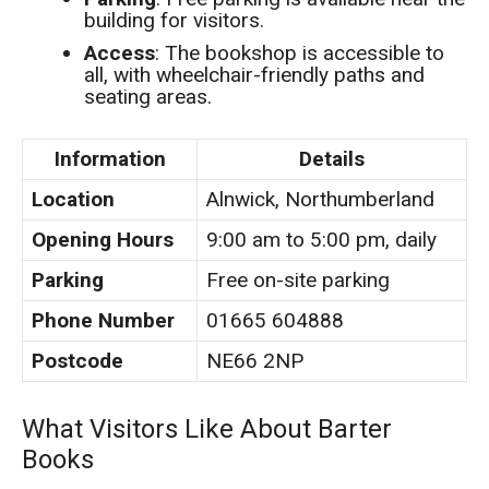
building for visitors.
Access
: The bookshop is accessible to
all, with wheelchair-friendly paths and
seating areas.
Information
Details
Location
Alnwick, Northumberland
Opening Hours
9:00 am to 5:00 pm, daily
Parking
Free on-site parking
Phone Number
01665 604888
Postcode
NE66 2NP
What Visitors Like About Barter
Books