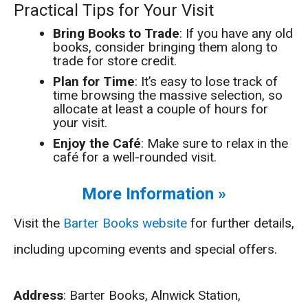
Practical Tips for Your Visit
Bring Books to Trade
: If you have any old
books, consider bringing them along to
trade for store credit.
Plan for Time
: It’s easy to lose track of
time browsing the massive selection, so
allocate at least a couple of hours for
your visit.
Enjoy the Café
: Make sure to relax in the
café for a well-rounded visit.
More Information »
Visit the
Barter Books website
for further details,
including upcoming events and special offers.
Address
: Barter Books, Alnwick Station,