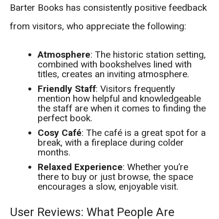
Barter Books has consistently positive feedback
from visitors, who appreciate the following:
Atmosphere
: The historic station setting,
combined with bookshelves lined with
titles, creates an inviting atmosphere.
Friendly Staff
: Visitors frequently
mention how helpful and knowledgeable
the staff are when it comes to finding the
perfect book.
Cosy Café
: The café is a great spot for a
break, with a fireplace during colder
months.
Relaxed Experience
: Whether you’re
there to buy or just browse, the space
encourages a slow, enjoyable visit.
User Reviews: What People Are