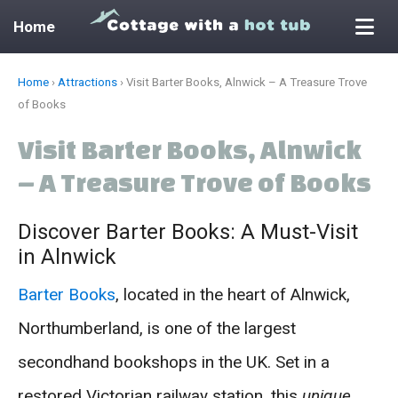
Home
Skip
Home
›
Attractions
›
Visit Barter Books, Alnwick – A Treasure Trove
to
of Books
content
Visit Barter Books, Alnwick
– A Treasure Trove of Books
Discover Barter Books: A Must-Visit
in Alnwick
Barter Books
, located in the heart of Alnwick,
Northumberland, is one of the largest
secondhand bookshops in the UK. Set in a
restored Victorian railway station, this
unique