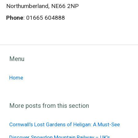
Northumberland, NE66 2NP
Phone
: 01665 604888
Menu
Home
More posts from this section
Cornwall’s Lost Gardens of Heligan: A Must-See
Discover Snowdon Mountain Railway – UK’s