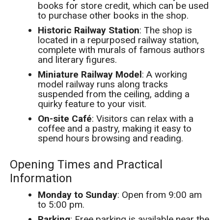
books for store credit, which can be used
to purchase other books in the shop.
Historic Railway Station
: The shop is
located in a repurposed railway station,
complete with murals of famous authors
and literary figures.
Miniature Railway Model
: A working
model railway runs along tracks
suspended from the ceiling, adding a
quirky feature to your visit.
On-site Café
: Visitors can relax with a
coffee and a pastry, making it easy to
spend hours browsing and reading.
Opening Times and Practical
Information
Monday to Sunday
: Open from 9:00 am
to 5:00 pm.
Parking
: Free parking is available near the