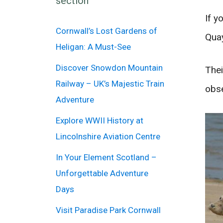
section
If y
Cornwall’s Lost Gardens of
Quay
Heligan: A Must-See
Discover Snowdon Mountain
Thei
Railway – UK’s Majestic Train
obse
Adventure
Explore WWII History at
Lincolnshire Aviation Centre
In Your Element Scotland –
Unforgettable Adventure
Days
Visit Paradise Park Cornwall