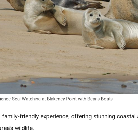
ience Seal Watching at Blakeney Point with Beans Boats
 a family-friendly experience, offering stunning coasta
area’s wildlife.