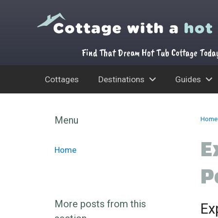
Find That Dream Hot Tub Cottage Toda
Cottages
Destinations
Guides
Skip
to
Menu
Home
content
E
Home
P
More posts from this
Ex