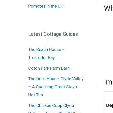
Primates in the UK
Wh
Latest Cottage Guides
The Beach House –
Trearddur Bay
Coton Park Farm Barn
The Duck House, Clyde Valley
Im
– A Quacking Great Stay +
Hot Tub
De
The Chicken Coop Clyde