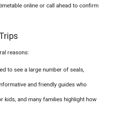
timetable online or call ahead to confirm
Trips
ral reasons:
lled to see a large number of seals,
informative and friendly guides who
for kids, and many families highlight how