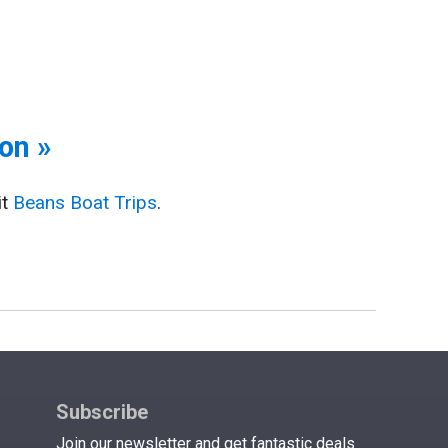
on »
it
Beans Boat Trips
.
Subscribe
Join our newsletter and get fantastic deals