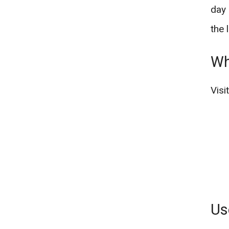
day 
the 
Wh
Visi
Us