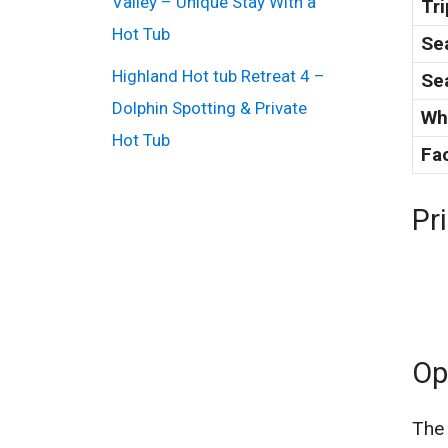
Valley – Unique Stay With a
Tri
Hot Tub
Sea
Highland Hot tub Retreat 4 –
Se
Dolphin Spotting & Private
Wh
Hot Tub
Fac
Pr
Op
The 