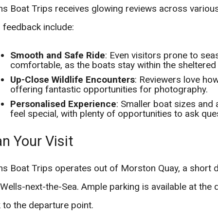
s Boat Trips receives glowing reviews across various
 feedback include:
Smooth and Safe Ride
: Even visitors prone to se
comfortable, as the boats stay within the sheltered
Up-Close Wildlife Encounters
: Reviewers love how
offering fantastic opportunities for photography.
Personalised Experience
: Smaller boat sizes and
feel special, with plenty of opportunities to ask que
an Your Visit
s Boat Trips operates out of Morston Quay, a short d
Wells-next-the-Sea. Ample parking is available at the q
 to the departure point.