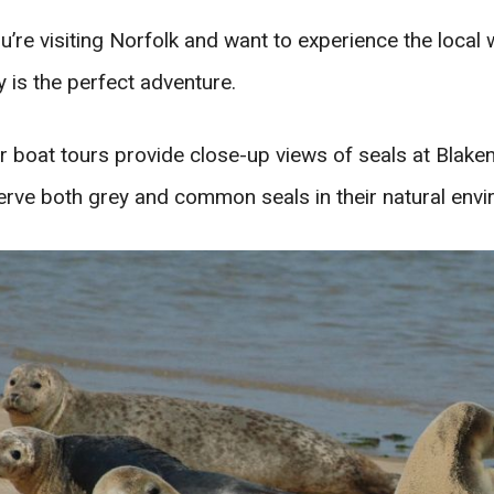
ou’re visiting Norfolk and want to experience the local w
 is the perfect adventure.
r boat tours provide close-up views of seals at Blaken
rve both grey and common seals in their natural envi