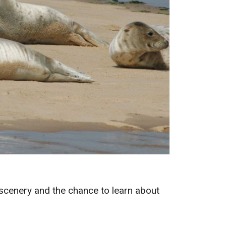
l scenery and the chance to learn about