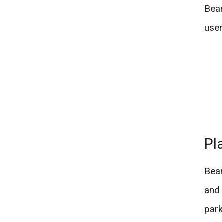
Bean
user
Pl
Bean
and 
park