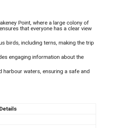
 Blakeney Point, where a large colony of
ensures that everyone has a clear view
us birds, including terns, making the trip
des engaging information about the
ed harbour waters, ensuring a safe and
Details