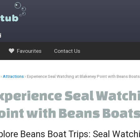
y
Favourites
Contact Us
›
Attractions
›
Experience Seal Watching at Blakeney Point with Beans Boats
xperience Seal Watch
oint with Beans Boat
plore Beans Boat Trips: Seal Watchi