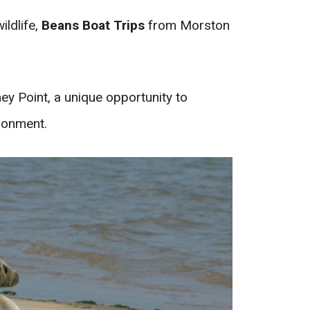
ildlife,
Beans Boat Trips
from Morston
ey Point, a unique opportunity to
ronment.