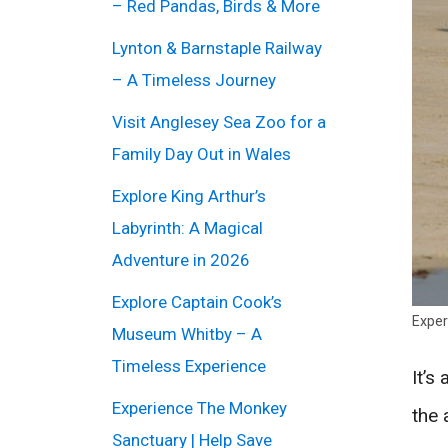
– Red Pandas, Birds & More
Lynton & Barnstaple Railway
– A Timeless Journey
Visit Anglesey Sea Zoo for a
Family Day Out in Wales
Explore King Arthur’s
Labyrinth: A Magical
Adventure in 2026
Explore Captain Cook’s
Exper
Museum Whitby – A
Timeless Experience
It’s
Experience The Monkey
the 
Sanctuary | Help Save