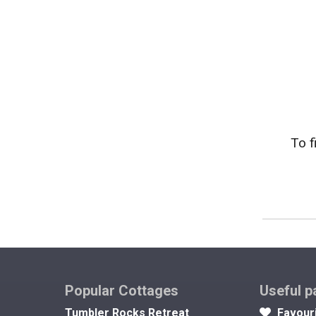
To f
Popular Cottages
Useful p
Tumbler Rocks Retreat
Favour