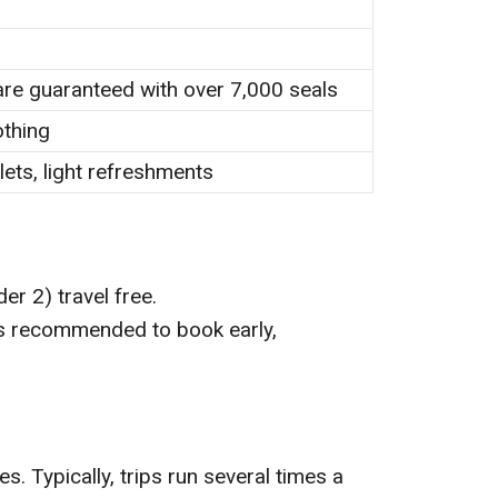
are guaranteed with over 7,000 seals
othing
lets, light refreshments
der 2) travel free.
t’s recommended to book early,
s. Typically, trips run several times a