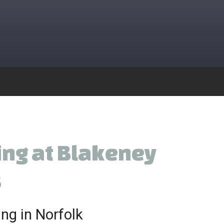
ing at Blakeney
s
ng in Norfolk