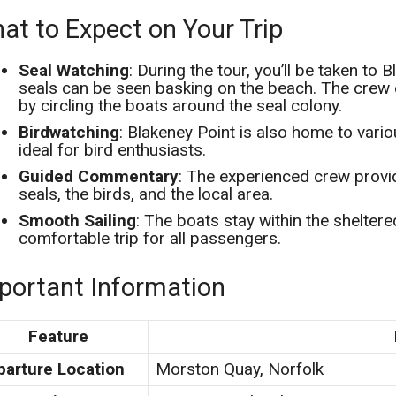
at to Expect on Your Trip
Seal Watching
: During the tour, you’ll be taken to
seals can be seen basking on the beach. The crew 
by circling the boats around the seal colony.
Birdwatching
: Blakeney Point is also home to vario
ideal for bird enthusiasts.
Guided Commentary
: The experienced crew provi
seals, the birds, and the local area.
Smooth Sailing
: The boats stay within the shelter
comfortable trip for all passengers.
portant Information
Feature
parture Location
Morston Quay, Norfolk