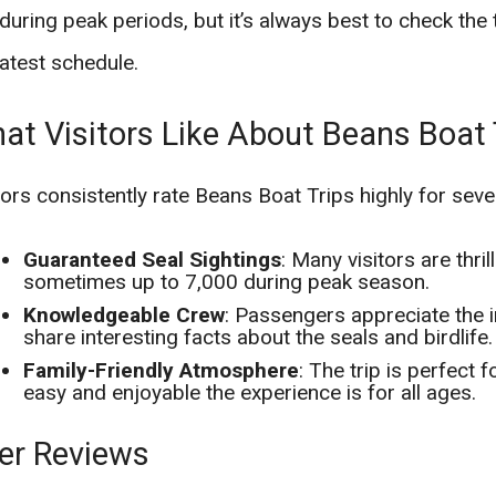
during peak periods, but it’s always best to check the 
latest schedule.
at Visitors Like About Beans Boat 
tors consistently rate Beans Boat Trips highly for seve
Guaranteed Seal Sightings
: Many visitors are thri
sometimes up to 7,000 during peak season.
Knowledgeable Crew
: Passengers appreciate the 
share interesting facts about the seals and birdlife.
Family-Friendly Atmosphere
: The trip is perfect 
easy and enjoyable the experience is for all ages.
er Reviews