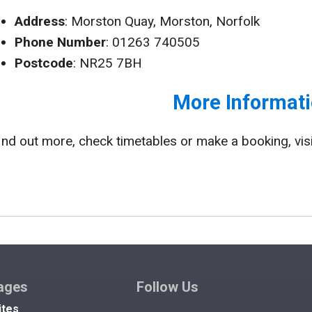
Address
: Morston Quay, Morston, Norfolk
Phone Number
: 01263 740505
Postcode
: NR25 7BH
More Informati
ind out more, check timetables or make a booking, vis
ages
Follow Us
ites