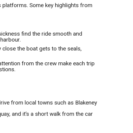
 platforms. Some key highlights from
asickness find the ride smooth and
 harbour.
 close the boat gets to the seals,
 attention from the crew make each trip
stions.
rive from local towns such as Blakeney
uay, and it’s a short walk from the car