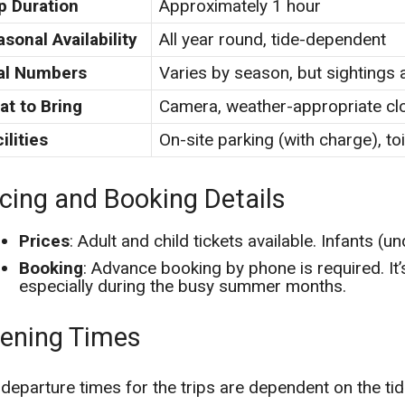
p Duration
Approximately 1 hour
sonal Availability
All year round, tide-dependent
al Numbers
Varies by season, but sightings 
at to Bring
Camera, weather-appropriate cl
ilities
On-site parking (with charge), toi
icing and Booking Details
Prices
: Adult and child tickets available. Infants (un
Booking
: Advance booking by phone is required. I
especially during the busy summer months.
ening Times
departure times for the trips are dependent on the tide