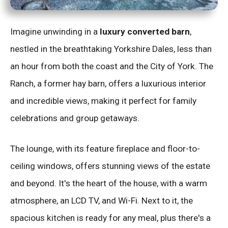
Imagine unwinding in a
luxury converted barn
,
nestled in the breathtaking Yorkshire Dales, less than
an hour from both the coast and the City of York. The
Ranch, a former hay barn, offers a luxurious interior
and incredible views, making it perfect for family
celebrations and group getaways.
The lounge, with its feature fireplace and floor-to-
ceiling windows, offers stunning views of the estate
and beyond. It's the heart of the house, with a warm
atmosphere, an LCD TV, and Wi-Fi. Next to it, the
spacious kitchen is ready for any meal, plus there's a