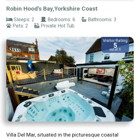
Robin Hood's Bay,Yorkshire Coast
Sleeps: 2
Bedrooms: 6
Bathrooms: 3
Pets: 2
Private Hot Tub
Visitor Rating
5
out of 5
Villa Del Mar, situated in the picturesque coastal