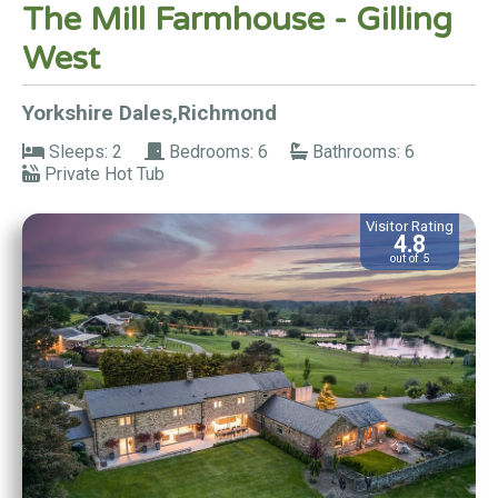
The Mill Farmhouse - Gilling
West
Yorkshire Dales,Richmond
Sleeps: 2
Bedrooms: 6
Bathrooms: 6
Private Hot Tub
Visitor Rating
4.8
out of 5