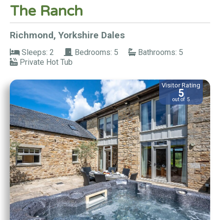
The Ranch
Richmond, Yorkshire Dales
Sleeps: 2
Bedrooms: 5
Bathrooms: 5
Private Hot Tub
Visitor Rating
5
out of 5