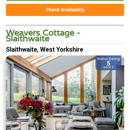
Check Availability
Weavers Cottage -
Slaithwaite
Slaithwaite, West Yorkshire
Visitor Rating
5
out of 5