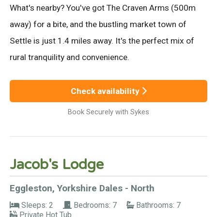
What's nearby? You've got The Craven Arms (500m
away) for a bite, and the bustling market town of
Settle is just 1.4 miles away. It's the perfect mix of
rural tranquility and convenience.
Check availability
Book Securely with Sykes
Jacob's Lodge
Eggleston, Yorkshire Dales - North
Sleeps: 2
Bedrooms: 7
Bathrooms: 7
Private Hot Tub