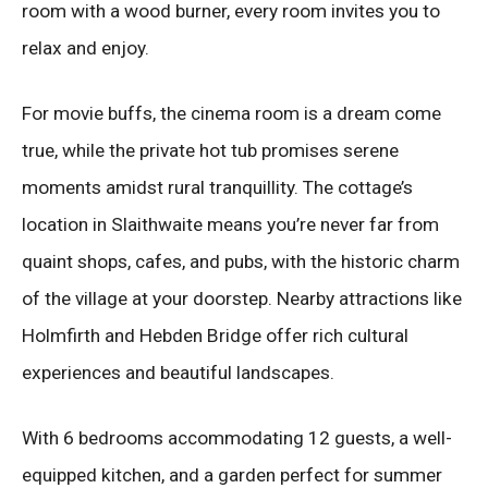
room with a wood burner, every room invites you to
relax and enjoy.
For movie buffs, the cinema room is a dream come
true, while the private hot tub promises serene
moments amidst rural tranquillity. The cottage’s
location in Slaithwaite means you’re never far from
quaint shops, cafes, and pubs, with the historic charm
of the village at your doorstep. Nearby attractions like
Holmfirth and Hebden Bridge offer rich cultural
experiences and beautiful landscapes.
With 6 bedrooms accommodating 12 guests, a well-
equipped kitchen, and a garden perfect for summer