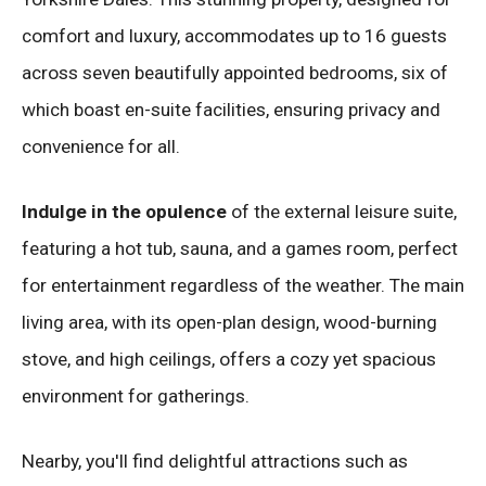
comfort and luxury, accommodates up to 16 guests
across seven beautifully appointed bedrooms, six of
which boast en-suite facilities, ensuring privacy and
convenience for all.
Indulge in the opulence
of the external leisure suite,
featuring a hot tub, sauna, and a games room, perfect
for entertainment regardless of the weather. The main
living area, with its open-plan design, wood-burning
stove, and high ceilings, offers a cozy yet spacious
environment for gatherings.
Nearby, you'll find delightful attractions such as