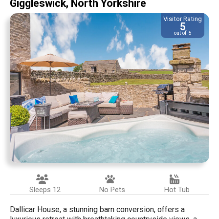
Giggleswick, North Yorkshire
Visitor Rating
5
out of 5
Sleeps 12
No Pets
Hot Tub
Dallicar House, a stunning barn conversion, offers a