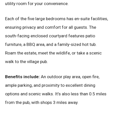
utility room for your convenience.
Each of the five large bedrooms has en-suite facilities,
ensuring privacy and comfort for all guests. The
south-facing enclosed courtyard features patio
furniture, a BBQ area, and a family-sized hot tub.
Roam the estate, meet the wildlife, or take a scenic
walk to the village pub.
Benefits include:
An outdoor play area, open fire,
ample parking, and proximity to excellent dining
options and scenic walks. It's also less than 0.5 miles
from the pub, with shops 3 miles away.