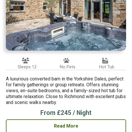
Sleeps 12
No Pets
Hot Tub
A luxurious converted barn in the Yorkshire Dales, perfect
for family gatherings or group retreats. Offers stunning
views, en-suite bedrooms, and a family-sized hot tub for
ultimate relaxation. Close to Richmond with excellent pubs
and scenic walks nearby.
From £245 / Night
Read More