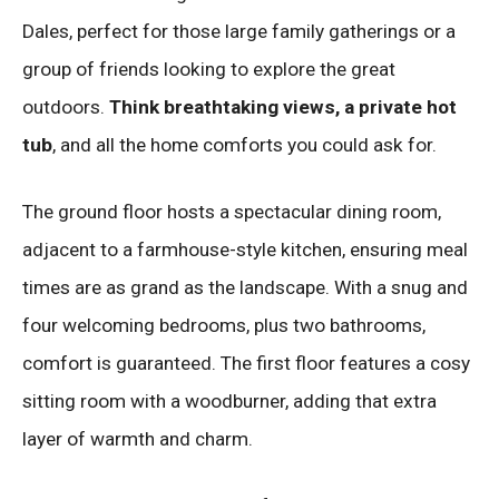
Dales, perfect for those large family gatherings or a
group of friends looking to explore the great
outdoors.
Think breathtaking views, a private hot
tub
, and all the home comforts you could ask for.
The ground floor hosts a spectacular dining room,
adjacent to a farmhouse-style kitchen, ensuring meal
times are as grand as the landscape. With a snug and
four welcoming bedrooms, plus two bathrooms,
comfort is guaranteed. The first floor features a cosy
sitting room with a woodburner, adding that extra
layer of warmth and charm.