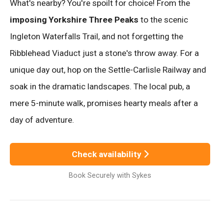
What's nearby? You're spoilt for choice! From the
imposing Yorkshire Three Peaks
to the scenic
Ingleton Waterfalls Trail, and not forgetting the
Ribblehead Viaduct just a stone's throw away. For a
unique day out, hop on the Settle-Carlisle Railway and
soak in the dramatic landscapes. The local pub, a
mere 5-minute walk, promises hearty meals after a
day of adventure.
Check availability
Book Securely with Sykes