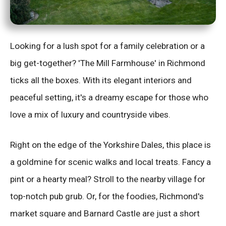
Looking for a lush spot for a family celebration or a
big get-together? 'The Mill Farmhouse' in Richmond
ticks all the boxes. With its elegant interiors and
peaceful setting, it's a dreamy escape for those who
love a mix of luxury and countryside vibes.
Right on the edge of the Yorkshire Dales, this place is
a goldmine for scenic walks and local treats. Fancy a
pint or a hearty meal? Stroll to the nearby village for
top-notch pub grub. Or, for the foodies, Richmond's
market square and Barnard Castle are just a short