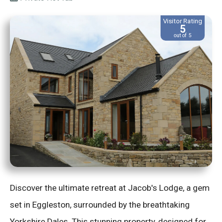
Visitor Rating
5
out of 5
Discover the ultimate retreat at Jacob's Lodge, a gem
set in Eggleston, surrounded by the breathtaking
Yorkshire Dales. This stunning property, designed for