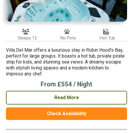
Sleeps 12
No Pets
Hot Tub
Villa Del Mar offers a luxurious stay in Robin Hood's Bay,
perfect for large groups. It boasts a hot tub, private pirate
ship for kids, and stunning sea views. A dreamy escape
with stylish living spaces and a modern kitchen to
impress any chef.
From £554 / Night
Read More
Check Availability