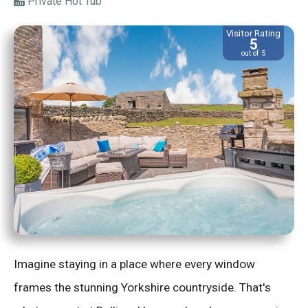
Private Hot Tub
Visitor Rating
5
out of 5
Imagine staying in a place where every window
frames the stunning Yorkshire countryside. That's