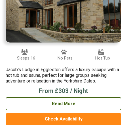
Sleeps 16
No Pets
Hot Tub
Jacob's Lodge in Eggleston offers a luxury escape with a
hot tub and sauna, perfect for large groups seeking
adventure or relaxation in the Yorkshire Dales.
From £303 / Night
Read More
Check Availability