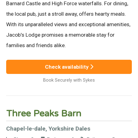
Barnard Castle and High Force waterfalls. For dining,
the local pub, just a stroll away, offers hearty meals.
With its unparalleled views and exceptional amenities,
Jacob's Lodge promises a memorable stay for
families and friends alike.
Check availability
Book Securely with Sykes
Three Peaks Barn
Chapel-le-dale, Yorkshire Dales