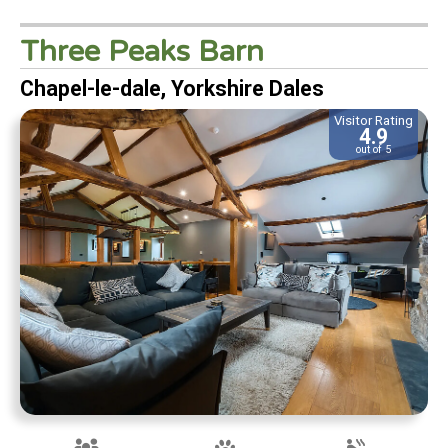
Three Peaks Barn
Chapel-le-dale, Yorkshire Dales
Visitor Rating
4.9
out of 5