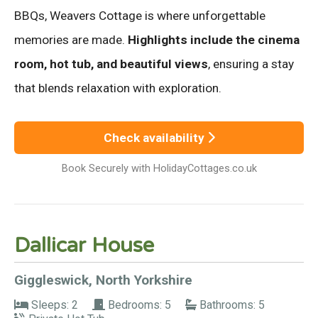
BBQs, Weavers Cottage is where unforgettable
memories are made.
Highlights include the cinema
room, hot tub, and beautiful views
, ensuring a stay
that blends relaxation with exploration.
Check availability
Book Securely with HolidayCottages.co.uk
Dallicar House
Giggleswick, North Yorkshire
Sleeps: 2
Bedrooms: 5
Bathrooms: 5