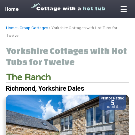
Home
Skip
Home
›
Group Cottages
›
Yorkshire Cottages with Hot Tubs for
to
Twelve
content
Yorkshire Cottages with Hot
Tubs for Twelve
The Ranch
Richmond, Yorkshire Dales
Visitor Rating
5
out of 5