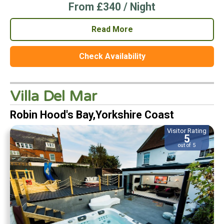
From £340 / Night
Read More
Check Availability
Villa Del Mar
Robin Hood's Bay,Yorkshire Coast
Visitor Rating
5
out of 5