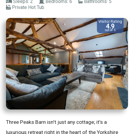
Sleeps: 2
Bedrooms: 6
Bathrooms: 5
Private Hot Tub
Visitor Rating
4.9
out of 5
Three Peaks Barn isn't just any cottage; it's a
luxurious retreat right in the heart of the Yorkshire