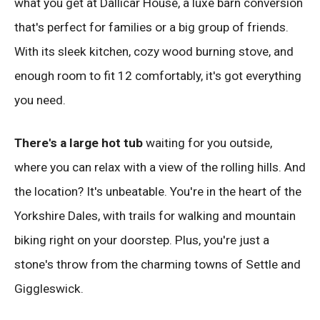
what you get at Dallicar House, a luxe barn conversion
that's perfect for families or a big group of friends.
With its sleek kitchen, cozy wood burning stove, and
enough room to fit 12 comfortably, it's got everything
you need.
There's a large hot tub
waiting for you outside,
where you can relax with a view of the rolling hills. And
the location? It's unbeatable. You're in the heart of the
Yorkshire Dales, with trails for walking and mountain
biking right on your doorstep. Plus, you're just a
stone's throw from the charming towns of Settle and
Giggleswick.