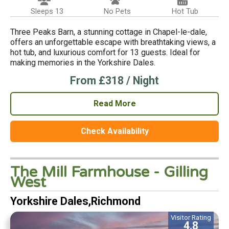
Sleeps 13
No Pets
Hot Tub
Three Peaks Barn, a stunning cottage in Chapel-le-dale,
offers an unforgettable escape with breathtaking views, a
hot tub, and luxurious comfort for 13 guests. Ideal for
making memories in the Yorkshire Dales.
From £318 / Night
Read More
Check Availability
The Mill Farmhouse - Gilling
West
Yorkshire Dales,Richmond
Visitor Rating
4.8