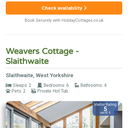
Check availability
Book Securely with HolidayCottages.co.uk
Weavers Cottage -
Slaithwaite
Slaithwaite, West Yorkshire
Sleeps: 2
Bedrooms: 6
Bathrooms: 4
Pets: 2
Private Hot Tub
Visitor Rating
5
out of 5