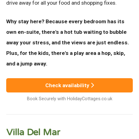
drive away for all your food and shopping fixes.
Why stay here? Because every bedroom has its
own en-suite, there's a hot tub waiting to bubble
away your stress, and the views are just endless.
Plus, for the kids, there's a play area a hop, skip,
and a jump away.
Check availability
Book Securely with HolidayCottages.co.uk
Villa Del Mar