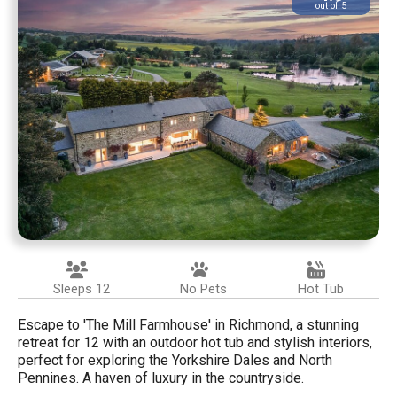
out of 5
Sleeps 12
No Pets
Hot Tub
Escape to 'The Mill Farmhouse' in Richmond, a stunning
retreat for 12 with an outdoor hot tub and stylish interiors,
perfect for exploring the Yorkshire Dales and North
Pennines. A haven of luxury in the countryside.