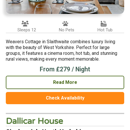
Sleeps 12
No Pets
Hot Tub
Weavers Cottage in Slaithwaite combines luxury living
with the beauty of West Yorkshire. Perfect for large
groups, it features a cinema room, hot tub, and stunning
rural views, making every moment memorable.
From £279 / Night
Read More
Check Availability
Dallicar House