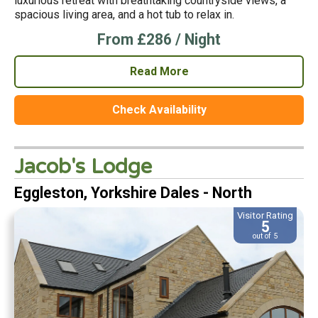
luxurious retreat with breathtaking countryside views, a
spacious living area, and a hot tub to relax in.
From £286 / Night
Read More
Check Availability
Jacob's Lodge
Eggleston, Yorkshire Dales - North
Visitor Rating
5
out of 5