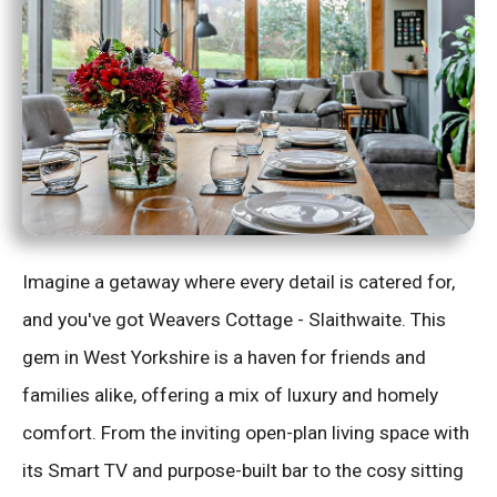
Imagine a getaway where every detail is catered for,
and you've got Weavers Cottage - Slaithwaite. This
gem in West Yorkshire is a haven for friends and
families alike, offering a mix of luxury and homely
comfort. From the inviting open-plan living space with
its Smart TV and purpose-built bar to the cosy sitting