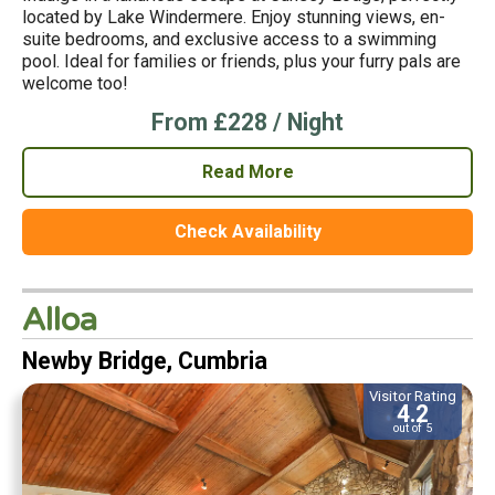
located by Lake Windermere. Enjoy stunning views, en-
suite bedrooms, and exclusive access to a swimming
pool. Ideal for families or friends, plus your furry pals are
welcome too!
From £228 / Night
Read More
Check Availability
Alloa
Newby Bridge, Cumbria
Visitor Rating
4.2
out of 5