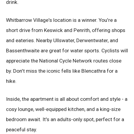
drink.
Whitbarrow Village's location is a winner. You're a
short drive from Keswick and Penrith, offering shops
and eateries. Nearby Ullswater, Derwentwater, and
Bassenthwaite are great for water sports. Cyclists will
appreciate the National Cycle Network routes close
by. Don't miss the iconic fells like Blencathra for a
hike.
Inside, the apartment is all about comfort and style - a
cosy lounge, well-equipped kitchen, and a king-size
bedroom await. It's an adults-only spot, perfect for a
peaceful stay.