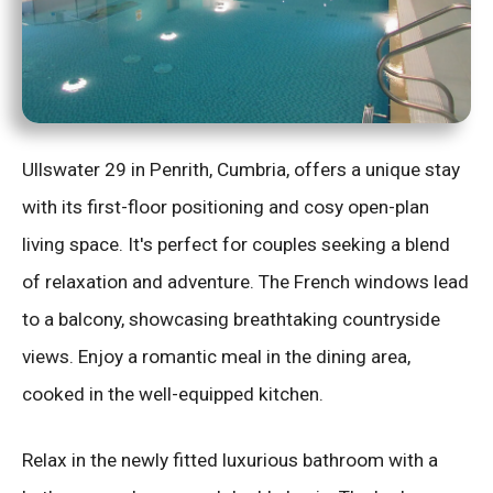
Ullswater 29 in Penrith, Cumbria, offers a unique stay
with its first-floor positioning and cosy open-plan
living space. It's perfect for couples seeking a blend
of relaxation and adventure. The French windows lead
to a balcony, showcasing breathtaking countryside
views. Enjoy a romantic meal in the dining area,
cooked in the well-equipped kitchen.
Relax in the newly fitted luxurious bathroom with a