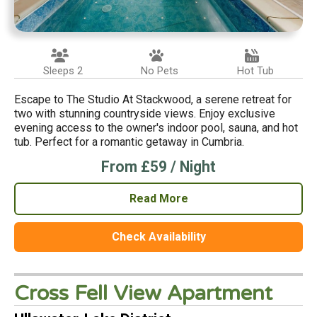
Sleeps 2
No Pets
Hot Tub
Escape to The Studio At Stackwood, a serene retreat for
two with stunning countryside views. Enjoy exclusive
evening access to the owner's indoor pool, sauna, and hot
tub. Perfect for a romantic getaway in Cumbria.
From £59 / Night
Read More
Check Availability
Cross Fell View Apartment