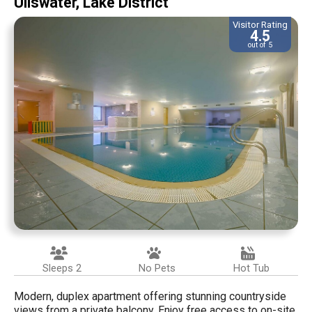
Ullswater, Lake District
Visitor Rating
4.5
out of 5
Sleeps 2
No Pets
Hot Tub
Modern, duplex apartment offering stunning countryside
views from a private balcony. Enjoy free access to on-site