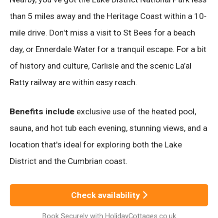
than 5 miles away and the Heritage Coast within a 10-
mile drive. Don't miss a visit to St Bees for a beach
day, or Ennerdale Water for a tranquil escape. For a bit
of history and culture, Carlisle and the scenic La’al
Ratty railway are within easy reach.
Benefits include
exclusive use of the heated pool,
sauna, and hot tub each evening, stunning views, and a
location that's ideal for exploring both the Lake
District and the Cumbrian coast.
Check availability
Book Securely with HolidayCottages.co.uk