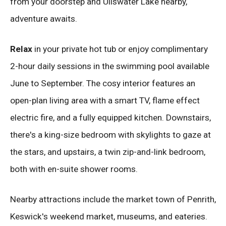
from your doorstep and Ullswater Lake nearby,
adventure awaits.
Relax
in your private hot tub or enjoy complimentary
2-hour daily sessions in the swimming pool available
June to September. The cosy interior features an
open-plan living area with a smart TV, flame effect
electric fire, and a fully equipped kitchen. Downstairs,
there's a king-size bedroom with skylights to gaze at
the stars, and upstairs, a twin zip-and-link bedroom,
both with en-suite shower rooms.
Nearby attractions include the market town of Penrith,
Keswick's weekend market, museums, and eateries.