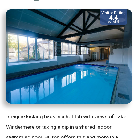
Visitor Rating
4.4
out of 5
Imagine kicking back in a hot tub with views of Lake
Windermere or taking a dip in a shared indoor
swimming pool. Hilltop offers this and more in a