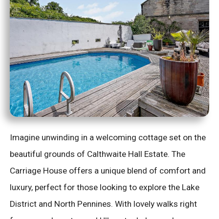
Imagine unwinding in a welcoming cottage set on the
beautiful grounds of Calthwaite Hall Estate. The
Carriage House offers a unique blend of comfort and
luxury, perfect for those looking to explore the Lake
District and North Pennines. With lovely walks right