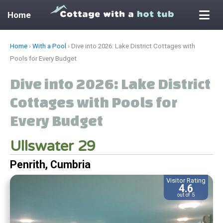
Home
Skip
Home
›
With a Pool
›
Dive into 2026: Lake District Cottages with
to
Pools for Every Budget
content
Dive into 2026: Lake District
Cottages with Pools for
Every Budget
Ullswater 29
Penrith, Cumbria
Visitor Rating
4.6
out of 5