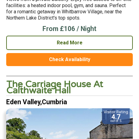
facilities: a heated indoor pool, gym, and sauna. Perfect
for a romantic getaway in Whitbarrow Village, near the
Northern Lake District's top spots.
From £106 / Night
Read More
Check Availability
The Carriage House At
Calthwaite Hall
Eden Valley,Cumbria
Visitor Rating
4.7
out of 5