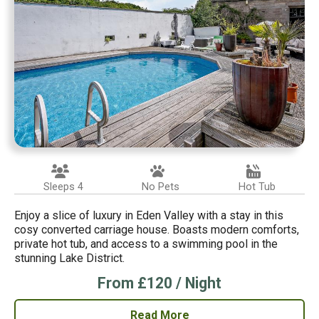
Sleeps 4
No Pets
Hot Tub
Enjoy a slice of luxury in Eden Valley with a stay in this
cosy converted carriage house. Boasts modern comforts,
private hot tub, and access to a swimming pool in the
stunning Lake District.
From £120 / Night
Read More