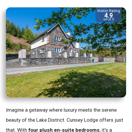
Visitor Rating
4.9
out of 5
Imagine a getaway where luxury meets the serene
beauty of the Lake District. Cunsey Lodge offers just
that. With
four plush en-suite bedrooms
, it's a