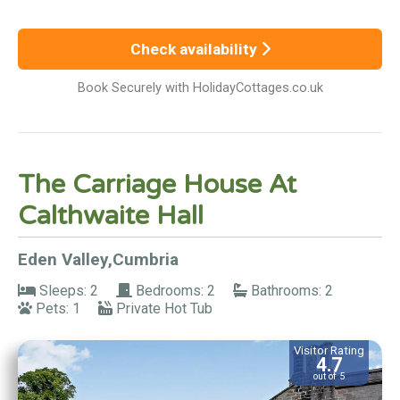
Check availability
Book Securely with HolidayCottages.co.uk
The Carriage House At
Calthwaite Hall
Eden Valley,Cumbria
Sleeps: 2
Bedrooms: 2
Bathrooms: 2
Pets: 1
Private Hot Tub
Visitor Rating
4.7
out of 5