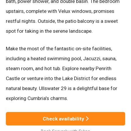
bath, power shower, and double basin. The bedroom
upstairs, complete with Velux windows, promises
restful nights. Outside, the patio balcony is a sweet
spot for taking in the serene landscape.
Make the most of the fantastic on-site facilities,
including a heated swimming pool, Jacuzzi, sauna,
steam room, and hot tub. Explore nearby Penrith
Castle or venture into the Lake District for endless
natural beauty. Ullswater 29 is a delightful base for
exploring Cumbria's charms.
Check availability