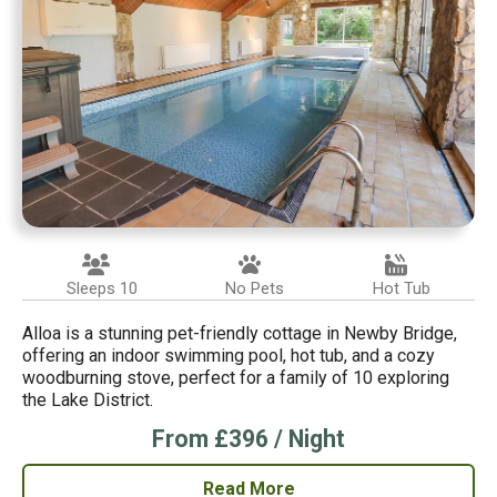
Sleeps 10
No Pets
Hot Tub
Alloa is a stunning pet-friendly cottage in Newby Bridge,
offering an indoor swimming pool, hot tub, and a cozy
woodburning stove, perfect for a family of 10 exploring
the Lake District.
From £396 / Night
Read More