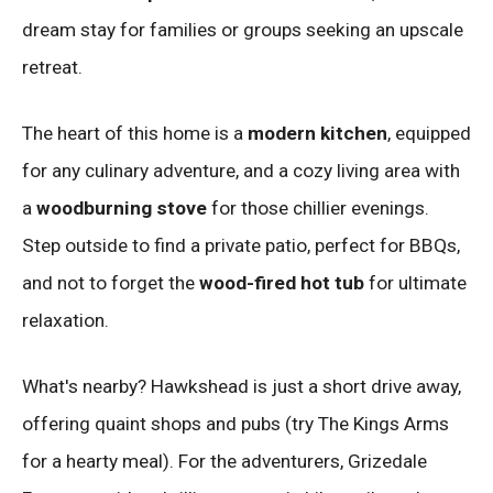
dream stay for families or groups seeking an upscale
retreat.
The heart of this home is a
modern kitchen
, equipped
for any culinary adventure, and a cozy living area with
a
woodburning stove
for those chillier evenings.
Step outside to find a private patio, perfect for BBQs,
and not to forget the
wood-fired hot tub
for ultimate
relaxation.
What's nearby? Hawkshead is just a short drive away,
offering quaint shops and pubs (try The Kings Arms
for a hearty meal). For the adventurers, Grizedale