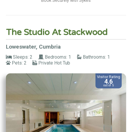
Book Securely with Sykes
The Studio At Stackwood
Loweswater, Cumbria
Sleeps: 2
Bedrooms: 1
Bathrooms: 1
Pets: 2
Private Hot Tub
Visitor Rating
4.6
out of 5