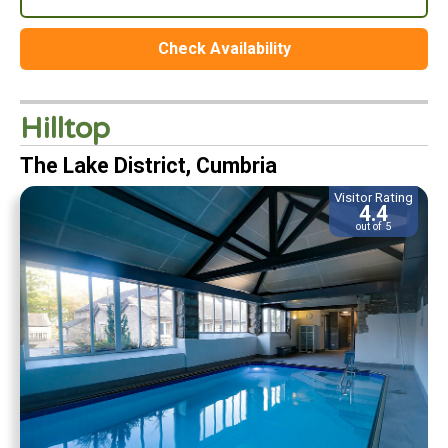
Check Availability
Hilltop
The Lake District, Cumbria
Visitor Rating
4.4
out of 5