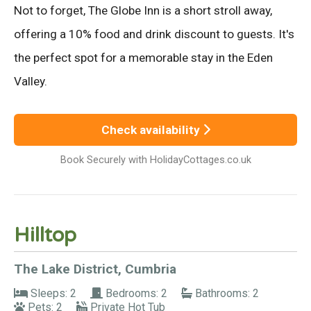
Not to forget, The Globe Inn is a short stroll away,
offering a 10% food and drink discount to guests. It's
the perfect spot for a memorable stay in the Eden
Valley.
Check availability
Book Securely with HolidayCottages.co.uk
Hilltop
The Lake District, Cumbria
Sleeps: 2
Bedrooms: 2
Bathrooms: 2
Pets: 2
Private Hot Tub