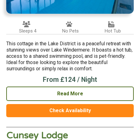
Sleeps 4
No Pets
Hot Tub
This cottage in the Lake District is a peaceful retreat with
stunning views over Lake Windermere. It boasts a hot tub,
access to a shared swimming pool, and is pet-friendly.
Ideal for those looking to explore the beautiful
surroundings or simply relax in comfort.
From £124 / Night
Read More
Check Availability
Cunsey Lodge