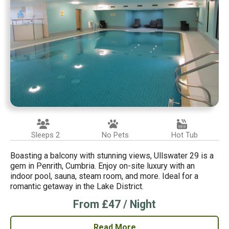
Sleeps 2
No Pets
Hot Tub
Boasting a balcony with stunning views, Ullswater 29 is a
gem in Penrith, Cumbria. Enjoy on-site luxury with an
indoor pool, sauna, steam room, and more. Ideal for a
romantic getaway in the Lake District.
From £47 / Night
Read More