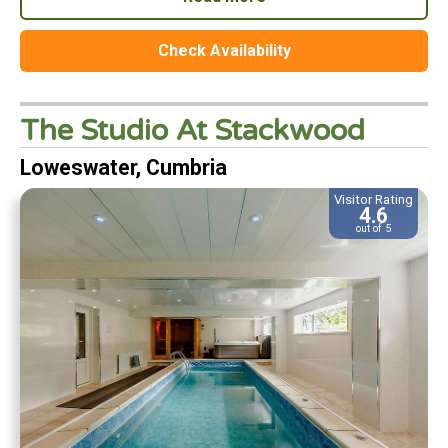
Check Availability
The Studio At Stackwood
Loweswater, Cumbria
Visitor Rating
4.6
out of 5