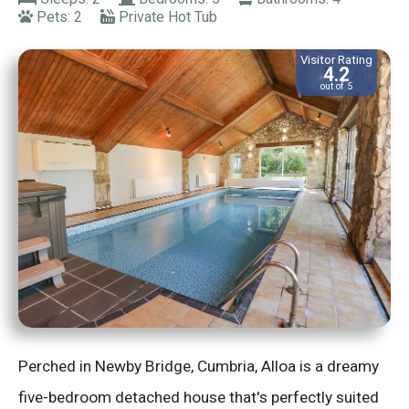
Pets: 2
Private Hot Tub
Visitor Rating
4.2
out of 5
Perched in Newby Bridge, Cumbria, Alloa is a dreamy
five-bedroom detached house that's perfectly suited