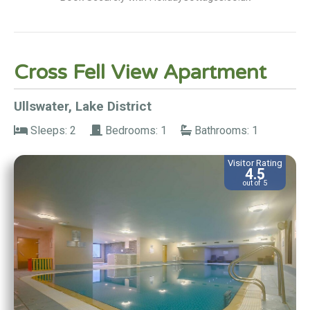
Cross Fell View Apartment
Ullswater, Lake District
Sleeps: 2
Bedrooms: 1
Bathrooms: 1
Visitor Rating
4.5
out of 5