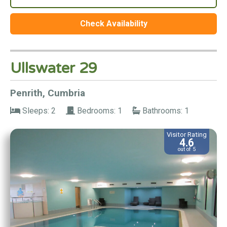
Check Availability
Ullswater 29
Penrith, Cumbria
Sleeps: 2
Bedrooms: 1
Bathrooms: 1
Visitor Rating
4.6
out of 5