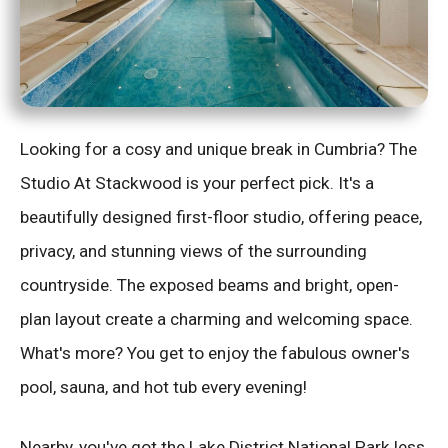
Looking for a cosy and unique break in Cumbria? The
Studio At Stackwood is your perfect pick. It's a
beautifully designed first-floor studio, offering peace,
privacy, and stunning views of the surrounding
countryside. The exposed beams and bright, open-
plan layout create a charming and welcoming space.
What's more? You get to enjoy the fabulous owner's
pool, sauna, and hot tub every evening!
Nearby, you've got the Lake District National Park less