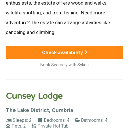
enthusiasts, the estate offers woodland walks,
wildlife spotting, and trout fishing. Need more
adventure? The estate can arrange activities like
canoeing and climbing.
Check availability
Book Securely with Sykes
Cunsey Lodge
The Lake District, Cumbria
Sleeps: 2
Bedrooms: 4
Bathrooms: 4
Pets: 2
Private Hot Tub