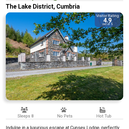
The Lake District, Cumbria
Visitor Rating
4.9
out of 5
Sleeps 8
No Pets
Hot Tub
Indulge in a luxurious escape at Cunsey Lodge, perfectly