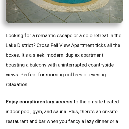
Looking for a romantic escape or a solo retreat in the
Lake District? Cross Fell View Apartment ticks all the
boxes. It's a sleek, modern, duplex apartment
boasting a balcony with uninterrupted countryside
views. Perfect for morning coffees or evening
relaxation.
Enjoy complimentary access
to the on-site heated
indoor pool, gym, and sauna. Plus, there's an on-site
restaurant and bar when you fancy a lazy dinner or a