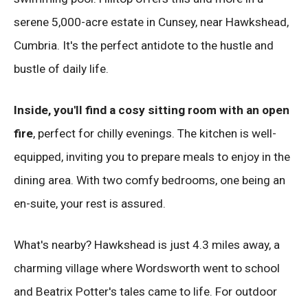
serene 5,000-acre estate in Cunsey, near Hawkshead,
Cumbria. It's the perfect antidote to the hustle and
bustle of daily life.
Inside, you'll find a cosy sitting room with an open
fire
, perfect for chilly evenings. The kitchen is well-
equipped, inviting you to prepare meals to enjoy in the
dining area. With two comfy bedrooms, one being an
en-suite, your rest is assured.
What's nearby? Hawkshead is just 4.3 miles away, a
charming village where Wordsworth went to school
and Beatrix Potter's tales came to life. For outdoor