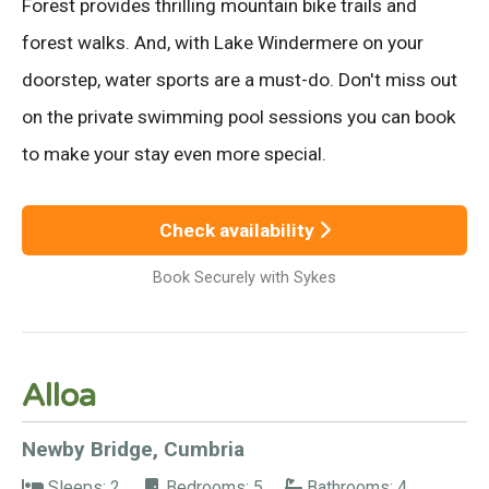
Forest provides thrilling mountain bike trails and
forest walks. And, with Lake Windermere on your
doorstep, water sports are a must-do. Don't miss out
on the private swimming pool sessions you can book
to make your stay even more special.
Check availability
Book Securely with Sykes
Alloa
Newby Bridge, Cumbria
Sleeps: 2
Bedrooms: 5
Bathrooms: 4