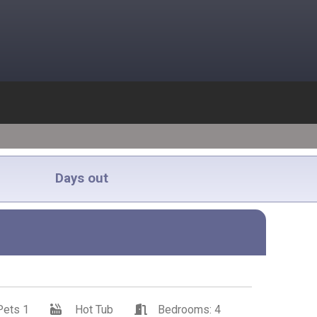
Days out
Pets 1
Hot Tub
Bedrooms: 4