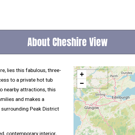
About Cheshire View
, lies this fabulous, three-
+
ess to a private hot tub
−
 nearby attractions, this
families and makes a
 surrounding Peak District
ed, contemporary interior,