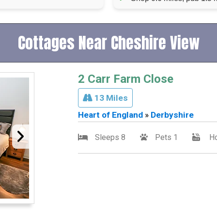
Cottages Near Cheshire View
2 Carr Farm Close
13 Miles
Heart of England
»
Derbyshire
Sleeps 8
Pets 1
Ho