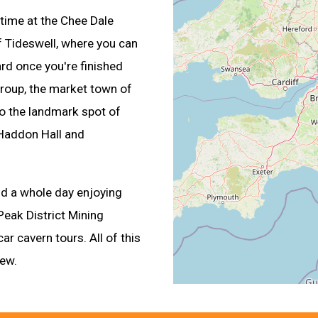
time at the Chee Dale
 of Tideswell, where you can
ard once you're finished
group, the market town of
to the landmark spot of
 Haddon Hall and
nd a whole day enjoying
Peak District Mining
 cavern tours. All of this
iew.