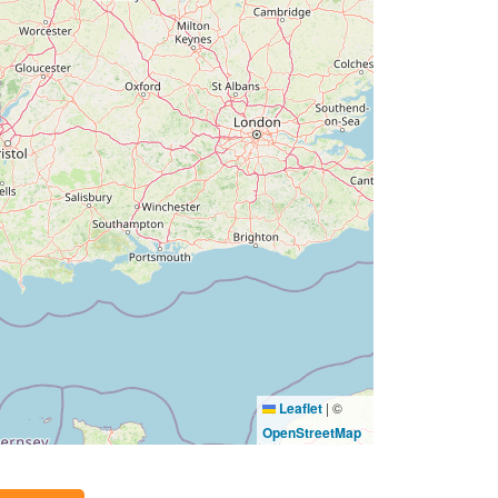
Leaflet
|
©
OpenStreetMap