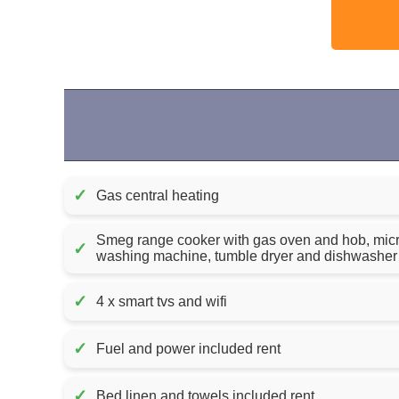
✓
Gas central heating
Smeg range cooker with gas oven and hob, micro
✓
washing machine, tumble dryer and dishwasher
✓
4 x smart tvs and wifi
✓
Fuel and power included rent
✓
Bed linen and towels included rent