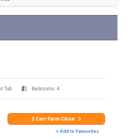
t Tub
Bedrooms: 4
2 Carr Farm Close
+ Add to Favourites