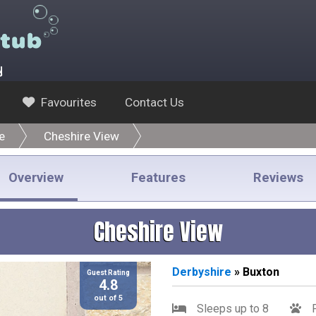
y
Favourites
Contact Us
e
Cheshire View
Overview
Features
Reviews
Cheshire View
Derbyshire
» Buxton
Guest Rating
4.8
out of 5
Sleeps up to 8