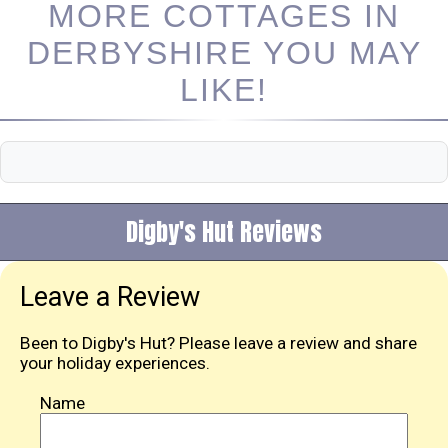
MORE COTTAGES IN
DERBYSHIRE YOU MAY
LIKE!
Digby's Hut Reviews
Leave a Review
Been to Digby's Hut? Please leave a review and share
your holiday experiences.
Name