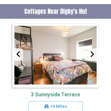
Cottages Near Digby's Hut
3 Sunnyside Terrace
10 Miles