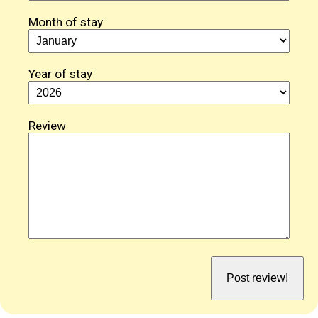
Month of stay
Year of stay
Review