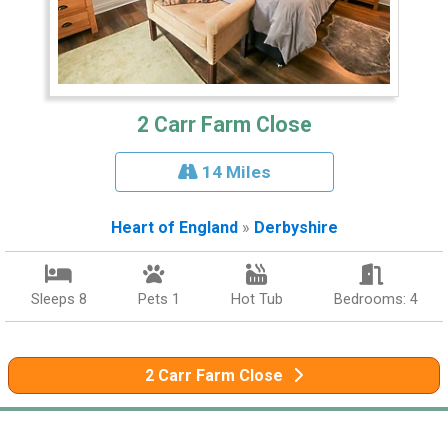
2 Carr Farm Close
14 Miles
Heart of England
»
Derbyshire
Sleeps 8
Pets 1
Hot Tub
Bedrooms: 4
2 Carr Farm Close