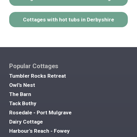
Cottages with hot tubs in Derbyshire
Popular Cottages
Tumbler Rocks Retreat
Owl’s Nest
The Barn
Tack Bothy
Rosedale - Port Mulgrave
Dairy Cottage
Harbour's Reach - Fowey