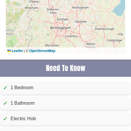
Leaflet
|
©
OpenStreetMap
Need To Know
✓
1 Bedroom
✓
1 Bathroom
✓
Electric Hob