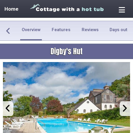
Home
Overview
Features
Reviews
Days out
Digby's Hut