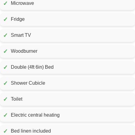
✓
Microwave
✓
Fridge
✓
Smart TV
✓
Woodburner
✓
Double (4ft 6in) Bed
✓
Shower Cubicle
✓
Toilet
✓
Electric central heating
✓
Bed linen included