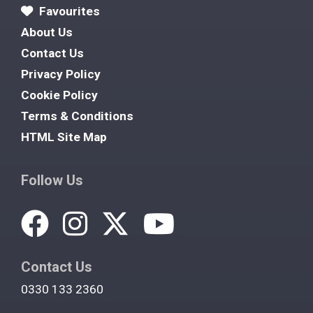
Favourites
About Us
Contact Us
Privacy Policy
Cookie Policy
Terms & Conditions
HTML Site Map
Follow Us
Contact Us
0330 133 2360