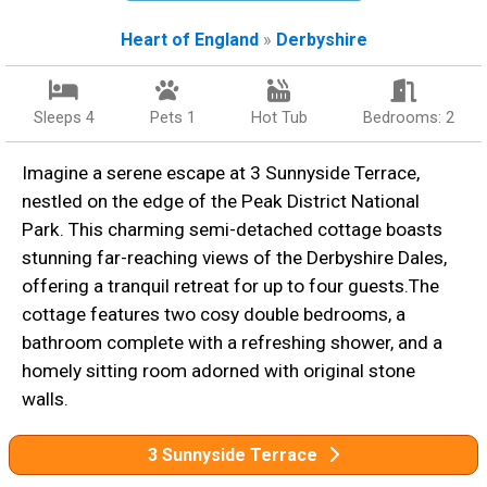
Heart of England
»
Derbyshire
Sleeps 4
Pets 1
Hot Tub
Bedrooms: 2
Imagine a serene escape at 3 Sunnyside Terrace,
nestled on the edge of the Peak District National
Park. This charming semi-detached cottage boasts
stunning far-reaching views of the Derbyshire Dales,
offering a tranquil retreat for up to four guests.The
cottage features two cosy double bedrooms, a
bathroom complete with a refreshing shower, and a
homely sitting room adorned with original stone
walls.
3 Sunnyside Terrace