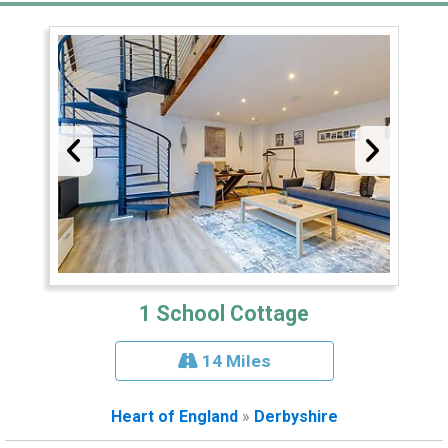
1 School Cottage
14 Miles
Heart of England
»
Derbyshire