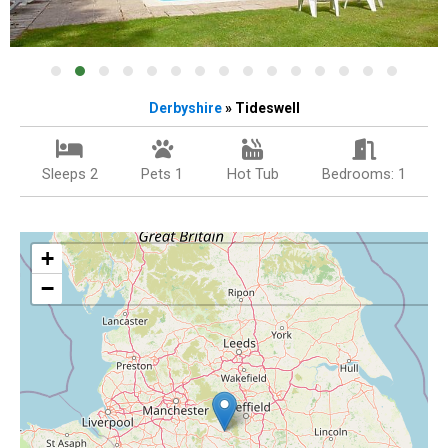
Derbyshire
» Tideswell
Sleeps 2
Pets 1
Hot Tub
Bedrooms: 1
+
−