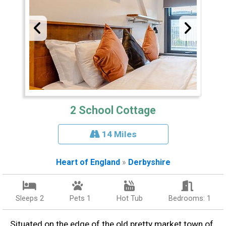
2 School Cottage
14 Miles
Heart of England
»
Derbyshire
Sleeps 2
Pets 1
Hot Tub
Bedrooms: 1
Situated on the edge of the old pretty market town of