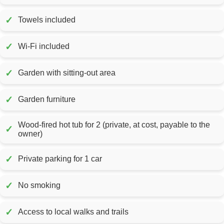
✓
Towels included
✓
Wi-Fi included
✓
Garden with sitting-out area
✓
Garden furniture
Wood-fired hot tub for 2 (private, at cost, payable to the
✓
owner)
✓
Private parking for 1 car
✓
No smoking
✓
Access to local walks and trails