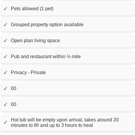
✓
Pets allowed (1 pet)
✓
Grouped property option available
✓
Open plan living space
✓
Pub and restaurant within ½ mile
✓
Privacy - Private
✓
00
✓
00
Hot tub will be empty upon arrival, takes around 20
✓
minutes to fill and up to 3 hours to heat