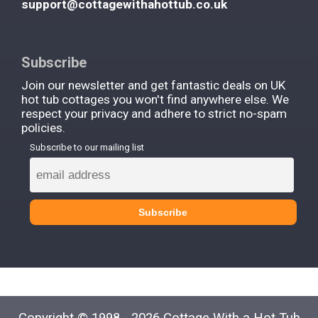
support@cottagewithahottub.co.uk
Subscribe
Join our newsletter and get fantastic deals on UK
hot tub cottages you won't find anywhere else. We
respect your privacy and adhere to strict no-spam
policies.
Subscribe to our mailing list