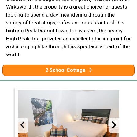
Wirksworth, the property is a great choice for guests
looking to spend a day meandering through the
variety of local shops, cafes and restaurants of this
historic Peak District town. For walkers, the nearby
High Peak Trail provides an excellent starting point for
a challenging hike through this spectacular part of the
world.
2 School Cottage