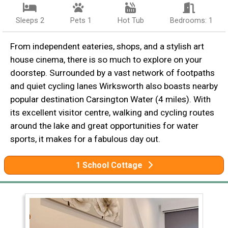
Sleeps 2
Pets 1
Hot Tub
Bedrooms: 1
From independent eateries, shops, and a stylish art
house cinema, there is so much to explore on your
doorstep. Surrounded by a vast network of footpaths
and quiet cycling lanes Wirksworth also boasts nearby
popular destination Carsington Water (4 miles). With
its excellent visitor centre, walking and cycling routes
around the lake and great opportunities for water
sports, it makes for a fabulous day out.
1 School Cottage