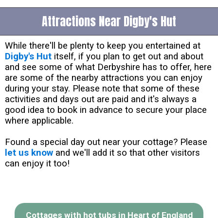
Attractions Near Digby's Hut
While there'll be plenty to keep you entertained at
Digby's Hut
itself, if you plan to get out and about
and see some of what Derbyshire has to offer, here
are some of the nearby attractions you can enjoy
during your stay. Please note that some of these
activities and days out are paid and it's always a
good idea to book in advance to secure your place
where applicable.
Found a special day out near your cottage? Please
let us know
and we'll add it so that other visitors
can enjoy it too!
Cottages with hot tubs in Heart of England