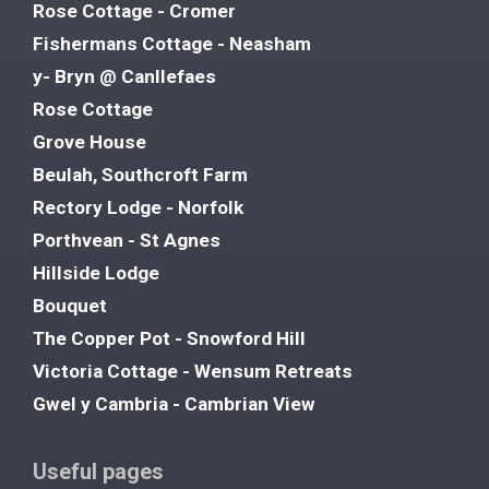
Rose Cottage - Cromer
Fishermans Cottage - Neasham
y- Bryn @ Canllefaes
Rose Cottage
Grove House
Beulah, Southcroft Farm
Rectory Lodge - Norfolk
Porthvean - St Agnes
Hillside Lodge
Bouquet
The Copper Pot - Snowford Hill
Victoria Cottage - Wensum Retreats
Gwel y Cambria - Cambrian View
Useful pages