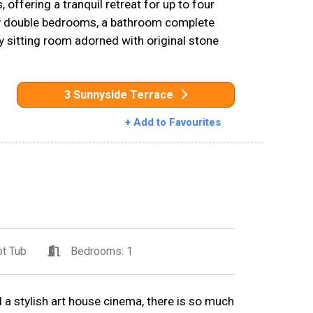
 offering a tranquil retreat for up to four
y double bedrooms, a bathroom complete
y sitting room adorned with original stone
3 Sunnyside Terrace
+ Add to Favourites
t Tub
Bedrooms: 1
 a stylish art house cinema, there is so much