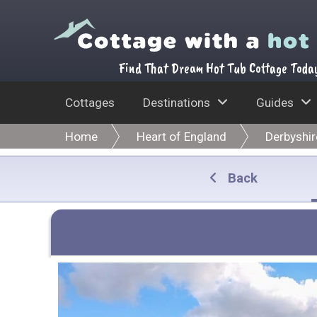
Find That Dream Hot Tub Cottage Toda
Cottages
Destinations
Guides
Home
Heart of England
Derbyshir
Back