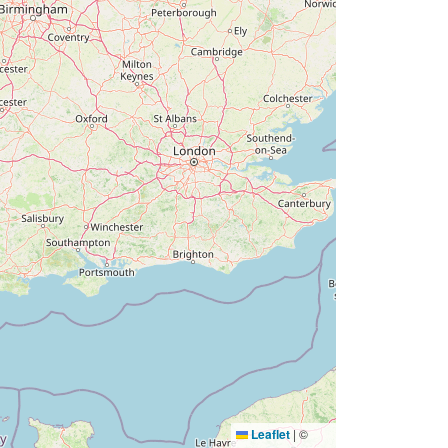
Leaflet
|
©