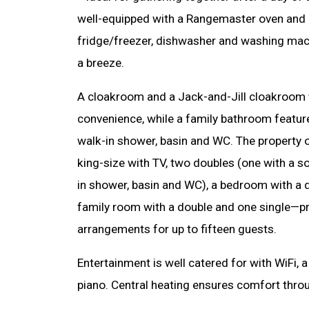
well-equipped with a Rangemaster oven and 
fridge/freezer, dishwasher and washing mac
a breeze.
A cloakroom and a Jack-and-Jill cloakroom
convenience, while a family bathroom feature
walk-in shower, basin and WC. The property 
king-size with TV, two doubles (one with a s
in shower, basin and WC), a bedroom with a 
family room with a double and one single—pro
arrangements for up to fifteen guests.
Entertainment is well catered for with WiFi, a
piano. Central heating ensures comfort thro