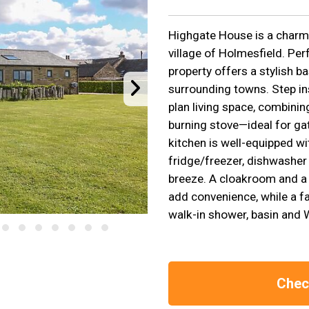
Highgate House is a charmi
village of Holmesfield. Per
property offers a stylish b
surrounding towns. Step in
plan living space, combinin
burning stove—ideal for gat
kitchen is well-equipped w
fridge/freezer, dishwasher
breeze. A cloakroom and a
add convenience, while a f
walk-in shower, basin and 
Check