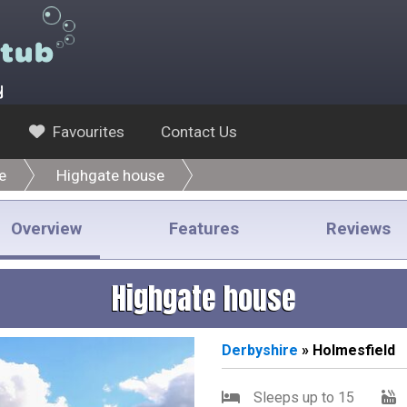
y
Favourites
Contact Us
e
Highgate house
Overview
Features
Reviews
Highgate house
Derbyshire
» Holmesfield
Sleeps up to 15