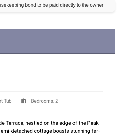
sekeeping bond to be paid directly to the owner
t Tub
Bedrooms: 2
e Terrace, nestled on the edge of the Peak
 semi-detached cottage boasts stunning far-