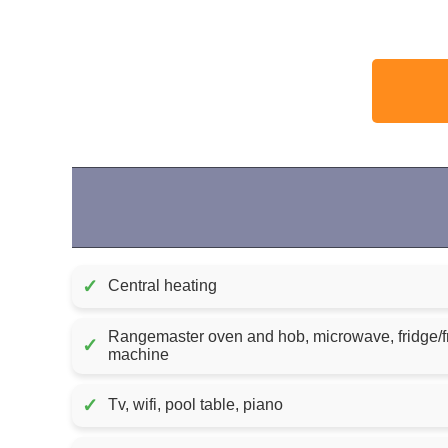
✓
Central heating
Rangemaster oven and hob, microwave, fridge/f
✓
machine
✓
Tv, wifi, pool table, piano