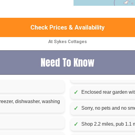
Check Prices & Availability
At Sykes Cottages
Need To Know
✓
Enclosed rear garden with
reezer, dishwasher, washing
✓
Sorry, no pets and no sm
✓
Shop 2.2 miles, pub 1.1 