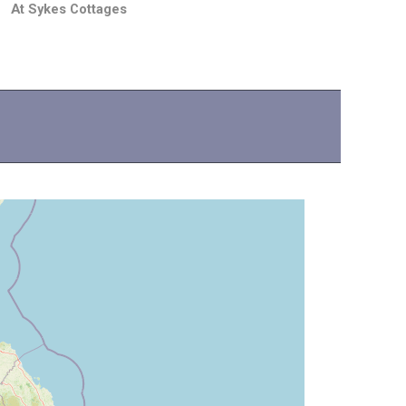
At Sykes Cottages