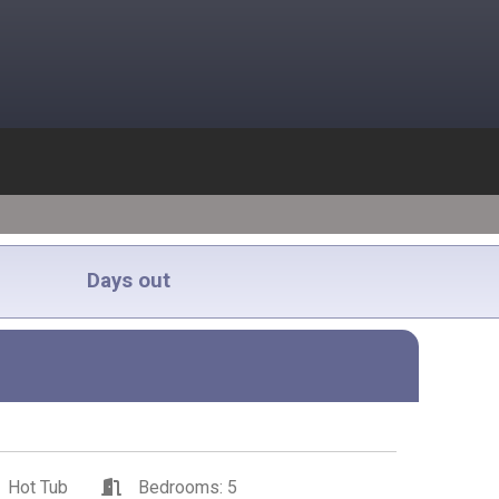
Days out
Hot Tub
Bedrooms: 5