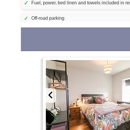
✓
Fuel, power, bed linen and towels inc
✓
Off-road parking