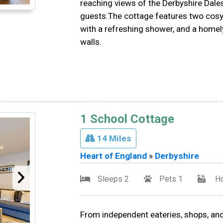
reaching views of the Derbyshire Dales,
guests.The cottage features two cos
with a refreshing shower, and a homel
walls.
1 School Cottage
14 Miles
Heart of England
»
Derbyshire
Sleeps 2
Pets 1
Ho
From independent eateries, shops, and