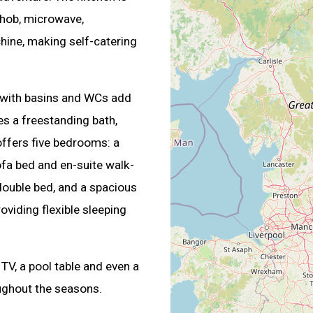
hob, microwave,
hine, making self-catering
 with basins and WCs add
s a freestanding bath,
offers five bedrooms: a
ofa bed and en-suite walk-
double bed, and a spacious
viding flexible sleeping
 TV, a pool table and even a
ughout the seasons.