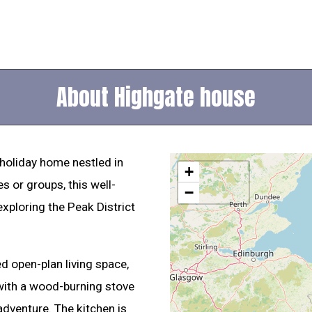
About Highgate house
holiday home nestled in
+
es or groups, this well-
−
exploring the Peak District
ed open-plan living space,
 with a wood-burning stove
adventure. The kitchen is