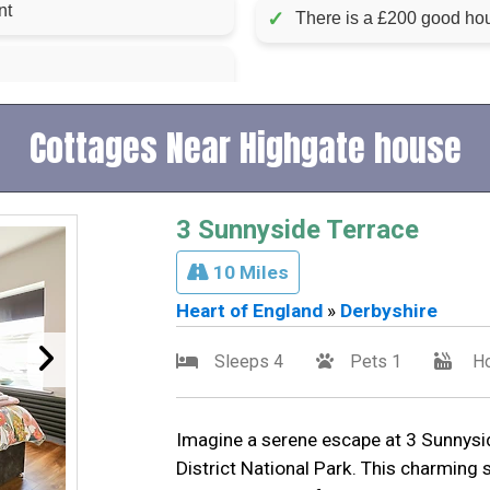
luded in rent
✓
There is a £200 good hou
Cottages Near Highgate house
3 Sunnyside Terrace
10 Miles
Heart of England
»
Derbyshire
Sleeps 4
Pets 1
Ho
Imagine a serene escape at 3 Sunnysid
District National Park. This charming