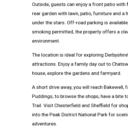
Outside, guests can enjoy a front patio with
rear garden with lawn, patio, furniture and a 
under the stars. Off-road parking is availabl
smoking permitted, the property offers a cl
environment.
The location is ideal for exploring Derbyshire
attractions. Enjoy a family day out to Chat
house, explore the gardens and farmyard.
A short drive away, you will reach Bakewell,
Puddings, to browse the shops, have a bite t
Trail. Visit Chesterfield and Sheffield for sh
into the Peak District National Park for sce
adventures.