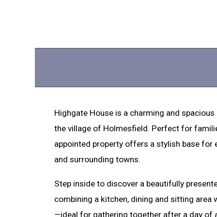
Highgate House is a charming and spacious 
the village of Holmesfield. Perfect for famili
appointed property offers a stylish base for 
and surrounding towns.
Step inside to discover a beautifully present
combining a kitchen, dining and sitting area
—ideal for gathering together after a day of 