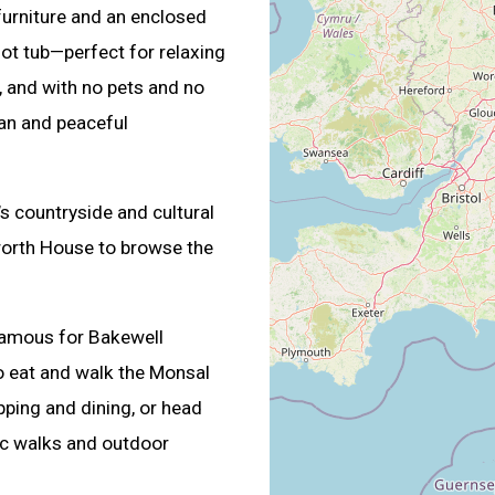
 furniture and an enclosed
hot tub—perfect for relaxing
e, and with no pets and no
ean and peaceful
’s countryside and cultural
sworth House to browse the
 famous for Bakewell
o eat and walk the Monsal
opping and dining, or head
nic walks and outdoor