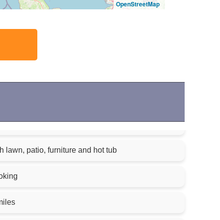
OpenStreetMap
 lawn, patio, furniture and hot tub
oking
miles