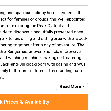
ng and spacious holiday home nestled in the
fect for families or groups, this well-appointed
ase for exploring the Peak District and
side to discover a beautifully presented open-
g a kitchen, dining and sitting area with a wood-
hering together after a day of adventure. The
ith a Rangemaster oven and hob, microwave,
 and washing machine, making self-catering a
 Jack-and-Jill cloakroom with basins and WCs
amily bathroom features a freestanding bath,
WC.
Read More
 Prices & Availability