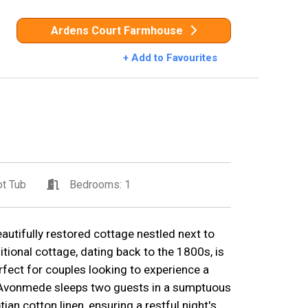
Ardens Court Farmhouse
+ Add to Favourites
t Tub
Bedrooms: 1
utifully restored cottage nestled next to
itional cottage, dating back to the 1800s, is
fect for couples looking to experience a
ry.Avonmede sleeps two guests in a sumptuous
an cotton linen, ensuring a restful night's