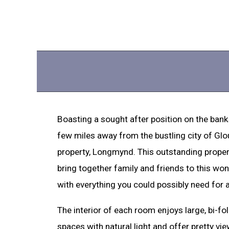
Boasting a sought after position on the banks
few miles away from the bustling city of Glo
property, Longmynd. This outstanding prope
bring together family and friends to this wo
with everything you could possibly need for 
The interior of each room enjoys large, bi-fo
spaces with natural light and offer pretty view