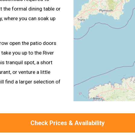
the formal dining table or
ny, where you can soak up
row open the patio doors
take you up to the River
s tranquil spot, a short
ant, or venture a little
ll find a larger selection of
Check Prices & Availability