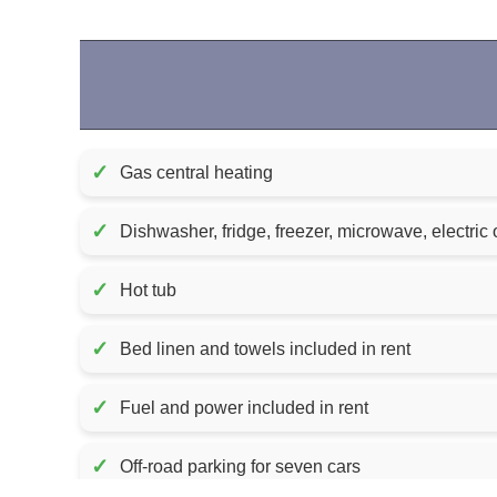
✓
Gas central heating
✓
Dishwasher, fridge, freezer, microwave, electric 
✓
Hot tub
✓
Bed linen and towels included in rent
✓
Fuel and power included in rent
✓
Off-road parking for seven cars