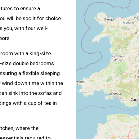
atures to ensure a
u will be spoilt for choice
 you, with four well-
oors.
room with a king-size
g-size double bedrooms
nsuring a flexible sleeping
 wind down time within the
can sink into the sofas and
dings with a cup of tea in
itchen, where the
 essentials required to