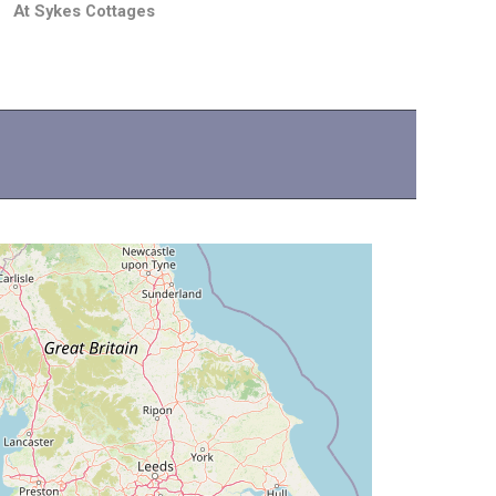
At Sykes Cottages