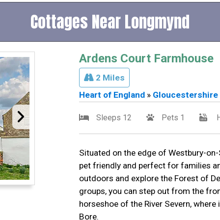
Cottages Near Longmynd
Ardens Court Farmhouse
2 Miles
Heart of England
»
Gloucestershire
Sleeps 12
Pets 1
H
Situated on the edge of Westbury-on-Se
pet friendly and perfect for families 
outdoors and explore the Forest of Dea
groups, you can step out from the fro
horseshoe of the River Severn, where 
Bore.