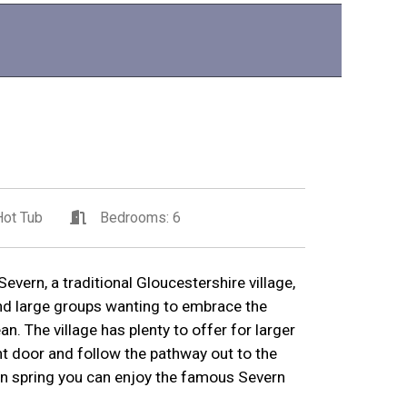
ot Tub
Bedrooms: 6
vern, a traditional Gloucestershire village,
and large groups wanting to embrace the
n. The village has plenty to offer for larger
nt door and follow the pathway out to the
in spring you can enjoy the famous Severn