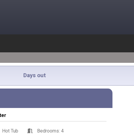
Days out
ter
Hot Tub
Bedrooms: 4