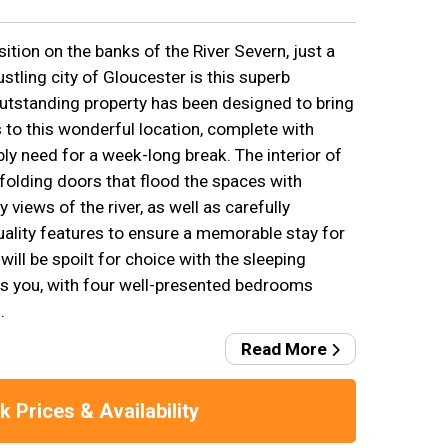
ition on the banks of the River Severn, just a
tling city of Gloucester is this superb
utstanding property has been designed to bring
 to this wonderful location, complete with
ly need for a week-long break. The interior of
folding doors that flood the spaces with
y views of the river, as well as carefully
uality features to ensure a memorable stay for
will be spoilt for choice with the sleeping
 you, with four well-presented bedrooms
.
Read More
 Prices & Availability