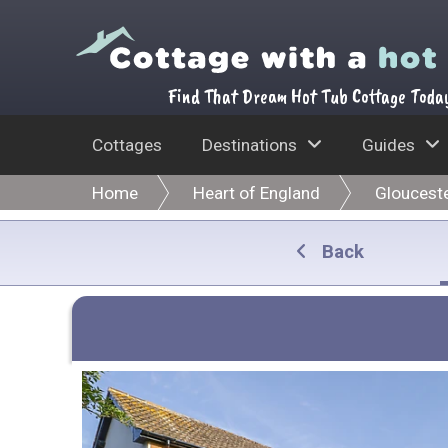
Find That Dream Hot Tub Cottage Toda
Cottages
Destinations
Guides
Home
Heart of England
Glouceste
Back