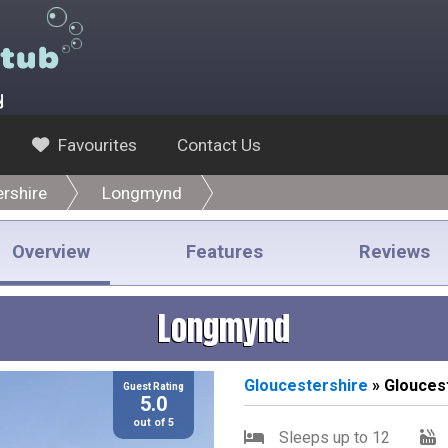
y
Favourites
Contact Us
rshire
Longmynd
Overview
Features
Reviews
Longmynd
Gloucestershire
» Glouces
Guest Rating
5.0
out of 5
Sleeps up to 12