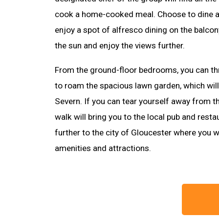
cook a home-cooked meal. Choose to dine at 
enjoy a spot of alfresco dining on the balco
the sun and enjoy the views further.
From the ground-floor bedrooms, you can th
to roam the spacious lawn garden, which will 
Severn. If you can tear yourself away from thi
walk will bring you to the local pub and restaur
further to the city of Gloucester where you wi
amenities and attractions.