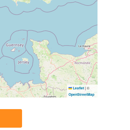
Leaflet
|
©
OpenStreetMap