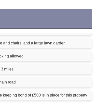
e and chairs, and a large lawn garden
oking allowed
 3 miles
main road
keeping bond of £500 is in place for this property