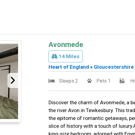
Avonmede
14 Miles
Heart of England
»
Gloucestershire
Sleeps 2
Pets 1
Ho
Discover the charm of Avonmede, a bea
the river Avon in Tewkesbury. This trad
the epitome of romantic getaways, per
slice of history with a touch of luxu
king-size bedroom, adorned with Egypti