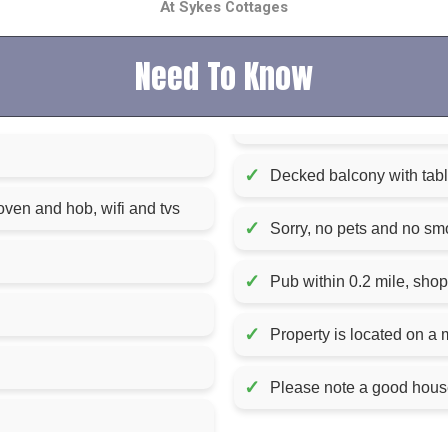
At Sykes Cottages
Need To Know
✓
Decked balcony with tabl
oven and hob, wifi and tvs
✓
Sorry, no pets and no sm
✓
Pub within 0.2 mile, shop
✓
Property is located on a 
✓
Please note a good house 