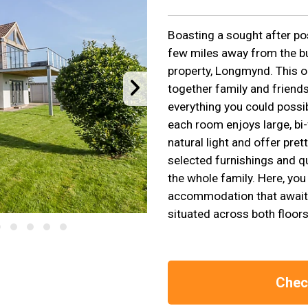
Boasting a sought after pos
few miles away from the bus
property, Longmynd. This o
together family and friends
everything you could possib
each room enjoys large, bi-
natural light and offer prett
selected furnishings and q
the whole family. Here, you 
accommodation that awaits
situated across both floors
Check