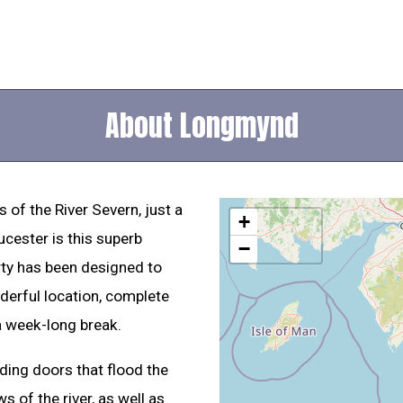
About Longmynd
 of the River Severn, just a
+
ucester is this superb
−
rty has been designed to
nderful location, complete
a week-long break.
lding doors that flood the
s of the river, as well as