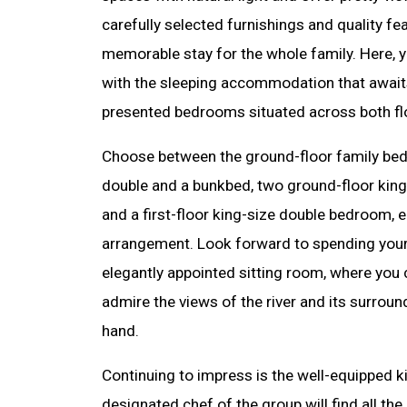
carefully selected furnishings and quality fe
memorable stay for the whole family. Here, yo
with the sleeping accommodation that awaits
presented bedrooms situated across both fl
Choose between the ground-floor family bed
double and a bunkbed, two ground-floor kin
and a first-floor king-size double bedroom, e
arrangement. Look forward to spending your
elegantly appointed sitting room, where you 
admire the views of the river and its surroun
hand.
Continuing to impress is the well-equipped k
designated chef of the group will find all the