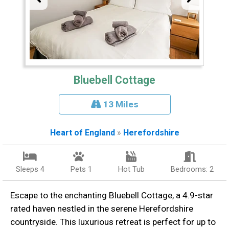
Bluebell Cottage
13 Miles
Heart of England
»
Herefordshire
Sleeps 4
Pets 1
Hot Tub
Bedrooms: 2
Escape to the enchanting Bluebell Cottage, a 4.9-star
rated haven nestled in the serene Herefordshire
countryside. This luxurious retreat is perfect for up to