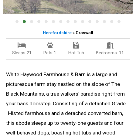
Herefordshire
» Craswall
Sleeps 21
Pets 1
Hot Tub
Bedrooms: 11
White Haywood Farmhouse & Barn is a large and
picturesque farm stay nestled on the slope of The
Black Mountains, a true walkers’ paradise right from
your back doorstep. Consisting of a detached Grade
II-listed farmhouse and a detached converted barn,
this abode sleeps up to twenty-one guests and four
well-behaved dogs, boasting hot tubs and wood