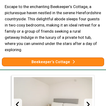
Escape to the enchanting Beekeeper's Cottage, a
picturesque haven nestled in the serene Herefordshire
countryside. This delightful abode sleeps four guests
in two cosy bedrooms, making it an ideal retreat for a
family or a group of friends seeking a rural
getaway.Indulge in the luxury of a private hot tub,
where you can unwind under the stars after a day of
exploring.
Beekeeper's Cottage