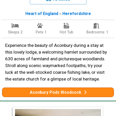
Heart of England
»
Herefordshire
Sleeps 2
Pets 1
Hot Tub
Bedrooms: 1
Experience the beauty of Aconbury during a stay at
this lovely lodge, a welcoming hamlet surrounded by
630 acres of farmland and picturesque woodlands.
Stroll along scenic waymarked footpaths, try your
luck at the well-stocked coarse fishing lake, or visit
the estate church for a glimpse of local heritage.
Aconbury Pods Woodcock