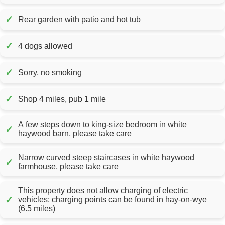
✓
Rear garden with patio and hot tub
✓
4 dogs allowed
✓
Sorry, no smoking
✓
Shop 4 miles, pub 1 mile
A few steps down to king-size bedroom in white
✓
haywood barn, please take care
Narrow curved steep staircases in white haywood
✓
farmhouse, please take care
This property does not allow charging of electric
✓
vehicles; charging points can be found in hay-on-wye
(6.5 miles)