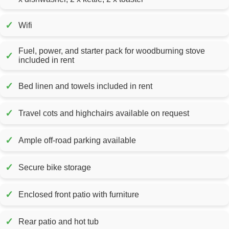
✓
Wifi
Fuel, power, and starter pack for woodburning stove
✓
included in rent
✓
Bed linen and towels included in rent
✓
Travel cots and highchairs available on request
✓
Ample off-road parking available
✓
Secure bike storage
✓
Enclosed front patio with furniture
✓
Rear patio and hot tub