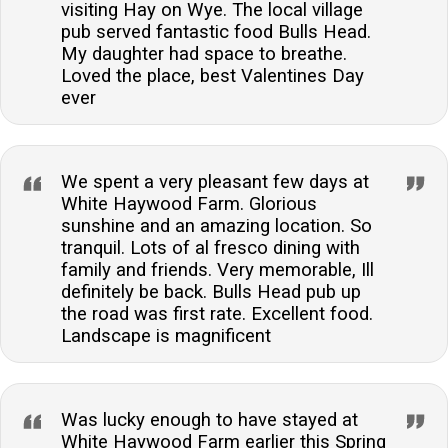
visiting Hay on Wye. The local village
pub served fantastic food Bulls Head.
My daughter had space to breathe.
Loved the place, best Valentines Day
ever
We spent a very pleasant few days at
White Haywood Farm. Glorious
sunshine and an amazing location. So
tranquil. Lots of al fresco dining with
family and friends. Very memorable, Ill
definitely be back. Bulls Head pub up
the road was first rate. Excellent food.
Landscape is magnificent
Was lucky enough to have stayed at
White Haywood Farm earlier this Spring