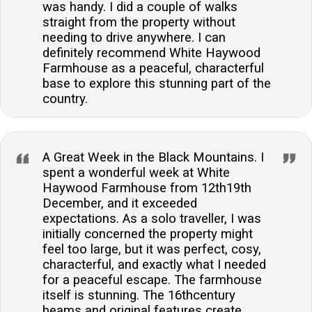
was handy. I did a couple of walks
straight from the property without
needing to drive anywhere. I can
definitely recommend White Haywood
Farmhouse as a peaceful, characterful
base to explore this stunning part of the
country.
A Great Week in the Black Mountains. I
spent a wonderful week at White
Haywood Farmhouse from 12th19th
December, and it exceeded
expectations. As a solo traveller, I was
initially concerned the property might
feel too large, but it was perfect, cosy,
characterful, and exactly what I needed
for a peaceful escape. The farmhouse
itself is stunning. The 16thcentury
beams and original features create