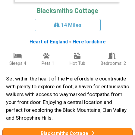
Blacksmiths Cottage
14 Miles
Heart of England
»
Herefordshire
Sleeps 4
Pets 1
Hot Tub
Bedrooms: 2
Set within the heart of the Herefordshire countryside
with plenty to explore on foot, a haven for enthusiastic
walkers with access to waymarked footpaths from
your front door. Enjoying a central location and
perfect for exploring the Black Mountains, Elan Valley
and Shropshire Hills.
Blacksmiths Cottage