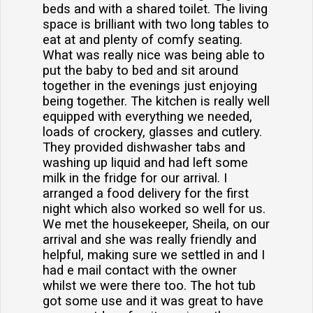
beds and with a shared toilet. The living
space is brilliant with two long tables to
eat at and plenty of comfy seating.
What was really nice was being able to
put the baby to bed and sit around
together in the evenings just enjoying
being together. The kitchen is really well
equipped with everything we needed,
loads of crockery, glasses and cutlery.
They provided dishwasher tabs and
washing up liquid and had left some
milk in the fridge for our arrival. I
arranged a food delivery for the first
night which also worked so well for us.
We met the housekeeper, Sheila, on our
arrival and she was really friendly and
helpful, making sure we settled in and I
had e mail contact with the owner
whilst we were there too. The hot tub
got some use and it was great to have