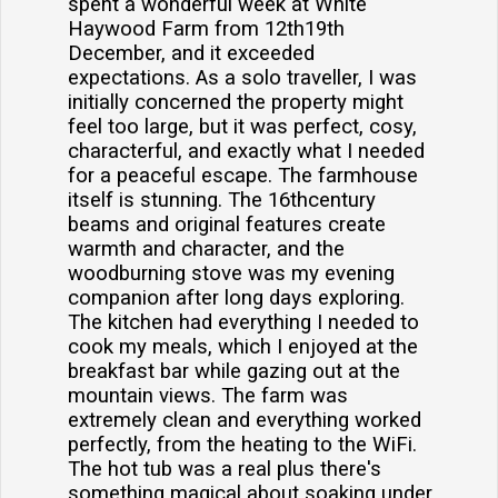
spent a wonderful week at White
Haywood Farm from 12th19th
December, and it exceeded
expectations. As a solo traveller, I was
initially concerned the property might
feel too large, but it was perfect, cosy,
characterful, and exactly what I needed
for a peaceful escape. The farmhouse
itself is stunning. The 16thcentury
beams and original features create
warmth and character, and the
woodburning stove was my evening
companion after long days exploring.
The kitchen had everything I needed to
cook my meals, which I enjoyed at the
breakfast bar while gazing out at the
mountain views. The farm was
extremely clean and everything worked
perfectly, from the heating to the WiFi.
The hot tub was a real plus there's
something magical about soaking under