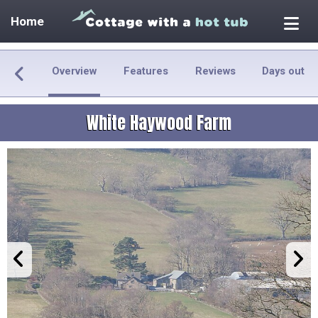
Home
Overview
Features
Reviews
Days out
White Haywood Farm