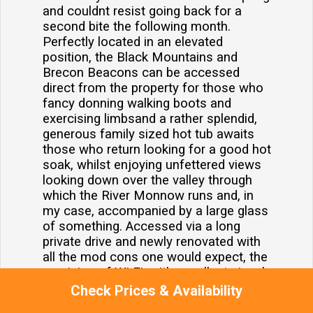
and couldnt resist going back for a
second bite the following month.
Perfectly located in an elevated
position, the Black Mountains and
Brecon Beacons can be accessed
direct from the property for those who
fancy donning walking boots and
exercising limbsand a rather splendid,
generous family sized hot tub awaits
those who return looking for a good hot
soak, whilst enjoying unfettered views
looking down over the valley through
which the River Monnow runs and, in
my case, accompanied by a large glass
of something. Accessed via a long
private drive and newly renovated with
all the mod cons one would expect, the
provision of Wi Fi, with excellent signal,
is there for those that need to remain in
Check Prices & Availability
touch with distant offices or are