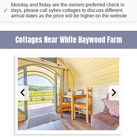
Monday and friday are the owners preferred check in
✓
days, please call sykes cottages to discuss different
arrival dates as the price will be higher on the website
Cottages Near White Haywood Farm