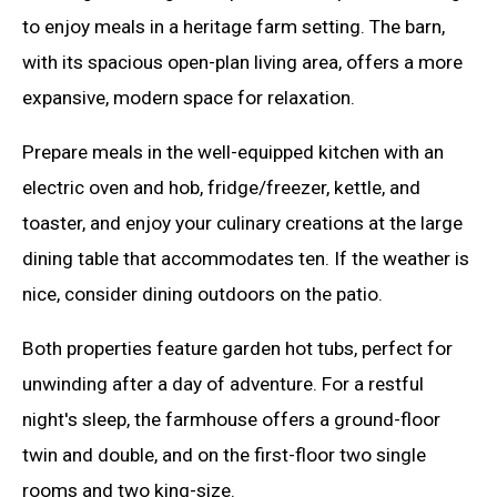
to enjoy meals in a heritage farm setting. The barn,
with its spacious open-plan living area, offers a more
expansive, modern space for relaxation.
Prepare meals in the well-equipped kitchen with an
electric oven and hob, fridge/freezer, kettle, and
toaster, and enjoy your culinary creations at the large
dining table that accommodates ten. If the weather is
nice, consider dining outdoors on the patio.
Both properties feature garden hot tubs, perfect for
unwinding after a day of adventure. For a restful
night's sleep, the farmhouse offers a ground-floor
twin and double, and on the first-floor two single
rooms and two king-size.