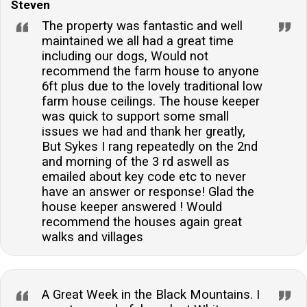
Steven
The property was fantastic and well
maintained we all had a great time
including our dogs, Would not
recommend the farm house to anyone
6ft plus due to the lovely traditional low
farm house ceilings. The house keeper
was quick to support some small
issues we had and thank her greatly,
But Sykes I rang repeatedly on the 2nd
and morning of the 3 rd aswell as
emailed about key code etc to never
have an answer or response! Glad the
house keeper answered ! Would
recommend the houses again great
walks and villages
A Great Week in the Black Mountains. I