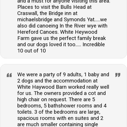
and a must for anyone visiting this area.
Places to visit the Bulls Head at
Craswall, the Bridge inn at
michaelsbridge and Symonds Yat.....we
also did canoeing In the River wye with
Hereford Canoes. White Heywood
Farm gave us the perfect family break
and our dogs loved it too..... Incredible
10 out of 10
We were a party of 9 adults, 1 baby and
2 dogs and the accommodation at
White Haywood Barn worked really well
for us. The owners provided a cot and
high chair on request. There are 5
bedrooms, 5 bathshower rooms and 4
toilets. 3 of the bedrooms are large,
spacious rooms with en suites and 2
are much smaller containing single