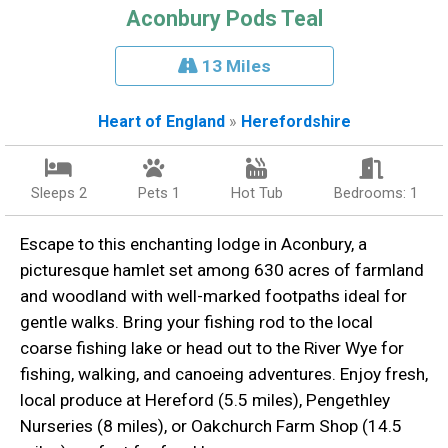
Aconbury Pods Teal
13 Miles
Heart of England
»
Herefordshire
Sleeps 2
Pets 1
Hot Tub
Bedrooms: 1
Escape to this enchanting lodge in Aconbury, a
picturesque hamlet set among 630 acres of farmland
and woodland with well-marked footpaths ideal for
gentle walks. Bring your fishing rod to the local
coarse fishing lake or head out to the River Wye for
fishing, walking, and canoeing adventures. Enjoy fresh,
local produce at Hereford (5.5 miles), Pengethley
Nurseries (8 miles), or Oakchurch Farm Shop (14.5