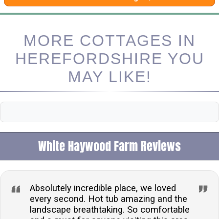
MORE COTTAGES IN
HEREFORDSHIRE YOU
MAY LIKE!
White Haywood Farm Reviews
Absolutely incredible place, we loved
every second. Hot tub amazing and the
landscape breathtaking. So comfortable