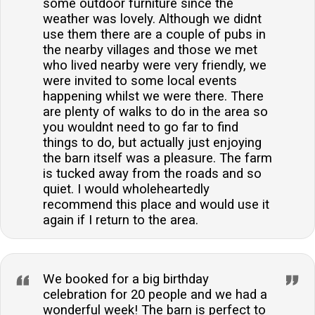
some outdoor furniture since the
weather was lovely. Although we didnt
use them there are a couple of pubs in
the nearby villages and those we met
who lived nearby were very friendly, we
were invited to some local events
happening whilst we were there. There
are plenty of walks to do in the area so
you wouldnt need to go far to find
things to do, but actually just enjoying
the barn itself was a pleasure. The farm
is tucked away from the roads and so
quiet. I would wholeheartedly
recommend this place and would use it
again if I return to the area.
We booked for a big birthday
celebration for 20 people and we had a
wonderful week! The barn is perfect to