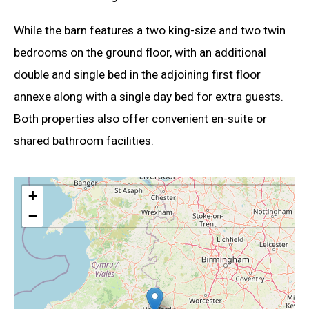
While the barn features a two king-size and two twin
bedrooms on the ground floor, with an additional
double and single bed in the adjoining first floor
annexe along with a single day bed for extra guests.
Both properties also offer convenient en-suite or
shared bathroom facilities.
+
−