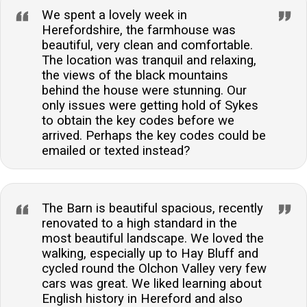
We spent a lovely week in
Herefordshire, the farmhouse was
beautiful, very clean and comfortable.
The location was tranquil and relaxing,
the views of the black mountains
behind the house were stunning. Our
only issues were getting hold of Sykes
to obtain the key codes before we
arrived. Perhaps the key codes could be
emailed or texted instead?
The Barn is beautiful spacious, recently
renovated to a high standard in the
most beautiful landscape. We loved the
walking, especially up to Hay Bluff and
cycled round the Olchon Valley very few
cars was great. We liked learning about
English history in Hereford and also