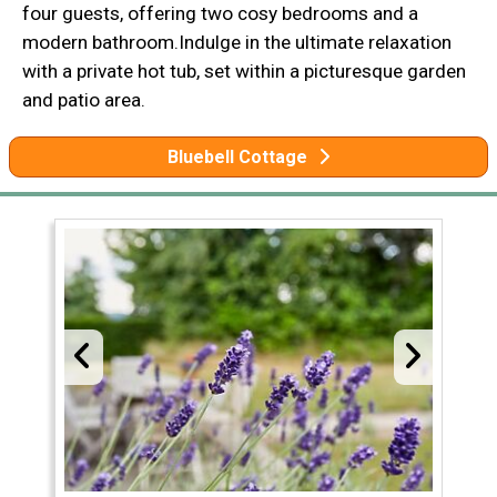
four guests, offering two cosy bedrooms and a
modern bathroom.Indulge in the ultimate relaxation
with a private hot tub, set within a picturesque garden
and patio area.
Bluebell Cottage