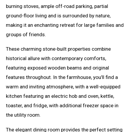
burning stoves, ample off-road parking, partial
ground-floor living and is surrounded by nature,
making it an enchanting retreat for large families and
groups of friends.
These charming stone-built properties combine
historical allure with contemporary comforts,
featuring exposed wooden beams and original
features throughout. In the farmhouse, you’ll find a
warm and inviting atmosphere, with a well-equipped
kitchen featuring an electric hob and oven, kettle,
toaster, and fridge, with additional freezer space in
the utility room.
The elegant dining room provides the perfect setting