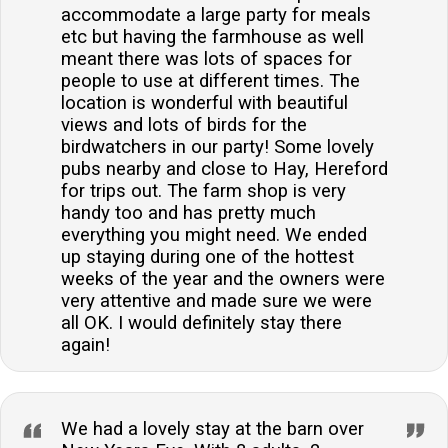
accommodate a large party for meals
etc but having the farmhouse as well
meant there was lots of spaces for
people to use at different times. The
location is wonderful with beautiful
views and lots of birds for the
birdwatchers in our party! Some lovely
pubs nearby and close to Hay, Hereford
for trips out. The farm shop is very
handy too and has pretty much
everything you might need. We ended
up staying during one of the hottest
weeks of the year and the owners were
very attentive and made sure we were
all OK. I would definitely stay there
again!
We had a lovely stay at the barn over