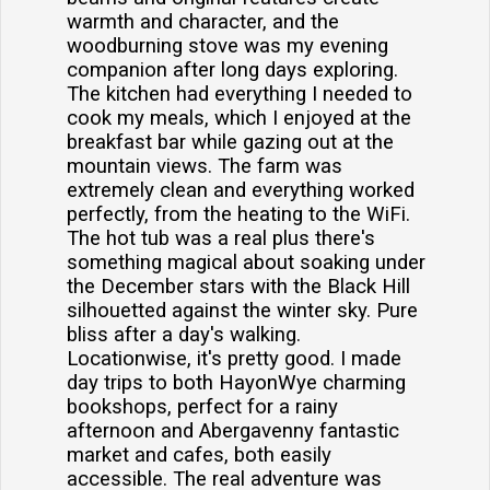
warmth and character, and the
woodburning stove was my evening
companion after long days exploring.
The kitchen had everything I needed to
cook my meals, which I enjoyed at the
breakfast bar while gazing out at the
mountain views. The farm was
extremely clean and everything worked
perfectly, from the heating to the WiFi.
The hot tub was a real plus there's
something magical about soaking under
the December stars with the Black Hill
silhouetted against the winter sky. Pure
bliss after a day's walking.
Locationwise, it's pretty good. I made
day trips to both HayonWye charming
bookshops, perfect for a rainy
afternoon and Abergavenny fantastic
market and cafes, both easily
accessible. The real adventure was