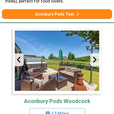
miles), perfect for food lovers.
Aconbury Pods Teal
Aconbury Pods Woodcock
13 Miles