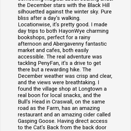
the December stars with the Black Hill
silhouetted against the winter sky. Pure
bliss after a day's walking.
Locationwise, it's pretty good. I made
day trips to both HayonWye charming
bookshops, perfect for a rainy
afternoon and Abergavenny fantastic
market and cafes, both easily
accessible. The real adventure was
tackling PenyFan, it's a drive to get
there but a rewarding hike. The
December weather was crisp and clear,
and the views were breathtaking. I
found the village shop at Longtown a
real boon for local snacks, and the
Bull's Head in Craswall, on the same
road as the Farm, has an amazing
restaurant and an amazing cider called
Gasping Goose. Having direct access
to the Cat's Back from the back door