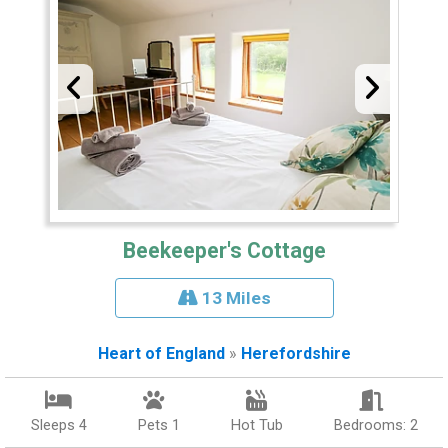
Beekeeper's Cottage
13 Miles
Heart of England
»
Herefordshire
Sleeps 4
Pets 1
Hot Tub
Bedrooms: 2