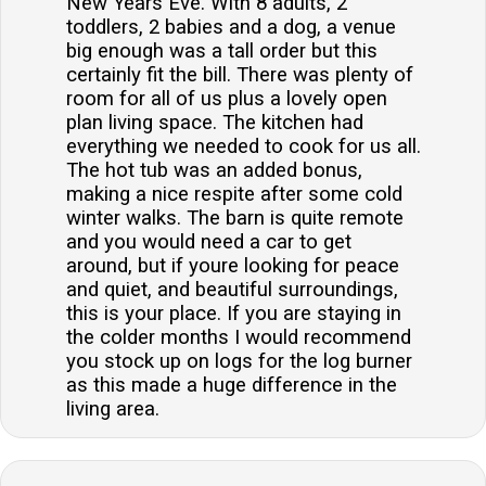
New Years Eve. With 8 adults, 2
toddlers, 2 babies and a dog, a venue
big enough was a tall order but this
certainly fit the bill. There was plenty of
room for all of us plus a lovely open
plan living space. The kitchen had
everything we needed to cook for us all.
The hot tub was an added bonus,
making a nice respite after some cold
winter walks. The barn is quite remote
and you would need a car to get
around, but if youre looking for peace
and quiet, and beautiful surroundings,
this is your place. If you are staying in
the colder months I would recommend
you stock up on logs for the log burner
as this made a huge difference in the
living area.