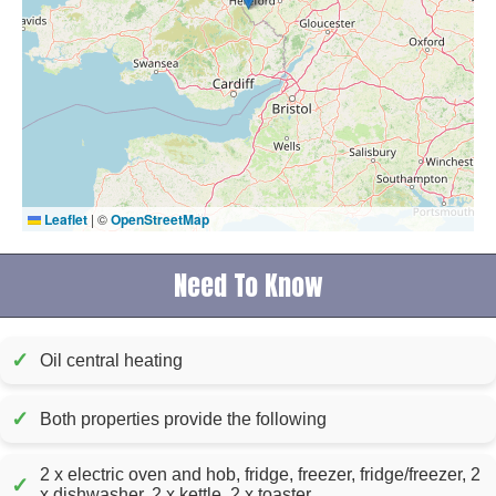
Leaflet
|
©
OpenStreetMap
Need To Know
✓
Oil central heating
✓
Both properties provide the following
2 x electric oven and hob, fridge, freezer, fridge/freezer, 2
✓
x dishwasher, 2 x kettle, 2 x toaster