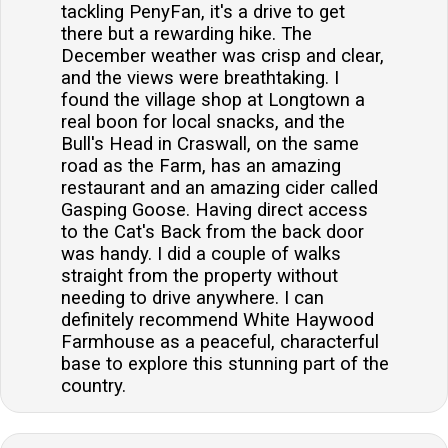
tackling PenyFan, it's a drive to get
there but a rewarding hike. The
December weather was crisp and clear,
and the views were breathtaking. I
found the village shop at Longtown a
real boon for local snacks, and the
Bull's Head in Craswall, on the same
road as the Farm, has an amazing
restaurant and an amazing cider called
Gasping Goose. Having direct access
to the Cat's Back from the back door
was handy. I did a couple of walks
straight from the property without
needing to drive anywhere. I can
definitely recommend White Haywood
Farmhouse as a peaceful, characterful
base to explore this stunning part of the
country.