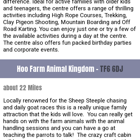
difference. Ideal for active families with older kids
and teenagers, the centre offers a range of thrilling
activities including High Rope Courses, Trekking,
Clay Pigeon Shooting, Mountain Boarding and Off
Road Karting. You can enjoy just one or try a few of
the available activities during a day at the centre.
The centre also offers fun packed birthday parties
and corporate events.
Hoo Farm Animal Kingdom -
TF6 6DJ
about 22 Miles
Locally renowned for the Sheep Steeple chasing
and daily goat races this is a really unique family
attraction that the kids will love. You can really get
hands on with the farm animals with the animal
handling sessions and you can have a go at
teaching the parrots to talk! The crazy craft cabin