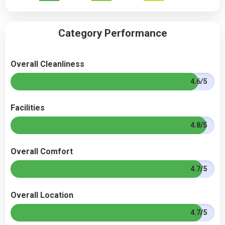
Category Performance
Overall Cleanliness
4.6/5
Facilities
4.8/5
Overall Comfort
4.7/5
Overall Location
4.7/5