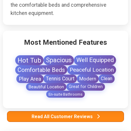
the comfortable beds and comprehensive
kitchen equipment.
Most Mentioned Features
Hot Tub
Spacious
Well Equipped
Comfortable Beds
Peaceful Location
Play Area
Tennis Court
Modern
Clean
Beautiful Location
Great for Children
En-suite Bathrooms
Read All Customer Reviews