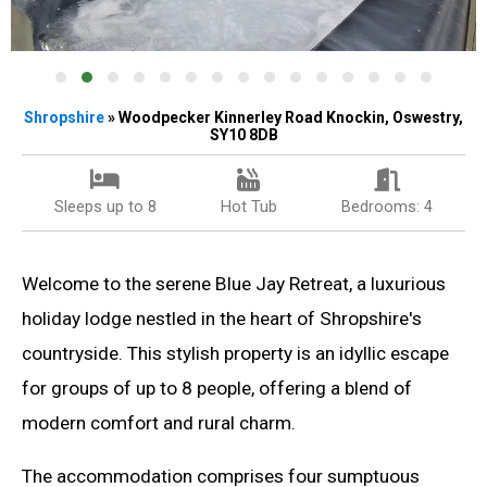
Shropshire
» Woodpecker Kinnerley Road Knockin, Oswestry,
SY10 8DB
Sleeps up to 8
Hot Tub
Bedrooms: 4
Welcome to the serene Blue Jay Retreat, a luxurious
holiday lodge nestled in the heart of Shropshire's
countryside. This stylish property is an idyllic escape
for groups of up to 8 people, offering a blend of
modern comfort and rural charm.
The accommodation comprises four sumptuous