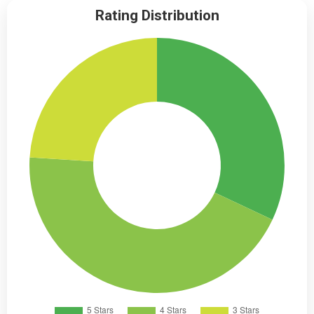
Rating Distribution