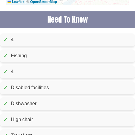
Leaflet
|
©
OpenStreetMap
Need To Know
✓
4
✓
Fishing
✓
4
✓
Disabled facilities
✓
Dishwasher
✓
High chair