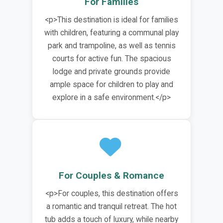
For Families
<p>This destination is ideal for families
with children, featuring a communal play
park and trampoline, as well as tennis
courts for active fun. The spacious
lodge and private grounds provide
ample space for children to play and
explore in a safe environment.</p>
For Couples & Romance
<p>For couples, this destination offers
a romantic and tranquil retreat. The hot
tub adds a touch of luxury, while nearby