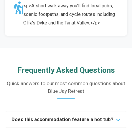
<p>A short walk away you'll find local pubs,
scenic footpaths, and cycle routes including
Offa's Dyke and the Tanat Valley.</p>
Frequently Asked Questions
Quick answers to our most common questions about
Blue Jay Retreat
Does this accommodation feature a hot tub?
Yes, the property boasts an exclusive hot tub,