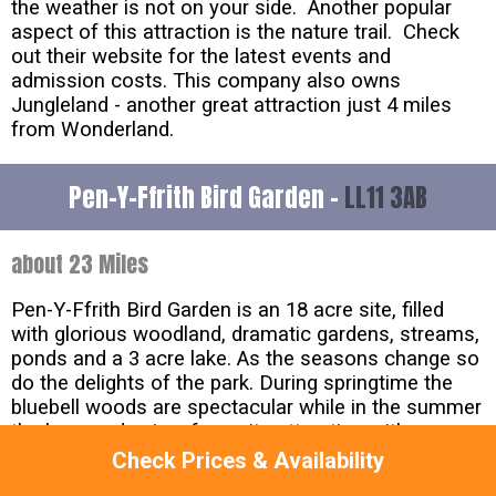
the weather is not on your side. Another popular
aspect of this attraction is the nature trail. Check
out their website for the latest events and
admission costs. This company also owns
Jungleland - another great attraction just 4 miles
from Wonderland.
Pen-Y-Ffrith Bird Garden -
LL11 3AB
about 23 Miles
Pen-Y-Ffrith Bird Garden is an 18 acre site, filled
with glorious woodland, dramatic gardens, streams,
ponds and a 3 acre lake. As the seasons change so
do the delights of the park. During springtime the
bluebell woods are spectacular while in the summer
the bog garden is a favourite attraction with some
unusual displays of flora and fauna. In the autumn a
Check Prices & Availability
walk through the ravine with its flowing waterfalls in