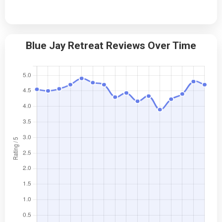
Blue Jay Retreat Reviews Over Time