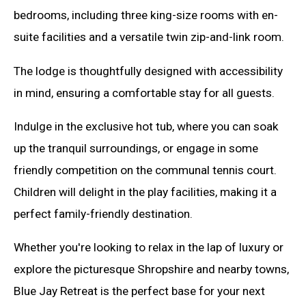
bedrooms, including three king-size rooms with en-
suite facilities and a versatile twin zip-and-link room.
The lodge is thoughtfully designed with accessibility
in mind, ensuring a comfortable stay for all guests.
Indulge in the exclusive hot tub, where you can soak
up the tranquil surroundings, or engage in some
friendly competition on the communal tennis court.
Children will delight in the play facilities, making it a
perfect family-friendly destination.
Whether you're looking to relax in the lap of luxury or
explore the picturesque Shropshire and nearby towns,
Blue Jay Retreat is the perfect base for your next