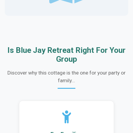
Is Blue Jay Retreat Right For Your
Group
Discover why this cottage is the one for your party or
family...