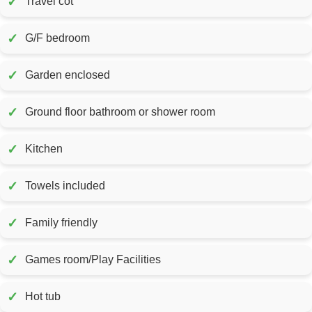
✓
Travel cot
✓
G/F bedroom
✓
Garden enclosed
✓
Ground floor bathroom or shower room
✓
Kitchen
✓
Towels included
✓
Family friendly
✓
Games room/Play Facilities
✓
Hot tub