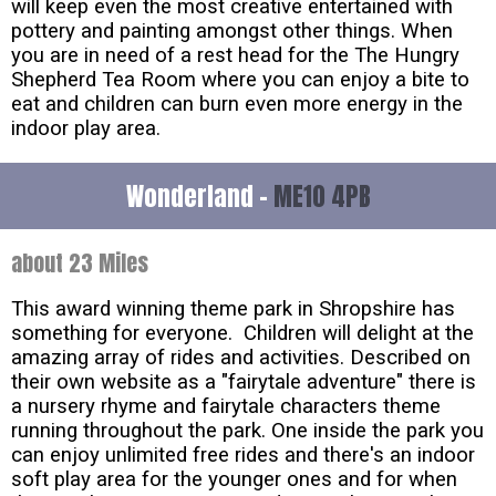
will keep even the most creative entertained with
pottery and painting amongst other things. When
you are in need of a rest head for the The Hungry
Shepherd Tea Room where you can enjoy a bite to
eat and children can burn even more energy in the
indoor play area.
Wonderland -
ME10 4PB
about 23 Miles
This award winning theme park in Shropshire has
something for everyone. Children will delight at the
amazing array of rides and activities. Described on
their own website as a "fairytale adventure" there is
a nursery rhyme and fairytale characters theme
running throughout the park. One inside the park you
can enjoy unlimited free rides and there's an indoor
soft play area for the younger ones and for when