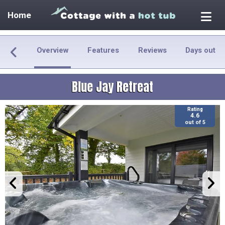
Home
Overview
Features
Reviews
Days out
Blue Jay Retreat
Rating
4.6
out of 5