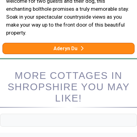
welcome for two guests and their dog, this
enchanting bolthole promises a truly memorable stay.
Soak in your spectacular countryside views as you
make your way up to the front door of this beautiful
property.
Aderyn Du
MORE COTTAGES IN
SHROPSHIRE YOU MAY
LIKE!