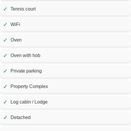
✓
Tennis court
✓
WiFi
✓
Oven
✓
Oven with hob
✓
Private parking
✓
Property Complex
✓
Log cabin / Lodge
✓
Detached