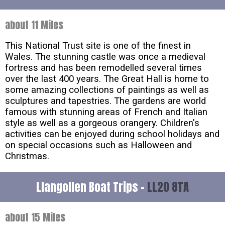
about 11 Miles
This National Trust site is one of the finest in
Wales. The stunning castle was once a medieval
fortress and has been remodelled several times
over the last 400 years. The Great Hall is home to
some amazing collections of paintings as well as
sculptures and tapestries. The gardens are world
famous with stunning areas of French and Italian
style as well as a gorgeous orangery. Children's
activities can be enjoyed during school holidays and
on special occasions such as Halloween and
Christmas.
Llangollen Boat Trips -
LL20 8TA
about 15 Miles