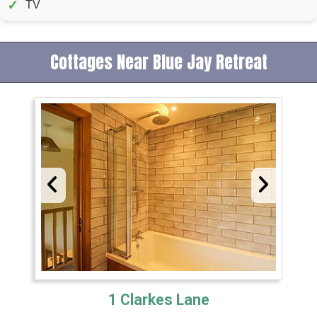
✓
TV
Cottages Near Blue Jay Retreat
1 Clarkes Lane