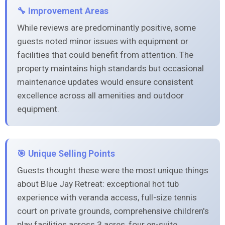
🔧 Improvement Areas
While reviews are predominantly positive, some
guests noted minor issues with equipment or
facilities that could benefit from attention. The
property maintains high standards but occasional
maintenance updates would ensure consistent
excellence across all amenities and outdoor
equipment.
🎯 Unique Selling Points
Guests thought these were the most unique things
about Blue Jay Retreat: exceptional hot tub
experience with veranda access, full-size tennis
court on private grounds, comprehensive children's
play facilities across 3 acres, four en-suite