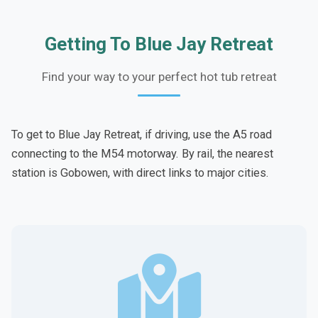
Getting To Blue Jay Retreat
Find your way to your perfect hot tub retreat
To get to Blue Jay Retreat, if driving, use the A5 road
connecting to the M54 motorway. By rail, the nearest
station is Gobowen, with direct links to major cities.