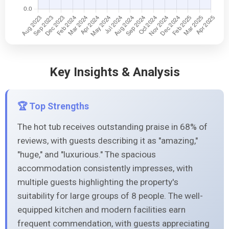
Key Insights & Analysis
🏆 Top Strengths
The hot tub receives outstanding praise in 68% of
reviews, with guests describing it as "amazing,"
"huge," and "luxurious." The spacious
accommodation consistently impresses, with
multiple guests highlighting the property's
suitability for large groups of 8 people. The well-
equipped kitchen and modern facilities earn
frequent commendation, with guests appreciating