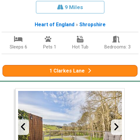
9 Miles
Heart of England
»
Shropshire
Sleeps 6
Pets 1
Hot Tub
Bedrooms: 3
1 Clarkes Lane