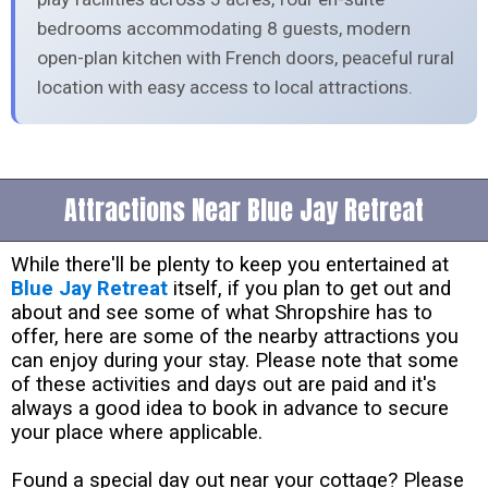
bedrooms accommodating 8 guests, modern
open-plan kitchen with French doors, peaceful rural
location with easy access to local attractions.
Attractions Near Blue Jay Retreat
While there'll be plenty to keep you entertained at
Blue Jay Retreat
itself, if you plan to get out and
about and see some of what Shropshire has to
offer, here are some of the nearby attractions you
can enjoy during your stay. Please note that some
of these activities and days out are paid and it's
always a good idea to book in advance to secure
your place where applicable.
Found a special day out near your cottage? Please