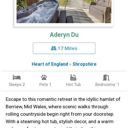
Aderyn Du
17 Miles
Heart of England
»
Shropshire
Sleeps 2
Pets 1
Hot Tub
Bedrooms: 1
Escape to this romantic retreat in the idyllic hamlet of
Berriew, Mid Wales, where scenic walks through
rolling countryside begin right from your doorstep.
With a steaming hot tub, stylish decor, and a warm