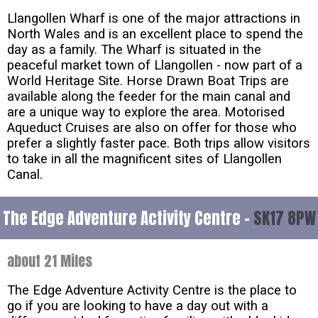
Llangollen Wharf is one of the major attractions in
North Wales and is an excellent place to spend the
day as a family. The Wharf is situated in the
peaceful market town of Llangollen - now part of a
World Heritage Site. Horse Drawn Boat Trips are
available along the feeder for the main canal and
are a unique way to explore the area. Motorised
Aqueduct Cruises are also on offer for those who
prefer a slightly faster pace. Both trips allow visitors
to take in all the magnificent sites of Llangollen
Canal.
The Edge Adventure Activity Centre -
SK17 8PW
about 21 Miles
The Edge Adventure Activity Centre is the place to
go if you are looking to have a day out with a