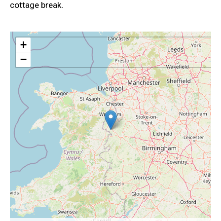
cottage break.
+
−