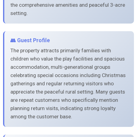
the comprehensive amenities and peaceful 3-acre
setting.
👥 Guest Profile
The property attracts primarily families with
children who value the play facilities and spacious
accommodation, multi-generational groups
celebrating special occasions including Christmas
gatherings and regular returning visitors who
appreciate the peaceful rural setting. Many guests
are repeat customers who specifically mention
planning return visits, indicating strong loyalty
among the customer base.