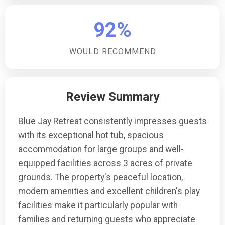
their vehicles.Are there any play facilities for children?
Yes, the property includes a separate children's play
92%
area, providing a safe and enjoyable space for
younger guests to play and have fun.
WOULD RECOMMEND
Review Summary
Blue Jay Retreat consistently impresses guests
with its exceptional hot tub, spacious
accommodation for large groups and well-
equipped facilities across 3 acres of private
grounds. The property's peaceful location,
modern amenities and excellent children's play
facilities make it particularly popular with
families and returning guests who appreciate