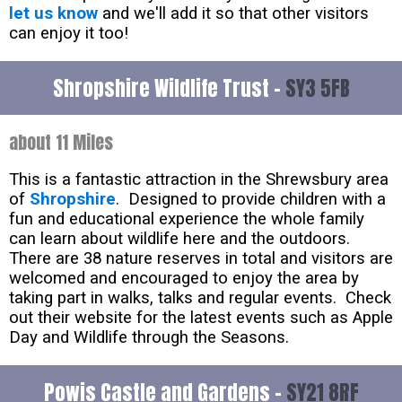
let us know
and we'll add it so that other visitors
can enjoy it too!
Shropshire Wildlife Trust -
SY3 5FB
about 11 Miles
This is a fantastic attraction in the Shrewsbury area
of
Shropshire
. Designed to provide children with a
fun and educational experience the whole family
can learn about wildlife here and the outdoors.
There are 38 nature reserves in total and visitors are
welcomed and encouraged to enjoy the area by
taking part in walks, talks and regular events. Check
out their website for the latest events such as Apple
Day and Wildlife through the Seasons.
Powis Castle and Gardens -
SY21 8RF