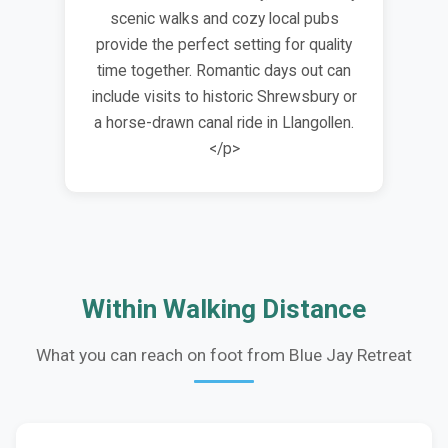
scenic walks and cozy local pubs
provide the perfect setting for quality
time together. Romantic days out can
include visits to historic Shrewsbury or
a horse-drawn canal ride in Llangollen.
</p>
Within Walking Distance
What you can reach on foot from Blue Jay Retreat