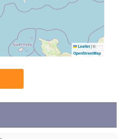
Leaflet
|
©
OpenStreetMap