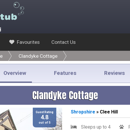
y
Favourites
Contact Us
re
Clandyke Cottage
Overview
Features
Reviews
Clandyke Cottage
Shropshire
» Clee Hill
Guest Rating
4.8
out of 5
Sleeps up to 4