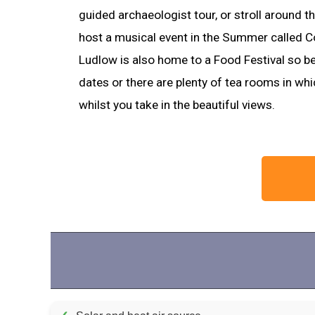
guided archaeologist tour, or stroll around th
host a musical event in the Summer called Co
Ludlow is also home to a Food Festival so be
dates or there are plenty of tea rooms in whi
whilst you take in the beautiful views.