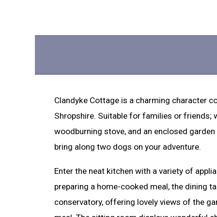
Clandyke Cottage is a charming character cot
Shropshire. Suitable for families or friends;
woodburning stove, and an enclosed garden w
bring along two dogs on your adventure.
Enter the neat kitchen with a variety of appli
preparing a home-cooked meal, the dining tab
conservatory, offering lovely views of the g