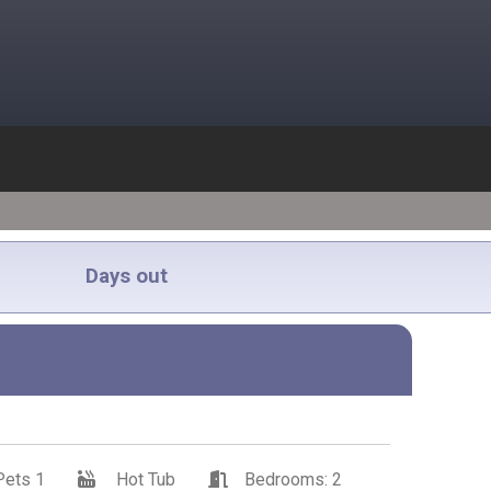
Days out
Pets 1
Hot Tub
Bedrooms: 2