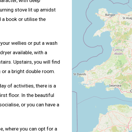
aracter, with deep
rning stove lit up amidst
 a book or utilise the
e your wellies or put a wash
ryer available, with a
rs. Upstairs, you will find
or a bright double room.
ay of activities, there is a
st floor. In the beautiful
 socialise, or you can have a
e, where you can opt for a