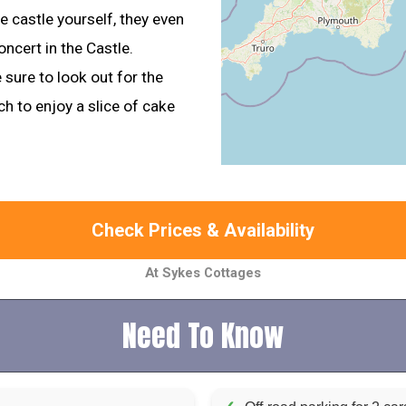
e castle yourself, they even
ncert in the Castle.
 sure to look out for the
ch to enjoy a slice of cake
Check Prices & Availability
At Sykes Cottages
Need To Know