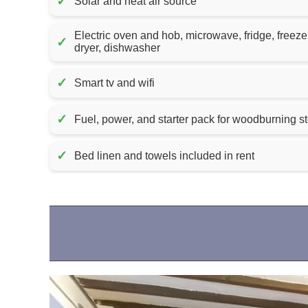
✓
Solar and heat air source
Electric oven and hob, microwave, fridge, freez
✓
dryer, dishwasher
✓
Smart tv and wifi
✓
✓
Bed linen and towels included in rent