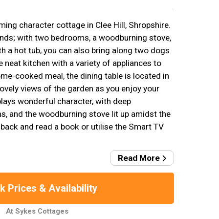
ing character cottage in Clee Hill, Shropshire.
riends; with two bedrooms, a woodburning stove,
h a hot tub, you can also bring along two dogs
e neat kitchen with a variety of appliances to
ome-cooked meal, the dining table is located in
lovely views of the garden as you enjoy your
plays wonderful character, with deep
, and the woodburning stove lit up amidst the
t back and read a book or utilise the Smart TV
Read More
 Prices & Availability
At Sykes Cottages