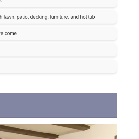
s
 lawn, patio, decking, furniture, and hot tub
welcome