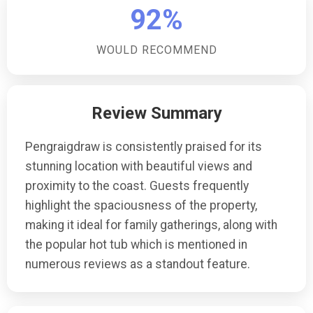
92%
WOULD RECOMMEND
Review Summary
Pengraigdraw is consistently praised for its
stunning location with beautiful views and
proximity to the coast. Guests frequently
highlight the spaciousness of the property,
making it ideal for family gatherings, along with
the popular hot tub which is mentioned in
numerous reviews as a standout feature.