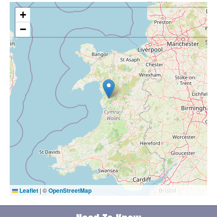
+
−
Leaflet
|
©
OpenStreetMap