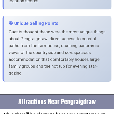
location scores.
🎯 Unique Selling Points
Guests thought these were the most unique things
about Pengraigdraw: direct access to coastal
paths from the farmhouse, stunning panoramic
views of the countryside and sea, spacious
accommodation that comfortably houses large
family groups and the hot tub for evening star-
gazing.
Attractions Near Pengraigdraw