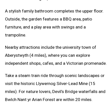
A stylish family bathroom completes the upper floor.
Outside, the garden features a BBQ area, patio
furniture, and a play area with swings and a
trampoline.
Nearby attractions include the university town of
Aberystwyth (4 miles), where you can explore
independent shops, cafes, and a Victorian promenade.
Take a steam train ride through scenic landscapes or
visit the historic Llywernog Silver-Lead Mine (15
miles). For nature lovers, Devil’s Bridge waterfalls and
Bwlch Nant yr Arian Forest are within 20 miles.