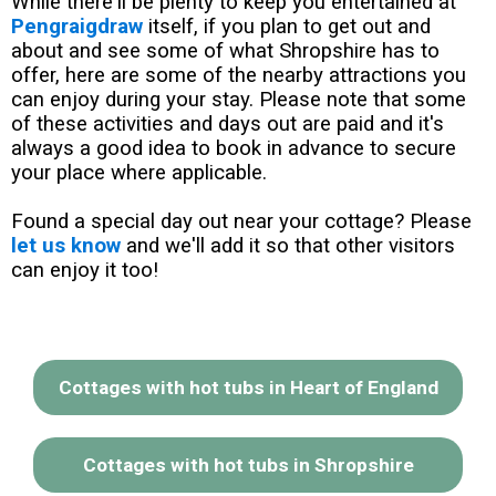
While there'll be plenty to keep you entertained at
Pengraigdraw
itself, if you plan to get out and
about and see some of what Shropshire has to
offer, here are some of the nearby attractions you
can enjoy during your stay. Please note that some
of these activities and days out are paid and it's
always a good idea to book in advance to secure
your place where applicable.
Found a special day out near your cottage? Please
let us know
and we'll add it so that other visitors
can enjoy it too!
Cottages with hot tubs in Heart of England
Cottages with hot tubs in Shropshire