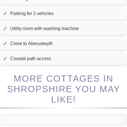
✓
Parking for 2 vehicles
✓
Utility room with washing machine
✓
Close to Aberystwyth
✓
Coastal path access
MORE COTTAGES IN
SHROPSHIRE YOU MAY
LIKE!