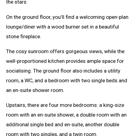
the stars.
On the ground floor, you'll find a welcoming open-plan
lounge/diner with a wood burner set in a beautiful
stone fireplace.
The cosy sunroom offers gorgeous views, while the
well-proportioned kitchen provides ample space for
socialising. The ground floor also includes a utility
room, a WC, and a bedroom with two single beds and
an en-suite shower room.
Upstairs, there are four more bedrooms: a king-size
room with an en-suite shower, a double room with an
additional single bed and en-suite, another double
room with two singles, and a twin room.