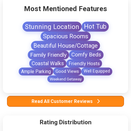
Most Mentioned Features
Stunning Location
Hot Tub
Spacious Rooms
Beautiful House/Cottage
Family Friendly
Comfy Beds
Coastal Walks
Friendly Hosts
Ample Parking
Good Views
Well Equipped
Weekend Getaway
Read All Customer Reviews
Rating Distribution