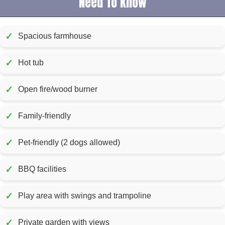
Need To Know
✓
Spacious farmhouse
✓
Hot tub
✓
Open fire/wood burner
✓
Family-friendly
✓
Pet-friendly (2 dogs allowed)
✓
BBQ facilities
✓
Play area with swings and trampoline
✓
Private garden with views