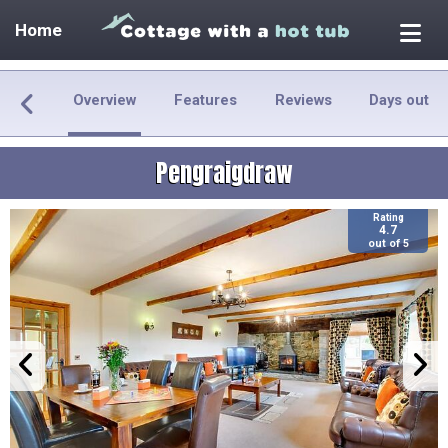
Home
Overview
Features
Reviews
Days out
Pengraigdraw
Rating
4.7
out of 5