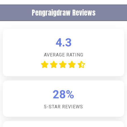
Pengraigdraw Reviews
4.3
AVERAGE RATING
28%
5-STAR REVIEWS