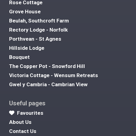
Rose Cottage
Grove House
Beulah, Southcroft Farm
Rectory Lodge - Norfolk
Porthvean - St Agnes
Hillside Lodge
Bouquet
The Copper Pot - Snowford Hill
Victoria Cottage - Wensum Retreats
Gwel y Cambria - Cambrian View
Useful pages
Favourites
About Us
Contact Us