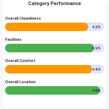
Category Performance
Overall Cleanliness
4.2/5
Facilities
4.5/5
Overall Comfort
4.4/5
Overall Location
4.8/5