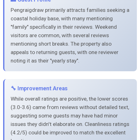
Pengraigdraw primarily attracts families seeking a
coastal holiday base, with many mentioning
"family" specifically in their reviews. Weekend
visitors are common, with several reviews
mentioning short breaks. The property also
appeals to returning guests, with one reviewer
noting it as their "yearly stay".
🔧 Improvement Areas
While overall ratings are positive, the lower scores
(3.0-3.6) came from reviews without detailed text,
suggesting some guests may have had minor
issues they didn't elaborate on. Cleanliness ratings
(4.2/5) could be improved to match the excellent