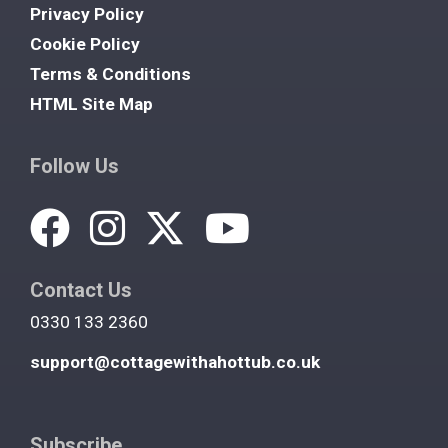
Privacy Policy
Cookie Policy
Terms & Conditions
HTML Site Map
Follow Us
Contact Us
0330 133 2360
support@cottagewithahottub.co.uk
Subscribe