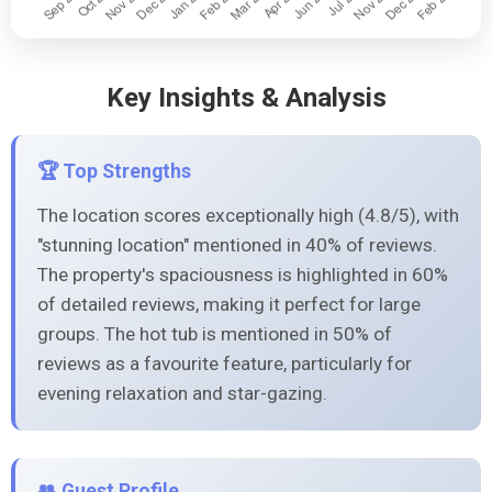
Key Insights & Analysis
🏆 Top Strengths
The location scores exceptionally high (4.8/5), with
"stunning location" mentioned in 40% of reviews.
The property's spaciousness is highlighted in 60%
of detailed reviews, making it perfect for large
groups. The hot tub is mentioned in 50% of
reviews as a favourite feature, particularly for
evening relaxation and star-gazing.
👥 Guest Profile