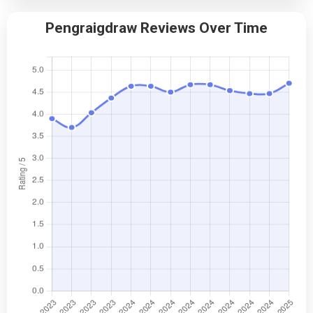
Pengraigdraw Reviews Over Time