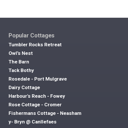
Popular Cottages
Tumbler Rocks Retreat
Owl’s Nest
The Barn
Tack Bothy
Rosedale - Port Mulgrave
Dairy Cottage
Harbour's Reach - Fowey
Rose Cottage - Cromer
Fishermans Cottage - Neasham
y- Bryn @ Canllefaes