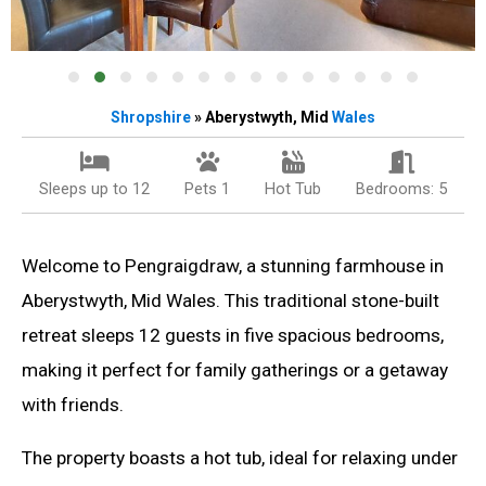
Shropshire
» Aberystwyth, Mid
Wales
Sleeps up to 12
Pets 1
Hot Tub
Bedrooms: 5
Welcome to Pengraigdraw, a stunning farmhouse in
Aberystwyth, Mid Wales. This traditional stone-built
retreat sleeps 12 guests in five spacious bedrooms,
making it perfect for family gatherings or a getaway
with friends.
The property boasts a hot tub, ideal for relaxing under