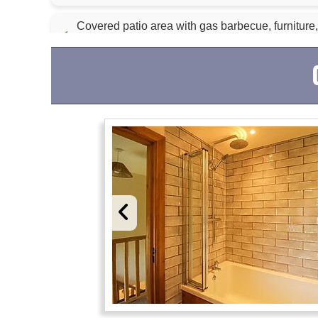
Covered patio area with gas barbecue, furniture,