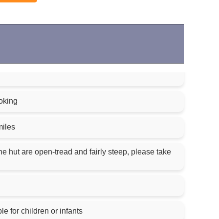
oking
miles
the hut are open-tread and fairly steep, please take
le for children or infants