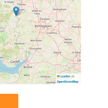
Leaflet
|
©
OpenStreetMap