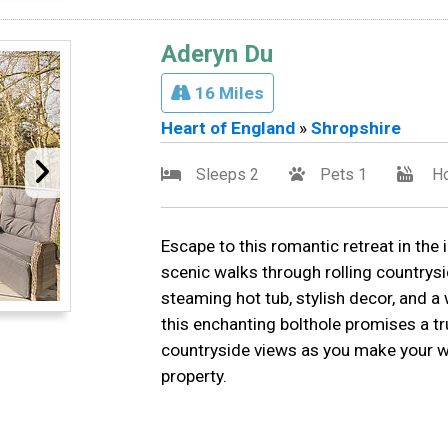
Aderyn Du
16 Miles
Heart of England
»
Shropshire
Sleeps 2
Pets 1
Ho
Escape to this romantic retreat in the 
scenic walks through rolling countrysi
steaming hot tub, stylish decor, and 
this enchanting bolthole promises a t
countryside views as you make your way
property.