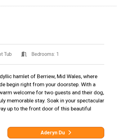
t Tub
Bedrooms: 1
idyllic hamlet of Berriew, Mid Wales, where
de begin right from your doorstep. With a
a warm welcome for two guests and their dog,
ruly memorable stay. Soak in your spectacular
 up to the front door of this beautiful
Aderyn Du