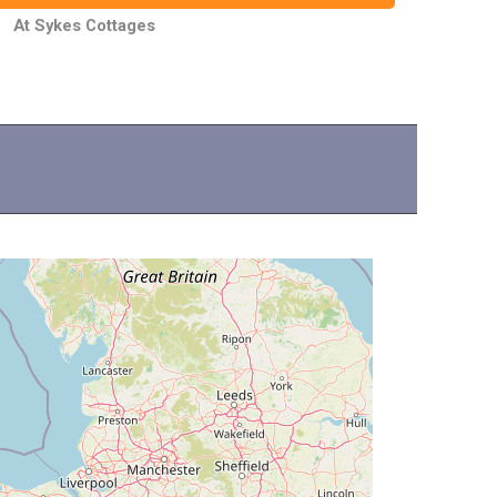
At Sykes Cottages