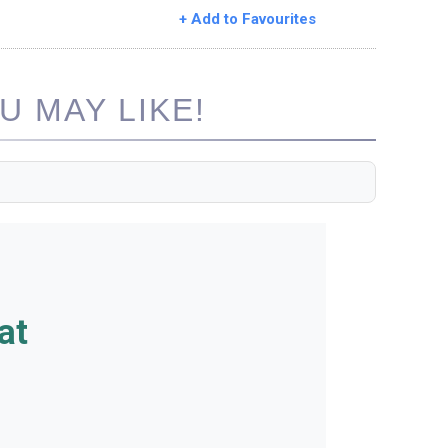
+ Add to Favourites
 MAY LIKE!
at