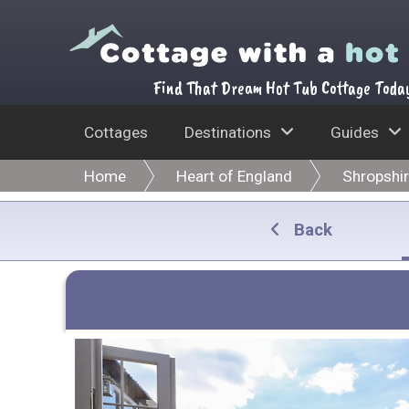
Find That Dream Hot Tub Cottage Toda
Cottages
Destinations
Guides
Home
Heart of England
Shropshi
Back