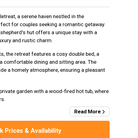
reat, a serene haven nestled in the
rfect for couples seeking a romantic getaway.
shepherd's hut offers a unique stay with a
uxury and rustic charm.
 the retreat features a cosy double bed, a
a comfortable dining and sitting area. The
ovide a homely atmosphere, ensuring a pleasant
private garden with a wood-fired hot tub, where
rs.
Read More
 Prices & Availability