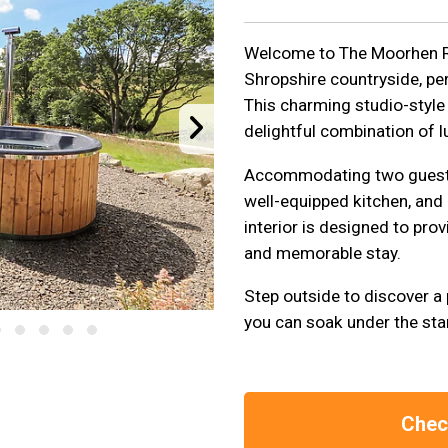
Welcome to The Moorhen Ret
Shropshire countryside, pe
This charming studio-style 
delightful combination of l
Accommodating two guests,
well-equipped kitchen, and 
interior is designed to pr
and memorable stay.
Step outside to discover a 
you can soak under the sta
Check