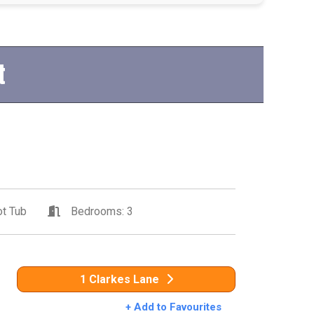
t
t Tub
Bedrooms: 3
1 Clarkes Lane
+ Add to Favourites