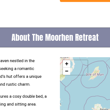
About The Moorhen Retreat
aven nestled in the
+
 seeking a romantic
−
d's hut offers a unique
and rustic charm.
ures a cosy double bed, a
ng and sitting area.