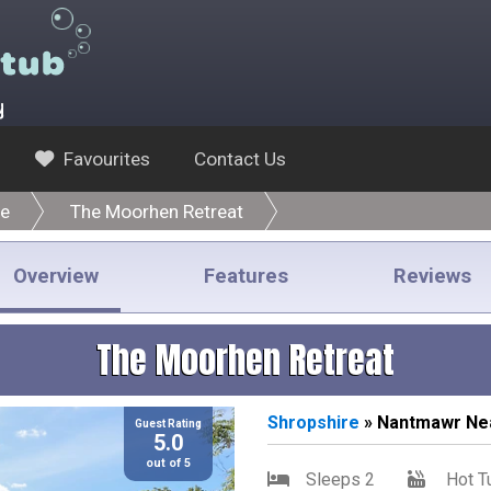
y
Favourites
Contact Us
re
The Moorhen Retreat
Overview
Features
Reviews
The Moorhen Retreat
Shropshire
» Nantmawr Ne
Guest Rating
5.0
out of 5
Sleeps 2
Hot T