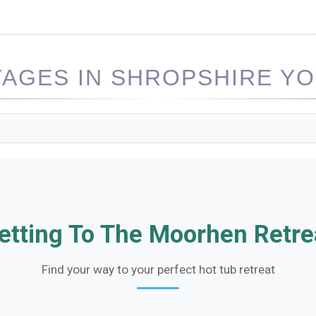
AGES IN SHROPSHIRE YOU
etting To The Moorhen Retre
Find your way to your perfect hot tub retreat