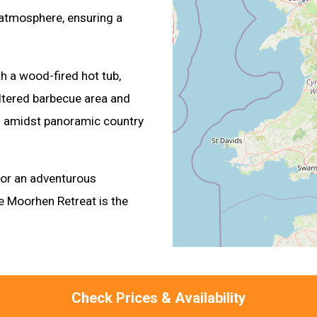
 atmosphere, ensuring a
h a wood-fired hot tub,
ltered barbecue area and
ng amidst panoramic country
 or an adventurous
e Moorhen Retreat is the
Check Prices & Availability