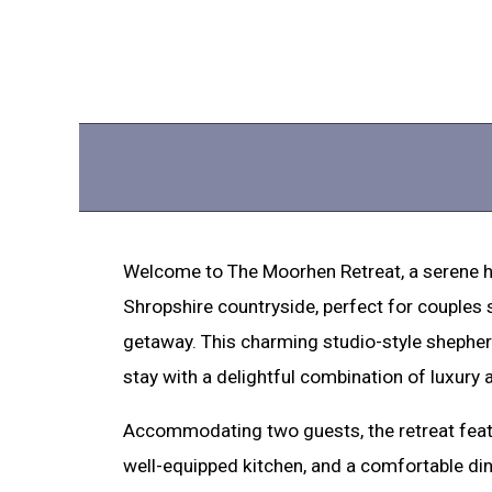
Welcome to The Moorhen Retreat, a serene h
Shropshire countryside, perfect for couples
getaway. This charming studio-style shepher
stay with a delightful combination of luxury 
Accommodating two guests, the retreat feat
well-equipped kitchen, and a comfortable dini