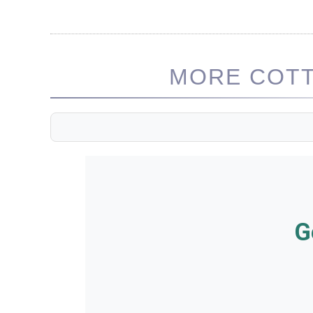
MORE COTT
G