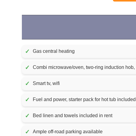
✓
Gas central heating
✓
Combi microwave/oven, two-ring induction hob, f
✓
Smart tv, wifi
✓
✓
Bed linen and towels included in rent
✓
Ample off-road parking available