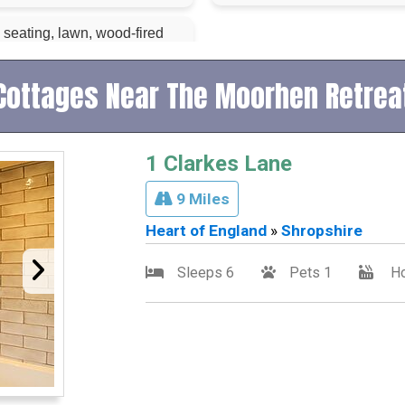
 seating, lawn, wood-fired
Cottages Near The Moorhen Retrea
1 Clarkes Lane
9 Miles
Heart of England
»
Shropshire
Sleeps 6
Pets 1
Ho