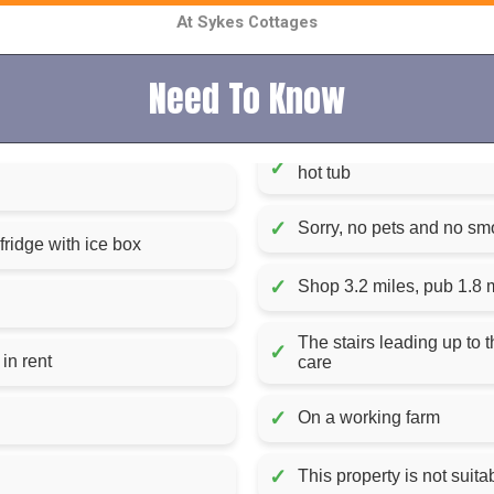
At Sykes Cottages
Need To Know
✓
hot tub
✓
Sorry, no pets and no sm
ridge with ice box
✓
Shop 3.2 miles, pub 1.8 
The stairs leading up to 
✓
Fuel and power, starter pack for hot tub included in rent
care
✓
On a working farm
✓
This property is not suitab