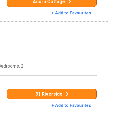
Acorn Cottage
+ Add to Favourites
Bedrooms: 2
31 Riverside
+ Add to Favourites