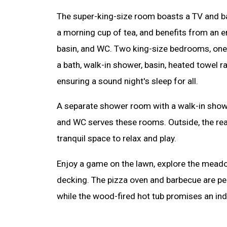
The super-king-size room boasts a TV and ba
a morning cup of tea, and benefits from an e
basin, and WC. Two king-size bedrooms, one 
a bath, walk-in shower, basin, heated towel r
ensuring a sound night's sleep for all.
A separate shower room with a walk-in shower
and WC serves these rooms. Outside, the rea
tranquil space to relax and play.
Enjoy a game on the lawn, explore the meado
decking. The pizza oven and barbecue are per
while the wood-fired hot tub promises an ind