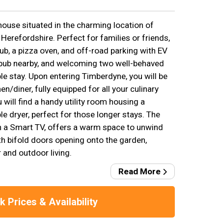
house situated in the charming location of
Herefordshire. Perfect for families or friends,
tub, a pizza oven, and off-road parking with EV
 pub nearby, and welcoming two well-behaved
le stay. Upon entering Timberdyne, you will be
n/diner, fully equipped for all your culinary
 will find a handy utility room housing a
 dryer, perfect for those longer stays. The
h a Smart TV, offers a warm space to unwind
ith bifold doors opening onto the garden,
 and outdoor living.
Read More
 Prices & Availability