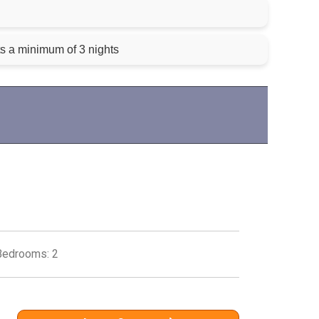
ts a minimum of 3 nights
Bedrooms: 2