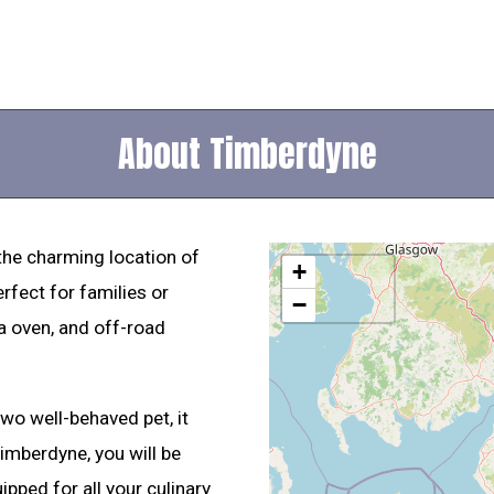
About Timberdyne
 the charming location of
+
rfect for families or
−
za oven, and off-road
wo well-behaved pet, it
mberdyne, you will be
ipped for all your culinary