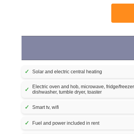
✓
Solar and electric central heating
Electric oven and hob, microwave, fridge/freeze
✓
dishwasher, tumble dryer, toaster
✓
Smart tv, wifi
✓
Fuel and power included in rent