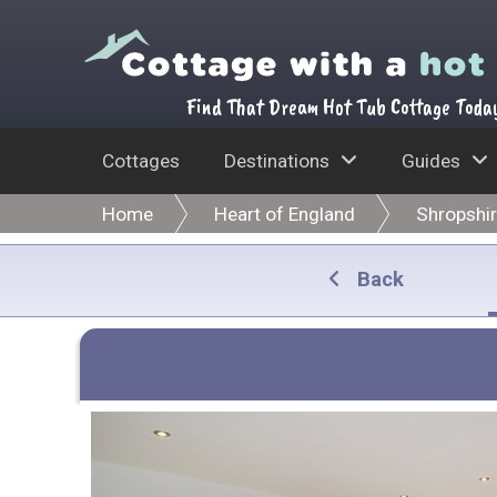
Find That Dream Hot Tub Cottage Toda
Cottages
Destinations
Guides
Home
Heart of England
Shropshi
Back