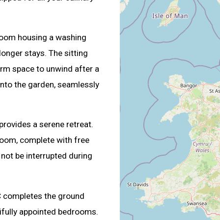
ty room housing a washing
onger stays. The sitting
rm space to unwind after a
onto the garden, seamlessly
rovides a serene retreat.
room, complete with free
not be interrupted during
C completes the ground
utifully appointed bedrooms.