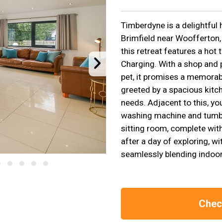
Timberdyne is a delightful 
Brimfield near Woofferton, 
this retreat features a hot 
Charging. With a shop and
pet, it promises a memorab
greeted by a spacious kitche
needs. Adjacent to this, you
washing machine and tumble
sitting room, complete wit
after a day of exploring, w
seamlessly blending indoor
Check