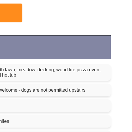
h lawn, meadow, decking, wood fire pizza oven,
 hot tub
elcome - dogs are not permitted upstairs
miles