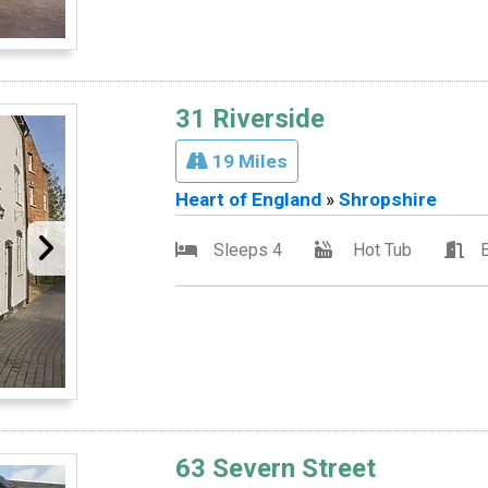
31 Riverside
19 Miles
Heart of England
»
Shropshire
Sleeps 4
Hot Tub
63 Severn Street