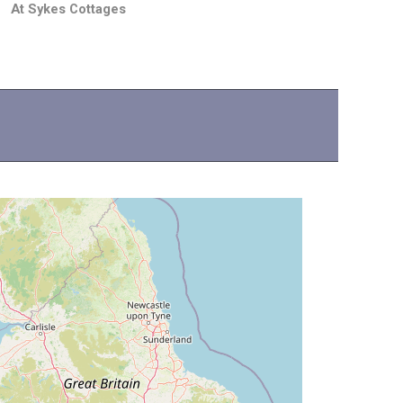
At Sykes Cottages