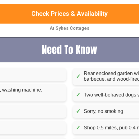
Check Prices & Availability
At Sykes Cottages
Need To Know
Rear enclosed garden wit
✓
barbecue, and wood-fired
r, washing machine,
✓
Two well-behaved dogs w
✓
Sorry, no smoking
✓
Shop 0.5 miles, pub 0.4 