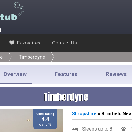
y
Favourites
Contact Us
re
Timberdyne
Overview
Features
Reviews
Timberdyne
Shropshire
» Brimfield Ne
Guest Rating
4.4
out of 5
Sleeps up to 8