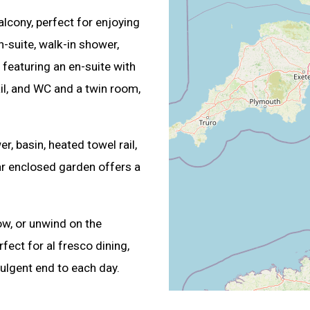
lcony, perfect for enjoying
n-suite, walk-in shower,
featuring an en-suite with
ail, and WC and a twin room,
, basin, heated towel rail,
r enclosed garden offers a
w, or unwind on the
fect for al fresco dining,
ulgent end to each day.