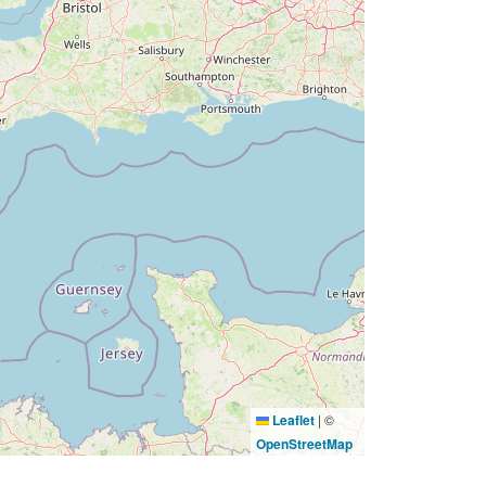
Leaflet
|
©
OpenStreetMap