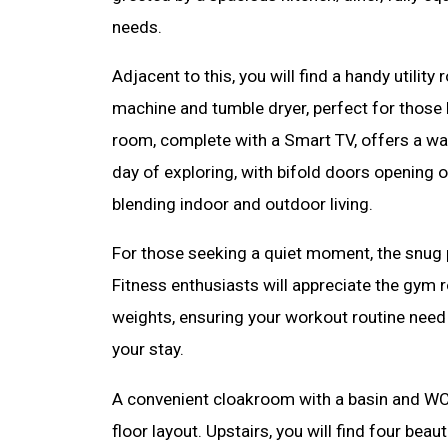
needs.
Adjacent to this, you will find a handy utili
machine and tumble dryer, perfect for those l
room, complete with a Smart TV, offers a wa
day of exploring, with bifold doors opening 
blending indoor and outdoor living.
For those seeking a quiet moment, the snug p
Fitness enthusiasts will appreciate the gym 
weights, ensuring your workout routine need 
your stay.
A convenient cloakroom with a basin and W
floor layout. Upstairs, you will find four bea