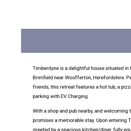
Timberdyne is a delightful house situated in
Brimfield near Woofferton, Herefordshire. Pe
friends, this retreat features a hot tub, a piz
parking with EV Charging.
With a shop and pub nearby, and welcoming t
promises a memorable stay. Upon entering Ti
greeted by a spacious kitchen/diner, fully equ