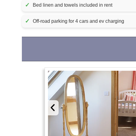
✓
Bed linen and towels included in rent
✓
Off-road parking for 4 cars and ev charging