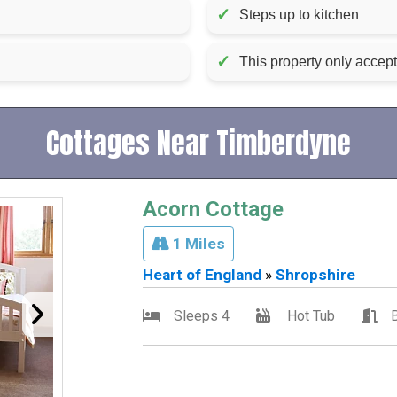
✓
Steps up to kitchen
✓
This property only accep
Cottages Near Timberdyne
Acorn Cottage
1 Miles
Heart of England
»
Shropshire
Sleeps 4
Hot Tub