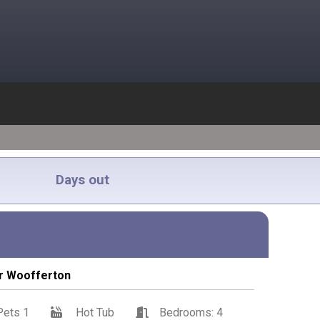
Days out
ar Woofferton
Pets 1
Hot Tub
Bedrooms: 4