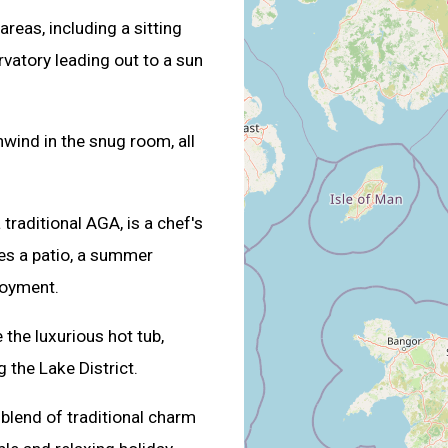
areas, including a sitting
atory leading out to a sun
wind in the snug room, all
traditional AGA, is a chef's
res a patio, a summer
joyment.
 the luxurious hot tub,
g the Lake District.
 blend of traditional charm