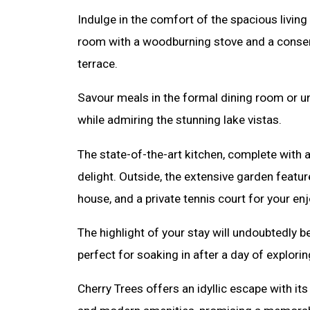
Indulge in the comfort of the spacious living 
room with a woodburning stove and a conserv
terrace.
Savour meals in the formal dining room or un
while admiring the stunning lake vistas.
The state-of-the-art kitchen, complete with a 
delight. Outside, the extensive garden featu
house, and a private tennis court for your en
The highlight of your stay will undoubtedly be
perfect for soaking in after a day of explorin
Cherry Trees offers an idyllic escape with its