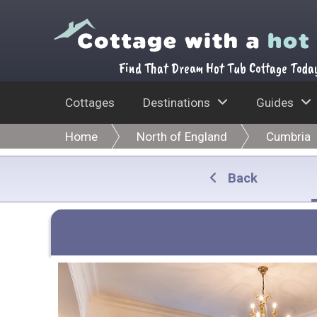
Find That Dream Hot Tub Cottage Toda
Cottages
Destinations
Guides
Home
North of England
Cumbria
Back