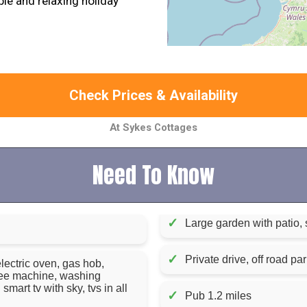
e and relaxing holiday
Check Prices & Availability
At Sykes Cottages
Need To Know
✓
Large garden with patio, 
✓
Private drive, off road par
lectric oven, gas hob,
ffee machine, washing
mart tv with sky, tvs in all
✓
Pub 1.2 miles