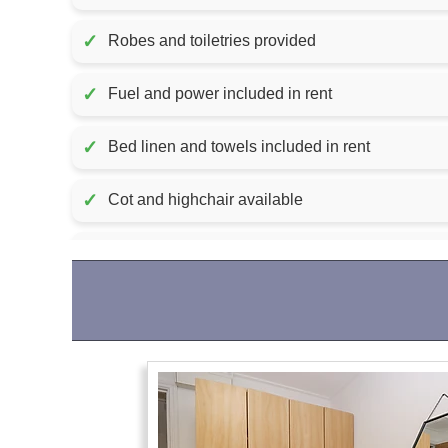
✓
Robes and toiletries provided
✓
Fuel and power included in rent
✓
Bed linen and towels included in rent
✓
Cot and highchair available