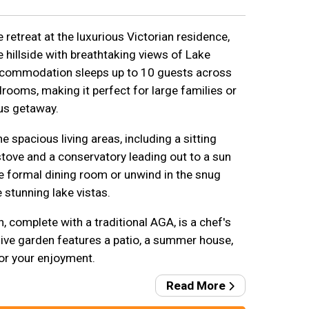
retreat at the luxurious Victorian residence,
e hillside with breathtaking views of Lake
ccommodation sleeps up to 10 guests across
drooms, making it perfect for large families or
us getaway.
e spacious living areas, including a sitting
ove and a conservatory leading out to a sun
he formal dining room or unwind in the snug
 stunning lake vistas.
, complete with a traditional AGA, is a chef's
sive garden features a patio, a summer house,
for your enjoyment.
Read More