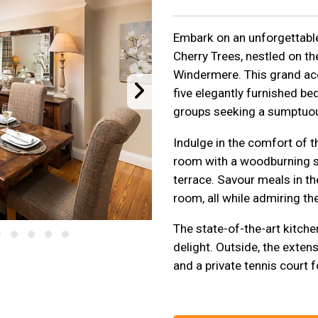
Embark on an unforgettable 
Cherry Trees, nestled on th
Windermere. This grand a
five elegantly furnished be
groups seeking a sumptuo
Indulge in the comfort of th
room with a woodburning st
terrace. Savour meals in t
room, all while admiring the
The state-of-the-art kitchen
delight. Outside, the exten
and a private tennis court 