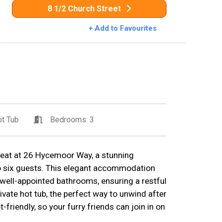
8 1/2 Church Street
+ Add to Favourites
t Tub
Bedrooms: 3
treat at 26 Hycemoor Way, a stunning
to six guests. This elegant accommodation
ell-appointed bathrooms, ensuring a restful
private hot tub, the perfect way to unwind after
-friendly, so your furry friends can join in on