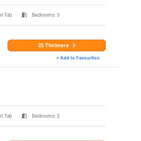
t Tub
Bedrooms: 3
25 Thirlmere
+ Add to Favourites
t Tub
Bedrooms: 3