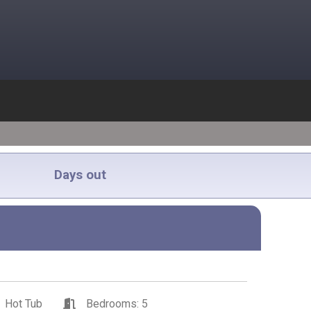
Days out
Hot Tub
Bedrooms: 5