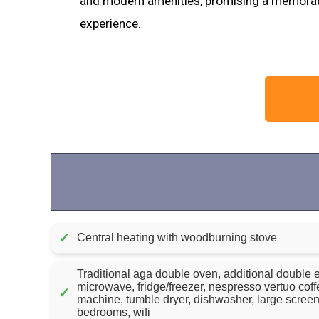
and modern amenities, promising a memorabl
experience.
✓
Central heating with woodburning stove
Traditional aga double oven, additional double e
microwave, fridge/freezer, nespresso vertuo co
✓
machine, tumble dryer, dishwasher, large screen s
bedrooms, wifi