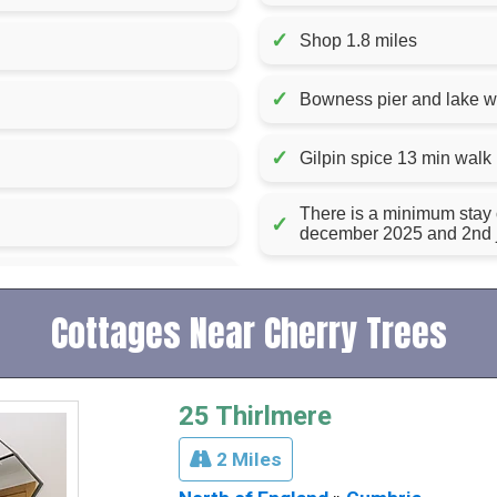
✓
Shop 1.8 miles
✓
Bowness pier and lake w
✓
Gilpin spice 13 min walk
There is a minimum stay
✓
december 2025 and 2nd 
Cottages Near Cherry Trees
25 Thirlmere
2 Miles