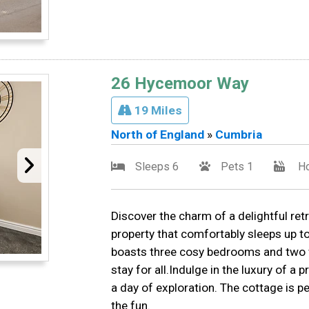
26 Hycemoor Way
19 Miles
North of England
»
Cumbria
Sleeps 6
Pets 1
Ho
Discover the charm of a delightful re
property that comfortably sleeps up 
boasts three cosy bedrooms and two w
stay for all.Indulge in the luxury of a 
a day of exploration. The cottage is pet
the fun.