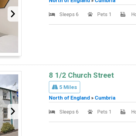
North of England
»
Cumbria
Sleeps 6
Pets 1
Ho
8 1/2 Church Street
5 Miles
North of England
»
Cumbria
Sleeps 6
Pets 1
Ho