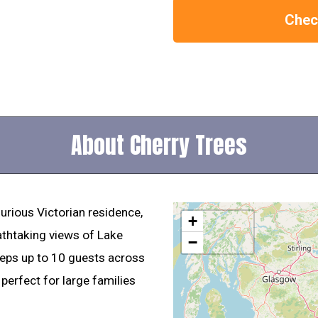
Check
About Cherry Trees
urious Victorian residence,
+
eathtaking views of Lake
−
ps up to 10 guests across
perfect for large families