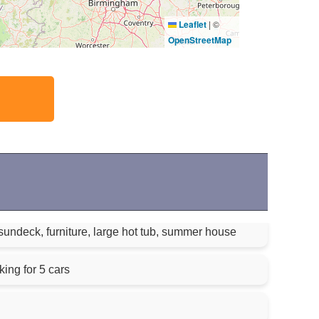
Leaflet
|
©
OpenStreetMap
sundeck, furniture, large hot tub, summer house
king for 5 cars