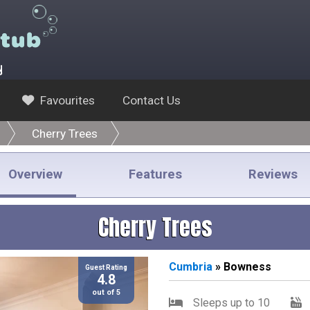
y
Favourites
Contact Us
Cherry Trees
Overview
Features
Reviews
Cherry Trees
Cumbria
» Bowness
Guest Rating
4.8
out of 5
Sleeps up to 10