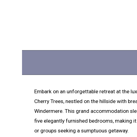
Embark on an unforgettable retreat at the lux
Cherry Trees, nestled on the hillside with br
Windermere. This grand accommodation slee
five elegantly furnished bedrooms, making it 
or groups seeking a sumptuous getaway.