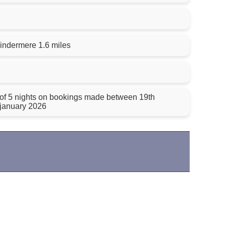
indermere 1.6 miles
 of 5 nights on bookings made between 19th
january 2026