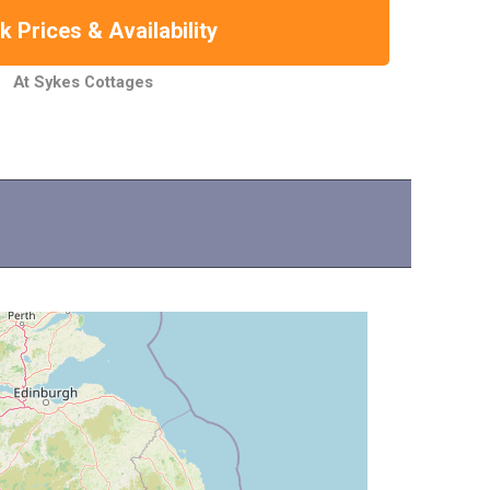
 Prices & Availability
At Sykes Cottages