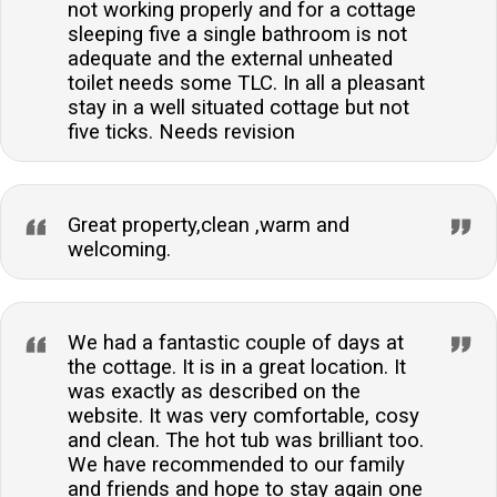
not working properly and for a cottage
sleeping five a single bathroom is not
adequate and the external unheated
toilet needs some TLC. In all a pleasant
stay in a well situated cottage but not
five ticks. Needs revision
Great property,clean ,warm and
welcoming.
We had a fantastic couple of days at
the cottage. It is in a great location. It
was exactly as described on the
website. It was very comfortable, cosy
and clean. The hot tub was brilliant too.
We have recommended to our family
and friends and hope to stay again one