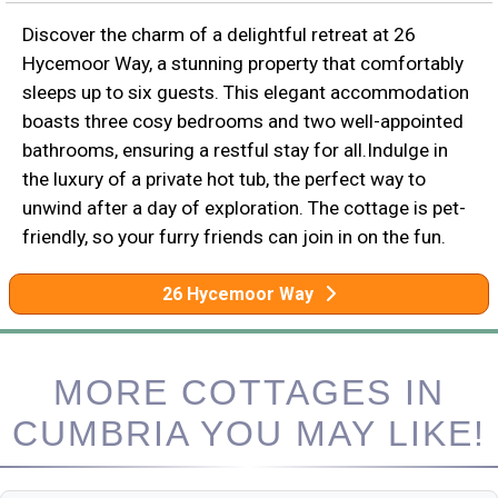
Discover the charm of a delightful retreat at 26
Hycemoor Way, a stunning property that comfortably
sleeps up to six guests. This elegant accommodation
boasts three cosy bedrooms and two well-appointed
bathrooms, ensuring a restful stay for all.Indulge in
the luxury of a private hot tub, the perfect way to
unwind after a day of exploration. The cottage is pet-
friendly, so your furry friends can join in on the fun.
26 Hycemoor Way
MORE COTTAGES IN
CUMBRIA YOU MAY LIKE!