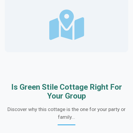
Is Green Stile Cottage Right For
Your Group
Discover why this cottage is the one for your party or
family...