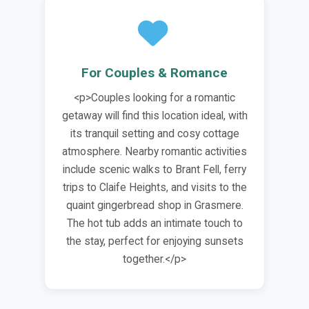
For Couples & Romance
<p>Couples looking for a romantic
getaway will find this location ideal, with
its tranquil setting and cosy cottage
atmosphere. Nearby romantic activities
include scenic walks to Brant Fell, ferry
trips to Claife Heights, and visits to the
quaint gingerbread shop in Grasmere.
The hot tub adds an intimate touch to
the stay, perfect for enjoying sunsets
together.</p>