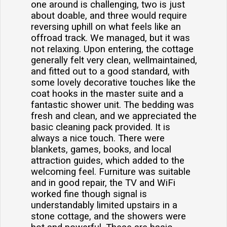
one around is challenging, two is just
about doable, and three would require
reversing uphill on what feels like an
offroad track. We managed, but it was
not relaxing. Upon entering, the cottage
generally felt very clean, wellmaintained,
and fitted out to a good standard, with
some lovely decorative touches like the
coat hooks in the master suite and a
fantastic shower unit. The bedding was
fresh and clean, and we appreciated the
basic cleaning pack provided. It is
always a nice touch. There were
blankets, games, books, and local
attraction guides, which added to the
welcoming feel. Furniture was suitable
and in good repair, the TV and WiFi
worked fine though signal is
understandably limited upstairs in a
stone cottage, and the showers were