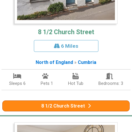
8 1/2 Church Street
6 Miles
North of England
»
Cumbria
Sleeps 6
Pets 1
Hot Tub
Bedrooms: 3
8 1/2 Church Street