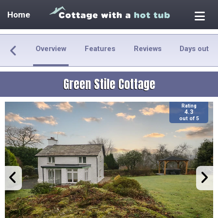
Home
Overview
Features
Reviews
Days out
Green Stile Cottage
Rating
4.3
out of 5