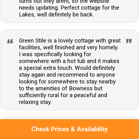
turns out they arent, so the website
needs updating. Perfect cottage for the
Lakes, well definitely be back.
Green Stile is a lovely cottage with great
facilities, well finished and very homely.
I was specifically looking for
somewhere with a hot tub and it makes
a special extra touch. Would definitely
stay again and recommend to anyone
looking for somewhere to stay nearby
to the amenities of Bowness but
sufficiently rural for a peaceful and
relaxing stay.
Excellent response when we had
Check Prices & Availability
heating and hot water issues. Shrubs