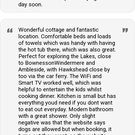
day soon.
Wonderful cottage and fantastic
location. Comfortable beds and loads
of towels which was handy with having
the hot tub there, which was also great.
Perfect for exploring the Lakes, close
to BownessonWindermere and
Ambleside, with Hawkshead close by
too via the car ferry. The WiFi and
Smart TV worked well, which was
helpful to entertain the kids whilst
cooking dinner. Kitchen is small but has
everything youd need if you dont want
to eat out everyday. Modern bathroom
with a great shower. Only slight
negative was that the website says
dogs are allowed but when booking, it