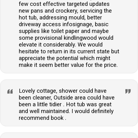
few cost effective targeted updates
new pans and crockery, servicing the
hot tub, addressing mould, better
driveway access infosignage, basic
supplies like toilet paper and maybe
some provisional kindlingwood would
elevate it considerably. We would
hesitate to return in its current state but
appreciate the potential which might
make it seem better value for the price.
Lovely cottage, shower could have
been cleaner, Outside area could have
been a little tidier . Hot tub was great
and well maintained. I would definitely
recommend book .