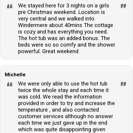
We stayed here for 3 nights on a girls
pre Christmas weekend. Location is
very central and we walked into
Windermere about 40mins The cottage
is cozy and has everything you need.
The hot tub was an added bonus. The
beds were so so comfy and the shower
powerful. Great weekend
Michelle
We were only able to use the hot tub
twice the whole stay and each time it
was cold. We read the information
provided in order to try and increase the
temperature , and also contacted
customer services although no answer
each time we just gave up in the end
which was quite disappointing given