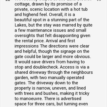
bedrooms, comprising one single and two king-size
cottage, drawn by its promise of a
private, scenic location with a hot tub
rooms.Is there parking available at the property?Yes,
and highend feel. Overall, it is a
there is ample off-road parking for up to three cars,
beautiful spot in a stunning part of the
providing convenience and security for your
Lakes, but the stay was marred by quite
vehicles.Are there any self-catering facilities?Yes, the
a few maintenance issues and small
cottage is equipped with a full kitchen, including an
oversights that felt disappointing given
the rental price. Arrival and first
electric oven, hob, microwave, fridge/freezer,
impressions The directions were clear
dishwasher, and a washing machine/dryer.Does the
and helpful, though the signage on the
property have internet access?Yes, guests can enjoy
gate could be larger and more obvious.
the convenience of broadband/WiFi access during
It would save drivers from having to
their stay at the cottage.
stop and doublecheck. Access is via a
shared driveway through the neighbours
garden, with two manually operated
gates. The driveway down to the
property is narrow, uneven, and lined
with trees and bushes, making it tricky
to manoeuvre. There is advertised
space for three cars, but turning even