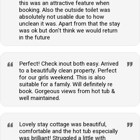
this was an attractive feature when
booking. Also the outside toilet was
absolutely not usable due to how
unclean it was. Apart from that the stay
was ok but don't think we would return
in the future
Perfect! Check inout both easy. Arrived
to a beautifully clean property. Perfect
for our girls weekend. This is also
suitable for a family. Will definitely re
book. Gorgeous views from hot tub &
well maintained.
Lovely stay cottage was beautiful,
comfortable and the hot tub especially
was brilliant! Struggled a little with