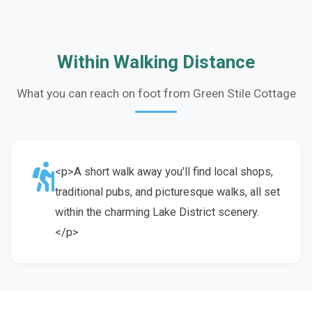
Within Walking Distance
What you can reach on foot from Green Stile Cottage
<p>A short walk away you'll find local shops,
traditional pubs, and picturesque walks, all set
within the charming Lake District scenery.
</p>