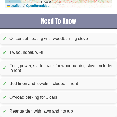
Leaflet
|
©
OpenStreetMap
Need To Know
✓
Oil central heating with woodburning stove
✓
Tv, soundbar, wi-fi
Fuel, power, starter pack for woodburning stove included
✓
in rent
✓
Bed linen and towels included in rent
✓
Off-road parking for 3 cars
✓
Rear garden with lawn and hot tub