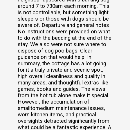
around 7 to 730am each morning. This
is not controllable, but something light
sleepers or those with dogs should be
aware of. Departure and general notes
No instructions were provided on what
to do with the bedding at the end of the
stay. We also were not sure where to
dispose of dog poo bags. Clear
guidance on that would help. In
summary, the cottage has a lot going
for it a truly private and scenic spot,
high overall cleanliness and quality in
many areas, and thoughtful extras like
games, books and guides. The views
from the hot tub alone make it special.
However, the accumulation of
smalltomedium maintenance issues,
worn kitchen items, and practical
oversights detracted significantly from
what could be a fantastic experience. A