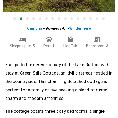
Cumbria
» Bowness-On-
Windermere
Sleeps up to 5
Pets 1
Hot Tub
Bedrooms: 3
Escape to the serene beauty of the Lake District with a
stay at Green Stile Cottage, an idyllic retreat nestled in
the countryside. This charming detached cottage is
perfect for a family of five seeking a blend of rustic
charm and modern amenities.
The cottage boasts three cosy bedrooms, a single