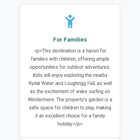
For Families
<p>This destination is a haven for
families with children, offering ample
opportunities for outdoor adventures.
Kids will enjoy exploring the nearby
Rydal Water and Loughrigg Fell, as well
as the excitement of wake surfing on
Windermere. The property's garden is a
safe space for children to play, making
it an excellent choice for a family
holiday.</p>