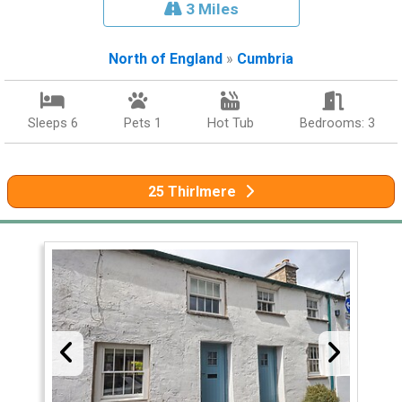
3 Miles
North of England
»
Cumbria
Sleeps 6
Pets 1
Hot Tub
Bedrooms: 3
25 Thirlmere