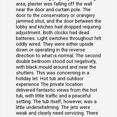
area, plaster was falling off the wall
near the door and curtain pole. The
door to the conservatory or orangery
jammed shut, and the door between the
lobby and kitchen had dropped requiring
adjustment. Both clocks had dead
batteries. Light switches throughout felt
oddly wired. They were either upside
down or operating in the reverse
direction to what is normal. The second
double bedroom stood out negatively,
with black mould around and near the
shutters. This was concerning in a
holiday let. Hot tub and outdoor
experience The private location
delivered fantastic views from the hot
tub, with little traffic and a peaceful
setting. The tub itself, however, was a
little underwhelming. The jets were
weak and clearly need servicing. There