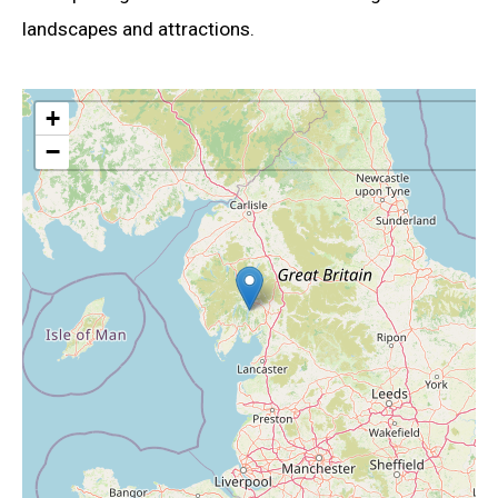
landscapes and attractions.
+
−