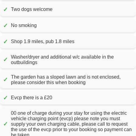
✓
Two dogs welcome
✓
No smoking
✓
Shop 1.9 miles, pub 1.8 miles
Washer/dryer and additional w/c available in the
✓
outbuildings
The garden has a sloped lawn and is not enclosed,
✓
please consider this when booking
✓
Evcp there is a £20
00 one of charge during your stay for using the electric
vehicle charging point (evcp) please note you must
✓
supply your own charging cable, please call to request
the use of the evcp prior to your booking so payment can
be taken