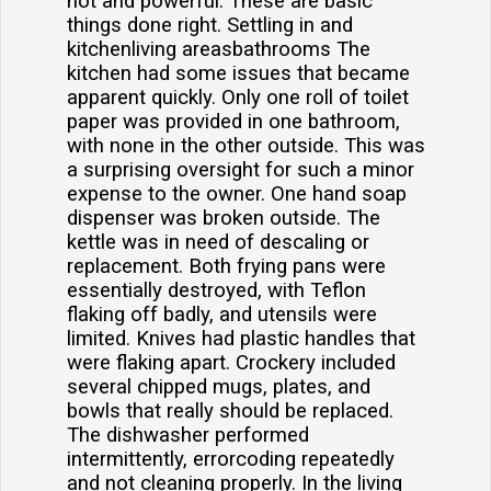
hot and powerful. These are basic
things done right. Settling in and
kitchenliving areasbathrooms The
kitchen had some issues that became
apparent quickly. Only one roll of toilet
paper was provided in one bathroom,
with none in the other outside. This was
a surprising oversight for such a minor
expense to the owner. One hand soap
dispenser was broken outside. The
kettle was in need of descaling or
replacement. Both frying pans were
essentially destroyed, with Teflon
flaking off badly, and utensils were
limited. Knives had plastic handles that
were flaking apart. Crockery included
several chipped mugs, plates, and
bowls that really should be replaced.
The dishwasher performed
intermittently, errorcoding repeatedly
and not cleaning properly. In the living