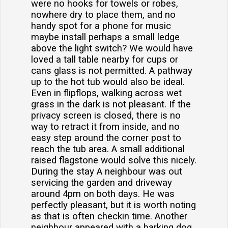
were no hooks for towels or robes,
nowhere dry to place them, and no
handy spot for a phone for music
maybe install perhaps a small ledge
above the light switch? We would have
loved a tall table nearby for cups or
cans glass is not permitted. A pathway
up to the hot tub would also be ideal.
Even in flipflops, walking across wet
grass in the dark is not pleasant. If the
privacy screen is closed, there is no
way to retract it from inside, and no
easy step around the corner post to
reach the tub area. A small additional
raised flagstone would solve this nicely.
During the stay A neighbour was out
servicing the garden and driveway
around 4pm on both days. He was
perfectly pleasant, but it is worth noting
as that is often checkin time. Another
neighbour appeared with a barking dog