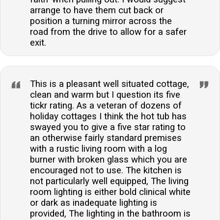
arrange to have them cut back or
position a turning mirror across the
road from the drive to allow for a safer
exit.
This is a pleasant well situated cottage,
clean and warm but I question its five
tickr rating. As a veteran of dozens of
holiday cottages I think the hot tub has
swayed you to give a five star rating to
an otherwise fairly standard premises
with a rustic living room with a log
burner with broken glass which you are
encouraged not to use. The kitchen is
not particularly well equipped, The living
room lighting is either bold clinical white
or dark as inadequate lighting is
provided, The lighting in the bathroom is