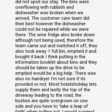
did not spoil our stay. The bins were
overflowing with rubbish and
dishwasher was broken when we
arrived. The customer care team did
their best however the dishwasher
could not be repaired while we were
there. The wine fridge also broke down
although not being used, therefore the
team came out and switched it off, they
also took away 1 full bin, emptied it and
bought it back I think putting in the
information booklet about bins and they
should be taken up the drive to be
emptied would be a big help. There was
also no hairdryer I'm not sure if its
provided or not. Most hotelsholiday lets
supply them and lastly the top of the
driveway leading to the road, the
bushes are quite overgrown on one
side and you have to 'take a leap of
faith' when pulling out. I would suggest