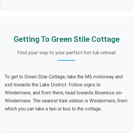
Getting To Green Stile Cottage
Find your way to your perfect hot tub retreat
To get to Green Stile Cottage, take the M6 motorway and
exit towards the Lake District. Follow signs to
Windermere, and from there, head towards Bowness-on-
Windermere. The nearest train station is Windermere, from
which you can take a taxi or bus to the cottage.