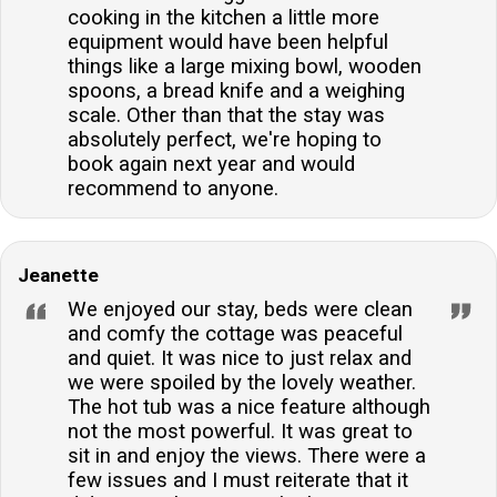
cooking in the kitchen a little more
equipment would have been helpful
things like a large mixing bowl, wooden
spoons, a bread knife and a weighing
scale. Other than that the stay was
absolutely perfect, we're hoping to
book again next year and would
recommend to anyone.
Jeanette
We enjoyed our stay, beds were clean
and comfy the cottage was peaceful
and quiet. It was nice to just relax and
we were spoiled by the lovely weather.
The hot tub was a nice feature although
not the most powerful. It was great to
sit in and enjoy the views. There were a
few issues and I must reiterate that it