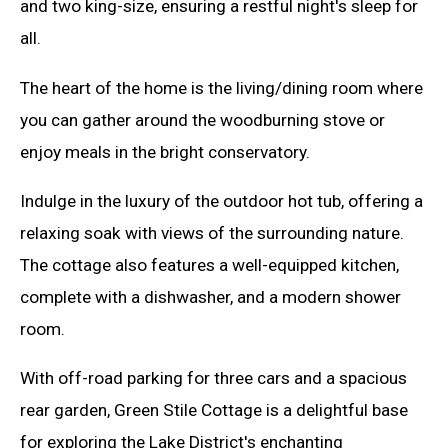
and two king-size, ensuring a restful night's sleep for
all.
The heart of the home is the living/dining room where
you can gather around the woodburning stove or
enjoy meals in the bright conservatory.
Indulge in the luxury of the outdoor hot tub, offering a
relaxing soak with views of the surrounding nature.
The cottage also features a well-equipped kitchen,
complete with a dishwasher, and a modern shower
room.
With off-road parking for three cars and a spacious
rear garden, Green Stile Cottage is a delightful base
for exploring the Lake District's enchanting