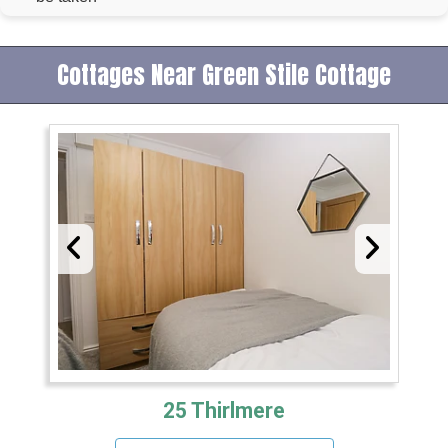
Cottages Near Green Stile Cottage
25 Thirlmere