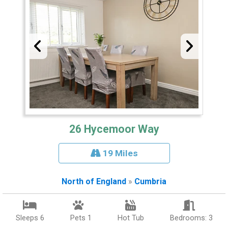
26 Hycemoor Way
19 Miles
North of England
»
Cumbria
Sleeps 6
Pets 1
Hot Tub
Bedrooms: 3