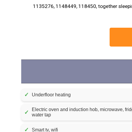
1135276, 1148449, 118450, together sleepin
✓
Underfloor heating
Electric oven and induction hob, microwave, frid
✓
water tap
✓
Smart tv, wifi