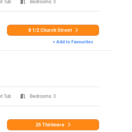
t Tub
Bedrooms: 3
8 1/2 Church Street
+ Add to Favourites
t Tub
Bedrooms: 3
25 Thirlmere