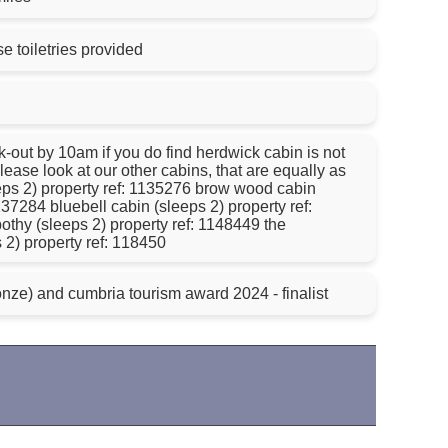
 toiletries provided
 find herdwick cabin is not
lease look at our other cabins, that are equally as
eeps 2) property ref: 1135276 brow wood cabin
137284 bluebell cabin (sleeps 2) property ref:
othy (sleeps 2) property ref: 1148449 the
s 2) property ref: 118450
nze) and cumbria tourism award 2024 - finalist