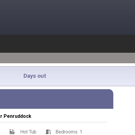
Days out
ar Penruddock
1
Hot Tub
Bedrooms: 1