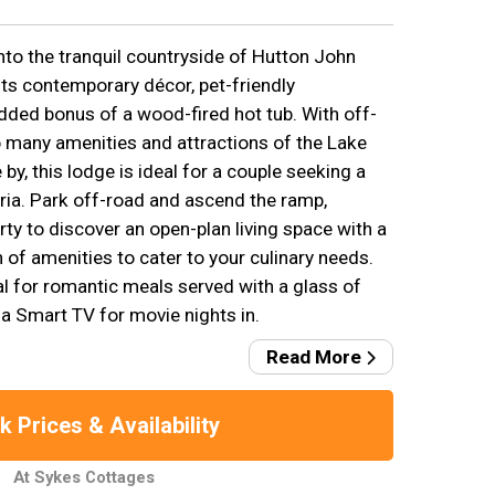
nto the tranquil countryside of Hutton John
ts contemporary décor, pet-friendly
ded bonus of a wood-fired hot tub. With off-
 many amenities and attractions of the Lake
 by, this lodge is ideal for a couple seeking a
ia. Park off-road and ascend the ramp,
rty to discover an open-plan living space with a
n of amenities to cater to your culinary needs.
al for romantic meals served with a glass of
h a Smart TV for movie nights in.
Read More
 Prices & Availability
At Sykes Cottages