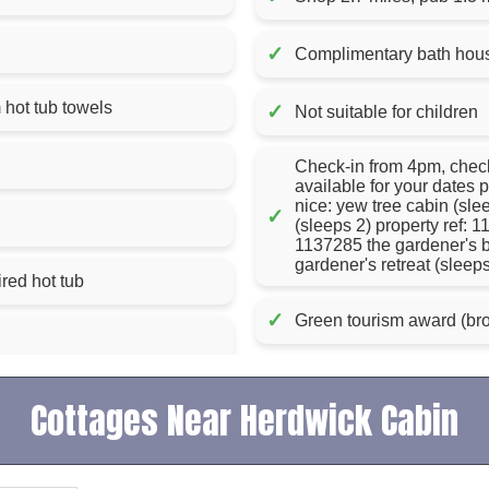
✓
Complimentary bath house
ent, apart from hot tub towels
✓
Not suitable for children
Check-in from 4pm, check-out by 10am if you do
available for your dates p
nice: yew tree cabin (sl
✓
(sleeps 2) property ref: 1
1137285 the gardener's b
gardener's retreat (sleep
red hot tub
✓
Green tourism award (bro
Cottages Near Herdwick Cabin