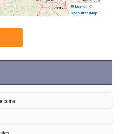
Leaflet
|
©
OpenStreetMap
welcome
miles