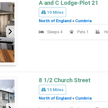
A and C Lodge-Plot 21
10 Miles
North of England
»
Cumbria
Sleeps 4
Pets 1
Ho
8 1/2 Church Street
15 Miles
North of England
»
Cumbria