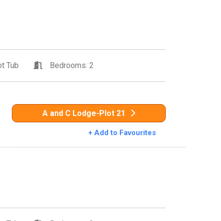
t Tub
Bedrooms: 2
A and C Lodge-Plot 21
+ Add to Favourites