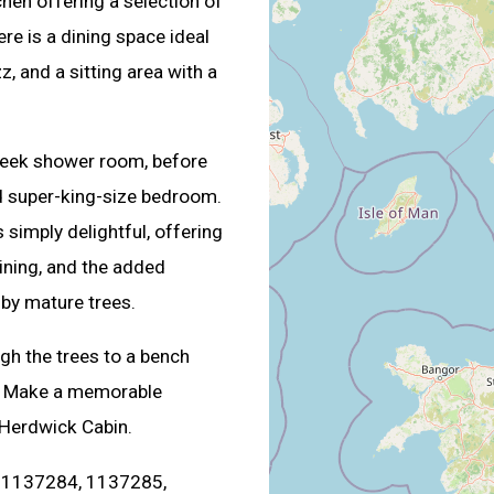
chen offering a selection of
ere is a dining space ideal
, and a sitting area with a
 sleek shower room, before
ed super-king-size bedroom.
 simply delightful, offering
dining, and the added
 by mature trees.
ugh the trees to a bench
d. Make a memorable
 Herdwick Cabin.
s. 1137284, 1137285,