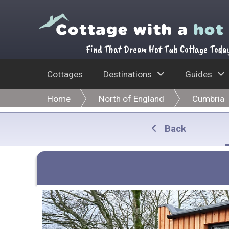
Find That Dream Hot Tub Cottage Toda
Cottages
Destinations
Guides
Home
North of England
Cumbria
Back