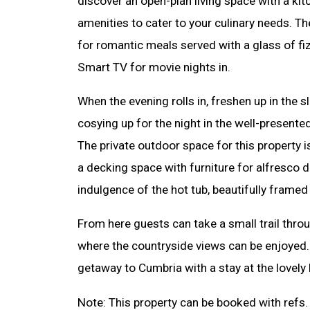
discover an open-plan living space with a kit
amenities to cater to your culinary needs. Th
for romantic meals served with a glass of fizz
Smart TV for movie nights in.
When the evening rolls in, freshen up in the
cosying up for the night in the well-present
The private outdoor space for this property is
a decking space with furniture for alfresco 
indulgence of the hot tub, beautifully framed
From here guests can take a small trail thro
where the countryside views can be enjoye
getaway to Cumbria with a stay at the lovely
Note: This property can be booked with ref