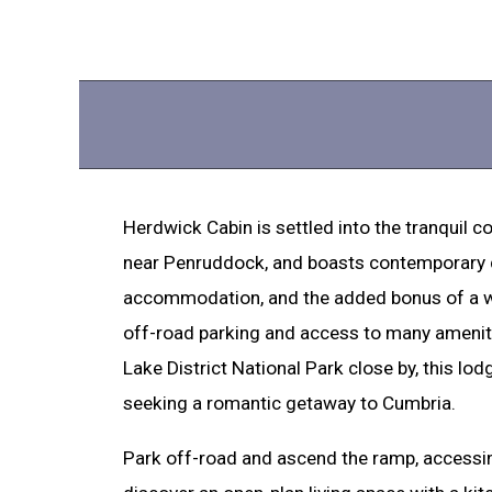
Herdwick Cabin is settled into the tranquil 
near Penruddock, and boasts contemporary d
accommodation, and the added bonus of a wo
off-road parking and access to many ameniti
Lake District National Park close by, this lodg
seeking a romantic getaway to Cumbria.
Park off-road and ascend the ramp, accessing