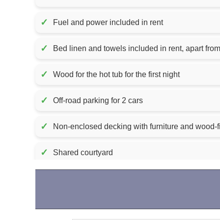
✓
Fuel and power included in rent
✓
Bed linen and towels included in r
✓
Wood for the hot tub for the first night
✓
Off-road parking for 2 cars
✓
Non-enclosed decking with furniture and wood-fi
✓
Shared courtyard