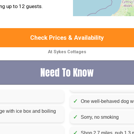
g up to 12 guests.
Check Prices & Availability
At Sykes Cottages
Need To Know
✓
One well-behaved dog 
ge with ice box and boiling
✓
Sorry, no smoking
✓
Shop 2.7 miles, pub 1.3 