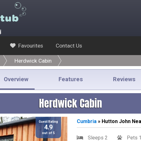
y
Favourites
Contact Us
Herdwick Cabin
Overview
Features
Reviews
Herdwick Cabin
Cumbria
» Hutton John Ne
Guest Rating
4.9
out of 5
Sleeps 2
Pets 