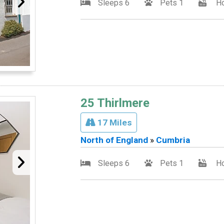
Sleeps 6
Pets 1
Ho
25 Thirlmere
17 Miles
North of England
»
Cumbria
Sleeps 6
Pets 1
Ho