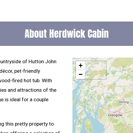
About Herdwick Cabin
countryside of Hutton John
+
écor, pet-friendly
−
od-fired hot tub. With
es and attractions of the
e is ideal for a couple
 this pretty property to