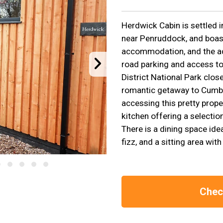
Herdwick Cabin is settled i
near Penruddock, and boas
accommodation, and the ad
road parking and access to
District National Park close
romantic getaway to Cumbr
accessing this pretty prope
kitchen offering a selectio
There is a dining space ide
fizz, and a sitting area wit
Check