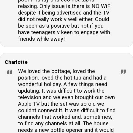
relaxing. Only issue is there is NO WiFi
despite it being advertised and the TV
did not really work v well either. Could
be seen as a positive but not if you
have teenagers v keen to engage with
friends while away!
Charlotte
We loved the cottage, loved the
position, loved the hot tub and had a
wonderful holiday. A few things need
updating. It was difficult to work the
television and we even brought our own
Apple TV but the set was so old we
couldnt connect it. It was difficult to find
channels that worked and, sometimes,
to find any channels at all. The house
needs a new bottle opener and it would