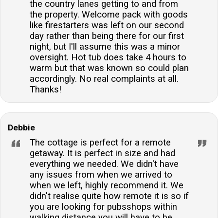
the country lanes getting to and from
the property. Welcome pack with goods
like firestarters was left on our second
day rather than being there for our first
night, but I'll assume this was a minor
oversight. Hot tub does take 4 hours to
warm but that was known so could plan
accordingly. No real complaints at all.
Thanks!
Debbie
The cottage is perfect for a remote
getaway. It is perfect in size and had
everything we needed. We didn't have
any issues from when we arrived to
when we left, highly recommend it. We
didn't realise quite how remote it is so if
you are looking for pubsshops within
walking distance you will have to be