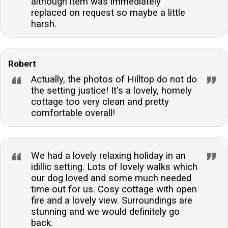
although item was immediately
replaced on request so maybe a little
harsh.
Robert
Actually, the photos of Hilltop do not do
the setting justice! It's a lovely, homely
cottage too very clean and pretty
comfortable overall!
We had a lovely relaxing holiday in an
idillic setting. Lots of lovely walks which
our dog loved and some much needed
time out for us. Cosy cottage with open
fire and a lovely view. Surroundings are
stunning and we would definitely go
back.