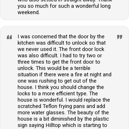
you so much for such a wonderful long
weekend.
I was concerned that the door by the
kitchen was difficult to unlock so that
we never used it. The front door lock
was also difficult. I had to try two or
three times to get the front door to
unlock. This would be a terrible
situation if there were a fire at night and
one was rushing to get out of the
house. I think you should change the
locks to a more efficient type. The
house is wonderful. I would replace the
scratched Teflon frying pans and add
more water glasses. The beauty of the
house is a bit diminished by the plastic
sign saying Hilltop which is starting to