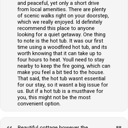
and peaceful, yet only a short drive
from local amenities. There are plenty
of scenic walks right on your doorstep,
which we really enjoyed. Id definitely
recommend this place to anyone
looking for a quiet getaway. One thing
to note is the hot tub. It was our first
time using a woodfired hot tub, and its
worth knowing that it can take up to
four hours to heat. Youll need to stay
nearby to keep the fire going, which can
make you feel a bit tied to the house.
That said, the hot tub wasnt essential
for our stay, so it wasnt a big issue for
us. But if a hot tub is a musthave for
you, this might not be the most
convenient option.
Beautiful cottage however the