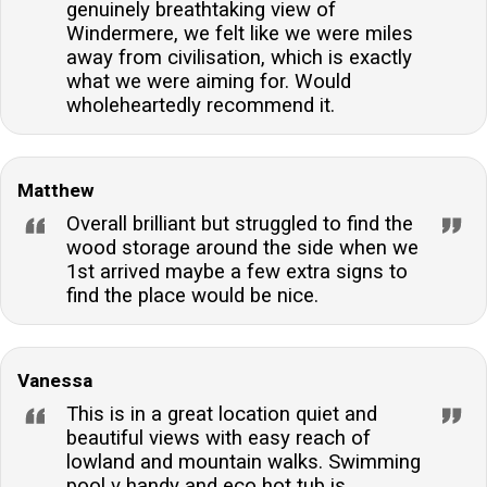
genuinely breathtaking view of
Windermere, we felt like we were miles
away from civilisation, which is exactly
what we were aiming for. Would
wholeheartedly recommend it.
Matthew
Overall brilliant but struggled to find the
wood storage around the side when we
1st arrived maybe a few extra signs to
find the place would be nice.
Vanessa
This is in a great location quiet and
beautiful views with easy reach of
lowland and mountain walks. Swimming
pool v handy and eco hot tub is