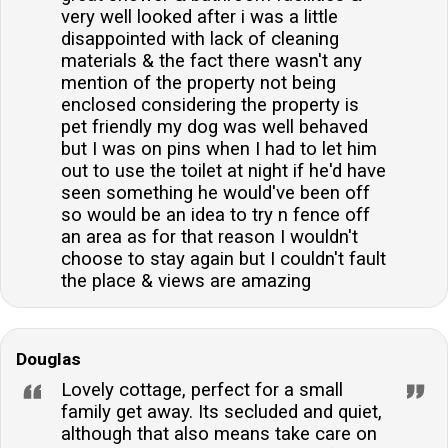
very well looked after i was a little
disappointed with lack of cleaning
materials & the fact there wasn't any
mention of the property not being
enclosed considering the property is
pet friendly my dog was well behaved
but I was on pins when I had to let him
out to use the toilet at night if he'd have
seen something he would've been off
so would be an idea to try n fence off
an area as for that reason I wouldn't
choose to stay again but I couldn't fault
the place & views are amazing
Douglas
Lovely cottage, perfect for a small
family get away. Its secluded and quiet,
although that also means take care on