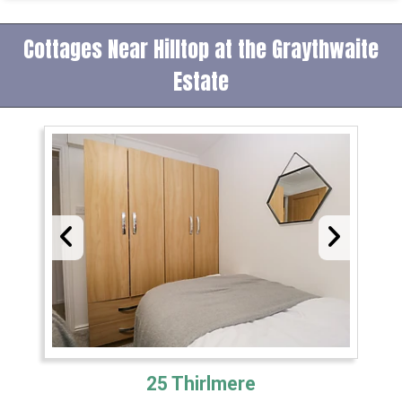
Cottages Near Hilltop at the Graythwaite
Estate
25 Thirlmere