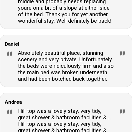
middle and probably needs replacing
youre on a bit of a slope at either side
of the bed. Thank you for yet another
wonderful stay. Well definitely be back!
Daniel
Absolutely beautiful place, stunning
scenery and very private. Unfortunately
the beds were ridiculously firm and also
the main bed was broken underneath
and had been botched back together.
Andrea
Hill top was a lovely stay, very tidy,
great shower & bathroom facilities & ...
Hill top was a lovely stay, very tidy,
great shower & bathroom facilities &