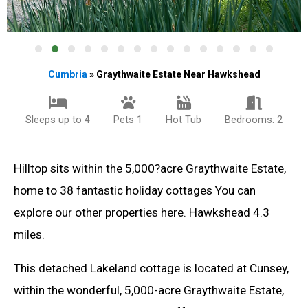
Cumbria
» Graythwaite Estate Near Hawkshead
Sleeps up to 4
Pets 1
Hot Tub
Bedrooms: 2
Hilltop sits within the 5,000?acre Graythwaite Estate,
home to 38 fantastic holiday cottages You can
explore our other properties here. Hawkshead 4.3
miles.
This detached Lakeland cottage is located at Cunsey,
within the wonderful, 5,000-acre Graythwaite Estate,