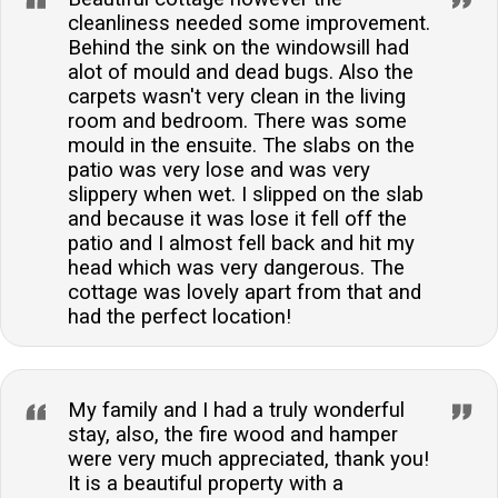
cleanliness needed some improvement.
Behind the sink on the windowsill had
alot of mould and dead bugs. Also the
carpets wasn't very clean in the living
room and bedroom. There was some
mould in the ensuite. The slabs on the
patio was very lose and was very
slippery when wet. I slipped on the slab
and because it was lose it fell off the
patio and I almost fell back and hit my
head which was very dangerous. The
cottage was lovely apart from that and
had the perfect location!
My family and I had a truly wonderful
stay, also, the fire wood and hamper
were very much appreciated, thank you!
It is a beautiful property with a