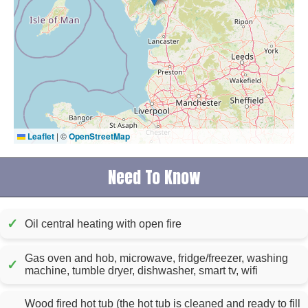
Leaflet
|
©
OpenStreetMap
Need To Know
✓
Oil central heating with open fire
Gas oven and hob, microwave, fridge/freezer, washing
✓
machine, tumble dryer, dishwasher, smart tv, wifi
Wood fired hot tub (the hot tub is cleaned and ready to fill