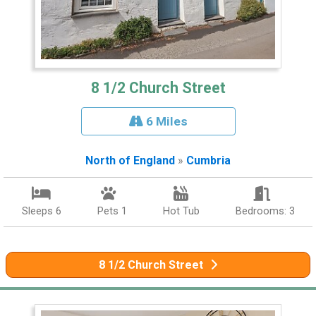
8 1/2 Church Street
6 Miles
North of England
»
Cumbria
Sleeps 6
Pets 1
Hot Tub
Bedrooms: 3
8 1/2 Church Street