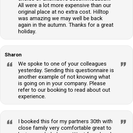
All were a lot more expensive than our
original place at no extra cost. Hilltop
was amazing we may well be back
again in the autumn. Thanks for a great
holiday.
Sharon
We spoke to one of your colleagues
yesterday. Sending this questionnaire is
another example of not knowing what
is going on in your company. Please
refer to our booking to read about out
experience.
I booked this for my partners 30th with
close family very comfortable great to