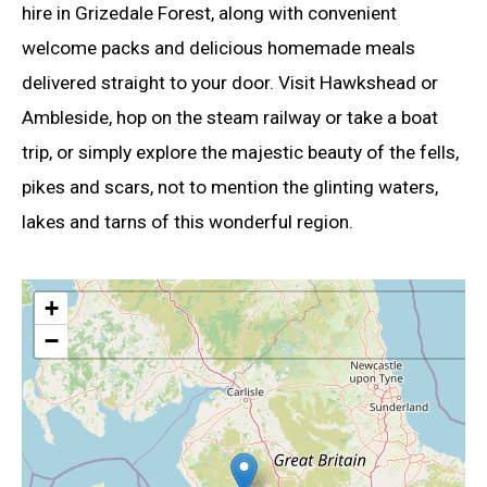
hire in Grizedale Forest, along with convenient
welcome packs and delicious homemade meals
delivered straight to your door. Visit Hawkshead or
Ambleside, hop on the steam railway or take a boat
trip, or simply explore the majestic beauty of the fells,
pikes and scars, not to mention the glinting waters,
lakes and tarns of this wonderful region.
+
−