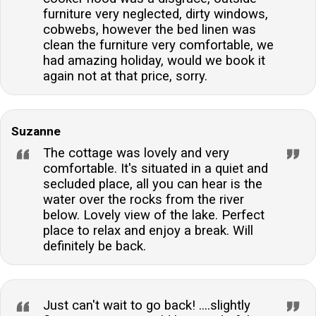
furniture very neglected, dirty windows,
cobwebs, however the bed linen was
clean the furniture very comfortable, we
had amazing holiday, would we book it
again not at that price, sorry.
Suzanne
The cottage was lovely and very
comfortable. It's situated in a quiet and
secluded place, all you can hear is the
water over the rocks from the river
below. Lovely view of the lake. Perfect
place to relax and enjoy a break. Will
definitely be back.
Just can't wait to go back! ....slightly