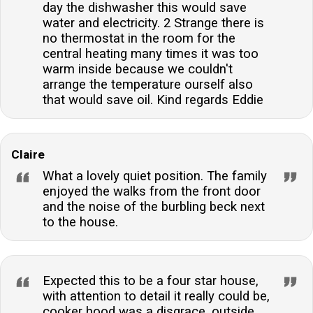
day the dishwasher this would save
water and electricity. 2 Strange there is
no thermostat in the room for the
central heating many times it was too
warm inside because we couldn't
arrange the temperature ourself also
that would save oil. Kind regards Eddie
Claire
What a lovely quiet position. The family
enjoyed the walks from the front door
and the noise of the burbling beck next
to the house.
Expected this to be a four star house,
with attention to detail it really could be,
cooker hood was a disgrace, outside