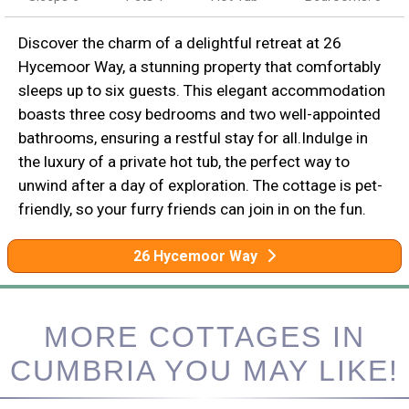
Discover the charm of a delightful retreat at 26
Hycemoor Way, a stunning property that comfortably
sleeps up to six guests. This elegant accommodation
boasts three cosy bedrooms and two well-appointed
bathrooms, ensuring a restful stay for all.Indulge in
the luxury of a private hot tub, the perfect way to
unwind after a day of exploration. The cottage is pet-
friendly, so your furry friends can join in on the fun.
26 Hycemoor Way
MORE COTTAGES IN
CUMBRIA YOU MAY LIKE!