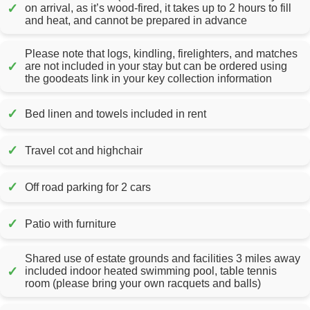
✓
on arrival, as it’s wood-fired, it takes up to 2 hours to fill
and heat, and cannot be prepared in advance
Please note that logs, kindling, firelighters, and matches
✓
are not included in your stay but can be ordered using
the goodeats link in your key collection information
✓
Bed linen and towels included in rent
✓
Travel cot and highchair
✓
Off road parking for 2 cars
✓
Patio with furniture
Shared use of estate grounds and facilities 3 miles away
✓
included indoor heated swimming pool, table tennis
room (please bring your own racquets and balls)