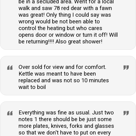
be in a secluded area. Went for a local
walk and saw 78 red dear with a fawn
was great! Only thing I could say was
wrong would be not been able to
control the heating but who cares
opens door or window or turn it off! Will
be returning!!!! Also great shower!
Over sold for view and for comfort.
Kettle was meant to have been
replaced and was not so 10 minutes
wait to boil
Everything was fine as usual. Just two
notes 1 there should be be just some
more plates, knives, forks and glasses
so that we don't have to put on every