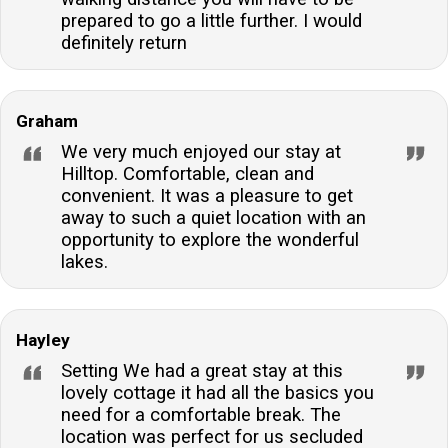
prepared to go a little further. I would
definitely return
Graham
We very much enjoyed our stay at
Hilltop. Comfortable, clean and
convenient. It was a pleasure to get
away to such a quiet location with an
opportunity to explore the wonderful
lakes.
Hayley
Setting We had a great stay at this
lovely cottage it had all the basics you
need for a comfortable break. The
location was perfect for us secluded