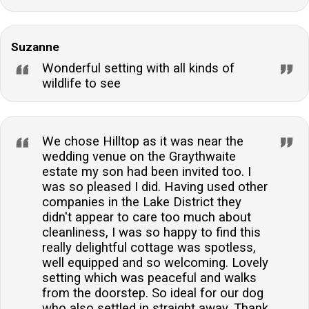
Suzanne
Wonderful setting with all kinds of
wildlife to see
We chose Hilltop as it was near the
wedding venue on the Graythwaite
estate my son had been invited too. I
was so pleased I did. Having used other
companies in the Lake District they
didn't appear to care too much about
cleanliness, I was so happy to find this
really delightful cottage was spotless,
well equipped and so welcoming. Lovely
setting which was peaceful and walks
from the doorstep. So ideal for our dog
who also settled in straight away. Thank