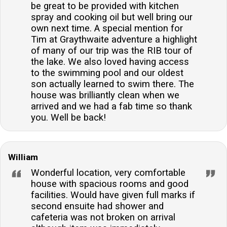
be great to be provided with kitchen
spray and cooking oil but well bring our
own next time. A special mention for
Tim at Graythwaite adventure a highlight
of many of our trip was the RIB tour of
the lake. We also loved having access
to the swimming pool and our oldest
son actually learned to swim there. The
house was brilliantly clean when we
arrived and we had a fab time so thank
you. Well be back!
William
Wonderful location, very comfortable
house with spacious rooms and good
facilities. Would have given full marks if
second ensuite had shower and
cafeteria was not broken on arrival