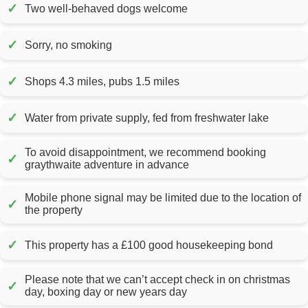
✓
Two well-behaved dogs welcome
✓
Sorry, no smoking
✓
Shops 4.3 miles, pubs 1.5 miles
✓
Water from private supply, fed from freshwater lake
To avoid disappointment, we recommend booking
✓
graythwaite adventure in advance
Mobile phone signal may be limited due to the location of
✓
the property
✓
This property has a £100 good housekeeping bond
Please note that we can’t accept check in on christmas
✓
day, boxing day or new years day