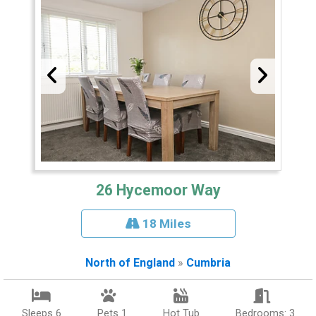
26 Hycemoor Way
18 Miles
North of England
»
Cumbria
Sleeps 6
Pets 1
Hot Tub
Bedrooms: 3