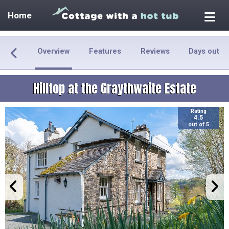
Home
Overview
Features
Reviews
Days out
Hilltop at the Graythwaite Estate
Rating
4.5
out of 5