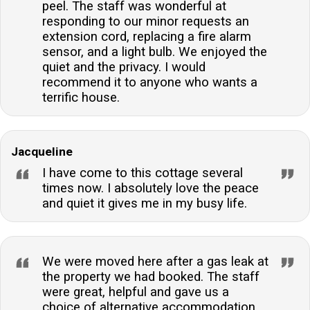
peel. The staff was wonderful at
responding to our minor requests an
extension cord, replacing a fire alarm
sensor, and a light bulb. We enjoyed the
quiet and the privacy. I would
recommend it to anyone who wants a
terrific house.
Jacqueline
I have come to this cottage several
times now. I absolutely love the peace
and quiet it gives me in my busy life.
We were moved here after a gas leak at
the property we had booked. The staff
were great, helpful and gave us a
choice of alternative accommodation.