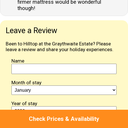
firmer mattress would be wonderful
though!
Leave a Review
Been to Hilltop at the Graythwaite Estate? Please
leave a review and share your holiday experiences.
Name
Month of stay
Year of stay
Check Prices & Availability
Review