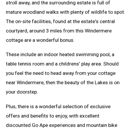
stroll away, and the surrounding estate is full of
mature woodland walks with plenty of wildlife to spot.
The on-site facilities, found at the estate's central
courtyard, around 3 miles from this Windermere
cottage are a wonderful bonus.
These include an indoor heated swimming pool, a
table tennis room and a childrens' play area. Should
you feel the need to head away from your cottage
near Windermere, then the beauty of the Lakes is on
your doorstep.
Plus, there is a wonderful selection of exclusive
offers and benefits to enjoy, with excellent
discounted Go Ape experiences and mountain bike