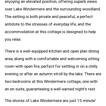
enjoying an elevated position, offering superb views
over Lake Windermere and the surrounding woodland.
The setting is both private and peaceful; a perfect
antidote to the stresses of everyday life, and the
accommodation at this cottage is designed to help
you relax.
There is a well-equipped kitchen and open plan dining
area, along with a comfortable and welcoming sitting
room with open fire, perfect for settling in on a chilly
evening or after an autumn stroll by the lake. There are
two bedrooms at this Windermere cottage, one with
an en-suite, guaranteeing a well-earned night's rest.
The shores of Lake Windermere are just 15 minute'