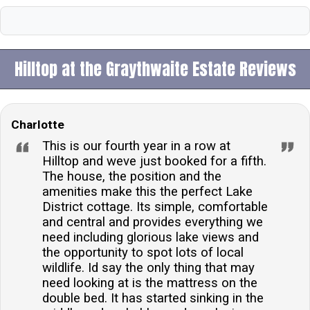
Hilltop at the Graythwaite Estate Reviews
Charlotte
This is our fourth year in a row at
Hilltop and weve just booked for a fifth.
The house, the position and the
amenities make this the perfect Lake
District cottage. Its simple, comfortable
and central and provides everything we
need including glorious lake views and
the opportunity to spot lots of local
wildlife. Id say the only thing that may
need looking at is the mattress on the
double bed. It has started sinking in the