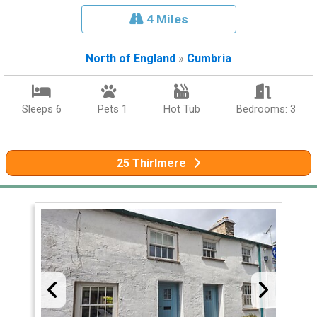
4 Miles
North of England
»
Cumbria
Sleeps 6
Pets 1
Hot Tub
Bedrooms: 3
25 Thirlmere