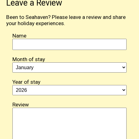
Leave a Review
Been to Seahaven? Please leave a review and share
your holiday experiences.
Name
Month of stay
Year of stay
Review