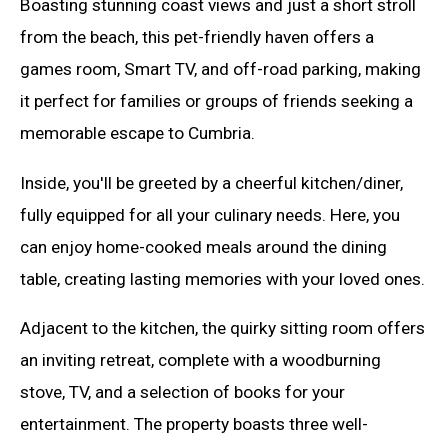
Boasting stunning coast views and just a short stroll
from the beach, this pet-friendly haven offers a
games room, Smart TV, and off-road parking, making
it perfect for families or groups of friends seeking a
memorable escape to Cumbria.
Inside, you'll be greeted by a cheerful kitchen/diner,
fully equipped for all your culinary needs. Here, you
can enjoy home-cooked meals around the dining
table, creating lasting memories with your loved ones.
Adjacent to the kitchen, the quirky sitting room offers
an inviting retreat, complete with a woodburning
stove, TV, and a selection of books for your
entertainment. The property boasts three well-