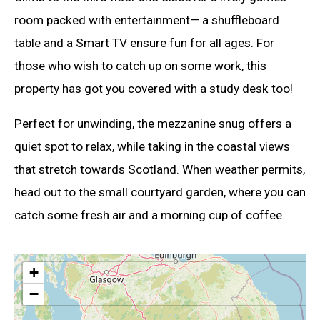
room packed with entertainment— a shuffleboard
table and a Smart TV ensure fun for all ages. For
those who wish to catch up on some work, this
property has got you covered with a study desk too!
Perfect for unwinding, the mezzanine snug offers a
quiet spot to relax, while taking in the coastal views
that stretch towards Scotland. When weather permits,
head out to the small courtyard garden, where you can
catch some fresh air and a morning cup of coffee.
+
−