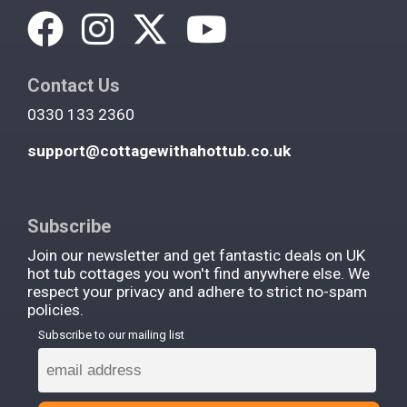
Contact Us
0330 133 2360
support@cottagewithahottub.co.uk
Subscribe
Join our newsletter and get fantastic deals on UK
hot tub cottages you won't find anywhere else. We
respect your privacy and adhere to strict no-spam
policies.
Subscribe to our mailing list