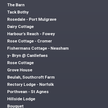
The Barn
Tack Bothy
Rosedale - Port Mulgrave
Dairy Cottage
Harbour's Reach - Fowey
Rose Cottage - Cromer
Fishermans Cottage - Neasham
y- Bryn @ Canllefaes
Rose Cottage
Grove House
Beulah, Southcroft Farm
Rectory Lodge - Norfolk
Porthvean - St Agnes
Hillside Lodge
Bouquet