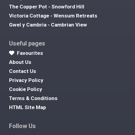
The Copper Pot - Snowford Hill
Victoria Cottage - Wensum Retreats
Gwel y Cambria - Cambrian View
Useful pages
Favourites
About Us
Contact Us
Privacy Policy
Cookie Policy
Terms & Conditions
HTML Site Map
Follow Us