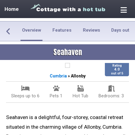
Home
Overview
Features
Reviews
Days out
Seahaven
Rating
4.0
out of 5
Cumbria
» Allonby
Sleeps up to 6
Pets 1
Hot Tub
Bedrooms: 3
Seahaven is a delightful, four-storey, coastal retreat
situated in the charming village of Allonby, Cumbria.