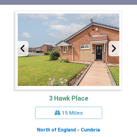
3 Hawk Place
15 Miles
North of England
»
Cumbria