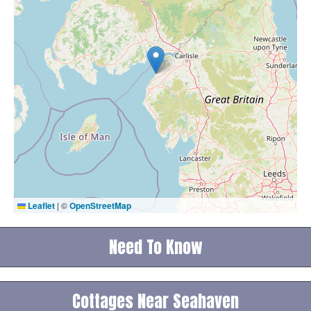
Leaflet
|
©
OpenStreetMap
Need To Know
Cottages Near Seahaven