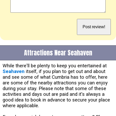
Attractions Near Seahaven
While there'll be plenty to keep you entertained at
Seahaven
itself, if you plan to get out and about
and see some of what Cumbria has to offer, here
are some of the nearby attractions you can enjoy
during your stay. Please note that some of these
activities and days out are paid and it's always a
good idea to book in advance to secure your place
where applicable.