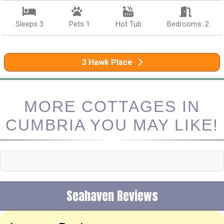
Sleeps 3
Pets 1
Hot Tub
Bedrooms: 2
3 Hawk Place
MORE COTTAGES IN
CUMBRIA YOU MAY LIKE!
Seahaven Reviews