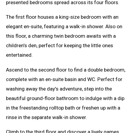
presented bedrooms spread across its four floors.
The first floor houses a king-size bedroom with an
elegant en-suite, featuring a walk-in shower. Also on
this floor, a charming twin bedroom awaits with a
children's den, perfect for keeping the little ones
entertained.
Ascend to the second floor to find a double bedroom,
complete with an en-suite basin and WC. Perfect for
washing away the day's adventure, step into the
beautiful ground-floor bathroom to indulge with a dip
in the freestanding rolltop bath or freshen up with a
rinse in the separate walk-in shower.
Climb to the third floor and discover a lively games