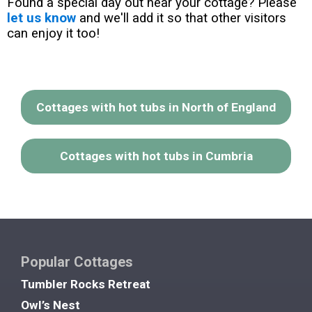
Found a special day out near your cottage? Please
let us know
and we'll add it so that other visitors
can enjoy it too!
Cottages with hot tubs in North of England
Cottages with hot tubs in Cumbria
Popular Cottages
Tumbler Rocks Retreat
Owl’s Nest