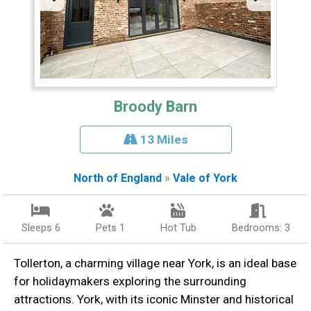
Broody Barn
13 Miles
North of England
»
Vale of York
Sleeps 6
Pets 1
Hot Tub
Bedrooms: 3
Tollerton, a charming village near York, is an ideal base
for holidaymakers exploring the surrounding
attractions. York, with its iconic Minster and historical