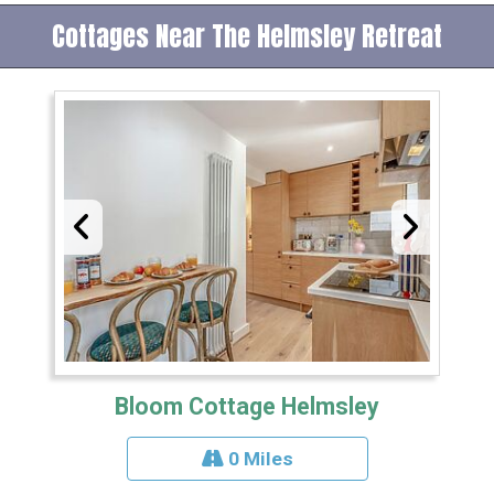
Cottages Near The Helmsley Retreat
Bloom Cottage Helmsley
0 Miles