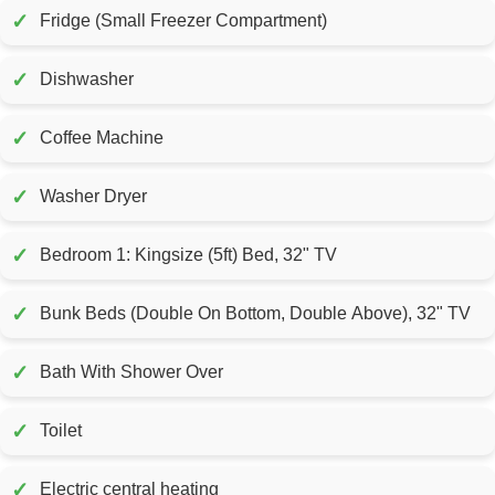
✓
Fridge (Small Freezer Compartment)
✓
Dishwasher
✓
Coffee Machine
✓
Washer Dryer
✓
Bedroom 1: Kingsize (5ft) Bed, 32" TV
✓
Bunk Beds (Double On Bottom, Double Above), 32" TV
✓
Bath With Shower Over
✓
Toilet
✓
Electric central heating