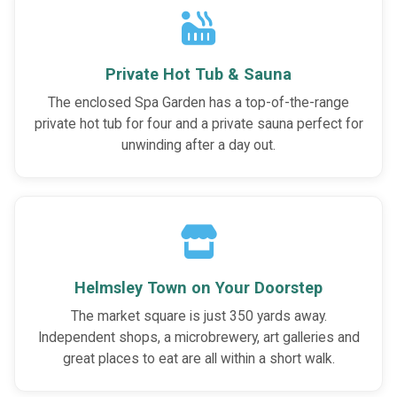
Private Hot Tub & Sauna
The enclosed Spa Garden has a top-of-the-range
private hot tub for four and a private sauna perfect for
unwinding after a day out.
Helmsley Town on Your Doorstep
The market square is just 350 yards away.
Independent shops, a microbrewery, art galleries and
great places to eat are all within a short walk.