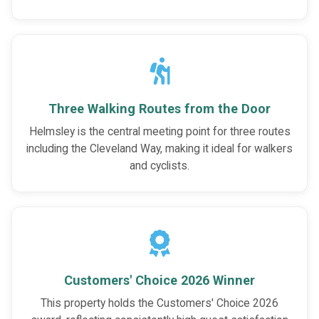
Three Walking Routes from the Door
Helmsley is the central meeting point for three routes
including the Cleveland Way, making it ideal for walkers
and cyclists.
Customers' Choice 2026 Winner
This property holds the Customers' Choice 2026