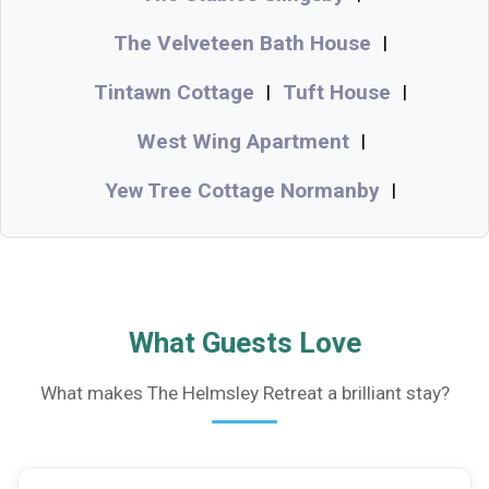
The Velveteen Bath House
|
Tintawn Cottage
Tuft House
|
|
West Wing Apartment
|
Yew Tree Cottage Normanby
|
What Guests Love
What makes The Helmsley Retreat a brilliant stay?