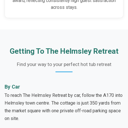
award, reflecting consistently high guest satisfaction
across stays.
Getting To The Helmsley Retreat
Find your way to your perfect hot tub retreat
By Car
To reach The Helmsley Retreat by car, follow the A170 into
Helmsley town centre. The cottage is just 350 yards from
the market square with one private off-road parking space
on site.