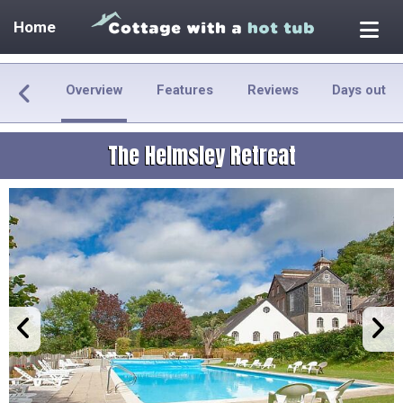
Home
Overview
Features
Reviews
Days out
The Helmsley Retreat