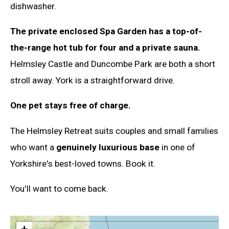
dishwasher.
The private enclosed Spa Garden has a top-of-
the-range hot tub for four and a private sauna.
Helmsley Castle and Duncombe Park are both a short
stroll away. York is a straightforward drive.
One pet stays free of charge.
The Helmsley Retreat suits couples and small families
who want a
genuinely luxurious base
in one of
Yorkshire's best-loved towns. Book it.
You'll want to come back.