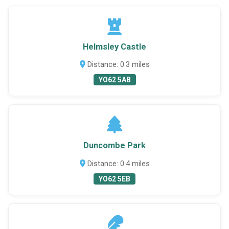
Helmsley Castle
Distance: 0.3 miles
YO62 5AB
Duncombe Park
Distance: 0.4 miles
YO62 5EB