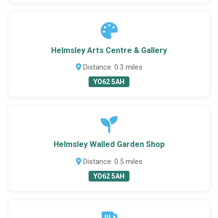
Helmsley Arts Centre & Gallery
Distance: 0.3 miles
YO62 5AH
Helmsley Walled Garden Shop
Distance: 0.5 miles
YO62 5AH