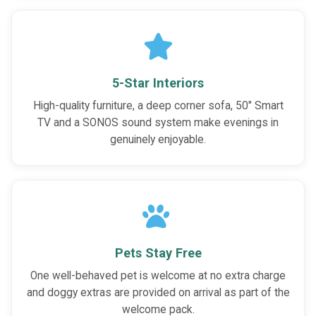
5-Star Interiors
High-quality furniture, a deep corner sofa, 50" Smart
TV and a SONOS sound system make evenings in
genuinely enjoyable.
Pets Stay Free
One well-behaved pet is welcome at no extra charge
and doggy extras are provided on arrival as part of the
welcome pack.