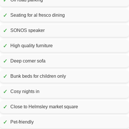
✓
✓
Seating for al fresco dining
✓
SONOS speaker
✓
High quality furniture
✓
Deep corner sofa
✓
Bunk beds for children only
✓
Cosy nights in
✓
Close to Helmsley market square
✓
Pet-friendly