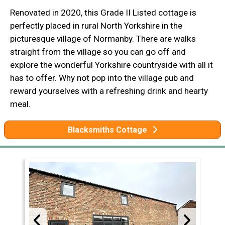
Renovated in 2020, this Grade II Listed cottage is
perfectly placed in rural North Yorkshire in the
picturesque village of Normanby. There are walks
straight from the village so you can go off and
explore the wonderful Yorkshire countryside with all it
has to offer. Why not pop into the village pub and
reward yourselves with a refreshing drink and hearty
meal.
Blacksmiths Cottage