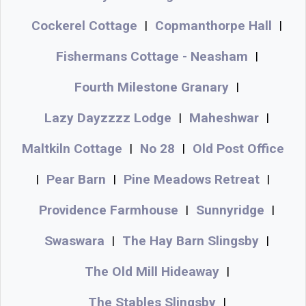
Cockerel Cottage
Copmanthorpe Hall
|
|
Fishermans Cottage - Neasham
|
Fourth Milestone Granary
|
Lazy Dayzzzz Lodge
Maheshwar
|
|
Maltkiln Cottage
No 28
Old Post Office
|
|
Pear Barn
Pine Meadows Retreat
|
|
|
Providence Farmhouse
Sunnyridge
|
|
Swaswara
The Hay Barn Slingsby
|
|
The Old Mill Hideaway
|
The Stables Slingsby
|