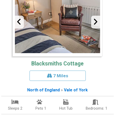
Blacksmiths Cottage
7 Miles
North of England
»
Vale of York
Sleeps 2
Pets 1
Hot Tub
Bedrooms: 1