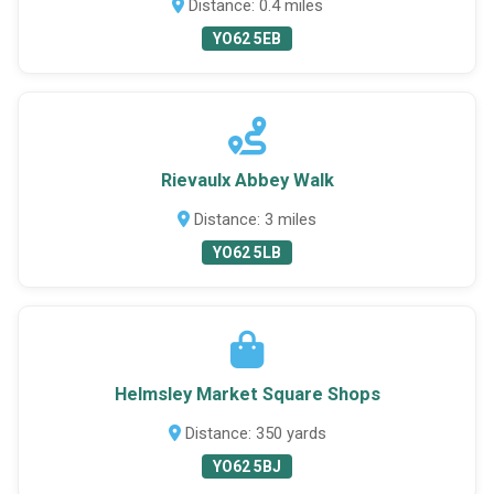
Distance: 0.4 miles
YO62 5EB
Rievaulx Abbey Walk
Distance: 3 miles
YO62 5LB
Helmsley Market Square Shops
Distance: 350 yards
YO62 5BJ