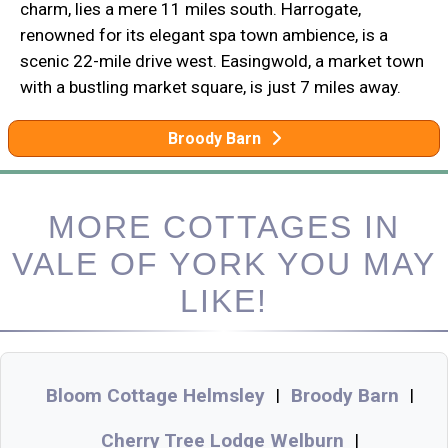
charm, lies a mere 11 miles south. Harrogate,
renowned for its elegant spa town ambience, is a
scenic 22-mile drive west. Easingwold, a market town
with a bustling market square, is just 7 miles away.
Broody Barn
MORE COTTAGES IN
VALE OF YORK YOU MAY
LIKE!
Bloom Cottage Helmsley
Broody Barn
|
|
Cherry Tree Lodge Welburn
|