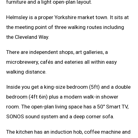
furniture and a light open-plan layout.
Helmsley is a proper Yorkshire market town. It sits at
the meeting point of three walking routes including
the Cleveland Way.
There are independent shops, art galleries, a
microbrewery, cafés and eateries all within easy
walking distance.
Inside you get a king-size bedroom (5ft) and a double
bedroom (4ft 6in) plus a modern walk-in shower
room. The open-plan living space has a 50" Smart TV,
SONOS sound system and a deep corner sofa.
The kitchen has an induction hob, coffee machine and