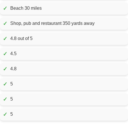
✓
Beach 30 miles
✓
Shop, pub and restaurant 350 yards away
✓
4.8 out of 5
✓
4.5
✓
4.8
✓
5
✓
5
✓
5