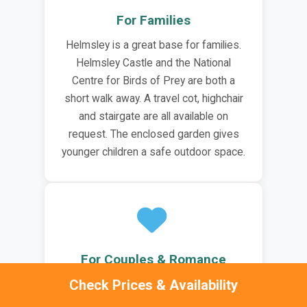
For Families
Helmsley is a great base for families.
Helmsley Castle and the National
Centre for Birds of Prey are both a
short walk away. A travel cot, highchair
and stairgate are all available on
request. The enclosed garden gives
younger children a safe outdoor space.
For Couples & Romance
Check Prices & Availability
The Helmsley Retreat is well suited to
couples. The private hot tub and sauna