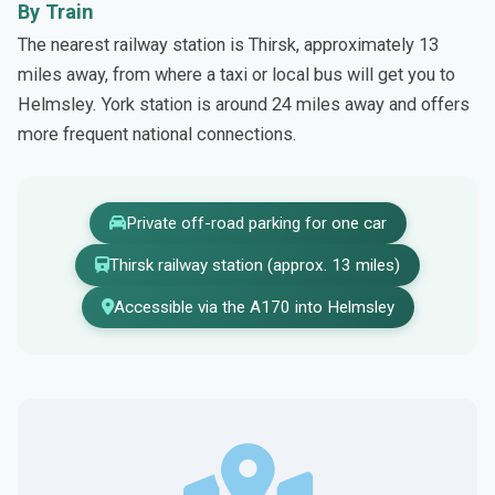
By Train
The nearest railway station is Thirsk, approximately 13
miles away, from where a taxi or local bus will get you to
Helmsley. York station is around 24 miles away and offers
more frequent national connections.
Private off-road parking for one car
Thirsk railway station (approx. 13 miles)
Accessible via the A170 into Helmsley