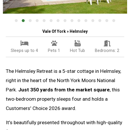
Vale Of York » Helmsley
Sleeps up to 4
Pets 1
Hot Tub
Bedrooms: 2
The Helmsley Retreat is a 5-star cottage in Helmsley,
right in the heart of the North York Moors National
Park.
Just 350 yards from the market square
, this
two-bedroom property sleeps four and holds a
Customers' Choice 2026 award.
It's beautifully presented throughout with high-quality