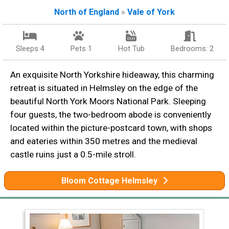
North of England
»
Vale of York
Sleeps 4
Pets 1
Hot Tub
Bedrooms: 2
An exquisite North Yorkshire hideaway, this charming
retreat is situated in Helmsley on the edge of the
beautiful North York Moors National Park. Sleeping
four guests, the two-bedroom abode is conveniently
located within the picture-postcard town, with shops
and eateries within 350 metres and the medieval
castle ruins just a 0.5-mile stroll.
Bloom Cottage Helmsley