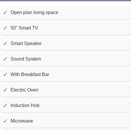
✓
Open plan living space
✓
50" Smart TV
✓
Smart Speaker
✓
Sound System
✓
With Breakfast Bar
✓
Electric Oven
✓
Induction Hob
✓
Microwave