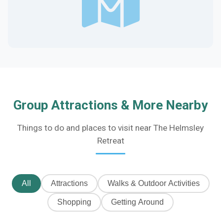
Group Attractions & More Nearby
Things to do and places to visit near The Helmsley
Retreat
All
Attractions
Walks & Outdoor Activities
Shopping
Getting Around