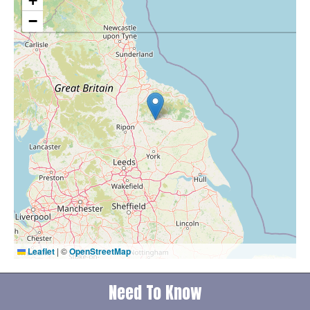
+
−
Leaflet
|
©
OpenStreetMap
Need To Know