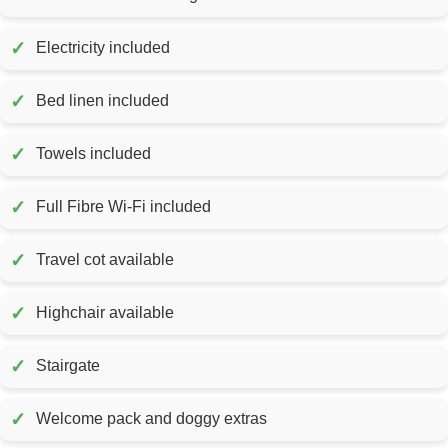
✓
Electricity included
✓
Bed linen included
✓
Towels included
✓
Full Fibre Wi-Fi included
✓
Travel cot available
✓
Highchair available
✓
Stairgate
✓
Welcome pack and doggy extras