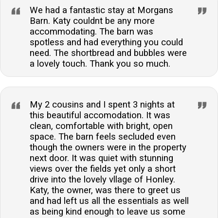
We had a fantastic stay at Morgans
Barn. Katy couldnt be any more
accommodating. The barn was
spotless and had everything you could
need. The shortbread and bubbles were
a lovely touch. Thank you so much.
My 2 cousins and I spent 3 nights at
this beautiful accomodation. It was
clean, comfortable with bright, open
space. The barn feels secluded even
though the owners were in the property
next door. It was quiet with stunning
views over the fields yet only a short
drive into the lovely vllage of Honley.
Katy, the owner, was there to greet us
and had left us all the essentials as well
as being kind enough to leave us some