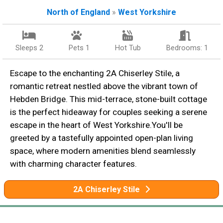
North of England
»
West Yorkshire
Sleeps 2
Pets 1
Hot Tub
Bedrooms: 1
Escape to the enchanting 2A Chiserley Stile, a
romantic retreat nestled above the vibrant town of
Hebden Bridge. This mid-terrace, stone-built cottage
is the perfect hideaway for couples seeking a serene
escape in the heart of West Yorkshire.You'll be
greeted by a tastefully appointed open-plan living
space, where modern amenities blend seamlessly
with charming character features.
2A Chiserley Stile