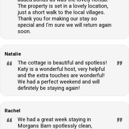
The property is set in a lovely location,
just a short walk to the local villages.
Thank you for making our stay so
special and I'm sure we will return again
soon.
Natalie
The cottage is beautiful and spotless!
Katy is a wonderful host, very helpful
and the extra touches are wonderful!
We had a perfect weekend and will
definitely be staying again!
Rachel
We had a great week staying in
Morgans Barn spotlessly clean,