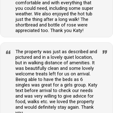
comfortable and with everything that
you could need, including some super
weather. We also enjoyed the hot tub
just the thing after a long walk! The
shortbread and bottle of rose were
appreciated too. Thank you Katy!
The property was just as described and
pictured and in a lovely quiet location,
but in walking distance of amenities. It
was beautifully clean and some lovely
welcome treats left for us on arrival.
Being able to have the beds as 6
singles was great for a girls group. Katy
text before arrival to check our needs
and was very willing to give advice for
food, walks etc. we loved the property
and would definitely stay again. Thank
you