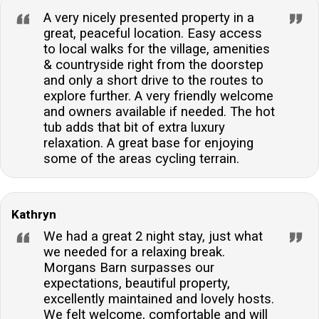
A very nicely presented property in a
great, peaceful location. Easy access
to local walks for the village, amenities
& countryside right from the doorstep
and only a short drive to the routes to
explore further. A very friendly welcome
and owners available if needed. The hot
tub adds that bit of extra luxury
relaxation. A great base for enjoying
some of the areas cycling terrain.
Kathryn
We had a great 2 night stay, just what
we needed for a relaxing break.
Morgans Barn surpasses our
expectations, beautiful property,
excellently maintained and lovely hosts.
We felt welcome, comfortable and will