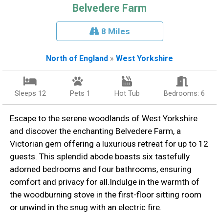
Belvedere Farm
8 Miles
North of England
»
West Yorkshire
Sleeps 12
Pets 1
Hot Tub
Bedrooms: 6
Escape to the serene woodlands of West Yorkshire
and discover the enchanting Belvedere Farm, a
Victorian gem offering a luxurious retreat for up to 12
guests. This splendid abode boasts six tastefully
adorned bedrooms and four bathrooms, ensuring
comfort and privacy for all.Indulge in the warmth of
the woodburning stove in the first-floor sitting room
or unwind in the snug with an electric fire.