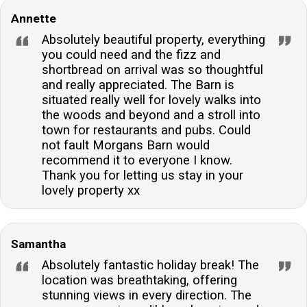
Annette
Absolutely beautiful property, everything
you could need and the fizz and
shortbread on arrival was so thoughtful
and really appreciated. The Barn is
situated really well for lovely walks into
the woods and beyond and a stroll into
town for restaurants and pubs. Could
not fault Morgans Barn would
recommend it to everyone I know.
Thank you for letting us stay in your
lovely property xx
Samantha
Absolutely fantastic holiday break! The
location was breathtaking, offering
stunning views in every direction. The