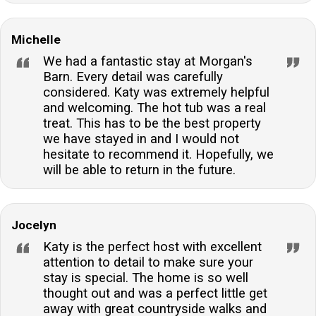
Michelle
We had a fantastic stay at Morgan's
Barn. Every detail was carefully
considered. Katy was extremely helpful
and welcoming. The hot tub was a real
treat. This has to be the best property
we have stayed in and I would not
hesitate to recommend it. Hopefully, we
will be able to return in the future.
Jocelyn
Katy is the perfect host with excellent
attention to detail to make sure your
stay is special. The home is so well
thought out and was a perfect little get
away with great countryside walks and