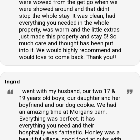
were wowed from the get go when we
were showed around and that didnt
stop the whole stay. It was clean, had
everything you needed in the whole
property, was warm and the little extras
just made this property and stay 5! So
much care and thought has been put
into it. We would highly recommend and
would love to come back. Thank you!!
Ingrid
I went with my husband, our two 17 &
19 years old boys, our daughter and her
boyfriend and our dog cookie. We had
an amazing time at Morgans barn.
Everything was perfect. It has
everything you need and their
hospitality was fantastic. Honley was a
beautiful village, good food at pubs with