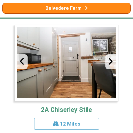
Belvedere Farm
2A Chiserley Stile
12 Miles