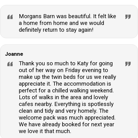
Morgans Barn was beautiful. It felt like
a home from home and we would
definitely return to stay again!
Joanne
Thank you so much to Katy for going
out of her way on Friday evening to
make up the twin beds for us we really
appreciate it. The accommodation is
perfect for a chilled walking weekend.
Lots of walks in the area and lovely
cafes nearby. Everything is spotlessly
clean and tidy and very homely. The
welcome pack was much appreciated.
We have already booked for next year
we love it that much.