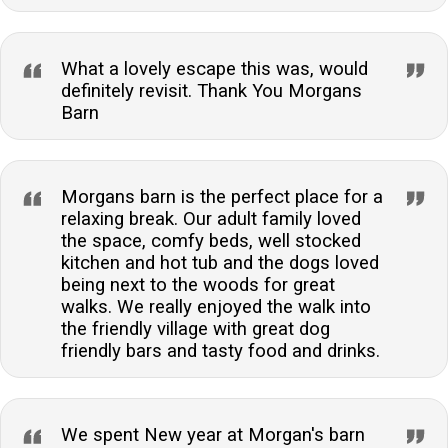
What a lovely escape this was, would
definitely revisit. Thank You Morgans
Barn
Morgans barn is the perfect place for a
relaxing break. Our adult family loved
the space, comfy beds, well stocked
kitchen and hot tub and the dogs loved
being next to the woods for great
walks. We really enjoyed the walk into
the friendly village with great dog
friendly bars and tasty food and drinks.
We spent New year at Morgan's barn