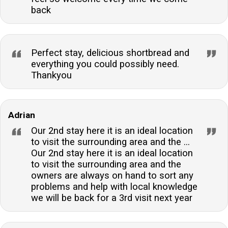
back
Perfect stay, delicious shortbread and
everything you could possibly need.
Thankyou
Adrian
Our 2nd stay here it is an ideal location
to visit the surrounding area and the ...
Our 2nd stay here it is an ideal location
to visit the surrounding area and the
owners are always on hand to sort any
problems and help with local knowledge
we will be back for a 3rd visit next year