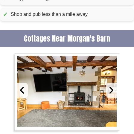
✓
Shop and pub less than a mile away
Cottages Near Morgan's Barn