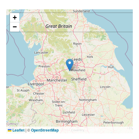
+
−
Leaflet
|
©
OpenStreetMap