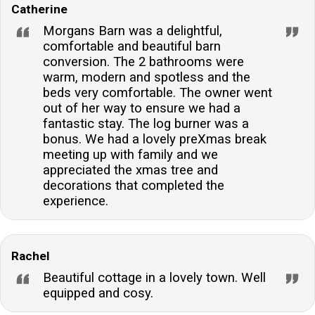
Catherine
Morgans Barn was a delightful,
comfortable and beautiful barn
conversion. The 2 bathrooms were
warm, modern and spotless and the
beds very comfortable. The owner went
out of her way to ensure we had a
fantastic stay. The log burner was a
bonus. We had a lovely preXmas break
meeting up with family and we
appreciated the xmas tree and
decorations that completed the
experience.
Rachel
Beautiful cottage in a lovely town. Well
equipped and cosy.