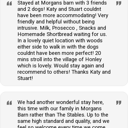
Stayed at Morgans barn with 3 friends
and 2 dogs! Katy and Stuart couldnt
have been more accommodating! Very
friendly and helpful without being
intrusive. Milk, Prosecco , Snacks and
Homemade Shortbread waiting for us.
In a lovely quiet location with woods
either side to walk in with the dogs
couldnt have been more perfect! 20
mins stroll into the village of Honley
which is lovely. Would stay again and
recommend to others! Thanks Katy and
Stuart!
We had another wonderful stay here,
this time with our family in Morgans
Barn rather than The Stables. Up to the
same high standard and quality, and we
feel so welcome every time we come