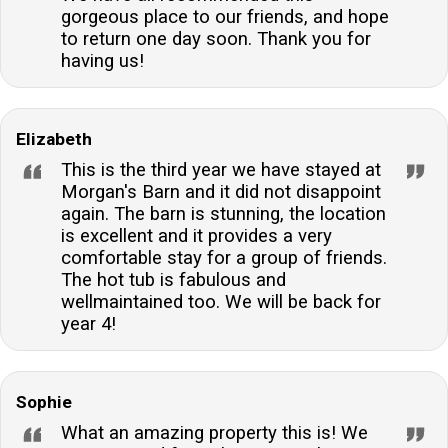
gorgeous place to our friends, and hope
to return one day soon. Thank you for
having us!
Elizabeth
This is the third year we have stayed at
Morgan's Barn and it did not disappoint
again. The barn is stunning, the location
is excellent and it provides a very
comfortable stay for a group of friends.
The hot tub is fabulous and
wellmaintained too. We will be back for
year 4!
Sophie
What an amazing property this is! We