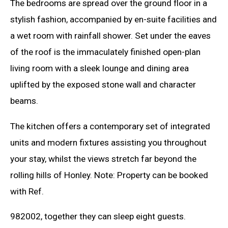
The bedrooms are spread over the ground floor in a
stylish fashion, accompanied by en-suite facilities and
a wet room with rainfall shower. Set under the eaves
of the roof is the immaculately finished open-plan
living room with a sleek lounge and dining area
uplifted by the exposed stone wall and character
beams.
The kitchen offers a contemporary set of integrated
units and modern fixtures assisting you throughout
your stay, whilst the views stretch far beyond the
rolling hills of Honley. Note: Property can be booked
with Ref.
982002, together they can sleep eight guests.