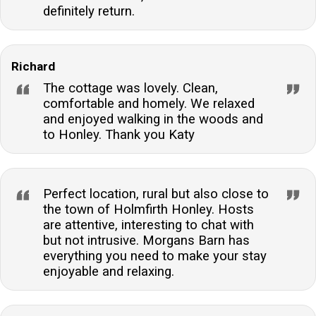
definitely return.
Richard
The cottage was lovely. Clean,
comfortable and homely. We relaxed
and enjoyed walking in the woods and
to Honley. Thank you Katy
Perfect location, rural but also close to
the town of Holmfirth Honley. Hosts
are attentive, interesting to chat with
but not intrusive. Morgans Barn has
everything you need to make your stay
enjoyable and relaxing.