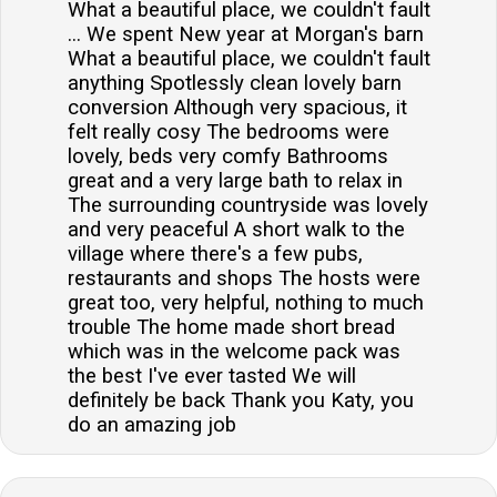
What a beautiful place, we couldn't fault
... We spent New year at Morgan's barn
What a beautiful place, we couldn't fault
anything Spotlessly clean lovely barn
conversion Although very spacious, it
felt really cosy The bedrooms were
lovely, beds very comfy Bathrooms
great and a very large bath to relax in
The surrounding countryside was lovely
and very peaceful A short walk to the
village where there's a few pubs,
restaurants and shops The hosts were
great too, very helpful, nothing to much
trouble The home made short bread
which was in the welcome pack was
the best I've ever tasted We will
definitely be back Thank you Katy, you
do an amazing job