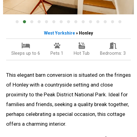
West
Yorkshire
» Honley
Sleeps up to 6
Pets 1
Hot Tub
Bedrooms: 3
This elegant barn conversion is situated on the fringes
of Honley with a countryside setting and close
proximity to the Peak District National Park. Ideal for
families and friends, seeking a quality break together,
perhaps celebrating a special occasion, this cottage
offers a charming interior.