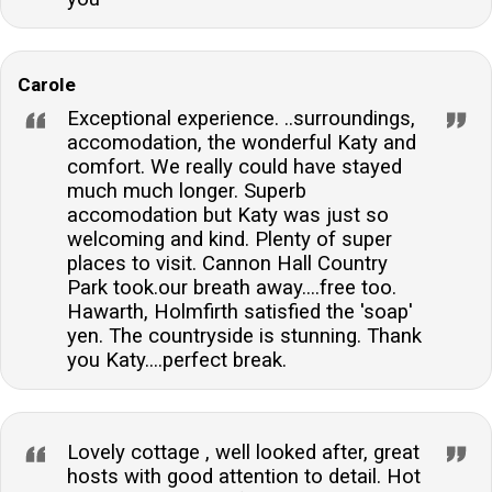
Carole
Exceptional experience. ..surroundings,
accomodation, the wonderful Katy and
comfort. We really could have stayed
much much longer. Superb
accomodation but Katy was just so
welcoming and kind. Plenty of super
places to visit. Cannon Hall Country
Park took.our breath away....free too.
Hawarth, Holmfirth satisfied the 'soap'
yen. The countryside is stunning. Thank
you Katy....perfect break.
Lovely cottage , well looked after, great
hosts with good attention to detail. Hot