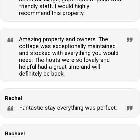
friendly staff. I would highly
recommend this property.
Amazing property and owners. The
cottage was exceptionally maintained
and stocked with everything you would
need. The hosts were so lovely and
helpful had a great time and will
definitely be back
Rachel
Fantastic stay everything was perfect.
Rachael