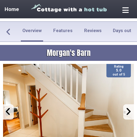
Home
Overview
Features
Reviews
Days out
Morgan's Barn
Rating
5.0
out of 5