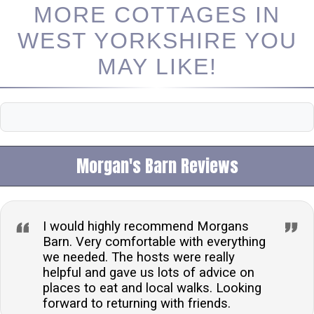
MORE COTTAGES IN
WEST YORKSHIRE YOU
MAY LIKE!
Morgan's Barn Reviews
I would highly recommend Morgans
Barn. Very comfortable with everything
we needed. The hosts were really
helpful and gave us lots of advice on
places to eat and local walks. Looking
forward to returning with friends.