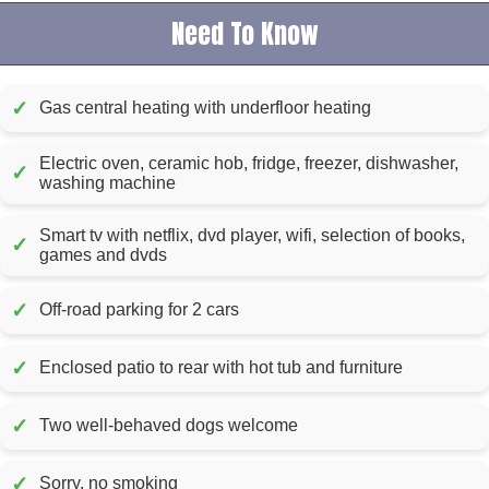
Need To Know
✓
Gas central heating with underfloor heating
Electric oven, ceramic hob, fridge, freezer, dishwasher,
✓
washing machine
Smart tv with netflix, dvd player, wifi, selection of books,
✓
games and dvds
✓
Off-road parking for 2 cars
✓
Enclosed patio to rear with hot tub and furniture
✓
Two well-behaved dogs welcome
✓
Sorry, no smoking