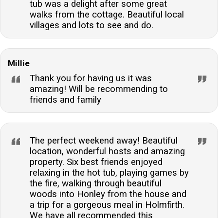
tub was a delight after some great
walks from the cottage. Beautiful local
villages and lots to see and do.
Millie
Thank you for having us it was
amazing! Will be recommending to
friends and family
The perfect weekend away! Beautiful
location, wonderful hosts and amazing
property. Six best friends enjoyed
relaxing in the hot tub, playing games by
the fire, walking through beautiful
woods into Honley from the house and
a trip for a gorgeous meal in Holmfirth.
We have all recommended this