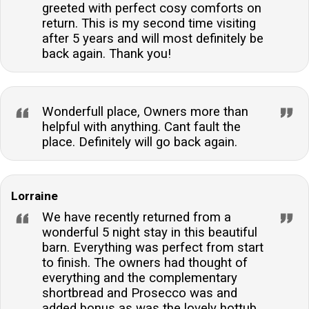
greeted with perfect cosy comforts on
return. This is my second time visiting
after 5 years and will most definitely be
back again. Thank you!
Wonderfull place, Owners more than
helpful with anything. Cant fault the
place. Definitely will go back again.
Lorraine
We have recently returned from a
wonderful 5 night stay in this beautiful
barn. Everything was perfect from start
to finish. The owners had thought of
everything and the complementary
shortbread and Prosecco was and
added bonus as was the lovely hottub.