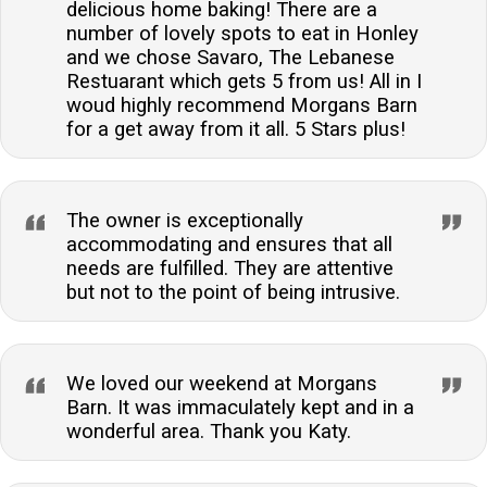
delicious home baking! There are a
number of lovely spots to eat in Honley
and we chose Savaro, The Lebanese
Restuarant which gets 5 from us! All in I
woud highly recommend Morgans Barn
for a get away from it all. 5 Stars plus!
The owner is exceptionally
accommodating and ensures that all
needs are fulfilled. They are attentive
but not to the point of being intrusive.
We loved our weekend at Morgans
Barn. It was immaculately kept and in a
wonderful area. Thank you Katy.