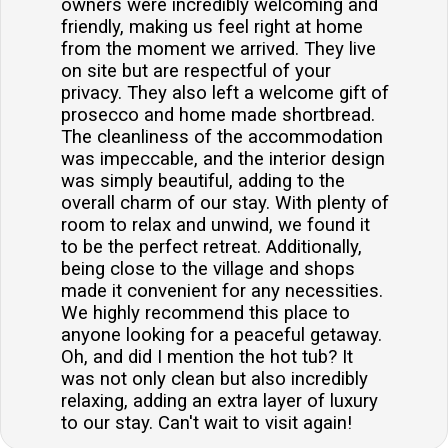
owners were incredibly welcoming and
friendly, making us feel right at home
from the moment we arrived. They live
on site but are respectful of your
privacy. They also left a welcome gift of
prosecco and home made shortbread.
The cleanliness of the accommodation
was impeccable, and the interior design
was simply beautiful, adding to the
overall charm of our stay. With plenty of
room to relax and unwind, we found it
to be the perfect retreat. Additionally,
being close to the village and shops
made it convenient for any necessities.
We highly recommend this place to
anyone looking for a peaceful getaway.
Oh, and did I mention the hot tub? It
was not only clean but also incredibly
relaxing, adding an extra layer of luxury
to our stay. Can't wait to visit again!