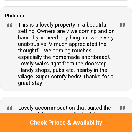
Philippa
This is a lovely property in a beautiful
setting. Owners are v welcoming and on
hand if you need anything but were very
unobtrusive. V much appreciated the
thoughtful welcoming touches
especially the homemade shortbread!.
Lovely walks right from the doorstep.
Handy shops, pubs etc. nearby in the
village. Super comfy beds! Thanks for a
great stay
Lovely accommodation that suited the
needs of 3 couples perfectly. Nice open
plan social layout upstairs and all 3
Check Prices & Availability
bedrooms good and equitable sizes.