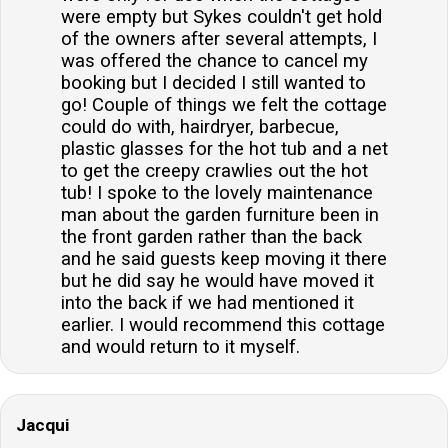
were empty but Sykes couldn't get hold
of the owners after several attempts, I
was offered the chance to cancel my
booking but I decided I still wanted to
go! Couple of things we felt the cottage
could do with, hairdryer, barbecue,
plastic glasses for the hot tub and a net
to get the creepy crawlies out the hot
tub! I spoke to the lovely maintenance
man about the garden furniture been in
the front garden rather than the back
and he said guests keep moving it there
but he did say he would have moved it
into the back if we had mentioned it
earlier. I would recommend this cottage
and would return to it myself.
Jacqui