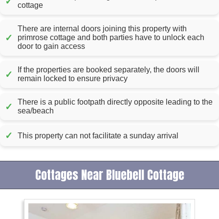
✓
cottage
There are internal doors joining this property with
✓
primrose cottage and both parties have to unlock each
door to gain access
If the properties are booked separately, the doors will
✓
remain locked to ensure privacy
There is a public footpath directly opposite leading to the
✓
sea/beach
✓
This property can not facilitate a sunday arrival
Cottages Near Bluebell Cottage