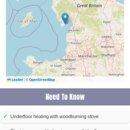
Leaflet
|
©
OpenStreetMap
Need To Know
✓
Underfloor heating with woodburning stove