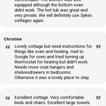
equipped although the bottom oven
didnt work. The hot tub was great and
very private. We will definitely use Sykes
cottages again.
Christine
Lovely cottage but need instructions for
things like oven and heating. Had to
Google for oven and tried turning up
thermostat for heating but didn't work.
Needs more coat hangers and
shelvesdrawers in bedrooms.
Otherwise it was a lovely place to stay
Excellent cottage. Very comfortable
beds and chairs. Excellent large towels.