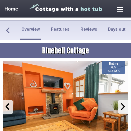
Home
Overview
Features
Reviews
Days out
Bluebell Cottage
Rating
4.5
out of 5