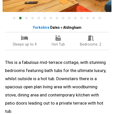
Yorkshire
Dales » Aldingham
Sleeps up to 4
Hot Tub
Bedrooms: 2
This is a fabulous mid-terrace cottage, with stunning
bedrooms featuring bath tubs for the ultimate luxury,
whilst outside is a hot tub. Downstairs there is a
spacious open plan living area with woodburning
stove, dining area and contemporary kitchen with
patio doors leading out to a private terrace with hot
tub.