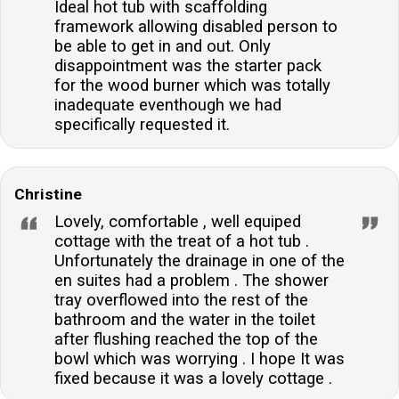
Ideal hot tub with scaffolding
framework allowing disabled person to
be able to get in and out. Only
disappointment was the starter pack
for the wood burner which was totally
inadequate eventhough we had
specifically requested it.
Christine
Lovely, comfortable , well equiped
cottage with the treat of a hot tub .
Unfortunately the drainage in one of the
en suites had a problem . The shower
tray overflowed into the rest of the
bathroom and the water in the toilet
after flushing reached the top of the
bowl which was worrying . I hope It was
fixed because it was a lovely cottage .