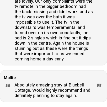
are lovely. Our only complaints were the
tv remote in the bigger bedroom had
the back missing and didnt work, and as
the tv was over the bath it was
impossible to use it. The tv in the
downstairs was temperamental and
turned over on its own constantly, the
bed is 2 singles which is fine but it dips
down in the centre. Again the house is
stunning but as these were the things
that were important to us we ended
coming home a day early.
Mollie
Absolutely amazing stay at Bluebell
Cottage. Would highly recommend and
definitely planning to stay again.