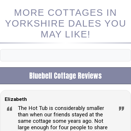
MORE COTTAGES IN
YORKSHIRE DALES YOU
MAY LIKE!
Bluebell Cottage Reviews
Elizabeth
The Hot Tub is considerably smaller
than when our friends stayed at the
same cottage some years ago. Not
large enough for four people to share