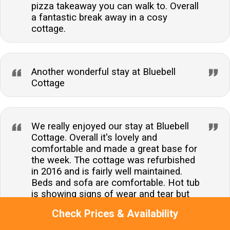
pizza takeaway you can walk to. Overall
a fantastic break away in a cosy
cottage.
Another wonderful stay at Bluebell
Cottage
We really enjoyed our stay at Bluebell
Cottage. Overall it's lovely and
comfortable and made a great base for
the week. The cottage was refurbished
in 2016 and is fairly well maintained.
Beds and sofa are comfortable. Hot tub
is showing signs of wear and tear but
didn't stop us from enjoying and using
Check Prices & Availability
it. Having the option of the adjoining
door is great for larger groups, but it did