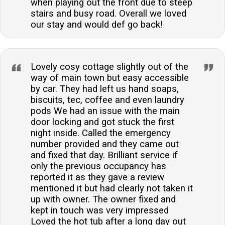
when playing out the front due to steep
stairs and busy road. Overall we loved
our stay and would def go back!
Lovely cosy cottage slightly out of the
way of main town but easy accessible
by car. They had left us hand soaps,
biscuits, tec, coffee and even laundry
pods We had an issue with the main
door locking and got stuck the first
night inside. Called the emergency
number provided and they came out
and fixed that day. Brilliant service if
only the previous occupancy has
reported it as they gave a review
mentioned it but had clearly not taken it
up with owner. The owner fixed and
kept in touch was very impressed
Loved the hot tub after a long day out