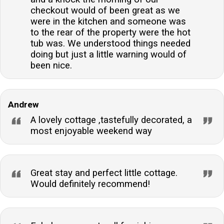
checkout would of been great as we
were in the kitchen and someone was
to the rear of the property were the hot
tub was. We understood things needed
doing but just a little warning would of
been nice.
Andrew
A lovely cottage ,tastefully decorated, a
most enjoyable weekend way
Great stay and perfect little cottage.
Would definitely recommend!