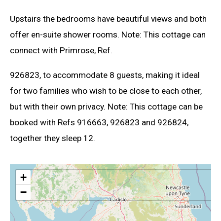
Upstairs the bedrooms have beautiful views and both
offer en-suite shower rooms. Note: This cottage can
connect with Primrose, Ref.
926823, to accommodate 8 guests, making it ideal
for two families who wish to be close to each other,
but with their own privacy. Note: This cottage can be
booked with Refs 916663, 926823 and 926824,
together they sleep 12.
+
−