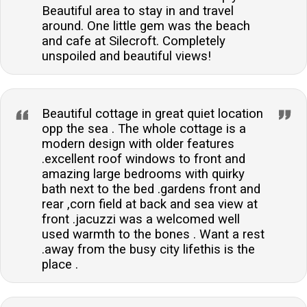
Beautiful area to stay in and travel
around. One little gem was the beach
and cafe at Silecroft. Completely
unspoiled and beautiful views!
Beautiful cottage in great quiet location
opp the sea . The whole cottage is a
modern design with older features
.excellent roof windows to front and
amazing large bedrooms with quirky
bath next to the bed .gardens front and
rear ,corn field at back and sea view at
front .jacuzzi was a welcomed well
used warmth to the bones . Want a rest
.away from the busy city lifethis is the
place .