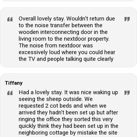
Overall lovely stay. Wouldn't return due
to the noise transfer between the
wooden interconnecting door in the
living room to the nextdoor property.
The noise from nextdoor was
excessively loud where you could hear
the TV and people talking quite clearly
Tiffany
Had a lovely stay. It was nice waking up
seeing the sheep outside. We
requested 2 cot beds and when we
arrived they hadn't been set up but after
ringing the office they sorted this very
quickly think they had been set up in the
neighboring cottage by mistake the site