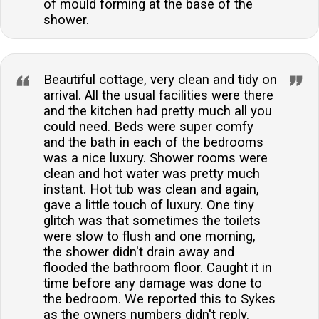
of mould forming at the base of the
shower.
Beautiful cottage, very clean and tidy on
arrival. All the usual facilities were there
and the kitchen had pretty much all you
could need. Beds were super comfy
and the bath in each of the bedrooms
was a nice luxury. Shower rooms were
clean and hot water was pretty much
instant. Hot tub was clean and again,
gave a little touch of luxury. One tiny
glitch was that sometimes the toilets
were slow to flush and one morning,
the shower didn't drain away and
flooded the bathroom floor. Caught it in
time before any damage was done to
the bedroom. We reported this to Sykes
as the owners numbers didn't reply.