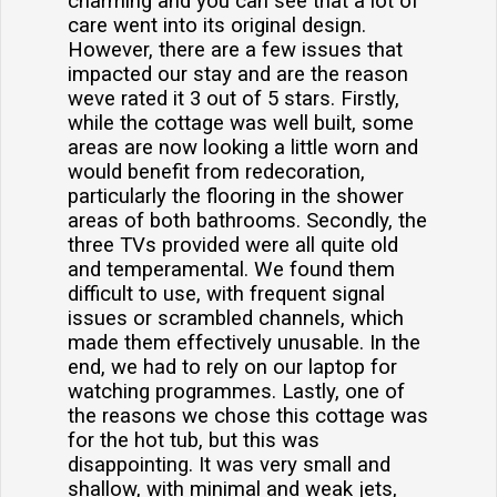
charming and you can see that a lot of
care went into its original design.
However, there are a few issues that
impacted our stay and are the reason
weve rated it 3 out of 5 stars. Firstly,
while the cottage was well built, some
areas are now looking a little worn and
would benefit from redecoration,
particularly the flooring in the shower
areas of both bathrooms. Secondly, the
three TVs provided were all quite old
and temperamental. We found them
difficult to use, with frequent signal
issues or scrambled channels, which
made them effectively unusable. In the
end, we had to rely on our laptop for
watching programmes. Lastly, one of
the reasons we chose this cottage was
for the hot tub, but this was
disappointing. It was very small and
shallow, with minimal and weak jets,