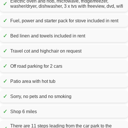
Electric oven and hob, microwave, fridge/freezer,
✓
washer/dryer, dishwasher, 3 x tvs with freeview, dvd, wifi
✓
Fuel, power and starter pack for stove included in rent
✓
Bed linen and towels included in rent
✓
Travel cot and highchair on request
✓
Off road parking for 2 cars
✓
Patio area with hot tub
✓
Sorry, no pets and no smoking
✓
Shop 6 miles
There are 11 steps leading from the car park to the