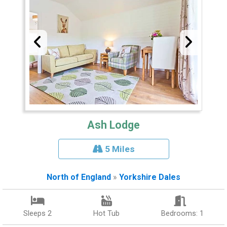
Ash Lodge
5 Miles
North of England
»
Yorkshire Dales
Sleeps 2
Hot Tub
Bedrooms: 1