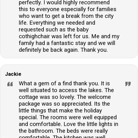
perfectly. I would highly recommend
this to everyone especially for families
who want to get a break from the city
life. Everything we needed and
requested such as the baby
cothighchair was left for us. Me and my
family had a fantastic stay and we will
definitely be back again. Thank you.
Jackie
What a gem of a find thank you. It is
well situated to access the lakes. The
cottage was so lovely. The welcome
package was so appreciated. Its the
little things that make the holiday
special. The rooms were well equipped
and comfortable. Love the little lights in
the bathroom. The beds were really
comfortable. The kitchen was well