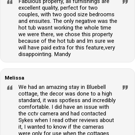
Fabulous property, all furnishings are
excellent quality, perfect for two
couples, with two good size bedrooms
and ensuites. The only negative was the
hot tub wasnt working the whole time
we were there, we chose this property
because of the hot tub and Im sure we
will have paid extra for this feature,very
disappointing. Mandy
Melissa
We had an amazing stay in Bluebell
cottage, the decor was done to a high
standard, it was spotless and incredibly
comfortable. I did have an issue with
the cctv camera and had contacted
Sykes when I read other reviews about
it, I wanted to know if the cameras
were only for use when the cottages