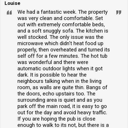
Louise
We had a fantastic week. The property
was very clean and comfortable. Set
out with extremely comfortable beds,
and a soft snuggly sofa. The kitchen is
well stocked. The only issue was the
microwave which didn't heat food up
properly, then overheated and turned its
self off for a few minutes. The hot tub
was wonderful and there were
automatic outdoor lights when it got
dark. It is possible to hear the
neighbours talking when in the living
room, as walls are quite thin. Bangs of
the doors, echo upstairs too. The
surrounding area is quiet and as you
park off the main road, it is easy to go
out for the day and avoid heavy traffic.
If you are hoping the pub is close
enough to walk to its not, but there is a