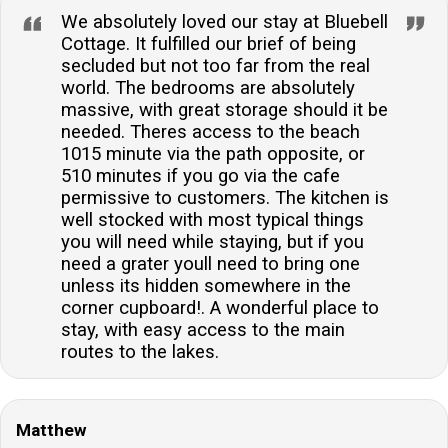
We absolutely loved our stay at Bluebell
Cottage. It fulfilled our brief of being
secluded but not too far from the real
world. The bedrooms are absolutely
massive, with great storage should it be
needed. Theres access to the beach
1015 minute via the path opposite, or
510 minutes if you go via the cafe
permissive to customers. The kitchen is
well stocked with most typical things
you will need while staying, but if you
need a grater youll need to bring one
unless its hidden somewhere in the
corner cupboard!. A wonderful place to
stay, with easy access to the main
routes to the lakes.
Matthew