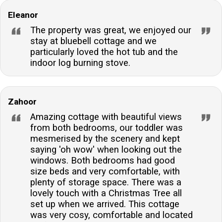
Eleanor
The property was great, we enjoyed our
stay at bluebell cottage and we
particularly loved the hot tub and the
indoor log burning stove.
Zahoor
Amazing cottage with beautiful views
from both bedrooms, our toddler was
mesmerised by the scenery and kept
saying 'oh wow' when looking out the
windows. Both bedrooms had good
size beds and very comfortable, with
plenty of storage space. There was a
lovely touch with a Christmas Tree all
set up when we arrived. This cottage
was very cosy, comfortable and located