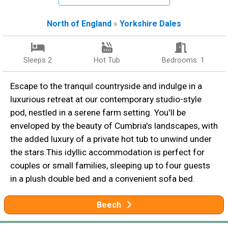
North of England
»
Yorkshire Dales
Sleeps 2
Hot Tub
Bedrooms: 1
Escape to the tranquil countryside and indulge in a
luxurious retreat at our contemporary studio-style
pod, nestled in a serene farm setting. You'll be
enveloped by the beauty of Cumbria's landscapes, with
the added luxury of a private hot tub to unwind under
the stars.This idyllic accommodation is perfect for
couples or small families, sleeping up to four guests
in a plush double bed and a convenient sofa bed.
Beech