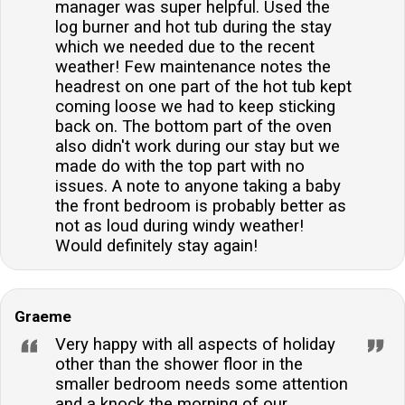
manager was super helpful. Used the
log burner and hot tub during the stay
which we needed due to the recent
weather! Few maintenance notes the
headrest on one part of the hot tub kept
coming loose we had to keep sticking
back on. The bottom part of the oven
also didn't work during our stay but we
made do with the top part with no
issues. A note to anyone taking a baby
the front bedroom is probably better as
not as loud during windy weather!
Would definitely stay again!
Graeme
Very happy with all aspects of holiday
other than the shower floor in the
smaller bedroom needs some attention
and a knock the morning of our