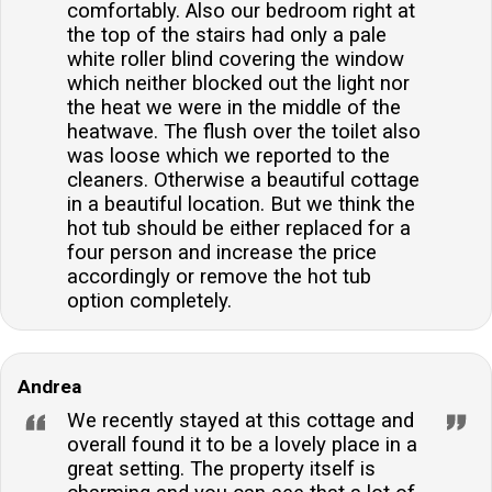
comfortably. Also our bedroom right at
the top of the stairs had only a pale
white roller blind covering the window
which neither blocked out the light nor
the heat we were in the middle of the
heatwave. The flush over the toilet also
was loose which we reported to the
cleaners. Otherwise a beautiful cottage
in a beautiful location. But we think the
hot tub should be either replaced for a
four person and increase the price
accordingly or remove the hot tub
option completely.
Andrea
We recently stayed at this cottage and
overall found it to be a lovely place in a
great setting. The property itself is