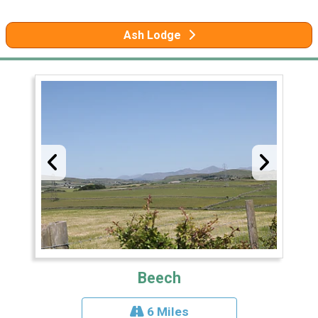
Ash Lodge
Beech
6 Miles