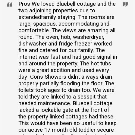
Pros We loved Bluebell cottage and the
two adjoining properties due to
extendedfamily staying. The rooms are
large, spacious, accommodating and
comfortable. The views are amazing all
round. The oven, hob, washerdryer,
dishwasher and fridge freezer worked
fine and catered for our family. The
internet was fast and had good signal in
and around the property. The hot tubs
were a great addition and used every
day! Cons Showers didnt always drain
properly partially flooding the floor. The
toilets took ages to drain too. We were
told they are linked to a sesspit that
needed maintenance. Bluebell cottage
lacked a lockable gate at the front of
the property linked cottages had these.
This would have been so useful to keep
our active 17 month old toddler secure