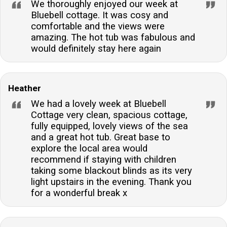
We thoroughly enjoyed our week at
Bluebell cottage. It was cosy and
comfortable and the views were
amazing. The hot tub was fabulous and
would definitely stay here again
Heather
We had a lovely week at Bluebell
Cottage very clean, spacious cottage,
fully equipped, lovely views of the sea
and a great hot tub. Great base to
explore the local area would
recommend if staying with children
taking some blackout blinds as its very
light upstairs in the evening. Thank you
for a wonderful break x