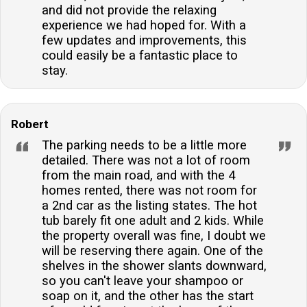
and did not provide the relaxing
experience we had hoped for. With a
few updates and improvements, this
could easily be a fantastic place to
stay.
Robert
The parking needs to be a little more
detailed. There was not a lot of room
from the main road, and with the 4
homes rented, there was not room for
a 2nd car as the listing states. The hot
tub barely fit one adult and 2 kids. While
the property overall was fine, I doubt we
will be reserving there again. One of the
shelves in the shower slants downward,
so you can't leave your shampoo or
soap on it, and the other has the start