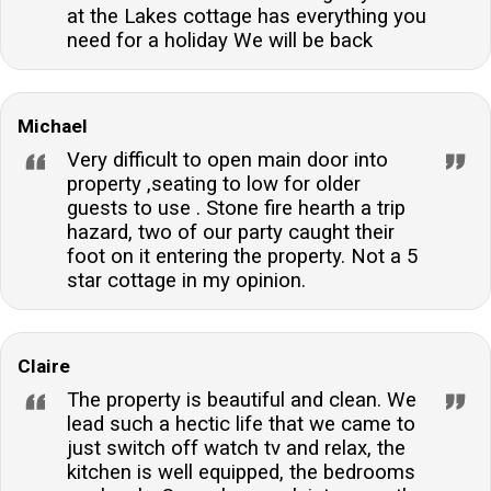
at the Lakes cottage has everything you
need for a holiday We will be back
Michael
Very difficult to open main door into
property ,seating to low for older
guests to use . Stone fire hearth a trip
hazard, two of our party caught their
foot on it entering the property. Not a 5
star cottage in my opinion.
Claire
The property is beautiful and clean. We
lead such a hectic life that we came to
just switch off watch tv and relax, the
kitchen is well equipped, the bedrooms