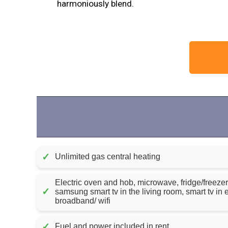
harmoniously blend.
✓
Unlimited gas central heating
Electric oven and hob, microwave, fridge/freezer
✓
samsung smart tv in the living room, smart tv i
broadband/ wifi
✓
Fuel and power included in rent