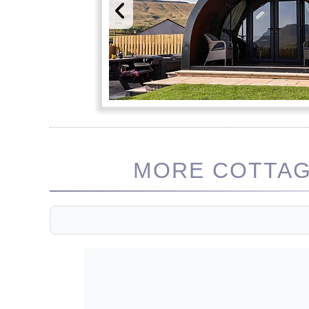
MORE COTTAGE