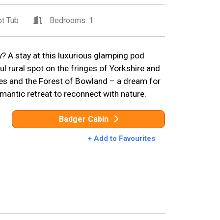
t Tub
Bedrooms: 1
 A stay at this luxurious glamping pod
ful rural spot on the fringes of Yorkshire and
les and the Forest of Bowland – a dream for
omantic retreat to reconnect with nature.
Badger Cabin
+ Add to Favourites