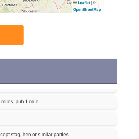
Leaflet
|
©
OpenStreetMap
 miles, pub 1 mile
cept stag, hen or similar parties