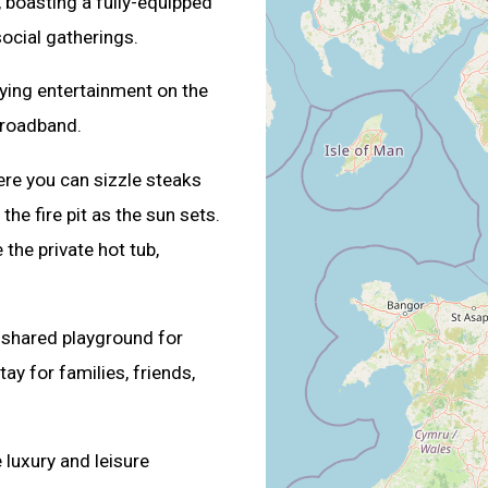
, boasting a fully-equipped
social gatherings.
oying entertainment on the
broadband.
ere you can sizzle steaks
he fire pit as the sun sets.
 the private hot tub,
 shared playground for
ay for families, friends,
 luxury and leisure