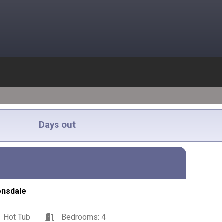
Days out
onsdale
Hot Tub
Bedrooms: 4