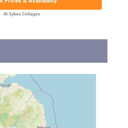
 Prices & Availability
At Sykes Cottages