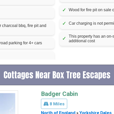
✓
Wood for fire pit on sale 
✓
Car charging is not permit
l bbq, fire pit and
This property has an on-
✓
additional cost
road parking for 4+ cars
Cottages Near Box Tree Escapes
Badger Cabin
8 Miles
North of England
»
Yorkshire Dales