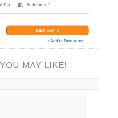
t Tub
Bedrooms: 1
Barn Owl
+ Add to Favourites
YOU MAY LIKE!