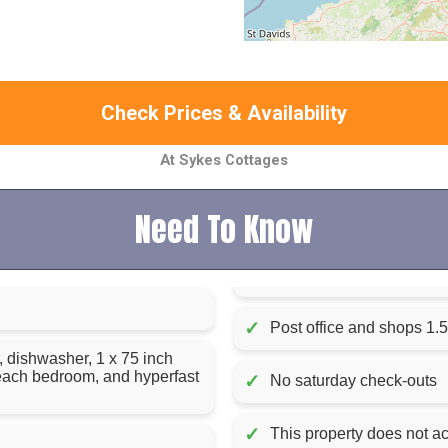
Check Prices & Availability
At Sykes Cottages
Need To Know
✓
Post office and shops 1.5
, dishwasher, 1 x 75 inch
n each bedroom, and hyperfast
✓
No saturday check-outs
✓
This property does not ac