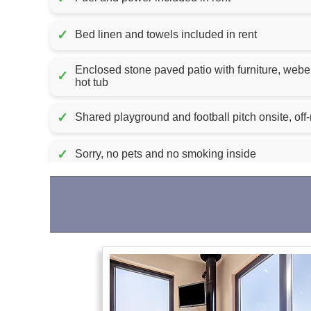
✓
Bed linen and towels included in rent
Enclosed stone paved patio with furniture, weber charcoa
✓
hot tub
✓
Shared playground and football pitch onsite, off-
✓
Sorry, no pets and no smoking inside