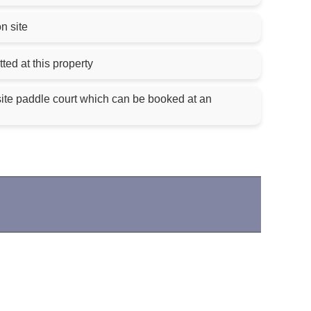
on site
ted at this property
site paddle court which can be booked at an