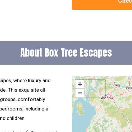
Check
About Box Tree Escapes
apes, where luxury and
+
e. This exquisite all-
−
r groups, comfortably
 bedrooms, including a
nd children.