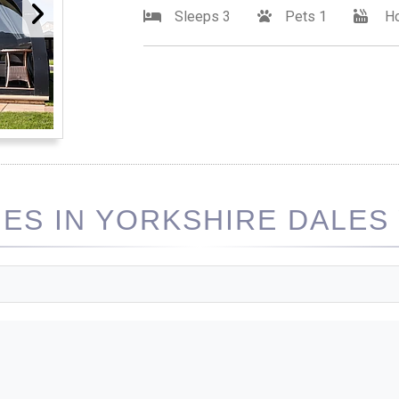
Sleeps 3
Pets 1
Ho
S IN YORKSHIRE DALES 