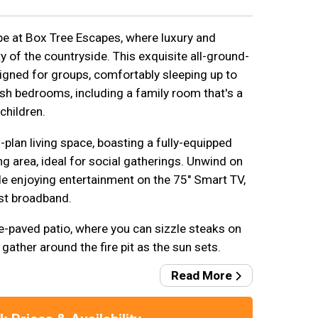
e at Box Tree Escapes, where luxury and
y of the countryside. This exquisite all-ground-
signed for groups, comfortably sleeping up to
ish bedrooms, including a family room that's a
children.
plan living space, boasting a fully-equipped
g area, ideal for social gatherings. Unwind on
le enjoying entertainment on the 75" Smart TV,
t broadband.
e-paved patio, where you can sizzle steaks on
ather around the fire pit as the sun sets.
Read More