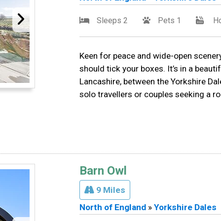
Sleeps 2
Pets 1
Ho
Keen for peace and wide-open scenery?
should tick your boxes. It’s in a beauti
Lancashire, between the Yorkshire Da
solo travellers or couples seeking a r
Barn Owl
9 Miles
North of England
»
Yorkshire Dales