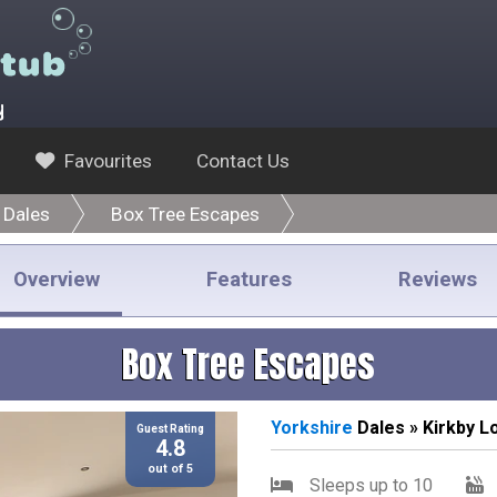
y
Favourites
Contact Us
 Dales
Box Tree Escapes
Overview
Features
Reviews
Box Tree Escapes
Yorkshire
Dales » Kirkby L
Guest Rating
4.8
out of 5
Sleeps up to 10