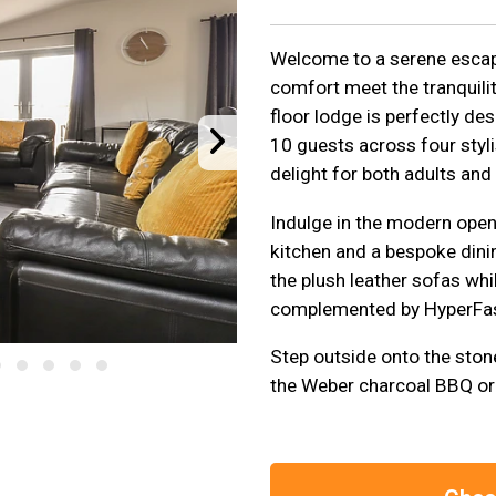
Welcome to a serene escap
comfort meet the tranquilit
floor lodge is perfectly de
10 guests across four styl
delight for both adults and 
Indulge in the modern open-
kitchen and a bespoke dinin
the plush leather sofas whi
complemented by HyperFas
Step outside onto the ston
the Weber charcoal BBQ or g