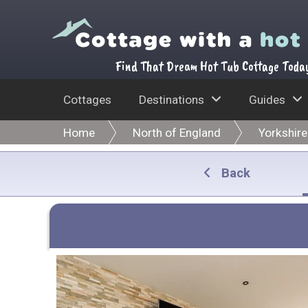
Find That Dream Hot Tub Cottage Toda
Cottages
Destinations
Guides
Home
North of England
Yorkshire
Back