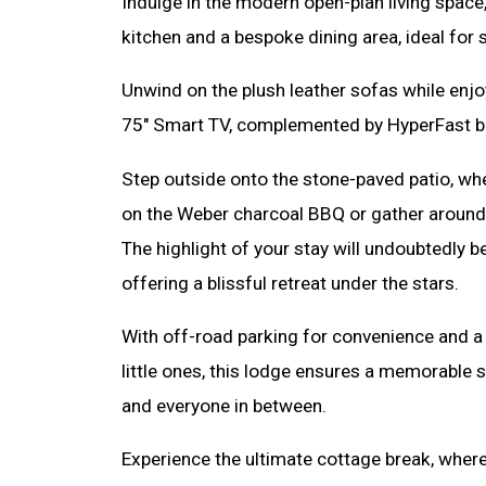
Indulge in the modern open-plan living space
kitchen and a bespoke dining area, ideal for 
Unwind on the plush leather sofas while enj
75" Smart TV, complemented by HyperFast 
Step outside onto the stone-paved patio, wh
on the Weber charcoal BBQ or gather around t
The highlight of your stay will undoubtedly be
offering a blissful retreat under the stars.
With off-road parking for convenience and a
little ones, this lodge ensures a memorable st
and everyone in between.
Experience the ultimate cottage break, where