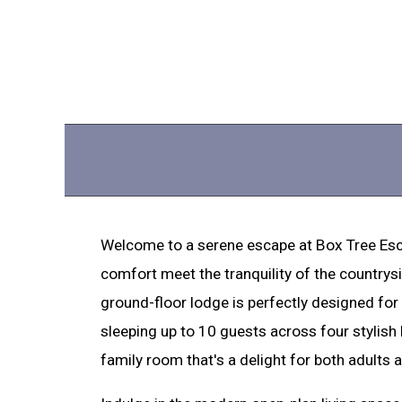
Welcome to a serene escape at Box Tree Esc
comfort meet the tranquility of the countrysid
ground-floor lodge is perfectly designed fo
sleeping up to 10 guests across four stylish
family room that's a delight for both adults a