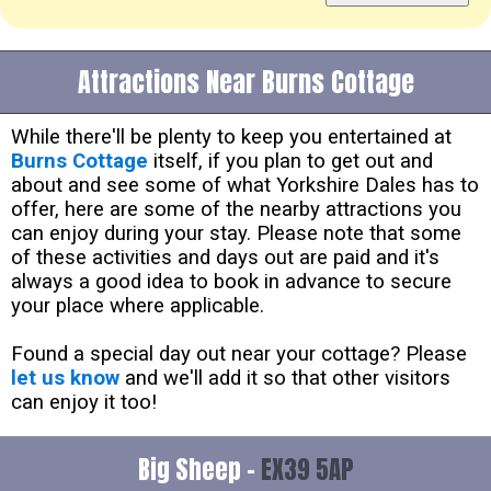
Attractions Near Burns Cottage
While there'll be plenty to keep you entertained at
Burns Cottage
itself, if you plan to get out and
about and see some of what Yorkshire Dales has to
offer, here are some of the nearby attractions you
can enjoy during your stay. Please note that some
of these activities and days out are paid and it's
always a good idea to book in advance to secure
your place where applicable.
Found a special day out near your cottage? Please
let us know
and we'll add it so that other visitors
can enjoy it too!
Big Sheep -
EX39 5AP