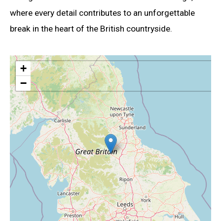
where every detail contributes to an unforgettable
break in the heart of the British countryside.
+
−