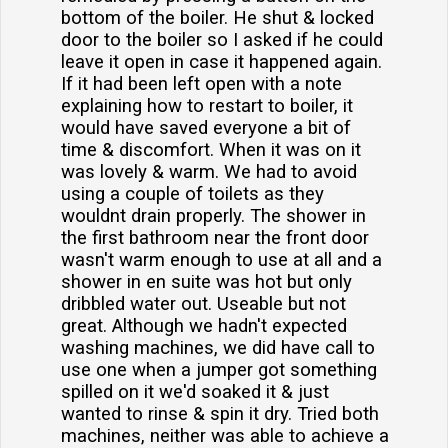
bottom of the boiler. He shut & locked
door to the boiler so I asked if he could
leave it open in case it happened again.
If it had been left open with a note
explaining how to restart to boiler, it
would have saved everyone a bit of
time & discomfort. When it was on it
was lovely & warm. We had to avoid
using a couple of toilets as they
wouldnt drain properly. The shower in
the first bathroom near the front door
wasn't warm enough to use at all and a
shower in en suite was hot but only
dribbled water out. Useable but not
great. Although we hadn't expected
washing machines, we did have call to
use one when a jumper got something
spilled on it we'd soaked it & just
wanted to rinse & spin it dry. Tried both
machines, neither was able to achieve a