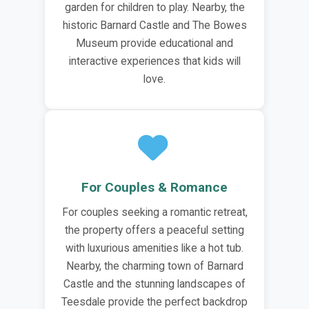
garden for children to play. Nearby, the
historic Barnard Castle and The Bowes
Museum provide educational and
interactive experiences that kids will
love.
For Couples & Romance
For couples seeking a romantic retreat,
the property offers a peaceful setting
with luxurious amenities like a hot tub.
Nearby, the charming town of Barnard
Castle and the stunning landscapes of
Teesdale provide the perfect backdrop