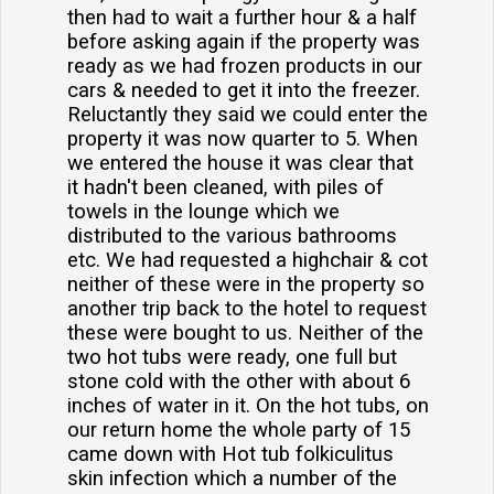
then had to wait a further hour & a half
before asking again if the property was
ready as we had frozen products in our
cars & needed to get it into the freezer.
Reluctantly they said we could enter the
property it was now quarter to 5. When
we entered the house it was clear that
it hadn't been cleaned, with piles of
towels in the lounge which we
distributed to the various bathrooms
etc. We had requested a highchair & cot
neither of these were in the property so
another trip back to the hotel to request
these were bought to us. Neither of the
two hot tubs were ready, one full but
stone cold with the other with about 6
inches of water in it. On the hot tubs, on
our return home the whole party of 15
came down with Hot tub folkiculitus
skin infection which a number of the