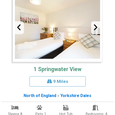
1 Springwater View
9 Miles
North of England
»
Yorkshire Dales
Sleeps 8
Pets 1
Hot Tub
Bedrooms: 4