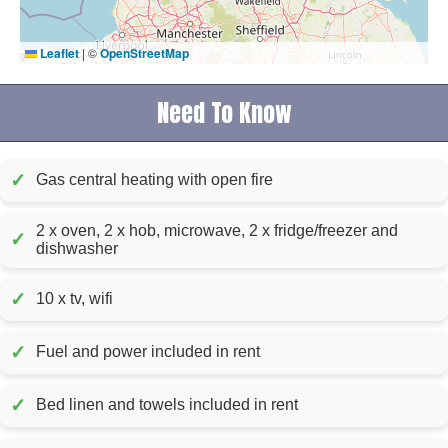
Leaflet
|
©
OpenStreetMap
Need To Know
✓
Gas central heating with open fire
2 x oven, 2 x hob, microwave, 2 x fridge/freezer and
✓
dishwasher
✓
10 x tv, wifi
✓
Fuel and power included in rent
✓
Bed linen and towels included in rent