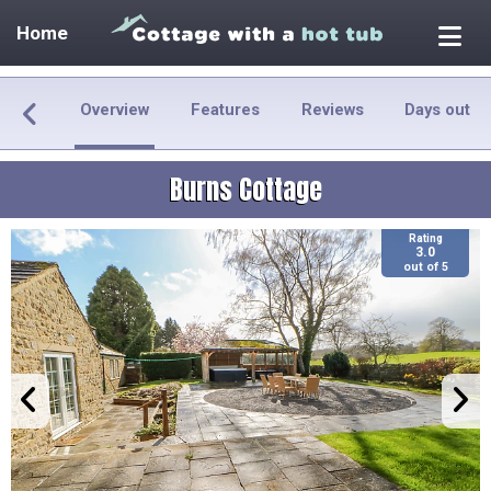
Home
Overview
Features
Reviews
Days out
Burns Cottage
Rating
3.0
out of 5