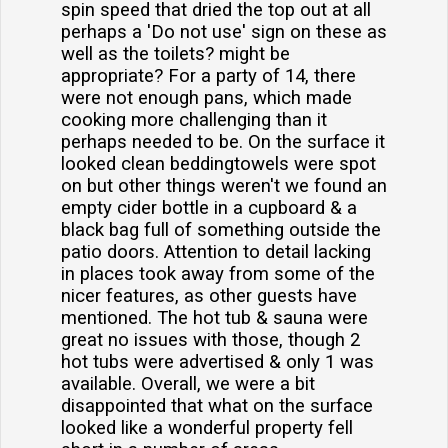
spin speed that dried the top out at all
perhaps a 'Do not use' sign on these as
well as the toilets? might be
appropriate? For a party of 14, there
were not enough pans, which made
cooking more challenging than it
perhaps needed to be. On the surface it
looked clean beddingtowels were spot
on but other things weren't we found an
empty cider bottle in a cupboard & a
black bag full of something outside the
patio doors. Attention to detail lacking
in places took away from some of the
nicer features, as other guests have
mentioned. The hot tub & sauna were
great no issues with those, though 2
hot tubs were advertised & only 1 was
available. Overall, we were a bit
disappointed that what on the surface
looked like a wonderful property fell