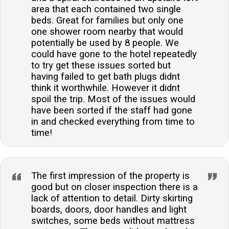
area that each contained two single
beds. Great for families but only one
one shower room nearby that would
potentially be used by 8 people. We
could have gone to the hotel repeatedly
to try get these issues sorted but
having failed to get bath plugs didnt
think it worthwhile. However it didnt
spoil the trip. Most of the issues would
have been sorted if the staff had gone
in and checked everything from time to
time!
The first impression of the property is
good but on closer inspection there is a
lack of attention to detail. Dirty skirting
boards, doors, door handles and light
switches, some beds without mattress