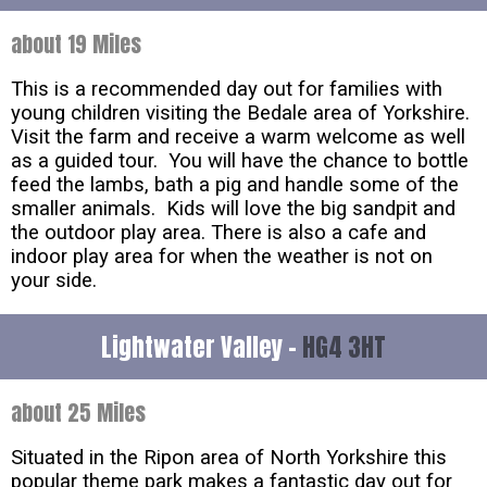
about 19 Miles
This is a recommended day out for families with
young children visiting the Bedale area of Yorkshire.
Visit the farm and receive a warm welcome as well
as a guided tour. You will have the chance to bottle
feed the lambs, bath a pig and handle some of the
smaller animals. Kids will love the big sandpit and
the outdoor play area. There is also a cafe and
indoor play area for when the weather is not on
your side.
Lightwater Valley -
HG4 3HT
about 25 Miles
Situated in the Ripon area of North Yorkshire this
popular theme park makes a fantastic day out for