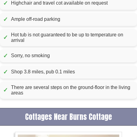
✓
Highchair and travel cot available on request
✓
Ample off-road parking
Hot tub is not guaranteed to be up to temperature on
✓
arrival
✓
Sorry, no smoking
✓
Shop 3.8 miles, pub 0.1 miles
There are several steps on the ground-floor in the living
✓
areas
Cottages Near Burns Cottage