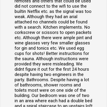
remotes and others that could be used
did not connect to the wifi to use the
builtin Netflix etc. as the signal was too
weak. Although they had an arial
attached no channels could be found
with a search. Kitchen implements. No
corkscrew or scissors to open packets
etc. Although there were ample pint and
wine glasses very few smaller glasses
for gin and tonics etc. We used egg
cups for shots! Better instructions for
the sauna. Although instructions were
provided they were misleading. We
didnt figure it out for the first 24 hours
despite having two engineers in the
party. Bathrooms. Despite having a lot
of bathrooms, shower rooms and
toilets most were on one side of the
building. Our bedroom was one of two
in an area where each had a double bed
and a spiral staircase to an upstairs loft