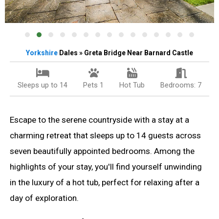
Yorkshire
Dales » Greta Bridge Near Barnard Castle
Sleeps up to 14
Pets 1
Hot Tub
Bedrooms: 7
Escape to the serene countryside with a stay at a
charming retreat that sleeps up to 14 guests across
seven beautifully appointed bedrooms. Among the
highlights of your stay, you'll find yourself unwinding
in the luxury of a hot tub, perfect for relaxing after a
day of exploration.