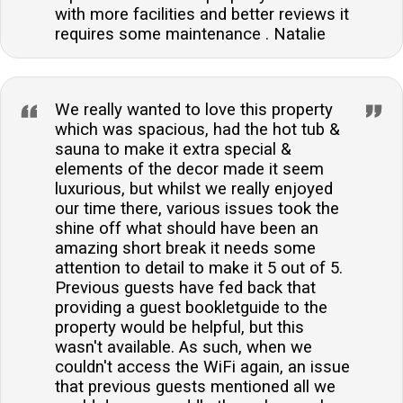
with more facilities and better reviews it
requires some maintenance . Natalie
We really wanted to love this property
which was spacious, had the hot tub &
sauna to make it extra special &
elements of the decor made it seem
luxurious, but whilst we really enjoyed
our time there, various issues took the
shine off what should have been an
amazing short break it needs some
attention to detail to make it 5 out of 5.
Previous guests have fed back that
providing a guest bookletguide to the
property would be helpful, but this
wasn't available. As such, when we
couldn't access the WiFi again, an issue
that previous guests mentioned all we