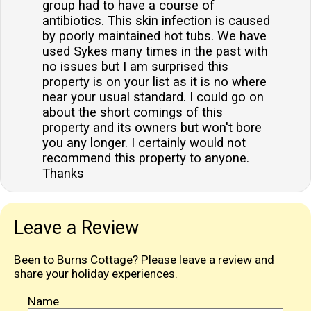
group had to have a course of
antibiotics. This skin infection is caused
by poorly maintained hot tubs. We have
used Sykes many times in the past with
no issues but I am surprised this
property is on your list as it is no where
near your usual standard. I could go on
about the short comings of this
property and its owners but won't bore
you any longer. I certainly would not
recommend this property to anyone.
Thanks
Leave a Review
Been to Burns Cottage? Please leave a review and
share your holiday experiences.
Name