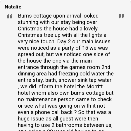
Natalie
bedrooms available?Yes, the property offers a
ground-floor bedroom, ensuring accessibility for
Burns cottage upon arrival looked
guests who prefer to avoid stairs.Does the property
stunning with our stay being over
Christmas the house had a lovely
have a garden or outdoor space?The accommodation
Christmas tree up with all the lights a
boasts an enclosed garden with a lawned area and
very nice touch. Day 2 our main issues
patio, complete with furniture for outdoor relaxation
were noticed as a party of 15 we was
and dining.Is there internet access at the cottage?
spread out, but we noticed one side of
Yes, guests will have access to broadband/WiFi
the house the one via the main
entrance through the games room 2nd
during their stay, allowing them to stay connected with
dinning area had freezing cold water the
ease.Are there facilities for young children, such as a
entire stay, bath, shower sink tap water
cot and highchair?A highchair and travel cot are
, we did inform the hotel the Morritt
available upon request, catering to the needs of
hotel whom also own burns cottage but
guests with young children.
no maintenance person came to check
or see what was going on with it not
even a phone call back ? So that was a
huge Issue as all guest were then
having to use 2 bathrooms between us,