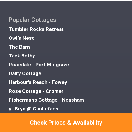
Popular Cottages
Tumbler Rocks Retreat
Owl’s Nest
The Barn
Tack Bothy
Rosedale - Port Mulgrave
Dairy Cottage
Harbour's Reach - Fowey
Rose Cottage - Cromer
Fishermans Cottage - Neasham
y- Bryn @ Canllefaes
Rose Cottage
Check Prices & Availability
Grove House