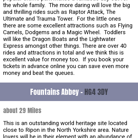
the whole family. The more daring will love the big
and thrilling rides such as Raptor Attack, The
Ultimate and Trauma Tower. For the little ones
there are some excellent attractions such as Flying
Camels, Dodgems and a Magic Wheel. Toddlers
will like the Dragon Boats and the Lightwater
Express amongst other things. There are over 40
rides and attractions in total and we think this is
excellent value for money too. If you book your
tickets in advance online you can save even more
money and beat the queues.
Fountains Abbey -
HG4 3DY
about 29 Miles
This is an outstanding world heritage site located
close to Ripon in the North Yorkshire area. Nature
lovers will be in their element with an abundance of