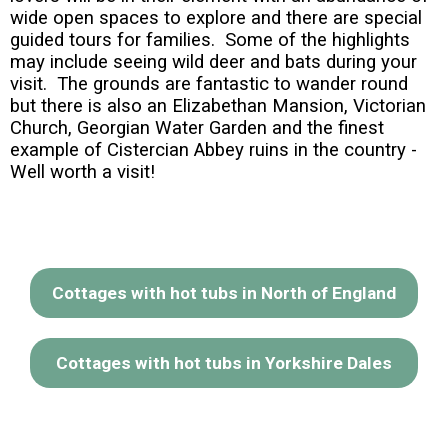
wide open spaces to explore and there are special
guided tours for families. Some of the highlights
may include seeing wild deer and bats during your
visit. The grounds are fantastic to wander round
but there is also an Elizabethan Mansion, Victorian
Church, Georgian Water Garden and the finest
example of Cistercian Abbey ruins in the country -
Well worth a visit!
Cottages with hot tubs in North of England
Cottages with hot tubs in Yorkshire Dales