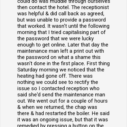
could do was muddle through ourselves
then contact the hotel. The receptionist
was helpful & did call back as agreed,
but was unable to provide a password
that worked. It wasn't until the following
morning that I tried capitalising part of
the password that we were lucky
enough to get online. Later that day the
maintenance man left a print out with
the password on what a shame this
wasn't done in the first place. First thing
Saturday morning we noticed that the
heating had gone off. There was
nothing we could see to rectify the
issue so I contacted reception who
said she'd send the maintenance man
out. We went out for a couple of hours
& when we returned, the chap was
there & had restarted the boiler. He said
it was an ongoing issue, but that it was
remedied by pressing a button on the