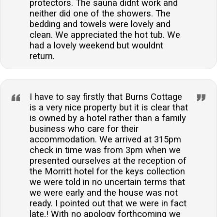
protectors. The sauna didnt work and
neither did one of the showers. The
bedding and towels were lovely and
clean. We appreciated the hot tub. We
had a lovely weekend but wouldnt
return.
I have to say firstly that Burns Cottage
is a very nice property but it is clear that
is owned by a hotel rather than a family
business who care for their
accommodation. We arrived at 315pm
check in time was from 3pm when we
presented ourselves at the reception of
the Morritt hotel for the keys collection
we were told in no uncertain terms that
we were early and the house was not
ready. I pointed out that we were in fact
late,! With no apology forthcoming we