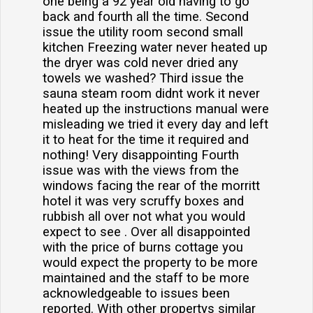
one being a 92 year old having to go
back and fourth all the time. Second
issue the utility room second small
kitchen Freezing water never heated up
the dryer was cold never dried any
towels we washed? Third issue the
sauna steam room didnt work it never
heated up the instructions manual were
misleading we tried it every day and left
it to heat for the time it required and
nothing! Very disappointing Fourth
issue was with the views from the
windows facing the rear of the morritt
hotel it was very scruffy boxes and
rubbish all over not what you would
expect to see . Over all disappointed
with the price of burns cottage you
would expect the property to be more
maintained and the staff to be more
acknowledgeable to issues been
reported. With other propertys similar