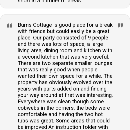
short in a number of areas.
Burns Cottage is good place for a break
with friends but could easily be a great
place. Our party consisted of 9 people
and there was lots of space, a large
living area, dining room and kitchen with
a second kitchen that was very useful.
There are two separate smaller lounges
that was really good when people
wanted their own space for a while. The
property has obviously evolved over the
years with parts added on and finding
your way around at first was interesting.
Everywhere was clean though some
cobwebs in the corners, the beds were
comfortable and having the two hot
tubs was great. Some areas that could
be improved An instruction folder with