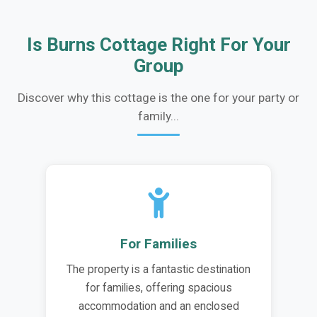
Is Burns Cottage Right For Your
Group
Discover why this cottage is the one for your party or
family...
For Families
The property is a fantastic destination
for families, offering spacious
accommodation and an enclosed