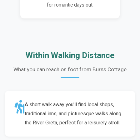
for romantic days out.
Within Walking Distance
What you can reach on foot from Burns Cottage
A short walk away you'll find local shops,
traditional inns, and picturesque walks along
the River Greta, perfect for a leisurely stroll.