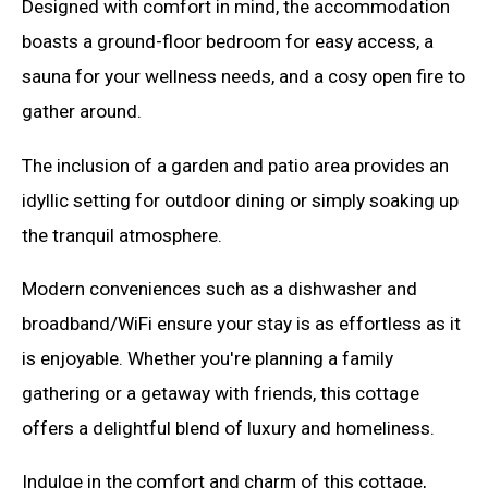
Designed with comfort in mind, the accommodation
boasts a ground-floor bedroom for easy access, a
sauna for your wellness needs, and a cosy open fire to
gather around.
The inclusion of a garden and patio area provides an
idyllic setting for outdoor dining or simply soaking up
the tranquil atmosphere.
Modern conveniences such as a dishwasher and
broadband/WiFi ensure your stay is as effortless as it
is enjoyable. Whether you're planning a family
gathering or a getaway with friends, this cottage
offers a delightful blend of luxury and homeliness.
Indulge in the comfort and charm of this cottage,