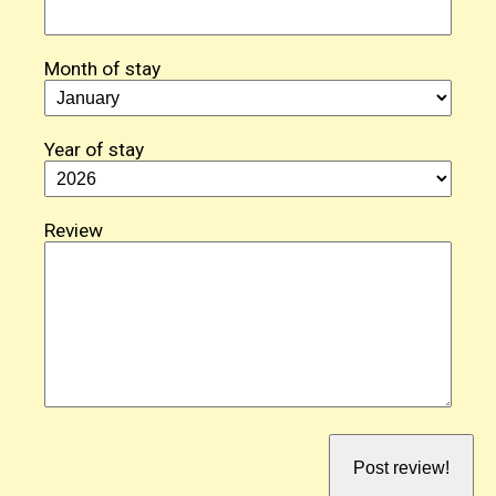
Month of stay
Year of stay
Review