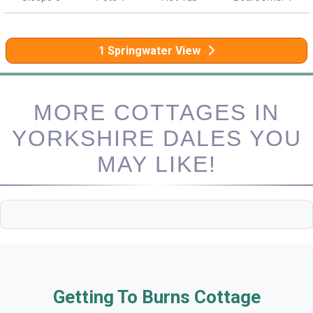
1 Springwater View
MORE COTTAGES IN
YORKSHIRE DALES YOU
MAY LIKE!
Getting To Burns Cottage