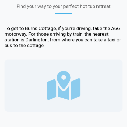
Find your way to your perfect hot tub retreat
To get to Burns Cottage, if you're driving, take the A66
motorway. For those arriving by train, the nearest
station is Darlington, from where you can take a taxi or
bus to the cottage.