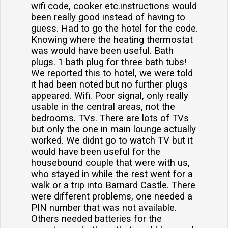
wifi code, cooker etc.instructions would
been really good instead of having to
guess. Had to go the hotel for the code.
Knowing where the heating thermostat
was would have been useful. Bath
plugs. 1 bath plug for three bath tubs!
We reported this to hotel, we were told
it had been noted but no further plugs
appeared. Wifi. Poor signal, only really
usable in the central areas, not the
bedrooms. TVs. There are lots of TVs
but only the one in main lounge actually
worked. We didnt go to watch TV but it
would have been useful for the
housebound couple that were with us,
who stayed in while the rest went for a
walk or a trip into Barnard Castle. There
were different problems, one needed a
PIN number that was not available.
Others needed batteries for the