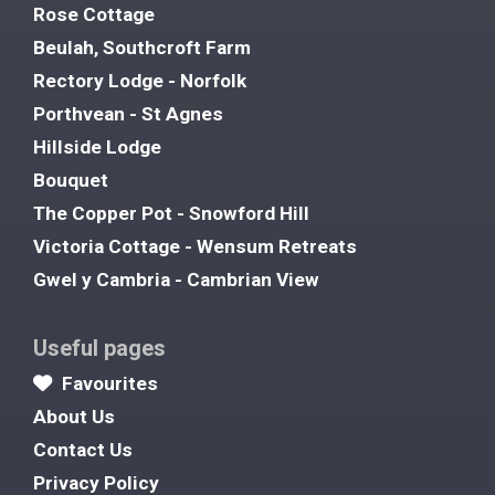
Rose Cottage
Beulah, Southcroft Farm
Rectory Lodge - Norfolk
Porthvean - St Agnes
Hillside Lodge
Bouquet
The Copper Pot - Snowford Hill
Victoria Cottage - Wensum Retreats
Gwel y Cambria - Cambrian View
Useful pages
Favourites
About Us
Contact Us
Privacy Policy