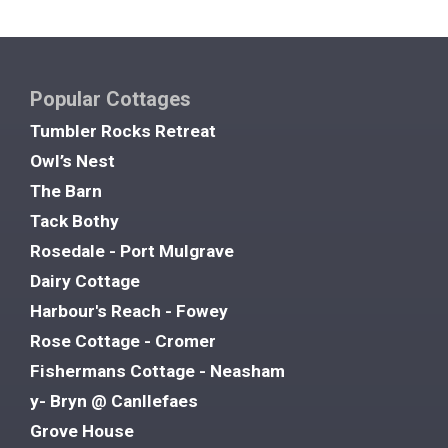
Popular Cottages
Tumbler Rocks Retreat
Owl’s Nest
The Barn
Tack Bothy
Rosedale - Port Mulgrave
Dairy Cottage
Harbour's Reach - Fowey
Rose Cottage - Cromer
Fishermans Cottage - Neasham
y- Bryn @ Canllefaes
Grove House