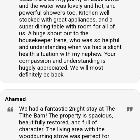
and the water was lovely and hot, and
powerful showers too. Kitchen well
stocked with great appliances, and a
super dining table with room for all of
us. A huge shout out to the
housekeeper Irene, who was so helpful
and understanding when we had a slight
health situation with my nephew. Your
compassion and understanding is
hugely appreciated. We will most
definitely be back.
Ahamed
We had a fantastic 2night stay at The
Tithe Barn! The property is spacious,
beautifully restored, and full of
character. The living area with the
woodburning stove was perfect for