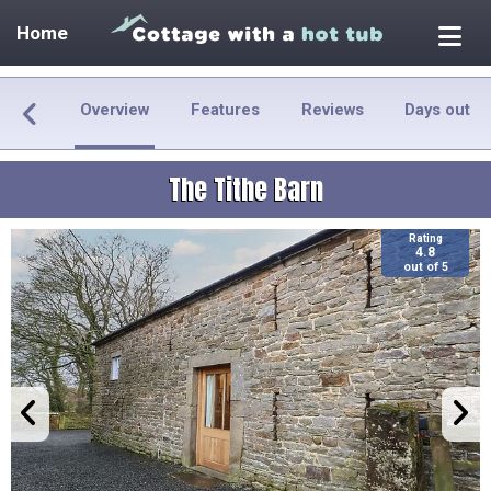
Home
Overview
Features
Reviews
Days out
The Tithe Barn
Rating
4.8
out of 5