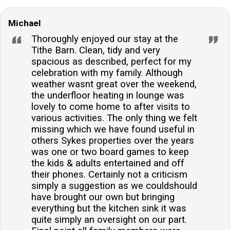
Michael
Thoroughly enjoyed our stay at the
Tithe Barn. Clean, tidy and very
spacious as described, perfect for my
celebration with my family. Although
weather wasnt great over the weekend,
the underfloor heating in lounge was
lovely to come home to after visits to
various activities. The only thing we felt
missing which we have found useful in
others Sykes properties over the years
was one or two board games to keep
the kids & adults entertained and off
their phones. Certainly not a criticism
simply a suggestion as we couldshould
have brought our own but bringing
everything but the kitchen sink it was
quite simply an oversight on our part.