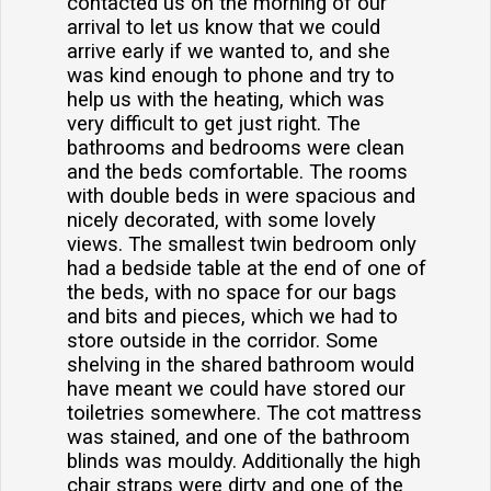
contacted us on the morning of our
arrival to let us know that we could
arrive early if we wanted to, and she
was kind enough to phone and try to
help us with the heating, which was
very difficult to get just right. The
bathrooms and bedrooms were clean
and the beds comfortable. The rooms
with double beds in were spacious and
nicely decorated, with some lovely
views. The smallest twin bedroom only
had a bedside table at the end of one of
the beds, with no space for our bags
and bits and pieces, which we had to
store outside in the corridor. Some
shelving in the shared bathroom would
have meant we could have stored our
toiletries somewhere. The cot mattress
was stained, and one of the bathroom
blinds was mouldy. Additionally the high
chair straps were dirty and one of the