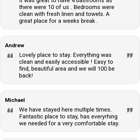
It was great to have 4 bathrooms as
there were 10 of us . Bedrooms were
clean with fresh linen and towels. A
great place for a weeks break .
Andrew
Lovely place to stay. Everything was
clean and easily accessible ! Easy to
find, beautiful area and we will 100 be
back!
Michael
We have stayed here multiple times.
Fantastic place to stay, has everyrhing
we needed for a very comfortable stay.