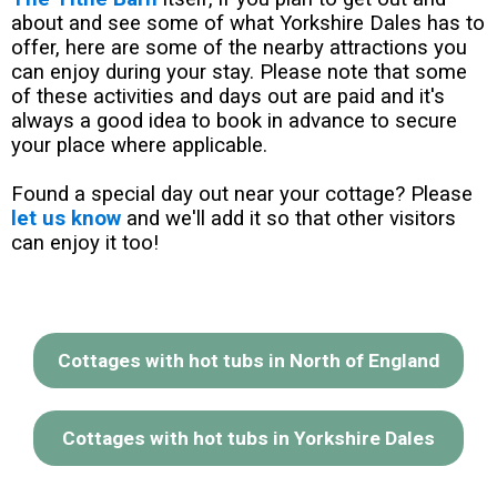
about and see some of what Yorkshire Dales has to
offer, here are some of the nearby attractions you
can enjoy during your stay. Please note that some
of these activities and days out are paid and it's
always a good idea to book in advance to secure
your place where applicable.
Found a special day out near your cottage? Please
let us know
and we'll add it so that other visitors
can enjoy it too!
Cottages with hot tubs in North of England
Cottages with hot tubs in Yorkshire Dales