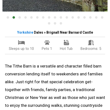
Yorkshire
Dales » Brignall Near Barnard Castle
Sleeps up to 10
Pets 1
Hot Tub
Bedrooms: 5
The Tithe Barn is a versatile and character filled barn
conversion lending itself to weekenders and families
alike. Just right for that special celebration get-
together with friends, family parties, a traditional
Christmas or New Year as well as those who just want
to enjoy the surrounding walks, stunning countryside