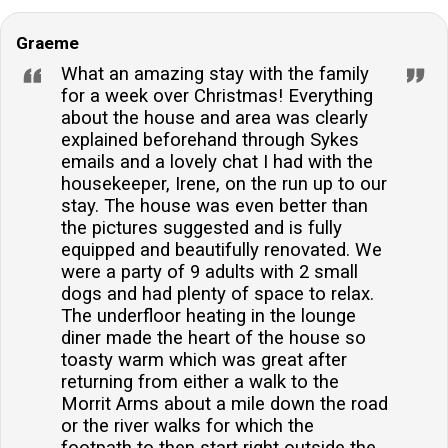
Graeme
What an amazing stay with the family
for a week over Christmas! Everything
about the house and area was clearly
explained beforehand through Sykes
emails and a lovely chat I had with the
housekeeper, Irene, on the run up to our
stay. The house was even better than
the pictures suggested and is fully
equipped and beautifully renovated. We
were a party of 9 adults with 2 small
dogs and had plenty of space to relax.
The underfloor heating in the lounge
diner made the heart of the house so
toasty warm which was great after
returning from either a walk to the
Morrit Arms about a mile down the road
or the river walks for which the
footpath to then start right outside the