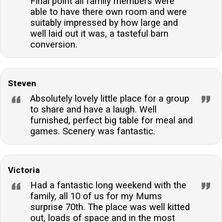
Final point all family members were
able to have there own room and were
suitably impressed by how large and
well laid out it was, a tasteful barn
conversion.
Steven
Absolutely lovely little place for a group
to share and have a laugh. Well
furnished, perfect big table for meal and
games. Scenery was fantastic.
Victoria
Had a fantastic long weekend with the
family, all 10 of us for my Mums
surprise 70th. The place was well kitted
out, loads of space and in the most