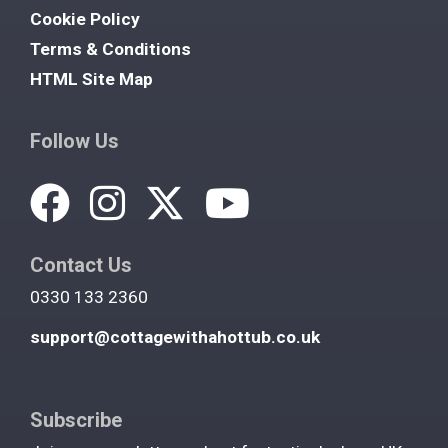
Cookie Policy
Terms & Conditions
HTML Site Map
Follow Us
Contact Us
0330 133 2360
support@cottagewithahottub.co.uk
Subscribe