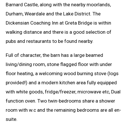
Barnard Castle, along with the nearby moorlands,
Durham, Weardale and the Lake District. The
Dickensian Coaching Inn at Greta Bridge is within
walking distance and there is a good selection of
pubs and restaurants to be found nearby.
Full of character, the barn has a large beamed
living/dining room, stone flagged floor with under
floor heating, a welcoming wood burning stove (logs
provided!) and a modern kitchen area fully equipped
with white goods, fridge/freezer, microwave etc, Dual
function oven. Two twin-bedrooms share a shower
room with w.c and the remaining bedrooms are all en-
suite.