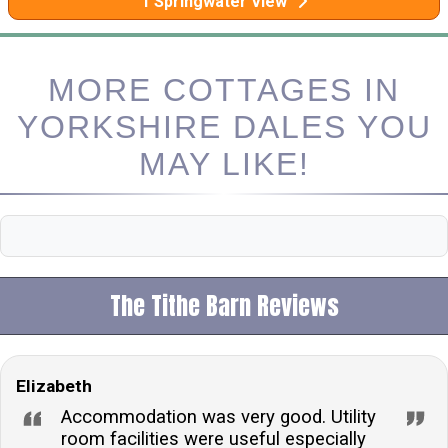
1 Springwater View
MORE COTTAGES IN
YORKSHIRE DALES YOU
MAY LIKE!
The Tithe Barn Reviews
Elizabeth
Accommodation was very good. Utility
room facilities were useful especially