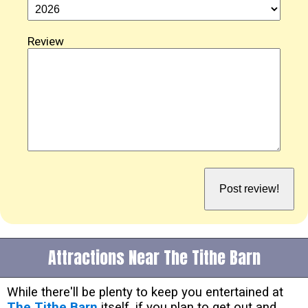
Review
Attractions Near The Tithe Barn
While there'll be plenty to keep you entertained at
The Tithe Barn
itself, if you plan to get out and