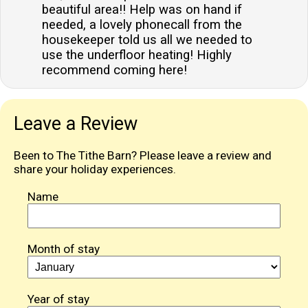
beautiful area!! Help was on hand if
needed, a lovely phonecall from the
housekeeper told us all we needed to
use the underfloor heating! Highly
recommend coming here!
Leave a Review
Been to The Tithe Barn? Please leave a review and
share your holiday experiences.
Name
Month of stay
Year of stay