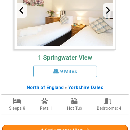
1 Springwater View
9 Miles
North of England
»
Yorkshire Dales
Sleeps 8
Pets 1
Hot Tub
Bedrooms: 4