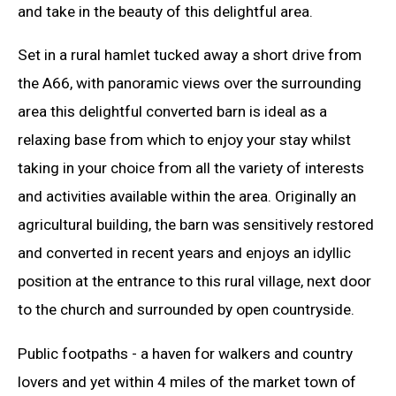
and take in the beauty of this delightful area.
Set in a rural hamlet tucked away a short drive from
the A66, with panoramic views over the surrounding
area this delightful converted barn is ideal as a
relaxing base from which to enjoy your stay whilst
taking in your choice from all the variety of interests
and activities available within the area. Originally an
agricultural building, the barn was sensitively restored
and converted in recent years and enjoys an idyllic
position at the entrance to this rural village, next door
to the church and surrounded by open countryside.
Public footpaths - a haven for walkers and country
lovers and yet within 4 miles of the market town of