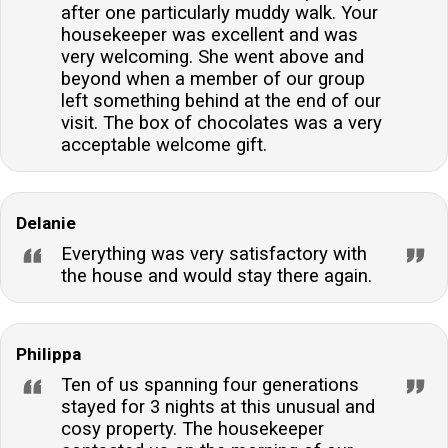
after one particularly muddy walk. Your
housekeeper was excellent and was
very welcoming. She went above and
beyond when a member of our group
left something behind at the end of our
visit. The box of chocolates was a very
acceptable welcome gift.
Delanie
Everything was very satisfactory with
the house and would stay there again.
Philippa
Ten of us spanning four generations
stayed for 3 nights at this unusual and
cosy property. The housekeeper