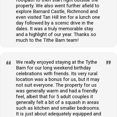
property. We also went further afield to
explore Barnard Castle, Richmond and
even visited Tan Hill Inn for a lunch one
day followed by a scenic drive in the
dales. It was a truly memorable stay
and a highlight of our year. Thanks so
much to the Tithe Barn team!
We really enjoyed staying at the Tythe
Barn for our long weekend birthday
celebrations with friends. Its very rural
location was a bonus for us, but it may
not suit everyone. The property for us
was generally warm and had a friendly
feel, albeit that for 5 adult couples it
generally felt a bit of a squash in areas
such as kitchen and smaller bedrooms.
It is just about adequately equipped and