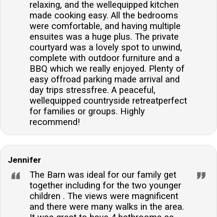
relaxing, and the wellequipped kitchen
made cooking easy. All the bedrooms
were comfortable, and having multiple
ensuites was a huge plus. The private
courtyard was a lovely spot to unwind,
complete with outdoor furniture and a
BBQ which we really enjoyed. Plenty of
easy offroad parking made arrival and
day trips stressfree. A peaceful,
wellequipped countryside retreatperfect
for families or groups. Highly
recommend!
Jennifer
The Barn was ideal for our family get
together including for the two younger
children . The views were magnificent
and there were many walks in the area.