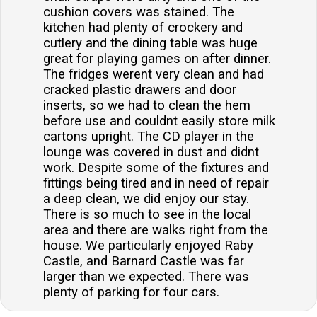
cushion covers was stained. The
kitchen had plenty of crockery and
cutlery and the dining table was huge
great for playing games on after dinner.
The fridges werent very clean and had
cracked plastic drawers and door
inserts, so we had to clean the hem
before use and couldnt easily store milk
cartons upright. The CD player in the
lounge was covered in dust and didnt
work. Despite some of the fixtures and
fittings being tired and in need of repair
a deep clean, we did enjoy our stay.
There is so much to see in the local
area and there are walks right from the
house. We particularly enjoyed Raby
Castle, and Barnard Castle was far
larger than we expected. There was
plenty of parking for four cars.