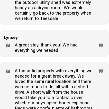
the outdoor utility shed was extremely
handy as a drying room. We would
certainly go back to the property when
we return to Teesdale
Lynsey
A great stay, thank you! We had
everything we needed!
A fantastic property with everything we
needed for a great break away. We
loved the semi rural location and there
was so much to do, all within a short
drive. A short walk from the house
would take you to a fantastic river
which our boys spent hours exploring.
Beds were comfy, plenty of bathrooms