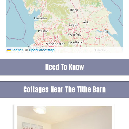
Leaflet
|
©
OpenStreetMap
Need To Know
Cottages Near The Tithe Barn