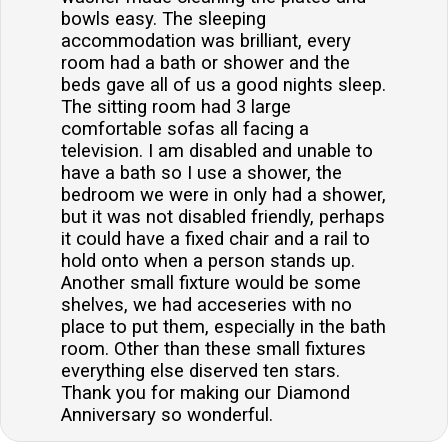
bowls easy. The sleeping
accommodation was brilliant, every
room had a bath or shower and the
beds gave all of us a good nights sleep.
The sitting room had 3 large
comfortable sofas all facing a
television. I am disabled and unable to
have a bath so I use a shower, the
bedroom we were in only had a shower,
but it was not disabled friendly, perhaps
it could have a fixed chair and a rail to
hold onto when a person stands up.
Another small fixture would be some
shelves, we had acceseries with no
place to put them, especially in the bath
room. Other than these small fixtures
everything else diserved ten stars.
Thank you for making our Diamond
Anniversary so wonderful.