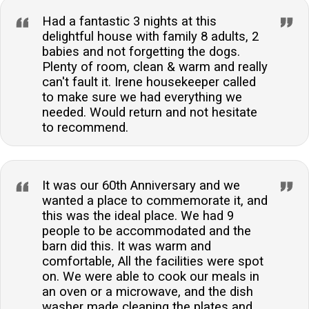
Had a fantastic 3 nights at this
delightful house with family 8 adults, 2
babies and not forgetting the dogs.
Plenty of room, clean & warm and really
can't fault it. Irene housekeeper called
to make sure we had everything we
needed. Would return and not hesitate
to recommend.
It was our 60th Anniversary and we
wanted a place to commemorate it, and
this was the ideal place. We had 9
people to be accommodated and the
barn did this. It was warm and
comfortable, All the facilities were spot
on. We were able to cook our meals in
an oven or a microwave, and the dish
washer made cleaning the plates and