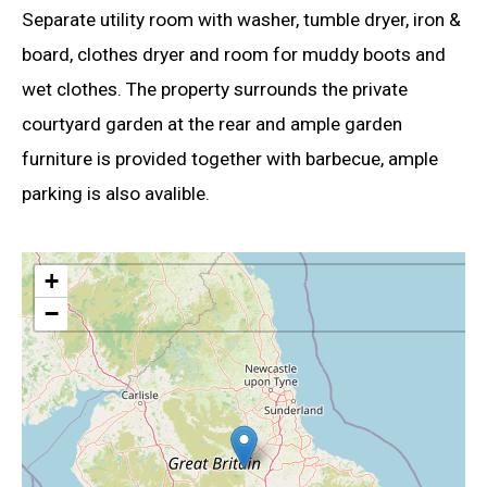
Separate utility room with washer, tumble dryer, iron &
board, clothes dryer and room for muddy boots and
wet clothes. The property surrounds the private
courtyard garden at the rear and ample garden
furniture is provided together with barbecue, ample
parking is also avalible.
+
−