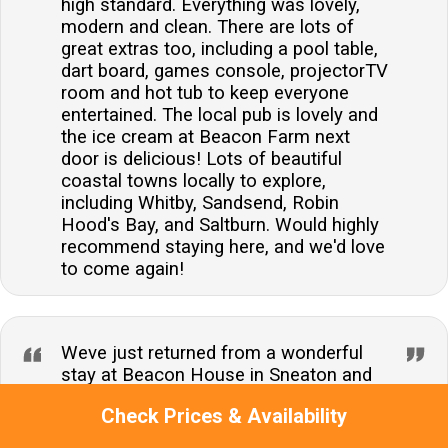
high standard. Everything was lovely,
modern and clean. There are lots of
great extras too, including a pool table,
dart board, games console, projectorTV
room and hot tub to keep everyone
entertained. The local pub is lovely and
the ice cream at Beacon Farm next
door is delicious! Lots of beautiful
coastal towns locally to explore,
including Whitby, Sandsend, Robin
Hood's Bay, and Saltburn. Would highly
recommend staying here, and we'd love
to come again!
Weve just returned from a wonderful
stay at Beacon House in Sneaton and
couldnt be more impressed. The
Check Prices & Availability
property exceeded all our expectations
its spacious, beautifully presented, and