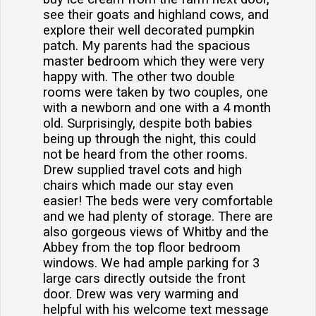
see their goats and highland cows, and
explore their well decorated pumpkin
patch. My parents had the spacious
master bedroom which they were very
happy with. The other two double
rooms were taken by two couples, one
with a newborn and one with a 4 month
old. Surprisingly, despite both babies
being up through the night, this could
not be heard from the other rooms.
Drew supplied travel cots and high
chairs which made our stay even
easier! The beds were very comfortable
and we had plenty of storage. There are
also gorgeous views of Whitby and the
Abbey from the top floor bedroom
windows. We had ample parking for 3
large cars directly outside the front
door. Drew was very warming and
helpful with his welcome text message