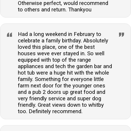
Otherwise perfect, would recommend
to others and return. Thankyou
Had a long weekend in February to
celebrate a family birthday. Absolutely
loved this place, one of the best
houses weve ever stayed in. So well
equipped with top of the range
appliances and tech the garden bar and
hot tub were a huge hit with the whole
family. Something for everyone little
farm next door for the younger ones
and a pub 2 doors up great food and
very friendly service and super dog
friendly. Great views down to whitby
too. Definitely recommend.