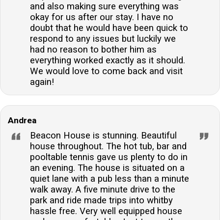
and also making sure everything was
okay for us after our stay. I have no
doubt that he would have been quick to
respond to any issues but luckily we
had no reason to bother him as
everything worked exactly as it should.
We would love to come back and visit
again!
Andrea
Beacon House is stunning. Beautiful
house throughout. The hot tub, bar and
pooltable tennis gave us plenty to do in
an evening. The house is situated on a
quiet lane with a pub less than a minute
walk away. A five minute drive to the
park and ride made trips into whitby
hassle free. Very well equipped house