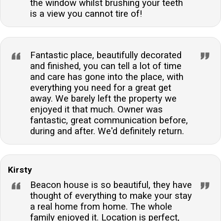
the window whilst brushing your teeth
is a view you cannot tire of!
Fantastic place, beautifully decorated
and finished, you can tell a lot of time
and care has gone into the place, with
everything you need for a great get
away. We barely left the property we
enjoyed it that much. Owner was
fantastic, great communication before,
during and after. We'd definitely return.
Kirsty
Beacon house is so beautiful, they have
thought of everything to make your stay
a real home from home. The whole
family enjoyed it. Location is perfect,