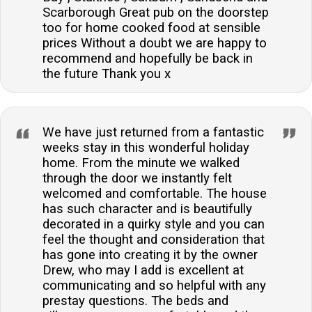
Scarborough Great pub on the doorstep
too for home cooked food at sensible
prices Without a doubt we are happy to
recommend and hopefully be back in
the future Thank you x
We have just returned from a fantastic
weeks stay in this wonderful holiday
home. From the minute we walked
through the door we instantly felt
welcomed and comfortable. The house
has such character and is beautifully
decorated in a quirky style and you can
feel the thought and consideration that
has gone into creating it by the owner
Drew, who may I add is excellent at
communicating and so helpful with any
prestay questions. The beds and