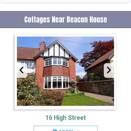
Cottages Near Beacon House
16 High Street