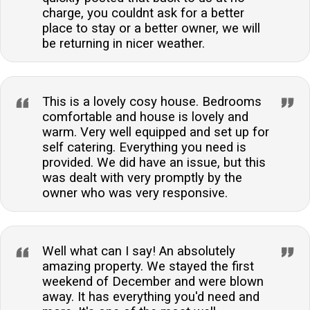
charge, you couldnt ask for a better
place to stay or a better owner, we will
be returning in nicer weather.
This is a lovely cosy house. Bedrooms
comfortable and house is lovely and
warm. Very well equipped and set up for
self catering. Everything you need is
provided. We did have an issue, but this
was dealt with very promptly by the
owner who was very responsive.
Well what can I say! An absolutely
amazing property. We stayed the first
weekend of December and were blown
away. It has everything you'd need and