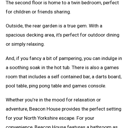
The second floor is home to a twin bedroom, perfect
for children or friends sharing.
Outside, the rear garden is a true gem. With a
spacious decking area, it’s perfect for outdoor dining
or simply relaxing.
And, if you fancy a bit of pampering, you can indulge in
a soothing soak in the hot tub. There is also a games
room that includes a self contained bar, a darts board,
pool table, ping pong table and games console.
Whether you're in the mood for relaxation or
adventure, Beacon House provides the perfect setting
for your North Yorkshire escape. For your
convenience, Beacon House features a bathroom as