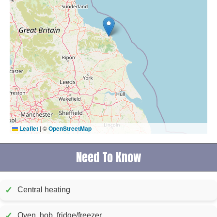
Leaflet
|
©
OpenStreetMap
Need To Know
✓
Central heating
✓
Oven, hob, fridge/freezer