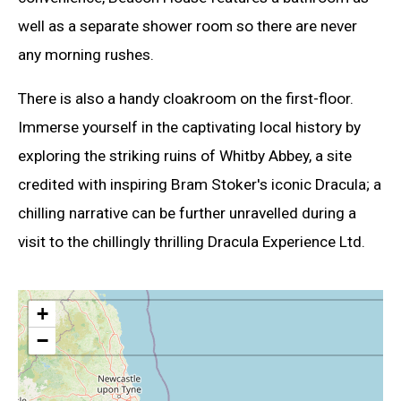
well as a separate shower room so there are never
any morning rushes.
There is also a handy cloakroom on the first-floor.
Immerse yourself in the captivating local history by
exploring the striking ruins of Whitby Abbey, a site
credited with inspiring Bram Stoker's iconic Dracula; a
chilling narrative can be further unravelled during a
visit to the chillingly thrilling Dracula Experience Ltd.
+
−