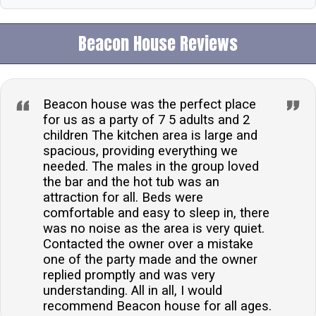
Beacon House Reviews
Beacon house was the perfect place
for us as a party of 7 5 adults and 2
children The kitchen area is large and
spacious, providing everything we
needed. The males in the group loved
the bar and the hot tub was an
attraction for all. Beds were
comfortable and easy to sleep in, there
was no noise as the area is very quiet.
Contacted the owner over a mistake
one of the party made and the owner
replied promptly and was very
understanding. All in all, I would
recommend Beacon house for all ages.