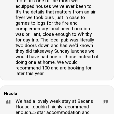
more. It's one of the most well
equipped houses we've ever been to.
It's the details that matters from an air
fryer we took ours just in case to
games to logs for the fire and
complementary local beer. Location
was brilliant, close enough to Whitby
for day trip. The local pub was literally
two doors down and has we'd known
they did takeaway Sunday lunches we
would have had one of those instead of
doing one at home. We would
recommend 100 and are booking for
later this year.
Nicola
We had a lovely week stay at Becans
House. .couldn't highly recommend
enough..5 star accommodation and