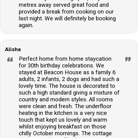
metres away served great food and
provided a break from cooking on our
last night. We will definitely be booking
again.
Alisha
Perfect home from home staycation
for 30th birthday celebrations. We
stayed at Beacon House as a family 6
adults, 2 infants, 2 dogs and had such a
lovely time. The house is decorated to
such a high standard giving a mixture of
country and modern styles. All rooms
were clean and fresh. The underfloor
heating in the kitchen is a very nice
touch that kept us lovely and warm
whilst enjoying breakfast on those
chilly October mornings. The cottage