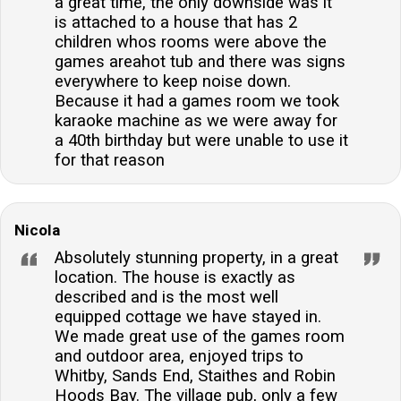
a great time, the only downside was it
is attached to a house that has 2
children whos rooms were above the
games areahot tub and there was signs
everywhere to keep noise down.
Because it had a games room we took
karaoke machine as we were away for
a 40th birthday but were unable to use it
for that reason
Nicola
Absolutely stunning property, in a great
location. The house is exactly as
described and is the most well
equipped cottage we have stayed in.
We made great use of the games room
and outdoor area, enjoyed trips to
Whitby, Sands End, Staithes and Robin
Hoods Bay. The village pub, only a few