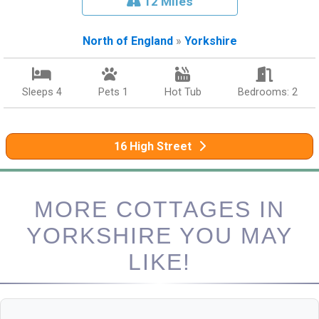
12 Miles
North of England
»
Yorkshire
Sleeps 4
Pets 1
Hot Tub
Bedrooms: 2
16 High Street
MORE COTTAGES IN
YORKSHIRE YOU MAY
LIKE!