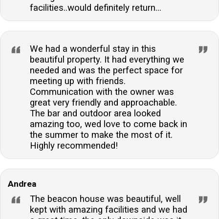
facilities..would definitely return...
We had a wonderful stay in this
beautiful property. It had everything we
needed and was the perfect space for
meeting up with friends.
Communication with the owner was
great very friendly and approachable.
The bar and outdoor area looked
amazing too, wed love to come back in
the summer to make the most of it.
Highly recommended!
Andrea
The beacon house was beautiful, well
kept with amazing facilities and we had