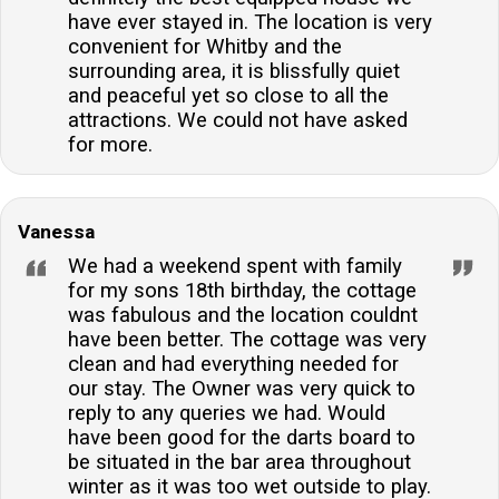
have ever stayed in. The location is very
convenient for Whitby and the
surrounding area, it is blissfully quiet
and peaceful yet so close to all the
attractions. We could not have asked
for more.
Vanessa
We had a weekend spent with family
for my sons 18th birthday, the cottage
was fabulous and the location couldnt
have been better. The cottage was very
clean and had everything needed for
our stay. The Owner was very quick to
reply to any queries we had. Would
have been good for the darts board to
be situated in the bar area throughout
winter as it was too wet outside to play.