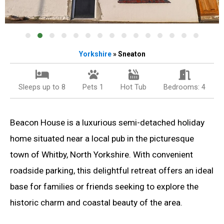
Yorkshire
» Sneaton
Sleeps up to 8
Pets 1
Hot Tub
Bedrooms: 4
Beacon House is a luxurious semi-detached holiday
home situated near a local pub in the picturesque
town of Whitby, North Yorkshire. With convenient
roadside parking, this delightful retreat offers an ideal
base for families or friends seeking to explore the
historic charm and coastal beauty of the area.