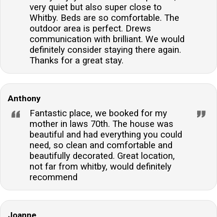
very quiet but also super close to
Whitby. Beds are so comfortable. The
outdoor area is perfect. Drews
communication with brilliant. We would
definitely consider staying there again.
Thanks for a great stay.
Anthony
Fantastic place, we booked for my
mother in laws 70th. The house was
beautiful and had everything you could
need, so clean and comfortable and
beautifully decorated. Great location,
not far from whitby, would definitely
recommend
Joanne