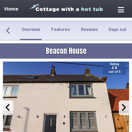
Home
Overview
Features
Reviews
Days out
Beacon House
Rating
4.8
out of 5