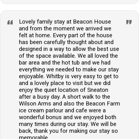
Lovely family stay at Beacon House
and from the moment we arrived we
felt at home. Every part of the house
has been carefully thought about and
designed in a way to allow the best use
of the space available. We all loved the
bar area and the hot tub and we had
everything we needed to make our stay
enjoyable. Whitby is very easy to get to
and a lovely place to visit but we did
enjoy the quiet location of Sneaton
after a busy day. A short walk to the
Wilson Arms and also the Beacon Farm
ice cream parlour and cafe were a
wonderful bonus and we enjoyed both
many times during our stay. We will be
back, thank you for making our stay so
memorable