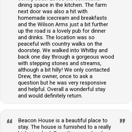
dining space in the kitchen. The farm
next door was also a hit with
homemade icecream and breakfasts
and the Wilson Arms just a bit further
up the road is a lovely pub for dinner
and drinks. The location was so
peaceful with country walks on the
doorstep. We walked into Whitby and
back one day through a gorgeous wood
with stepping stones and streams,
although a bit hilly! We only contacted
Drew, the owner, once to ask a
question but he was very responsive
and helpful. Overall a wonderful stay
and would definitely return.
Beacon House is a beautiful place to
stay. The house is furnished to a really