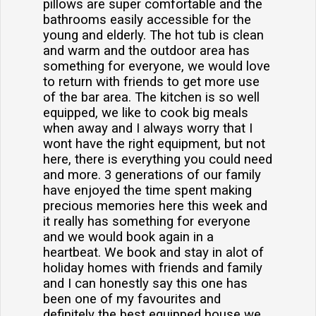
pillows are super comfortable and the
bathrooms easily accessible for the
young and elderly. The hot tub is clean
and warm and the outdoor area has
something for everyone, we would love
to return with friends to get more use
of the bar area. The kitchen is so well
equipped, we like to cook big meals
when away and I always worry that I
wont have the right equipment, but not
here, there is everything you could need
and more. 3 generations of our family
have enjoyed the time spent making
precious memories here this week and
it really has something for everyone
and we would book again in a
heartbeat. We book and stay in alot of
holiday homes with friends and family
and I can honestly say this one has
been one of my favourites and
definitely the best equipped house we