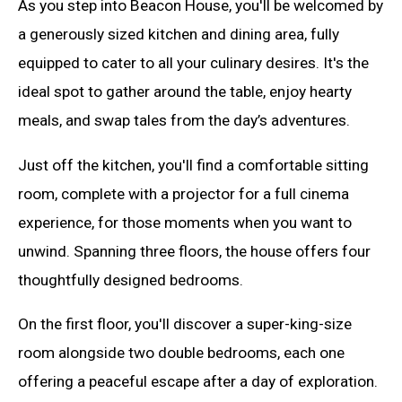
As you step into Beacon House, you'll be welcomed by
a generously sized kitchen and dining area, fully
equipped to cater to all your culinary desires. It's the
ideal spot to gather around the table, enjoy hearty
meals, and swap tales from the day’s adventures.
Just off the kitchen, you'll find a comfortable sitting
room, complete with a projector for a full cinema
experience, for those moments when you want to
unwind. Spanning three floors, the house offers four
thoughtfully designed bedrooms.
On the first floor, you'll discover a super-king-size
room alongside two double bedrooms, each one
offering a peaceful escape after a day of exploration.