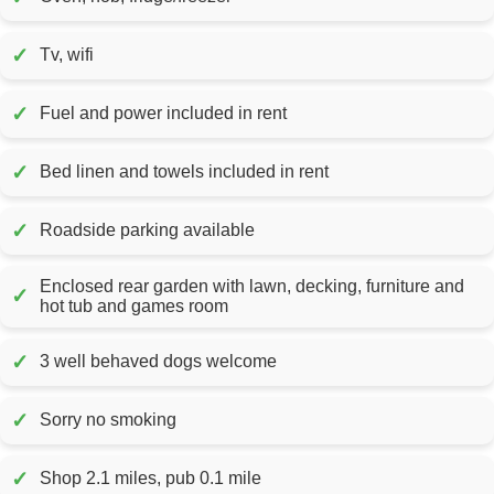
✓
Tv, wifi
✓
Fuel and power included in rent
✓
Bed linen and towels included in rent
✓
Roadside parking available
Enclosed rear garden with lawn, decking, furniture and
✓
hot tub and games room
✓
3 well behaved dogs welcome
✓
Sorry no smoking
✓
Shop 2.1 miles, pub 0.1 mile