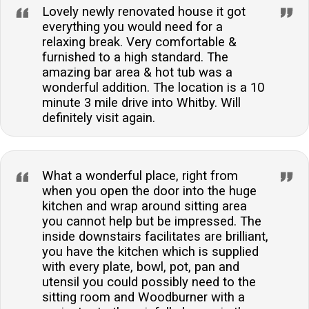
Lovely newly renovated house it got
everything you would need for a
relaxing break. Very comfortable &
furnished to a high standard. The
amazing bar area & hot tub was a
wonderful addition. The location is a 10
minute 3 mile drive into Whitby. Will
definitely visit again.
What a wonderful place, right from
when you open the door into the huge
kitchen and wrap around sitting area
you cannot help but be impressed. The
inside downstairs facilitates are brilliant,
you have the kitchen which is supplied
with every plate, bowl, pot, pan and
utensil you could possibly need to the
sitting room and Woodburner with a