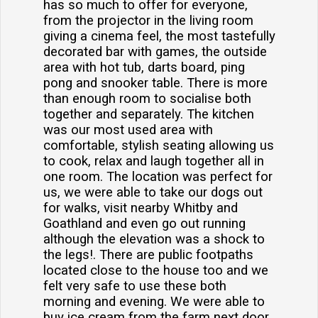
has so much to offer for everyone,
from the projector in the living room
giving a cinema feel, the most tastefully
decorated bar with games, the outside
area with hot tub, darts board, ping
pong and snooker table. There is more
than enough room to socialise both
together and separately. The kitchen
was our most used area with
comfortable, stylish seating allowing us
to cook, relax and laugh together all in
one room. The location was perfect for
us, we were able to take our dogs out
for walks, visit nearby Whitby and
Goathland and even go out running
although the elevation was a shock to
the legs!. There are public footpaths
located close to the house too and we
felt very safe to use these both
morning and evening. We were able to
buy ice cream from the farm next door,