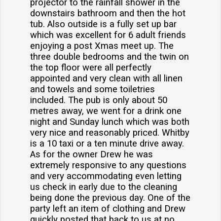
projector to the rainfall shower in the
downstairs bathroom and then the hot
tub. Also outside is a fully set up bar
which was excellent for 6 adult friends
enjoying a post Xmas meet up. The
three double bedrooms and the twin on
the top floor were all perfectly
appointed and very clean with all linen
and towels and some toiletries
included. The pub is only about 50
metres away, we went for a drink one
night and Sunday lunch which was both
very nice and reasonably priced. Whitby
is a 10 taxi or a ten minute drive away.
As for the owner Drew he was
extremely responsive to any questions
and very accommodating even letting
us check in early due to the cleaning
being done the previous day. One of the
party left an item of clothing and Drew
quickly posted that back to us at no