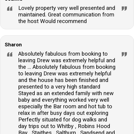
Lovely property very well presented and
maintained. Great communication from
the host Would recommend
Sharon
Absolutely fabulous from booking to
leaving Drew was extremely helpful and
the ... Absolutely fabulous from booking
to leaving Drew was extremely helpful
and the house has been finished and
presented to a very high standard
Stayed as an extended family with new
baby and everything worked very well
especially the Bar room and hot tub to
relax in after busy days out exploring
Perfectly situated for dog walks and
day trips out to Whitby , Robins Hood
Bay , Staithes , Saltburn , Sandsend and