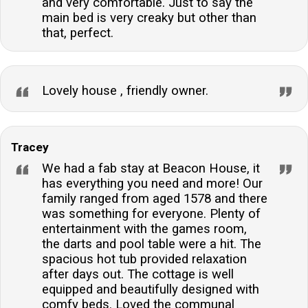
and very comfortable. Just to say the
main bed is very creaky but other than
that, perfect.
Lovely house , friendly owner.
Tracey
We had a fab stay at Beacon House, it
has everything you need and more! Our
family ranged from aged 1578 and there
was something for everyone. Plenty of
entertainment with the games room,
the darts and pool table were a hit. The
spacious hot tub provided relaxation
after days out. The cottage is well
equipped and beautifully designed with
comfy beds. Loved the communal