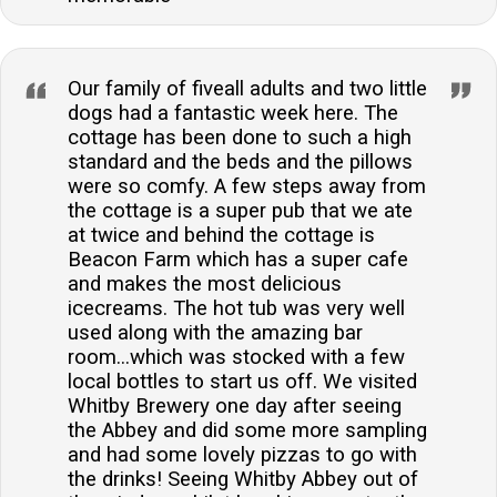
Our family of fiveall adults and two little
dogs had a fantastic week here. The
cottage has been done to such a high
standard and the beds and the pillows
were so comfy. A few steps away from
the cottage is a super pub that we ate
at twice and behind the cottage is
Beacon Farm which has a super cafe
and makes the most delicious
icecreams. The hot tub was very well
used along with the amazing bar
room...which was stocked with a few
local bottles to start us off. We visited
Whitby Brewery one day after seeing
the Abbey and did some more sampling
and had some lovely pizzas to go with
the drinks! Seeing Whitby Abbey out of