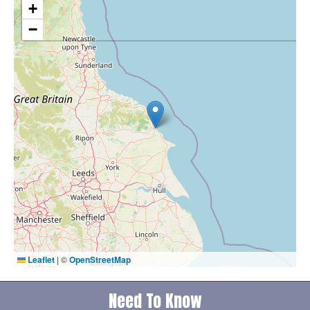
+
−
Leaflet
|
©
OpenStreetMap
Need To Know