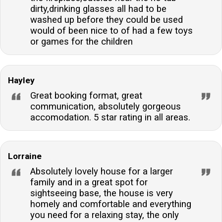
dirty,drinking glasses all had to be
washed up before they could be used
would of been nice to of had a few toys
or games for the children
Hayley
Great booking format, great
communication, absolutely gorgeous
accomodation. 5 star rating in all areas.
Lorraine
Absolutely lovely house for a larger
family and in a great spot for
sightseeing base, the house is very
homely and comfortable and everything
you need for a relaxing stay, the only