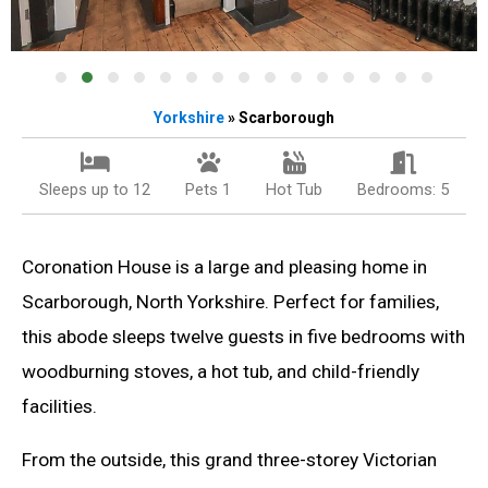
Yorkshire
» Scarborough
Sleeps up to 12
Pets 1
Hot Tub
Bedrooms: 5
Coronation House is a large and pleasing home in
Scarborough, North Yorkshire. Perfect for families,
this abode sleeps twelve guests in five bedrooms with
woodburning stoves, a hot tub, and child-friendly
facilities.
From the outside, this grand three-storey Victorian