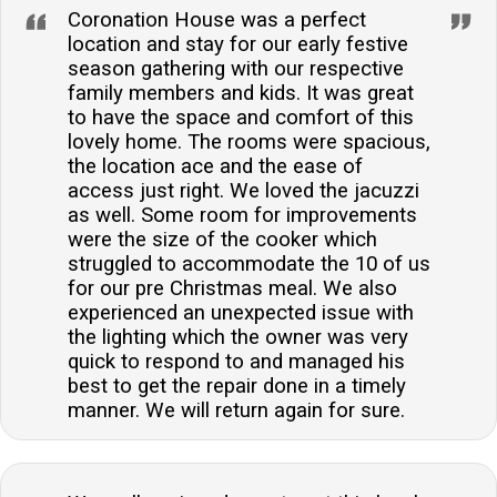
Coronation House was a perfect
location and stay for our early festive
season gathering with our respective
family members and kids. It was great
to have the space and comfort of this
lovely home. The rooms were spacious,
the location ace and the ease of
access just right. We loved the jacuzzi
as well. Some room for improvements
were the size of the cooker which
struggled to accommodate the 10 of us
for our pre Christmas meal. We also
experienced an unexpected issue with
the lighting which the owner was very
quick to respond to and managed his
best to get the repair done in a timely
manner. We will return again for sure.