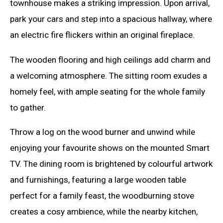
townhouse makes a striking impression. Upon arrival,
park your cars and step into a spacious hallway, where
an electric fire flickers within an original fireplace.
The wooden flooring and high ceilings add charm and
a welcoming atmosphere. The sitting room exudes a
homely feel, with ample seating for the whole family
to gather.
Throw a log on the wood burner and unwind while
enjoying your favourite shows on the mounted Smart
TV. The dining room is brightened by colourful artwork
and furnishings, featuring a large wooden table
perfect for a family feast, the woodburning stove
creates a cosy ambience, while the nearby kitchen,