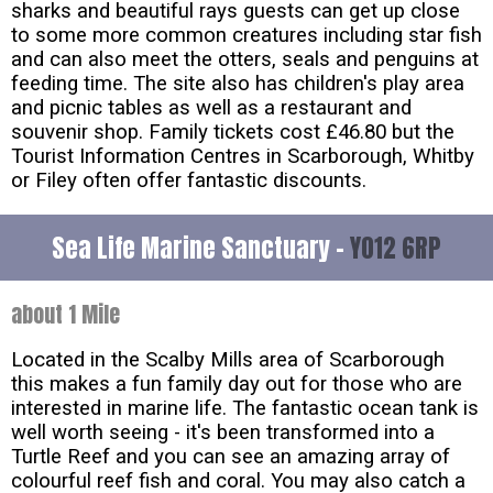
sharks and beautiful rays guests can get up close
to some more common creatures including star fish
and can also meet the otters, seals and penguins at
feeding time. The site also has children's play area
and picnic tables as well as a restaurant and
souvenir shop. Family tickets cost £46.80 but the
Tourist Information Centres in Scarborough, Whitby
or Filey often offer fantastic discounts.
Sea Life Marine Sanctuary -
YO12 6RP
about 1 Mile
Located in the Scalby Mills area of Scarborough
this makes a fun family day out for those who are
interested in marine life. The fantastic ocean tank is
well worth seeing - it's been transformed into a
Turtle Reef and you can see an amazing array of
colourful reef fish and coral. You may also catch a