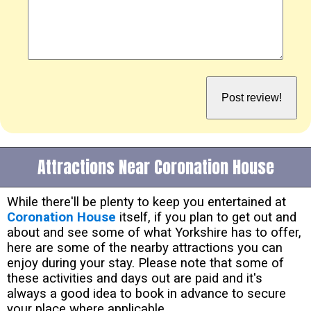
Attractions Near Coronation House
While there'll be plenty to keep you entertained at
Coronation House
itself, if you plan to get out and
about and see some of what Yorkshire has to offer,
here are some of the nearby attractions you can
enjoy during your stay. Please note that some of
these activities and days out are paid and it's
always a good idea to book in advance to secure
your place where applicable.