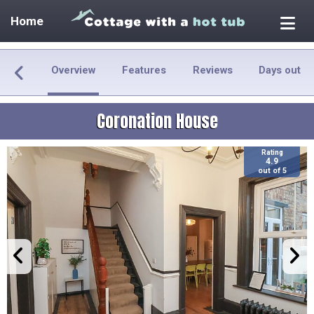
Home
Overview
Features
Reviews
Days out
Coronation House
Rating
4.9
out of 5