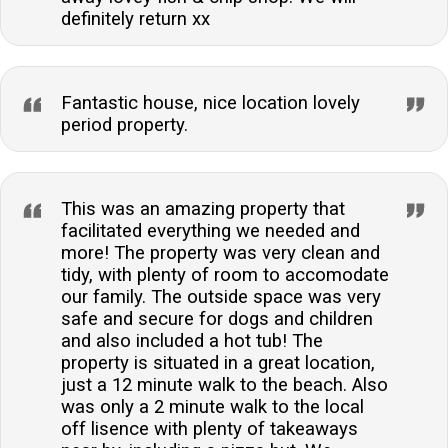
definitely return xx
Fantastic house, nice location lovely
period property.
This was an amazing property that
facilitated everything we needed and
more! The property was very clean and
tidy, with plenty of room to accomodate
our family. The outside space was very
safe and secure for dogs and children
and also included a hot tub! The
property is situated in a great location,
just a 12 minute walk to the beach. Also
was only a 2 minute walk to the local
off lisence with plenty of takeaways