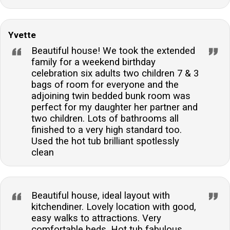
Yvette
Beautiful house! We took the extended
family for a weekend birthday
celebration six adults two children 7 & 3
bags of room for everyone and the
adjoining twin bedded bunk room was
perfect for my daughter her partner and
two children. Lots of bathrooms all
finished to a very high standard too.
Used the hot tub brilliant spotlessly
clean
Beautiful house, ideal layout with
kitchendiner. Lovely location with good,
easy walks to attractions. Very
comfortable beds. Hot tub fabulous.