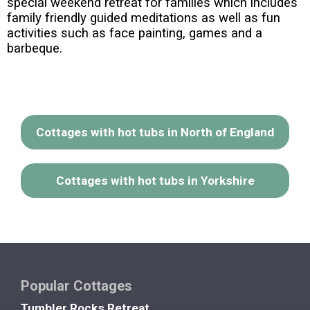
special weekend retreat for families which includes
family friendly guided meditations as well as fun
activities such as face painting, games and a
barbeque.
Cottages with hot tubs in North of England
Cottages with hot tubs in Yorkshire
Popular Cottages
Tumbler Rocks Retreat