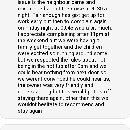
issue is the neighbour came and
complained about the noise at 9. 30 at
night! Fair enough hes got get up for
work early but then to complain again
on Friday night at 09.45 was a bit much,
I appreciate complaining after 11pm at
the weekend but we were having a
family get together and the children
were excited so running around some
but we respected the rules about not
being in the hot tub after 9pm and we
could hear nothing from next door so
we werent convinced he could hear us,
the owner was very friendly and
understanding but this would put us off
staying there again, other than this we
wouldnt hesitate to recommend and
stay again