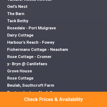
Owl’s Nest
The Barn
Tack Bothy
Rosedale - Port Mulgrave
Dairy Cottage
Harbour's Reach - Fowey
Fishermans Cottage - Neasham
Rose Cottage - Cromer
y- Bryn @ Canllefaes
Grove House
Rose Cottage
Beulah, Southcroft Farm
Rectory Lodge - Norfolk
Check Prices & Availability
Porthvean - St Agnes
Hillside Lodge