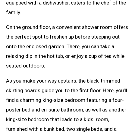
equipped with a dishwasher, caters to the chef of the
family.
On the ground floor, a convenient shower room offers
the perfect spot to freshen up before stepping out
onto the enclosed garden. There, you can take a
relaxing dip in the hot tub, or enjoy a cup of tea while
seated outdoors.
As you make your way upstairs, the black-trimmed
skirting boards guide you to the first floor. Here, you’ll
find a charming king-size bedroom featuring a four-
poster bed and en-suite bathroom, as well as another
king-size bedroom that leads to a kids' room,
furnished with a bunk bed, two single beds, and a