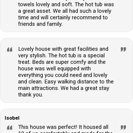
towels lovely and soft. The hot tub was
a great asset. We all had such a lovely
time and will certainly recommend to
friends and family.
Lovely house with great facilities and
very stylish. The hot tub is a special
treat. Beds are super comfy and the
house was well equipped with
everything you could need and lovely
and clean. Easy walking distance to the
main attractions. We had a great stay
thank you.
Isobel
This house was perfect! It housed all