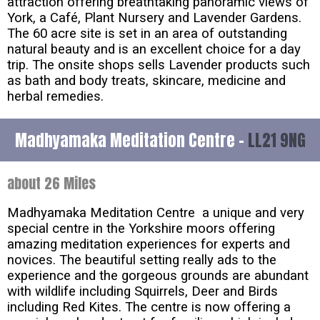
attraction offering breathtaking panoramic views of
York, a Café, Plant Nursery and Lavender Gardens.
The 60 acre site is set in an area of outstanding
natural beauty and is an excellent choice for a day
trip. The onsite shops sells Lavender products such
as bath and body treats, skincare, medicine and
herbal remedies.
Madhyamaka Meditation Centre -
LL21 9NG
about 26 Miles
Madhyamaka Meditation Centre a unique and very
special centre in the Yorkshire moors offering
amazing meditation experiences for experts and
novices. The beautiful setting really ads to the
experience and the gorgeous grounds are abundant
with wildlife including Squirrels, Deer and Birds
including Red Kites. The centre is now offering a