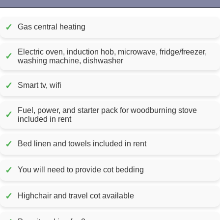
✓
Gas central heating
Electric oven, induction hob, microwave, fridge/freezer,
✓
washing machine, dishwasher
✓
Smart tv, wifi
Fuel, power, and starter pack for woodburning stove
✓
included in rent
✓
Bed linen and towels included in rent
✓
You will need to provide cot bedding
✓
Highchair and travel cot available