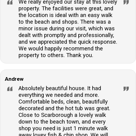
We really enjoyed our stay at this lovely
property. The facilities were great, and
the location is ideal with an easy walk
to the beach and shops. There was a
minor issue during our visit, which was
dealt with promptly and professionally,
and we appreciated the quick response.
We would happily recommend the
property to others. Thank you.
Andrew
Absolutely beautiful house. It had
everything we needed and more.
Comfortable beds, clean, beautifully
decorated and the hot tub was great.
Close to Scarborough a lovely walk
down to the beach town, and every
shop you need is just 1 minute walk
away lovey fish & chip shop. We will