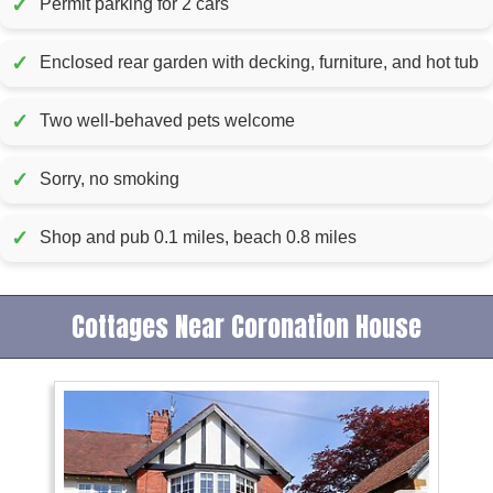
✓
Permit parking for 2 cars
✓
Enclosed rear garden with decking, furniture, and hot tub
✓
Two well-behaved pets welcome
✓
Sorry, no smoking
✓
Shop and pub 0.1 miles, beach 0.8 miles
Cottages Near Coronation House