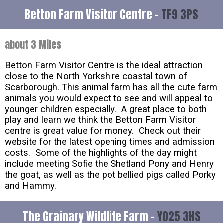
Betton Farm Visitor Centre -
TF9 3PS
about 3 Miles
Betton Farm Visitor Centre is the ideal attraction
close to the North Yorkshire coastal town of
Scarborough. This animal farm has all the cute farm
animals you would expect to see and will appeal to
younger children especially. A great place to both
play and learn we think the Betton Farm Visitor
centre is great value for money. Check out their
website for the latest opening times and admission
costs. Some of the highlights of the day might
include meeting Sofie the Shetland Pony and Henry
the goat, as well as the pot bellied pigs called Porky
and Hammy.
The Grainary Wildlife Farm -
YO25 3HS