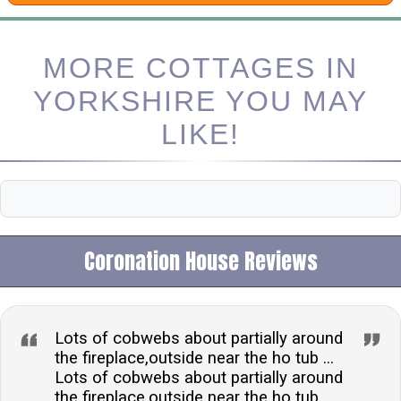
MORE COTTAGES IN
YORKSHIRE YOU MAY
LIKE!
Coronation House Reviews
Lots of cobwebs about partially around
the fireplace,outside near the ho tub ...
Lots of cobwebs about partially around
the fireplace,outside near the ho tub