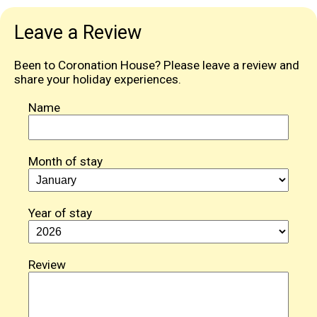
Leave a Review
Been to Coronation House? Please leave a review and
share your holiday experiences.
Name
Month of stay
Year of stay
Review