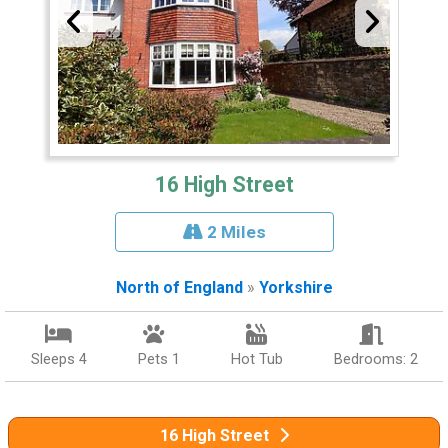
16 High Street
2 Miles
North of England
»
Yorkshire
Sleeps 4
Pets 1
Hot Tub
Bedrooms: 2
16 High Street