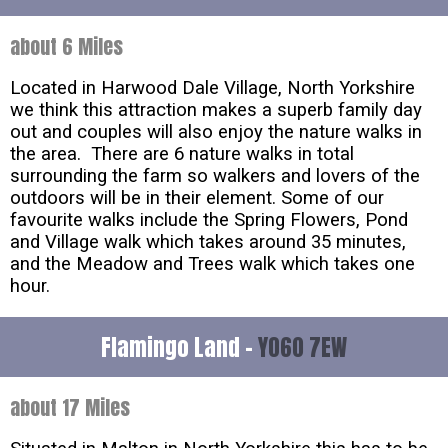
about 6 Miles
Located in Harwood Dale Village, North Yorkshire
we think this attraction makes a superb family day
out and couples will also enjoy the nature walks in
the area. There are 6 nature walks in total
surrounding the farm so walkers and lovers of the
outdoors will be in their element. Some of our
favourite walks include the Spring Flowers, Pond
and Village walk which takes around 35 minutes,
and the Meadow and Trees walk which takes one
hour.
Flamingo Land -
YO60 7EW
about 17 Miles