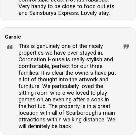
Very handy to be close to food outlets
and Sainsburys Express. Lovely stay.
Carole
This is genuinely one of the nicely
properties we have ever stayed in.
Coronation House is really stylish and
comfortable, perfect for our three
families. It is clear the owners have put
a lot of thought into the artwork and
furniture. We particularly loved the
sitting room where we loved to play
games on an evening after a soak in
the hot tub. The property is in a great
location with all of Scarborough's main
attractions within walking distance. We
will definitely be back!