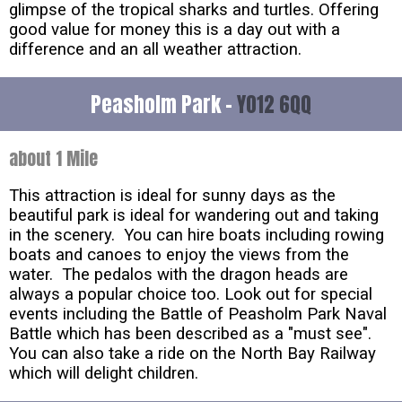
glimpse of the tropical sharks and turtles. Offering
good value for money this is a day out with a
difference and an all weather attraction.
Peasholm Park -
YO12 6QQ
about 1 Mile
This attraction is ideal for sunny days as the
beautiful park is ideal for wandering out and taking
in the scenery. You can hire boats including rowing
boats and canoes to enjoy the views from the
water. The pedalos with the dragon heads are
always a popular choice too. Look out for special
events including the Battle of Peasholm Park Naval
Battle which has been described as a "must see".
You can also take a ride on the North Bay Railway
which will delight children.