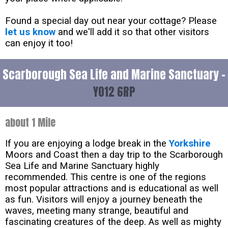
Found a special day out near your cottage? Please
let us know
and we'll add it so that other visitors
can enjoy it too!
Scarborough Sea Life and Marine Sanctuary -
YO12 6RP
about 1 Mile
If you are enjoying a lodge break in the
Yorkshire
Moors and Coast then a day trip to the Scarborough
Sea Life and Marine Sanctuary highly
recommended. This centre is one of the regions
most popular attractions and is educational as well
as fun. Visitors will enjoy a journey beneath the
waves, meeting many strange, beautiful and
fascinating creatures of the deep. As well as mighty