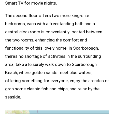
Smart TV for movie nights.
The second floor offers two more king-size
bedrooms, each with a freestanding bath and a
central cloakroom is conveniently located between
the two rooms, enhancing the comfort and
functionality of this lovely home. In Scarborough,
there’s no shortage of activities in the surrounding
area; take a leisurely walk down to Scarborough
Beach, where golden sands meet blue waters,
offering something for everyone; enjoy the arcades or
grab some classic fish and chips, and relax by the
seaside.