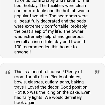
12 of us comfortably and made for the
best holiday. The facilities were clean
and comfortable and the hot tub was a
popular favourite. The bedrooms were
all beautifully decorated and the beds
were extremely comfortable, probably
the best sleep of my life. The owner
was extremely helpful and generous,
overall an incredible stay and I would
100 recommended this house to
anyone!!
This is a beautiful house ! Plenty of
room for all of us. Plenty of plates,
bowls, glasses, cutlery, pans, baking
trays ! Loved the decor. Good position.
Hot tub was the icing on the cake. Even
had fairy lights. We would definitely
book again.