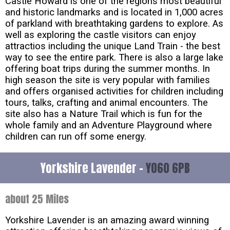
Castle Howard is one of the regions most beautiful
and historic landmarks and is located in 1,000 acres
of parkland with breathtaking gardens to explore. As
well as exploring the castle visitors can enjoy
attractios including the unique Land Train - the best
way to see the entire park. There is also a large lake
offering boat trips during the summer months. In
high season the site is very popular with families
and offers organised activities for children including
tours, talks, crafting and animal encounters. The
site also has a Nature Trail which is fun for the
whole family and an Adventure Playground where
children can run off some energy.
Yorkshire Lavender -
YO60 6PB
about 25 Miles
Yorkshire Lavender is an amazing award winning