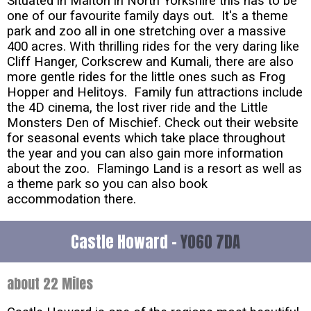
Situated in Malton in North Yorkshire this has to be
one of our favourite family days out. It's a theme
park and zoo all in one stretching over a massive
400 acres. With thrilling rides for the very daring like
Cliff Hanger, Corkscrew and Kumali, there are also
more gentle rides for the little ones such as Frog
Hopper and Helitoys. Family fun attractions include
the 4D cinema, the lost river ride and the Little
Monsters Den of Mischief. Check out their website
for seasonal events which take place throughout
the year and you can also gain more information
about the zoo. Flamingo Land is a resort as well as
a theme park so you can also book
accommodation there.
Castle Howard -
YO60 7DA
about 22 Miles