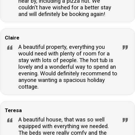
near by, including a pizza hut. We
couldn't have wished for a better stay
and will definitely be booking again!
Claire
A beautiful property, everything you
would need with plenty of room for a
stay with lots of people. The hot tub is
lovely and a wonderful way to spend an
evening. Would definitely recommend to
anyone wanting a spacious holiday
cottage.
Teresa
A beautiful house, that was so well
equipped with everything we needed.
The beds were really comfy and the