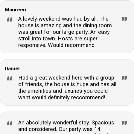
Maureen
A lovely weekend was had by all. The
house is amazing and the dining room
was great for our large party. An easy
stroll into town. Hosts are super
responsive. Would recommend.
Daniel
Had a great weekend here with a group
of friends, the house is huge and has all
the amenities and luxuries you could
want would definitely reccommend!
An absolutely wonderful stay. Spacious
and considered. Our party was 14