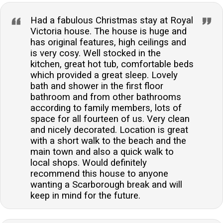
Had a fabulous Christmas stay at Royal
Victoria house. The house is huge and
has original features, high ceilings and
is very cosy. Well stocked in the
kitchen, great hot tub, comfortable beds
which provided a great sleep. Lovely
bath and shower in the first floor
bathroom and from other bathrooms
according to family members, lots of
space for all fourteen of us. Very clean
and nicely decorated. Location is great
with a short walk to the beach and the
main town and also a quick walk to
local shops. Would definitely
recommend this house to anyone
wanting a Scarborough break and will
keep in mind for the future.