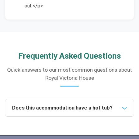
out.</p>
Frequently Asked Questions
Quick answers to our most common questions about
Royal Victoria House
Does this accommodation have a hot tub?
Yes, the property features a hot tub in the rear
enclosed garden, providing a luxurious spot for
relaxation during your stay.Is it pet friendly?Yes, the