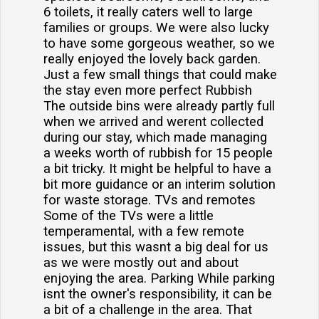
6 toilets, it really caters well to large
families or groups. We were also lucky
to have some gorgeous weather, so we
really enjoyed the lovely back garden.
Just a few small things that could make
the stay even more perfect Rubbish
The outside bins were already partly full
when we arrived and werent collected
during our stay, which made managing
a weeks worth of rubbish for 15 people
a bit tricky. It might be helpful to have a
bit more guidance or an interim solution
for waste storage. TVs and remotes
Some of the TVs were a little
temperamental, with a few remote
issues, but this wasnt a big deal for us
as we were mostly out and about
enjoying the area. Parking While parking
isnt the owner's responsibility, it can be
a bit of a challenge in the area. That