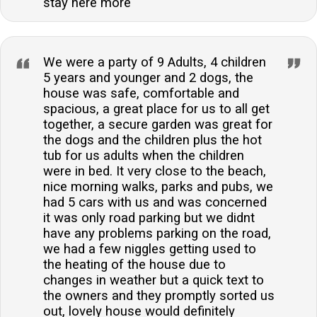
stay here more
We were a party of 9 Adults, 4 children
5 years and younger and 2 dogs, the
house was safe, comfortable and
spacious, a great place for us to all get
together, a secure garden was great for
the dogs and the children plus the hot
tub for us adults when the children
were in bed. It very close to the beach,
nice morning walks, parks and pubs, we
had 5 cars with us and was concerned
it was only road parking but we didnt
have any problems parking on the road,
we had a few niggles getting used to
the heating of the house due to
changes in weather but a quick text to
the owners and they promptly sorted us
out, lovely house would definitely