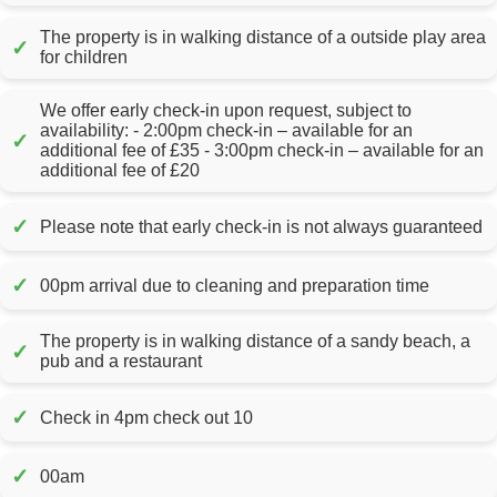
The property is in walking distance of a outside play area
✓
for children
We offer early check-in upon request, subject to
availability: - 2:00pm check-in – available for an
✓
additional fee of £35 - 3:00pm check-in – available for an
additional fee of £20
✓
Please note that early check-in is not always guaranteed
✓
00pm arrival due to cleaning and preparation time
The property is in walking distance of a sandy beach, a
✓
pub and a restaurant
✓
Check in 4pm check out 10
✓
00am