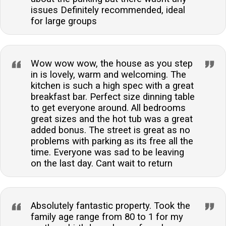
issues Definitely recommended, ideal
for large groups
Wow wow wow, the house as you step
in is lovely, warm and welcoming. The
kitchen is such a high spec with a great
breakfast bar. Perfect size dinning table
to get everyone around. All bedrooms
great sizes and the hot tub was a great
added bonus. The street is great as no
problems with parking as its free all the
time. Everyone was sad to be leaving
on the last day. Cant wait to return
Absolutely fantastic property. Took the
family age range from 80 to 1 for my