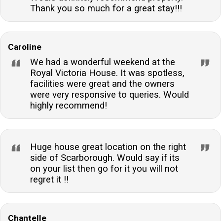
Thank you so much for a great stay!!!
Caroline
We had a wonderful weekend at the
Royal Victoria House. It was spotless,
facilities were great and the owners
were very responsive to queries. Would
highly recommend!
Huge house great location on the right
side of Scarborough. Would say if its
on your list then go for it you will not
regret it !!
Chantelle