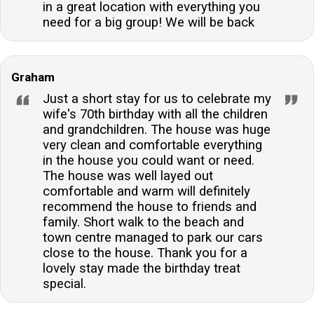
in a great location with everything you
need for a big group! We will be back
Graham
Just a short stay for us to celebrate my
wife's 70th birthday with all the children
and grandchildren. The house was huge
very clean and comfortable everything
in the house you could want or need.
The house was well layed out
comfortable and warm will definitely
recommend the house to friends and
family. Short walk to the beach and
town centre managed to park our cars
close to the house. Thank you for a
lovely stay made the birthday treat
special.