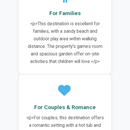
For Families
<p>This destination is excellent for
families, with a sandy beach and
outdoor play area within walking
distance. The property's games room
and spacious garden offer on-site
activities that children will love.</p>
For Couples & Romance
<p>For couples, this destination offers
a romantic setting with a hot tub and