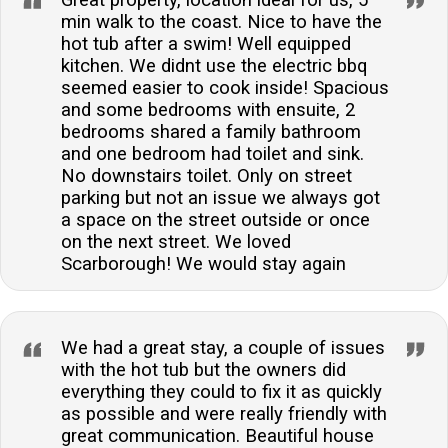
Great property, location ideal for us, 5
min walk to the coast. Nice to have the
hot tub after a swim! Well equipped
kitchen. We didnt use the electric bbq
seemed easier to cook inside! Spacious
and some bedrooms with ensuite, 2
bedrooms shared a family bathroom
and one bedroom had toilet and sink.
No downstairs toilet. Only on street
parking but not an issue we always got
a space on the street outside or once
on the next street. We loved
Scarborough! We would stay again
We had a great stay, a couple of issues
with the hot tub but the owners did
everything they could to fix it as quickly
as possible and were really friendly with
great communication. Beautiful house