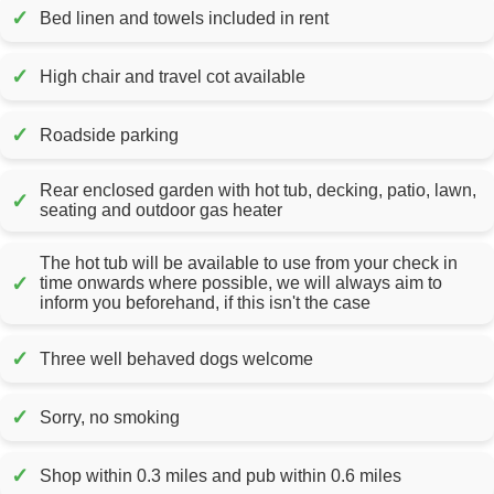
✓
Bed linen and towels included in rent
✓
High chair and travel cot available
✓
Roadside parking
Rear enclosed garden with hot tub, decking, patio, lawn,
✓
seating and outdoor gas heater
The hot tub will be available to use from your check in
✓
time onwards where possible, we will always aim to
inform you beforehand, if this isn't the case
✓
Three well behaved dogs welcome
✓
Sorry, no smoking
✓
Shop within 0.3 miles and pub within 0.6 miles