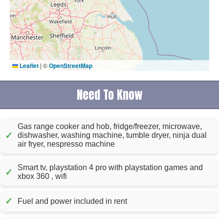
Leaflet
|
©
OpenStreetMap
Need To Know
Gas range cooker and hob, fridge/freezer, microwave,
✓
dishwasher, washing machine, tumble dryer, ninja dual
air fryer, nespresso machine
Smart tv, playstation 4 pro with playstation games and
✓
xbox 360 , wifi
✓
Fuel and power included in rent