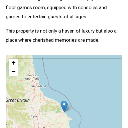
floor games room, equipped with consoles and
games to entertain guests of all ages.
This property is not only a haven of luxury but also a
place where cherished memories are made.
+
−