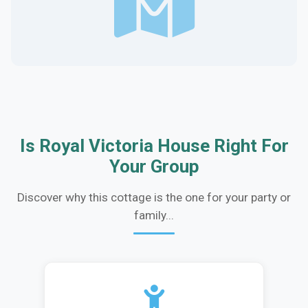
Is Royal Victoria House Right For
Your Group
Discover why this cottage is the one for your party or
family...