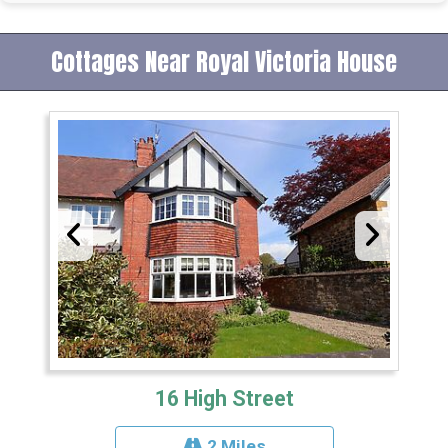
Cottages Near Royal Victoria House
16 High Street
2 Miles