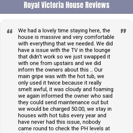
Royal Victoria House Reviews
property welcomes two well-behaved dogs, allowing
you to enjoy your break with your furry friends.How
many people does this accommodation sleep?The
accommodation comfortably sleeps up to fifteen
We had a lovely time staying here, the
guests across seven beautifully appointed
house is massive and very comfortable
with everything that we needed. We did
bedrooms.What type of entertainment is available?
have a issue with the TV in the lounge
For entertainment, guests can enjoy a Smart TV in the
that didn't work so we just swapped it
sitting room and a third-floor games room equipped
with one from upstairs and we did
with a PlayStation 4 Pro and Xbox 360.Is there
inform the owners about this .. Our
parking available?Roadside parking is available near
main gripe was with the hot tub, we
only used it twice because it really
the property, offering convenience for guests
smelt awful, it was cloudy and foaming
travelling by car.Are there any child-friendly features?
we again informed the owner who said
The property is equipped with a high chair and travel
they could send maintenance out but
cot for younger guests, and a games room that
we would be charged 50.00, we stay in
provides entertainment for children.
houses with hot tubs every year and
have never had this issue, nobody
came round to check the PH levels at