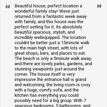
Beautiful house, perfect location a
wonderful family stay! Weve just
returned from a fantastic week away
with family, and this house was the
perfect setting for it. Its absolutely
beautiful spacious, stylish, and
incredibly wellequipped. The location
couldnt be better just a 15minute walk
to the main high street, with lots of
great shops, bars, and places to eat.
The beach is only a 5minute walk away,
and there are lovely parks, gardens, and
stunning viewpoints just around the
corner. The house itself is very
impressive the entrance hall is grand
and welcoming, the living room is cosy
with a huge, comfy sofa, and the
kitchen has everything you could
possibly need for a big group. With 7
spacious bedrooms, 5 bathrooms, and