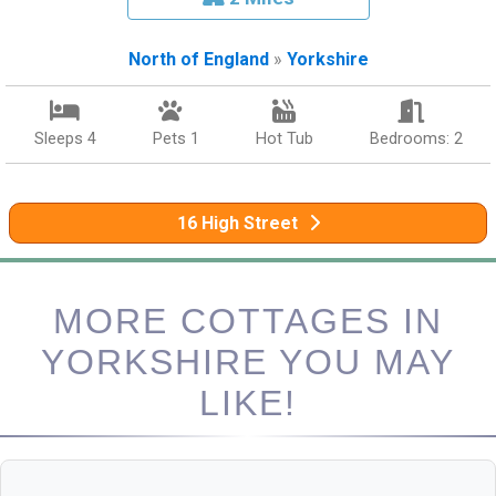
North of England
»
Yorkshire
Sleeps 4
Pets 1
Hot Tub
Bedrooms: 2
16 High Street
MORE COTTAGES IN
YORKSHIRE YOU MAY
LIKE!