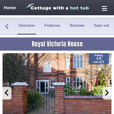
Home
Overview
Features
Reviews
Days out
Royal Victoria House
Rating
4.8
out of 5