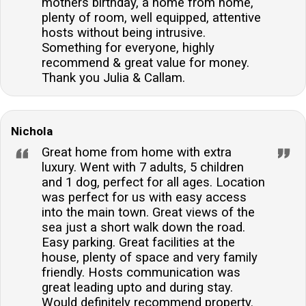
mothers birthday, a home from home,
plenty of room, well equipped, attentive
hosts without being intrusive.
Something for everyone, highly
recommend & great value for money.
Thank you Julia & Callam.
Nichola
Great home from home with extra
luxury. Went with 7 adults, 5 children
and 1 dog, perfect for all ages. Location
was perfect for us with easy access
into the main town. Great views of the
sea just a short walk down the road.
Easy parking. Great facilities at the
house, plenty of space and very family
friendly. Hosts communication was
great leading upto and during stay.
Would definitely recommend property.