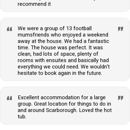
recommend it
We were a group of 13 football
mumsfriends who enjoyed a weekend
away at the house. We had a fantastic
time. The house was perfect. It was
clean, had lots of space, plenty of
rooms with ensuites and basically had
everything we could need. We wouldn't
hesitate to book again in the future.
Excellent accommodation for a large
group. Great location for things to do in
and around Scarborough. Loved the hot
tub.