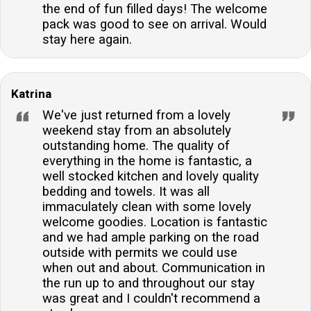
the end of fun filled days! The welcome
pack was good to see on arrival. Would
stay here again.
Katrina
We've just returned from a lovely
weekend stay from an absolutely
outstanding home. The quality of
everything in the home is fantastic, a
well stocked kitchen and lovely quality
bedding and towels. It was all
immaculately clean with some lovely
welcome goodies. Location is fantastic
and we had ample parking on the road
outside with permits we could use
when out and about. Communication in
the run up to and throughout our stay
was great and I couldn't recommend a