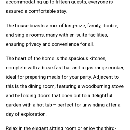
accommodating up to fifteen guests, everyone is
assured a comfortable stay.
The house boasts a mix of king-size, family, double,
and single rooms, many with en-suite facilities,
ensuring privacy and convenience for all.
The heart of the home is the spacious kitchen,
complete with a breakfast bar and a gas range cooker,
ideal for preparing meals for your party. Adjacent to
this is the dining room, featuring a woodburning stove
and bi-folding doors that open out to a delightful
garden with a hot tub – perfect for unwinding after a
day of exploration.
Relax in the elegant sitting room or enjoy the third-