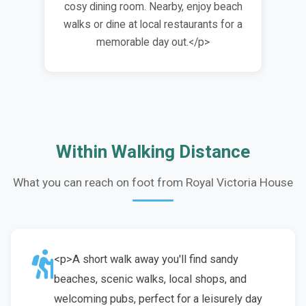
cosy dining room. Nearby, enjoy beach
walks or dine at local restaurants for a
memorable day out.</p>
Within Walking Distance
What you can reach on foot from Royal Victoria House
<p>A short walk away you'll find sandy
beaches, scenic walks, local shops, and
welcoming pubs, perfect for a leisurely day