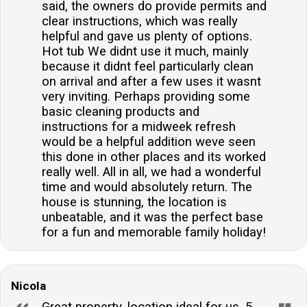
said, the owners do provide permits and
clear instructions, which was really
helpful and gave us plenty of options.
Hot tub We didnt use it much, mainly
because it didnt feel particularly clean
on arrival and after a few uses it wasnt
very inviting. Perhaps providing some
basic cleaning products and
instructions for a midweek refresh
would be a helpful addition weve seen
this done in other places and its worked
really well. All in all, we had a wonderful
time and would absolutely return. The
house is stunning, the location is
unbeatable, and it was the perfect base
for a fun and memorable family holiday!
Nicola