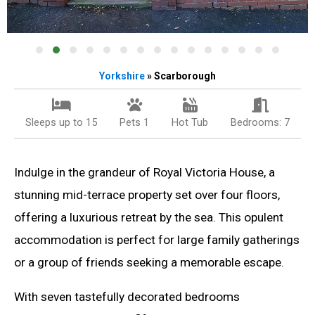
Yorkshire
» Scarborough
Sleeps up to 15
Pets 1
Hot Tub
Bedrooms: 7
Indulge in the grandeur of Royal Victoria House, a
stunning mid-terrace property set over four floors,
offering a luxurious retreat by the sea. This opulent
accommodation is perfect for large family gatherings
or a group of friends seeking a memorable escape.
With seven tastefully decorated bedrooms