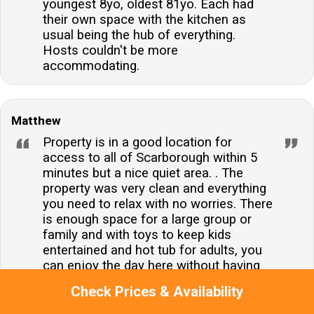
youngest 8yo, oldest 81yo. Each had
their own space with the kitchen as
usual being the hub of everything.
Hosts couldn't be more
accommodating.
Matthew
Property is in a good location for
access to all of Scarborough within 5
minutes but a nice quiet area. . The
property was very clean and everything
you need to relax with no worries. There
is enough space for a large group or
family and with toys to keep kids
entertained and hot tub for adults, you
can enjoy the day here without having
to go out if wanted. All bedrooms and
Check Prices & Availability
living spaces are of good size, would
book again