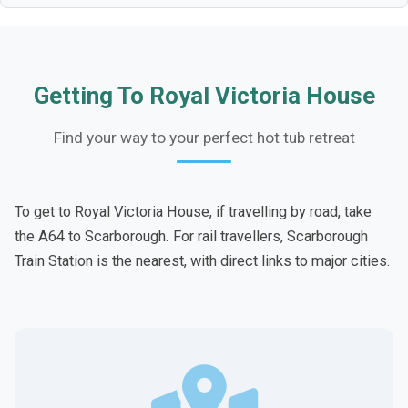
Getting To Royal Victoria House
Find your way to your perfect hot tub retreat
To get to Royal Victoria House, if travelling by road, take
the A64 to Scarborough. For rail travellers, Scarborough
Train Station is the nearest, with direct links to major cities.