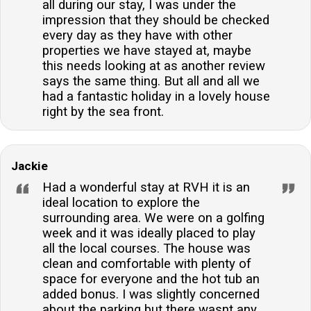
all during our stay, I was under the
impression that they should be checked
every day as they have with other
properties we have stayed at, maybe
this needs looking at as another review
says the same thing. But all and all we
had a fantastic holiday in a lovely house
right by the sea front.
Jackie
Had a wonderful stay at RVH it is an
ideal location to explore the
surrounding area. We were on a golfing
week and it was ideally placed to play
all the local courses. The house was
clean and comfortable with plenty of
space for everyone and the hot tub an
added bonus. I was slightly concerned
about the parking but there wasnt any