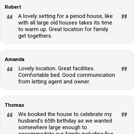
Robert
A lovely setting for a period house, like
with all large old houses takes its time
to warm up. Great location for family
get togethers.
Amanda
Lovely location. Great facilities.
Comfortable bed. Good communication
from letting agent and owner.
Thomas
We booked the house to celebrate my
husband's 65th birthday as we wanted
somewhere large enough to