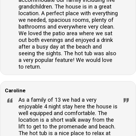
accommodate our family including five
grandchildren. The house is in a great
location. A perfect place with everything
we needed, spacious rooms, plenty of
bathrooms and everywhere very clean.
We loved the patio area where we sat
out both evenings and enjoyed a drink
after a busy day at the beach and
seeing the sights. The hot tub was also
a very popular feature! We would love
to return.
Caroline
As a family of 13 we had a very
enjoyable 4 night stay here the house is
well equipped and comfortable. The
location is a short walk away from the
lift to get to the promenade and beach.
The hot tub is a nice place to relax at