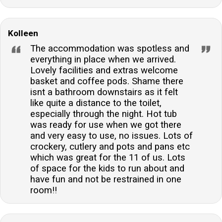
Kolleen
The accommodation was spotless and
everything in place when we arrived.
Lovely facilities and extras welcome
basket and coffee pods. Shame there
isnt a bathroom downstairs as it felt
like quite a distance to the toilet,
especially through the night. Hot tub
was ready for use when we got there
and very easy to use, no issues. Lots of
crockery, cutlery and pots and pans etc
which was great for the 11 of us. Lots
of space for the kids to run about and
have fun and not be restrained in one
room!!