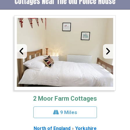
Cottages Near The Old Police House
2 Moor Farm Cottages
9 Miles
North of England
»
Yorkshire