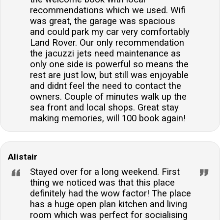
recommendations which we used. Wifi
was great, the garage was spacious
and could park my car very comfortably
Land Rover. Our only recommendation
the jacuzzi jets need maintenance as
only one side is powerful so means the
rest are just low, but still was enjoyable
and didnt feel the need to contact the
owners. Couple of minutes walk up the
sea front and local shops. Great stay
making memories, will 100 book again!
Alistair
Stayed over for a long weekend. First
thing we noticed was that this place
definitely had the wow factor! The place
has a huge open plan kitchen and living
room which was perfect for socialising