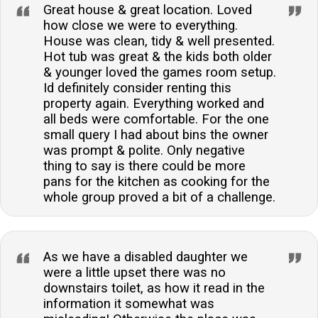
Great house & great location. Loved
how close we were to everything.
House was clean, tidy & well presented.
Hot tub was great & the kids both older
& younger loved the games room setup.
Id definitely consider renting this
property again. Everything worked and
all beds were comfortable. For the one
small query I had about bins the owner
was prompt & polite. Only negative
thing to say is there could be more
pans for the kitchen as cooking for the
whole group proved a bit of a challenge.
As we have a disabled daughter we
were a little upset there was no
downstairs toilet, as how it read in the
information it somewhat was