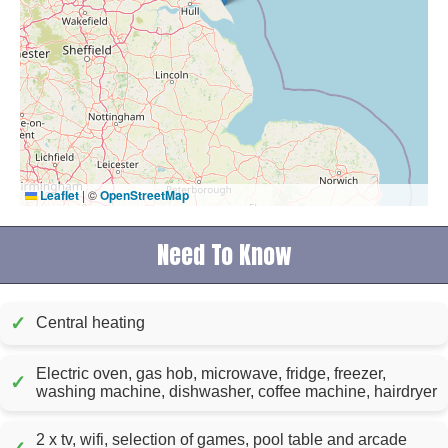
Leaflet
|
©
OpenStreetMap
Need To Know
✓
Central heating
Electric oven, gas hob, microwave, fridge, freezer,
✓
washing machine, dishwasher, coffee machine, hairdryer
2 x tv, wifi, selection of games, pool table and arcade