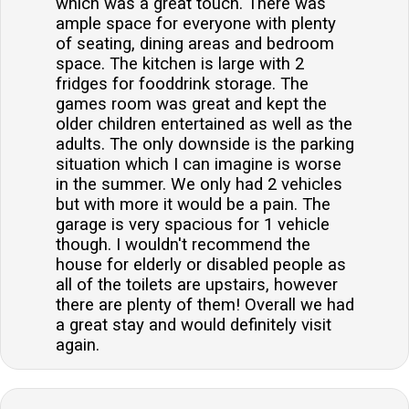
which was a great touch. There was
ample space for everyone with plenty
of seating, dining areas and bedroom
space. The kitchen is large with 2
fridges for fooddrink storage. The
games room was great and kept the
older children entertained as well as the
adults. The only downside is the parking
situation which I can imagine is worse
in the summer. We only had 2 vehicles
but with more it would be a pain. The
garage is very spacious for 1 vehicle
though. I wouldn't recommend the
house for elderly or disabled people as
all of the toilets are upstairs, however
there are plenty of them! Overall we had
a great stay and would definitely visit
again.