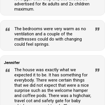
advertised for 8x adults and 2x children
maximum.
The bedrooms were very warm as no
ventilation and a couple of the
mattresses could do with changing
could feel springs.
Jennifer
The house was exactly what we
expected it to be. It has something for
everybody. There were certain things
that we did not expect that were a nice
surprise such as the welcome hamper
and coffee pods. There was a highchair,
travel cot and safety gate for baby