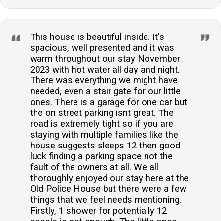
This house is beautiful inside. It's
spacious, well presented and it was
warm throughout our stay November
2023 with hot water all day and night.
There was everything we might have
needed, even a stair gate for our little
ones. There is a garage for one car but
the on street parking isnt great. The
road is extremely tight so if you are
staying with multiple families like the
house suggests sleeps 12 then good
luck finding a parking space not the
fault of the owners at all. We all
thoroughly enjoyed our stay here at the
Old Police House but there were a few
things that we feel needs mentioning.
Firstly, 1 shower for potentially 12