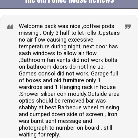
Welcome pack was nice ,coffee pods
missing . Only 3 half toilet rolls .Upstairs
no air flow causing excessive
temperature during night, next door has
sash windows to allow air flow
,Bathroom fan vents did not work bolts
on bathroom doors do not line up.
Games consol did not work. Garage full
of boxes and old furniture only 1
wardrobe and 1 Hanging rack in house
.Shower silibar con mouldy.Outside area
optics should be removed bar was
shabby at best Barbecue wheel missing
and dumped down side of screen , Iron
was burnt sent message and
photograph to number on board , still
waiting for reply.