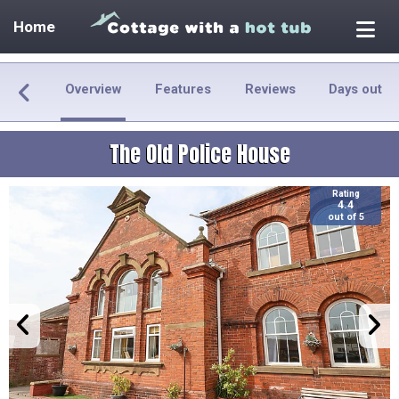
Home
Overview
Features
Reviews
Days out
The Old Police House
Rating
4.4
out of 5