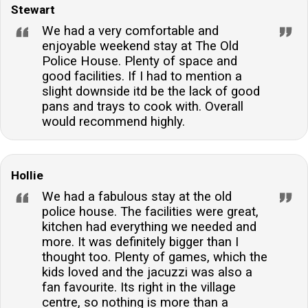
Stewart
We had a very comfortable and
enjoyable weekend stay at The Old
Police House. Plenty of space and
good facilities. If I had to mention a
slight downside itd be the lack of good
pans and trays to cook with. Overall
would recommend highly.
Hollie
We had a fabulous stay at the old
police house. The facilities were great,
kitchen had everything we needed and
more. It was definitely bigger than I
thought too. Plenty of games, which the
kids loved and the jacuzzi was also a
fan favourite. Its right in the village
centre, so nothing is more than a