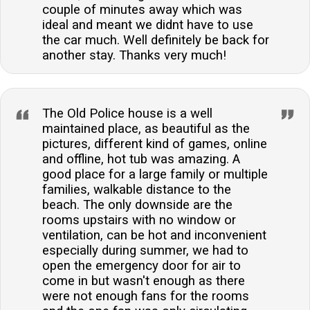
couple of minutes away which was
ideal and meant we didnt have to use
the car much. Well definitely be back for
another stay. Thanks very much!
The Old Police house is a well
maintained place, as beautiful as the
pictures, different kind of games, online
and offline, hot tub was amazing. A
good place for a large family or multiple
families, walkable distance to the
beach. The only downside are the
rooms upstairs with no window or
ventilation, can be hot and inconvenient
especially during summer, we had to
open the emergency door for air to
come in but wasn't enough as there
were not enough fans for the rooms