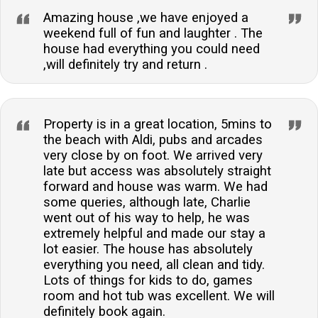
Amazing house ,we have enjoyed a
weekend full of fun and laughter . The
house had everything you could need
,will definitely try and return .
Property is in a great location, 5mins to
the beach with Aldi, pubs and arcades
very close by on foot. We arrived very
late but access was absolutely straight
forward and house was warm. We had
some queries, although late, Charlie
went out of his way to help, he was
extremely helpful and made our stay a
lot easier. The house has absolutely
everything you need, all clean and tidy.
Lots of things for kids to do, games
room and hot tub was excellent. We will
definitely book again.