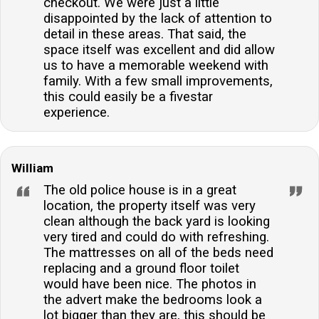
checkout. We were just a little
disappointed by the lack of attention to
detail in these areas. That said, the
space itself was excellent and did allow
us to have a memorable weekend with
family. With a few small improvements,
this could easily be a fivestar
experience.
William
The old police house is in a great
location, the property itself was very
clean although the back yard is looking
very tired and could do with refreshing.
The mattresses on all of the beds need
replacing and a ground floor toilet
would have been nice. The photos in
the advert make the bedrooms look a
lot bigger than they are, this should be