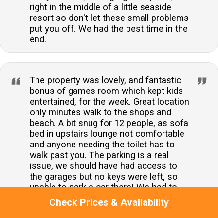
right in the middle of a little seaside
resort so don't let these small problems
put you off. We had the best time in the
end.
The property was lovely, and fantastic
bonus of games room which kept kids
entertained, for the week. Great location
only minutes walk to the shops and
beach. A bit snug for 12 people, as sofa
bed in upstairs lounge not comfortable
and anyone needing the toilet has to
walk past you. The parking is a real
issue, we should have had access to
the garages but no keys were left, so
unable to park a car there! We had to
park all cars on the street, and they
Check Prices & Availability
remained there all week as, soon as a