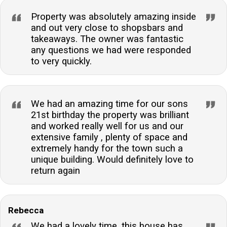
Property was absolutely amazing inside
and out very close to shopsbars and
takeaways. The owner was fantastic
any questions we had were responded
to very quickly.
We had an amazing time for our sons
21st birthday the property was brilliant
and worked really well for us and our
extensive family , plenty of space and
extremely handy for the town such a
unique building. Would definitely love to
return again
Rebecca
We had a lovely time, this house has