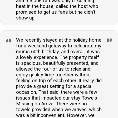
and the one fan was only circulating
heat in the house, called the host who
promised to get us fans but he didn't
show up.
We recently stayed at the holiday home
for a weekend getaway to celebrate my
mums 60th birthday, and overall, it was
a lovely experience. The property itself
is spacious, beautifully presented, and
allowed the four of us to relax and
enjoy quality time together without
feeling on top of each other. It really did
provide a great setting for a special
occasion. That said, there were a few
issues that impacted our stay Towels
Missing on Arrival There were no
towels provided when we arrived, which
was a bit inconvenient. However, we