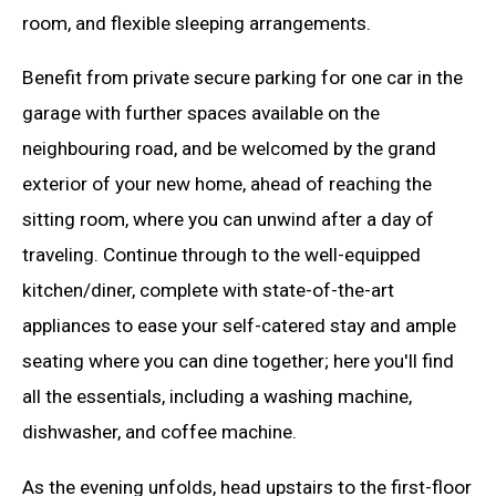
room, and flexible sleeping arrangements.
Benefit from private secure parking for one car in the
garage with further spaces available on the
neighbouring road, and be welcomed by the grand
exterior of your new home, ahead of reaching the
sitting room, where you can unwind after a day of
traveling. Continue through to the well-equipped
kitchen/diner, complete with state-of-the-art
appliances to ease your self-catered stay and ample
seating where you can dine together; here you'll find
all the essentials, including a washing machine,
dishwasher, and coffee machine.
As the evening unfolds, head upstairs to the first-floor