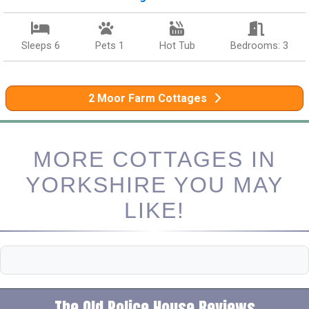
Sleeps 6
Pets 1
Hot Tub
Bedrooms: 3
2 Moor Farm Cottages
MORE COTTAGES IN
YORKSHIRE YOU MAY
LIKE!
The Old Police House Reviews