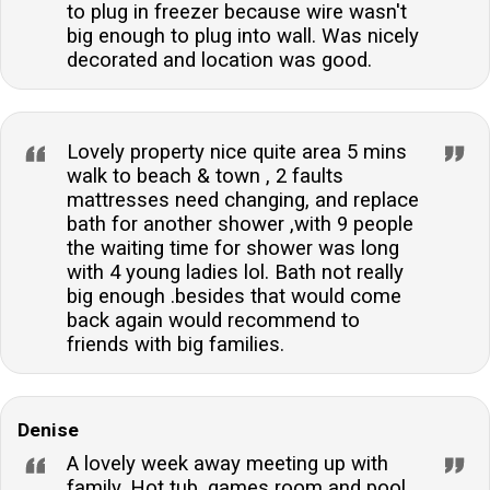
to plug in freezer because wire wasn't
big enough to plug into wall. Was nicely
decorated and location was good.
Lovely property nice quite area 5 mins
walk to beach & town , 2 faults
mattresses need changing, and replace
bath for another shower ,with 9 people
the waiting time for shower was long
with 4 young ladies lol. Bath not really
big enough .besides that would come
back again would recommend to
friends with big families.
Denise
A lovely week away meeting up with
family. Hot tub, games room and pool