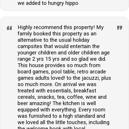
we added to hungry hippo
Highly recommend this property! My
family booked this property as an
alternative to the usual holiday
campsites that would entertain the
younger children and older children age
range 2 yrs 15 yrs and so glad we did.
This house provides so much from
board games, pool table, retro arcade
games adults loved! to the jacuzzi, plus
so much more. On arrival we was
treated with essentials, breakfast
cereals, snacks, tea, coffee, wine and
beer amazing! The kitchen is well
equipped with everything. Every room
was furnished to a high standard and
we loved all the little touches, including
the welcome book with local