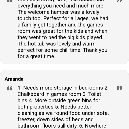
everything you need and much more.
The welcome hamper was a lovely
touch too. Perfect for all ages, we had
a family get together and the games
room was great for the kids and when
they went to bed the big kids played.
The hot tub was lovely and warm
perfect for some chill time. Thank you
for a great time.
Amanda
1. Needs more storage in bedrooms 2.
Chalkboard in games room 3. Toilet
bins 4. More outside green bins for
both properties 5. Needs better
cleaning as we found food under sofa,
freezer, down sides of beds and
bathroom floors still dirty. 6. Nowhere