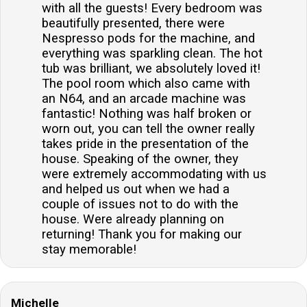
with all the guests! Every bedroom was
beautifully presented, there were
Nespresso pods for the machine, and
everything was sparkling clean. The hot
tub was brilliant, we absolutely loved it!
The pool room which also came with
an N64, and an arcade machine was
fantastic! Nothing was half broken or
worn out, you can tell the owner really
takes pride in the presentation of the
house. Speaking of the owner, they
were extremely accommodating with us
and helped us out when we had a
couple of issues not to do with the
house. Were already planning on
returning! Thank you for making our
stay memorable!
Michelle