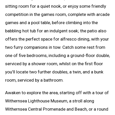
sitting room for a quiet nook, or enjoy some friendly
competition in the games room, complete with arcade
games and a pool table, before climbing into the
babbling hot tub for an indulgent soak; the patio also
offers the perfect space for alfresco dining, with your
two furry companions in tow. Catch some rest from
one of five bedrooms, including a ground-floor double,
serviced by a shower room, whilst on the first floor
you'll locate two further doubles, a twin, and a bunk
room, serviced by a bathroom.
Awaken to explore the area, starting off with a tour of
Withernsea Lighthouse Museum, a stroll along
Withernsea Central Promenade and Beach, or a round