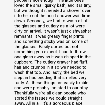
people is not enough. The little ones
loved the small quirky bath, and it is tiny,
but we thought it needed a shower over
it to help cut the adult shower wait time
down. Secondly, we had to wash all of
the glasses and cutlery as a lot were
dirty on arrival. It wasn't just dishwasher
remnants, it was greasy finger prints
and something sticky was on some of
the glasses. Easily sorted but not
something you expect. I had to throw
one glass away as it was chipped in the
cupboard. The cutlery drawer had fluff,
hair and crumbs in it so we needed to
wash that too. And lastly, the bed we
slept in had bedding that smelled very
fusty. All these things are easily fixable
and were probably isolated to our stay.
Thankfully we're all clean people who
sorted the issues we could straight
away. All in all, it's a gorgeous place,