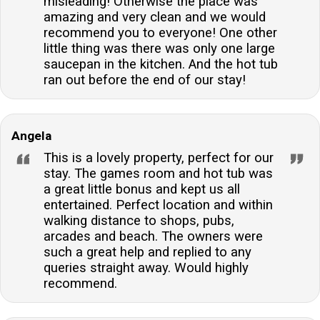
misleading! Otherwise the place was
amazing and very clean and we would
recommend you to everyone! One other
little thing was there was only one large
saucepan in the kitchen. And the hot tub
ran out before the end of our stay!
Angela
This is a lovely property, perfect for our
stay. The games room and hot tub was
a great little bonus and kept us all
entertained. Perfect location and within
walking distance to shops, pubs,
arcades and beach. The owners were
such a great help and replied to any
queries straight away. Would highly
recommend.