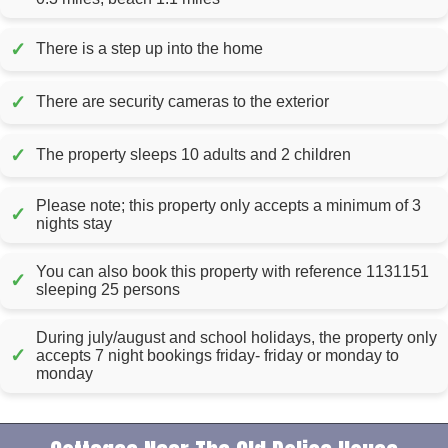
✓
There is a step up into the home
✓
There are security cameras to the exterior
✓
The property sleeps 10 adults and 2 children
Please note; this property only accepts a minimum of 3
✓
nights stay
You can also book this property with reference 1131151
✓
sleeping 25 persons
During july/august and school holidays, the property only
✓
accepts 7 night bookings friday- friday or monday to
monday