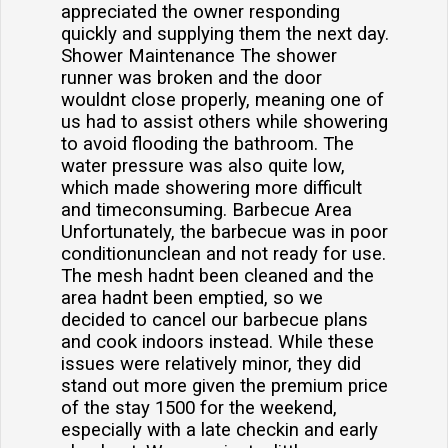
appreciated the owner responding
quickly and supplying them the next day.
Shower Maintenance The shower
runner was broken and the door
wouldnt close properly, meaning one of
us had to assist others while showering
to avoid flooding the bathroom. The
water pressure was also quite low,
which made showering more difficult
and timeconsuming. Barbecue Area
Unfortunately, the barbecue was in poor
conditionunclean and not ready for use.
The mesh hadnt been cleaned and the
area hadnt been emptied, so we
decided to cancel our barbecue plans
and cook indoors instead. While these
issues were relatively minor, they did
stand out more given the premium price
of the stay 1500 for the weekend,
especially with a late checkin and early