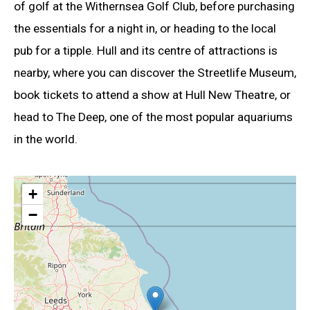
of golf at the Withernsea Golf Club, before purchasing
the essentials for a night in, or heading to the local
pub for a tipple. Hull and its centre of attractions is
nearby, where you can discover the Streetlife Museum,
book tickets to attend a show at Hull New Theatre, or
head to The Deep, one of the most popular aquariums
in the world.
+
−