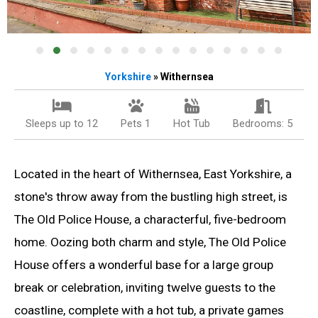
Yorkshire
» Withernsea
Sleeps up to 12
Pets 1
Hot Tub
Bedrooms: 5
Located in the heart of Withernsea, East Yorkshire, a
stone's throw away from the bustling high street, is
The Old Police House, a characterful, five-bedroom
home. Oozing both charm and style, The Old Police
House offers a wonderful base for a large group
break or celebration, inviting twelve guests to the
coastline, complete with a hot tub, a private games