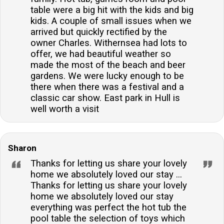
table were a big hit with the kids and big
kids. A couple of small issues when we
arrived but quickly rectified by the
owner Charles. Withernsea had lots to
offer, we had beautiful weather so
made the most of the beach and beer
gardens. We were lucky enough to be
there when there was a festival and a
classic car show. East park in Hull is
well worth a visit
Sharon
Thanks for letting us share your lovely
home we absolutely loved our stay ...
Thanks for letting us share your lovely
home we absolutely loved our stay
everything was perfect the hot tub the
pool table the selection of toys which