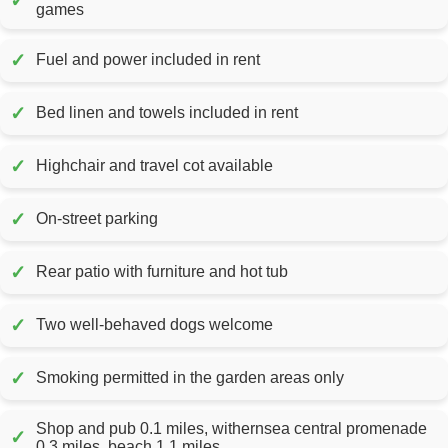
✓
games
✓
Fuel and power included in rent
✓
Bed linen and towels included in rent
✓
Highchair and travel cot available
✓
On-street parking
✓
Rear patio with furniture and hot tub
✓
Two well-behaved dogs welcome
✓
Smoking permitted in the garden areas only
Shop and pub 0.1 miles, withernsea central promenade
✓
0.3 miles, beach 1.1 miles