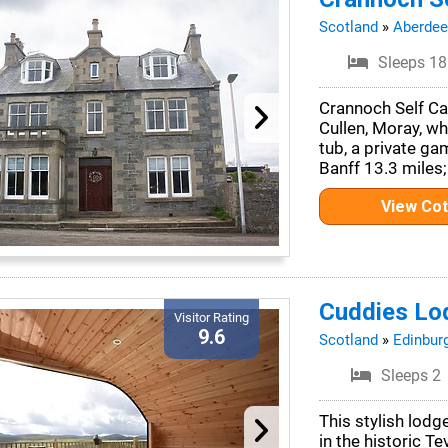
Scotland
»
Aberdee
Sleeps 18
Crannoch Self Cat
Cullen, Moray, w
tub, a private ga
Banff 13.3 miles;
View Co
Cuddies Lo
Visitor Rating
9.6
Scotland
»
Edinbur
Sleeps 2
This stylish lodg
in the historic T