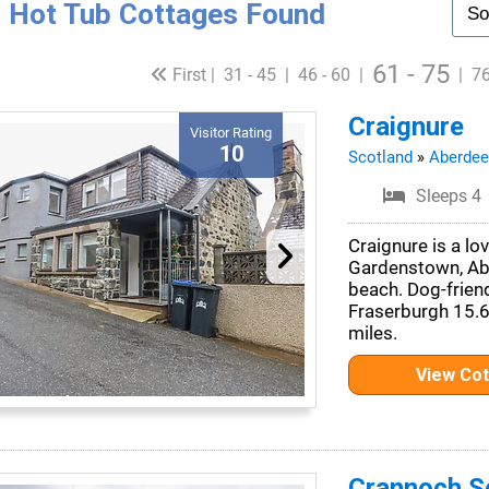
 Hot Tub Cottages Found
61 - 75
First |
31 - 45
|
46 - 60
|
|
76
Craignure
Visitor Rating
10
Scotland
»
Aberdee
Sleeps 4
Craignure is a lov
Gardenstown, Abe
beach. Dog-frien
Fraserburgh 15.6
miles.
View Co
Crannoch Se