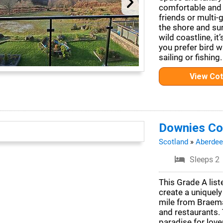
comfortable and 
friends or multi-
the shore and su
wild coastline, it
you prefer bird w
sailing or fishing.
View Co
Downies Co
Scotland
»
Aberdee
Sleeps 2
This Grade A lis
create a uniquely
mile from Braema
and restaurants. 
paradise for love