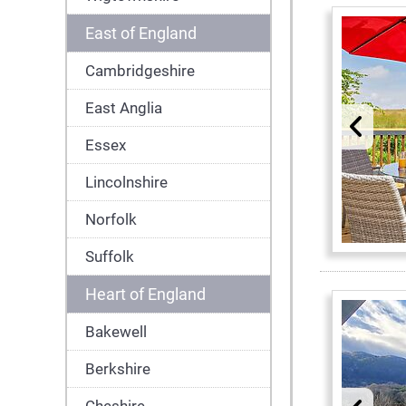
East of England
Cambridgeshire
East Anglia
Essex
Lincolnshire
Norfolk
Suffolk
Heart of England
Bakewell
Berkshire