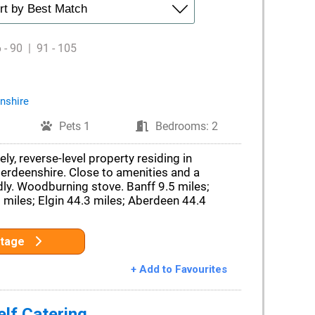
 - 90
|
91 - 105
nshire
Pets 1
Bedrooms: 2
ely, reverse-level property residing in
rdeenshire. Close to amenities and a
dly. Woodburning stove. Banff 9.5 miles;
 miles; Elgin 44.3 miles; Aberdeen 44.4
ttage
+ Add to Favourites
lf Catering