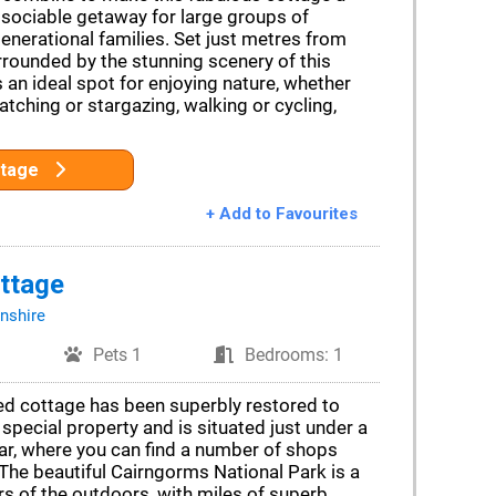
sociable getaway for large groups of
generational families. Set just metres from
rrounded by the stunning scenery of this
’s an ideal spot for enjoying nature, whether
atching or stargazing, walking or cycling,
ttage
+ Add to Favourites
ttage
nshire
Pets 1
Bedrooms: 1
ted cottage has been superbly restored to
 special property and is situated just under a
r, where you can find a number of shops
The beautiful Cairngorms National Park is a
rs of the outdoors, with miles of superb