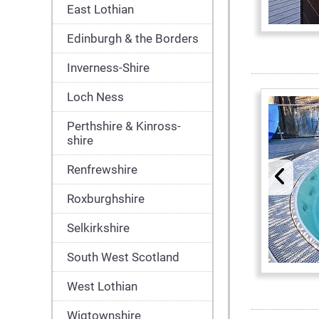
East Lothian
Edinburgh & the Borders
Inverness-Shire
Loch Ness
Perthshire & Kinross-
shire
Renfrewshire
Roxburghshire
Selkirkshire
South West Scotland
West Lothian
Wigtownshire