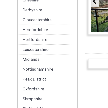
Cheshire
Derbyshire
Gloucestershire
Herefordshire
Hertfordshire
Leicestershire
Midlands
Nottinghamshire
Peak District
Oxfordshire
Shropshire