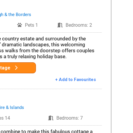
gh & the Borders
Pets 1
Bedrooms: 2
e country estate and surrounded by the
’ dramatic landscapes, this welcoming
ss walks from the doorstep offers couples
s a truly relaxing holiday base.
ttage
+ Add to Favourites
ire & Islands
ps 14
Bedrooms: 7
 combine to make this fabulous cottage a