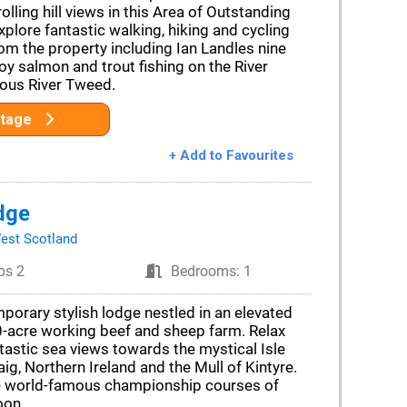
olling hill views in this Area of Outstanding
xplore fantastic walking, hiking and cycling
rom the property including Ian Landles nine
njoy salmon and trout fishing on the River
mous River Tweed.
ttage
+ Add to Favourites
dge
est Scotland
ps 2
Bedrooms: 1
porary stylish lodge nestled in an elevated
0-acre working beef and sheep farm. Relax
tastic sea views towards the mystical Isle
aig, Northern Ireland and the Mull of Kintyre.
e world-famous championship courses of
oon.