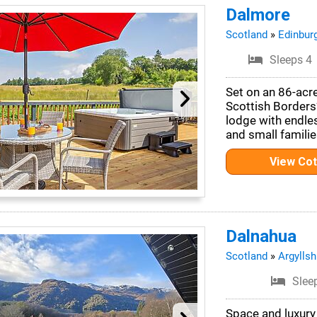
Dalmore
Scotland
»
Edinbur
Sleeps 4
Set on an 86-acr
Scottish Borders
lodge with endle
and small familie
View Co
Dalnahua
Scotland
»
Argyllsh
Slee
Space and luxury