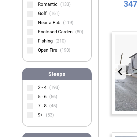
347
Romantic
(133)
Golf
(161)
Near a Pub
(119)
Enclosed Garden
(80)
Fishing
(210)
Open Fire
(190)
Sleeps
2 - 4
(193)
5 - 6
(56)
7 - 8
(45)
9+
(53)