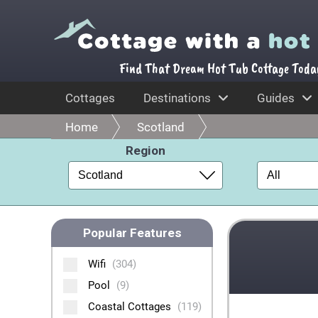
Find That Dream Hot Tub Cottage Toda
Cottages
Destinations
Guides
Home
Scotland
Region
Popular Features
Wifi
(304)
Pool
(9)
Coastal Cottages
(119)