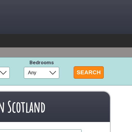
s
Bedrooms
in Scotland