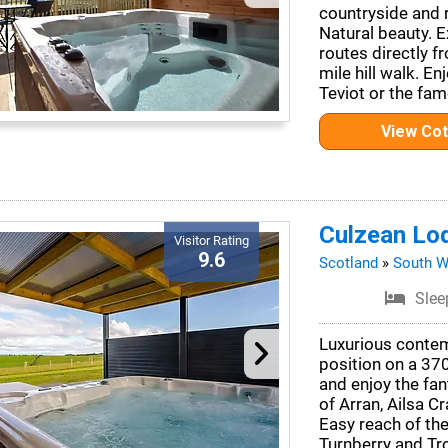
countryside and r
Natural beauty. E
routes directly f
mile hill walk. E
Teviot or the fa
View Co
Culzean Lo
Visitor Rating
9.6
Scotland
»
South W
Slee
Luxurious contem
position on a 37
and enjoy the fan
of Arran, Ailsa Cr
Easy reach of th
Turnberry and Tr