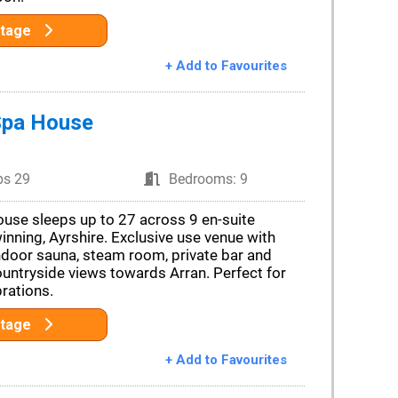
ttage
+ Add to Favourites
Spa House
ps 29
Bedrooms: 9
use sleeps up to 27 across 9 en-suite
nning, Ayrshire. Exclusive use venue with
indoor sauna, steam room, private bar and
ountryside views towards Arran. Perfect for
rations.
ttage
+ Add to Favourites