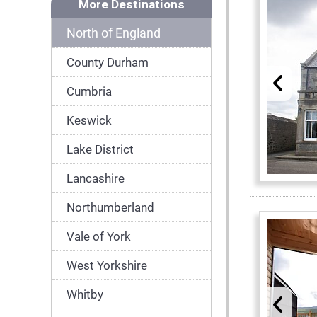
More Destinations
North of England
County Durham
Cumbria
Keswick
Lake District
Lancashire
Northumberland
Vale of York
West Yorkshire
Whitby