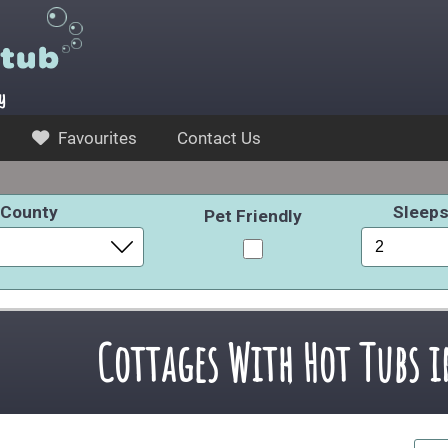
y
Favourites
Contact Us
County
Sleep
Pet Friendly
Cottages With Hot Tubs 