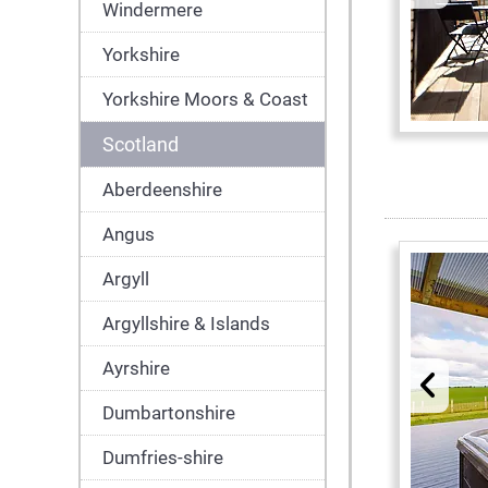
Windermere
Yorkshire
Yorkshire Moors & Coast
Scotland
Aberdeenshire
Angus
Argyll
Argyllshire & Islands
Ayrshire
Dumbartonshire
Dumfries-shire