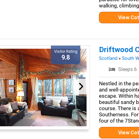
walking, climbing
View Co
Driftwood C
Visitor Rating
9.8
Scotland
»
South W
Sleeps 6
Nestled in the pe
and well-appoint
escape. Within hal
beautiful sandy 
course. There is 
Southerness. For 
four of the 7Stan
View Co