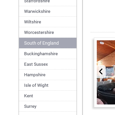
Staffordshire
Warwickshire
Wiltshire
Worcestershire
South of England
Buckinghamshire
East Sussex
Hampshire
Isle of Wight
Kent
Surrey