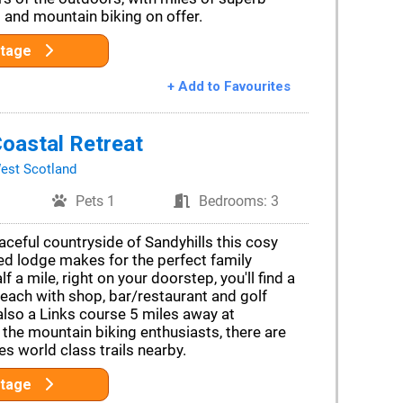
 and mountain biking on offer.
ttage
+ Add to Favourites
oastal Retreat
est Scotland
Pets 1
Bedrooms: 3
aceful countryside of Sandyhills this cosy
ed lodge makes for the perfect family
f a mile, right on your doorstep, you'll find a
beach with shop, bar/restaurant and golf
also a Links course 5 miles away at
the mountain biking enthusiasts, there are
es world class trails nearby.
ttage