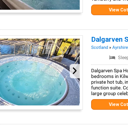
View Co
Dalgarven 
Scotland
»
Ayrshire
Slee
Dalgarven Spa Ho
bedrooms in Kilwi
private hot tub, 
function suite. C
large group celeb
View Co