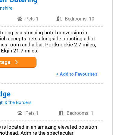
nshire
Pets 1
Bedrooms: 10
ering is a stunning hotel conversion in
hich accepts pets alongside boasting a hot
mes room and a bar. Portknockie 2.7 miles;
 Elgin 21.7 miles.
ttage
+ Add to Favourites
dge
gh & the Borders
Pets 1
Bedrooms: 1
e is located in an amazing elevated position
eviothead. Admire the spectacular