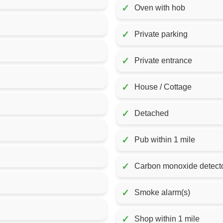
✓
Oven with hob
✓
Private parking
✓
Private entrance
✓
House / Cottage
✓
Detached
✓
Pub within 1 mile
✓
Carbon monoxide detecto
✓
Smoke alarm(s)
✓
Shop within 1 mile