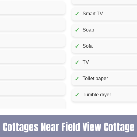
✓
Smart TV
✓
Soap
✓
Sofa
✓
TV
✓
Toilet paper
✓
Tumble dryer
Cottages Near Field View Cottage