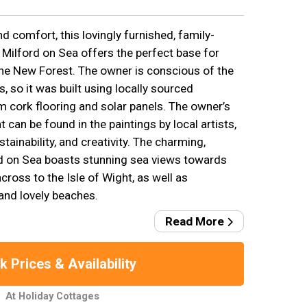
 comfort, this lovingly furnished, family-
 Milford on Sea offers the perfect base for
the New Forest. The owner is conscious of the
, so it was built using locally sourced
m cork flooring and solar panels. The owner’s
 can be found in the paintings by local artists,
tainability, and creativity. The charming,
ord on Sea boasts stunning sea views towards
ross to the Isle of Wight, as well as
and lovely beaches.
Read More
 Prices & Availability
At Holiday Cottages