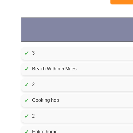
✓
3
✓
Beach Within 5 Miles
✓
2
✓
Cooking hob
✓
2
✓
Entire home