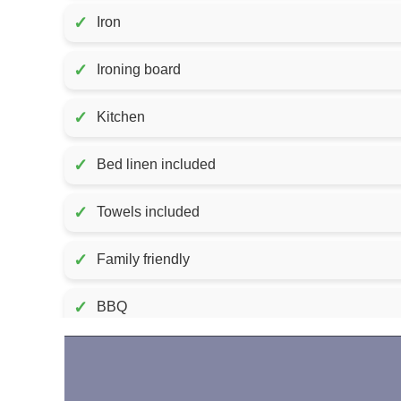
✓
Iron
✓
Ironing board
✓
Kitchen
✓
Bed linen included
✓
Towels included
✓
Family friendly
✓
BBQ