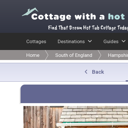
Find That Dream Hot Tub Cottage Toda
Cottages
Destinations
Guides
Home
South of England
Hampshi
Back