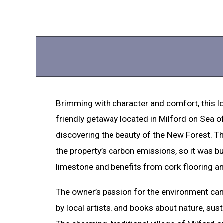
Brimming with character and comfort, this lo
friendly getaway located in Milford on Sea o
discovering the beauty of the New Forest. T
the property’s carbon emissions, so it was bu
limestone and benefits from cork flooring an
The owner’s passion for the environment can 
by local artists, and books about nature, sustai