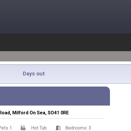
Days out
 Road, Milford On Sea, SO41 0RE
Pets 1
Hot Tub
Bedrooms: 3