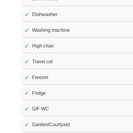
✓
Dishwasher
✓
Washing machine
✓
High chair
✓
Travel cot
✓
Freezer
✓
Fridge
✓
G/F WC
✓
Garden/Courtyard