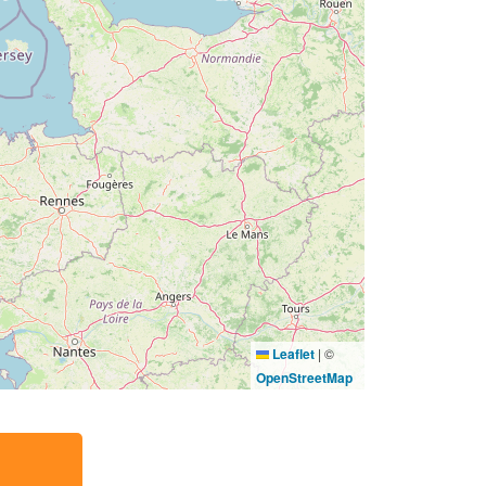
Leaflet
|
©
OpenStreetMap