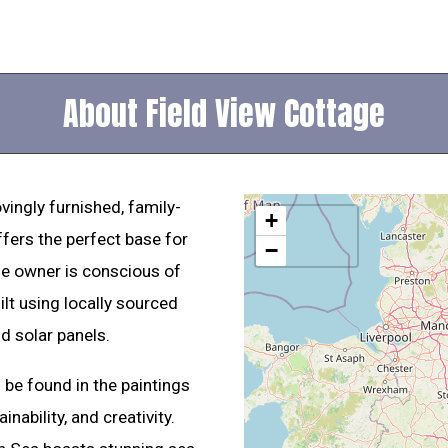
About Field View Cottage
vingly furnished, family-
+
ffers the perfect base for
−
he owner is conscious of
ilt using locally sourced
d solar panels.
be found in the paintings
nability, and creativity.