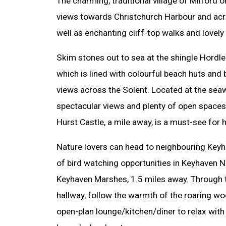
The charming, traditional village of Milford
views towards Christchurch Harbour and acro
well as enchanting cliff-top walks and lovely
Skim stones out to sea at the shingle Hordle 
which is lined with colourful beach huts and
views across the Solent. Located at the seaw
spectacular views and plenty of open spaces 
Hurst Castle, a mile away, is a must-see for h
Nature lovers can head to neighbouring Keyha
of bird watching opportunities in Keyhaven N
Keyhaven Marshes, 1.5 miles away. Through
hallway, follow the warmth of the roaring wo
open-plan lounge/kitchen/diner to relax with