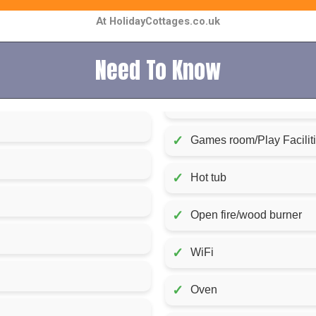
At HolidayCottages.co.uk
Need To Know
✓
Games room/Play Facilit
✓
Hot tub
✓
Open fire/wood burner
✓
WiFi
✓
Oven