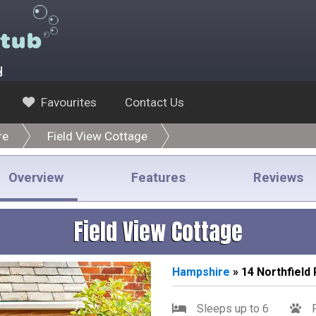
y
Favourites
Contact Us
re
Field View Cottage
Overview
Features
Reviews
Field View Cottage
Hampshire
» 14 Northfield
Sleeps up to 6