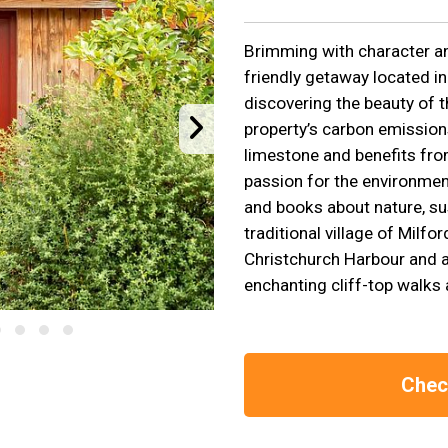
Brimming with character and
friendly getaway located in
discovering the beauty of 
property’s carbon emissions
limestone and benefits fro
passion for the environment
and books about nature, sus
traditional village of Milf
Christchurch Harbour and ac
enchanting cliff-top walks 
Check