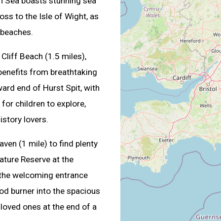
 on Sea boasts stunning sea
ss to the Isle of Wight, as
 beaches.
Cliff Beach (1.5 miles),
 benefits from breathtaking
ard end of Hurst Spit, with
for children to explore,
istory lovers.
ven (1 mile) to find plenty
ature Reserve at the
 the welcoming entrance
od burner into the spacious
 loved ones at the end of a