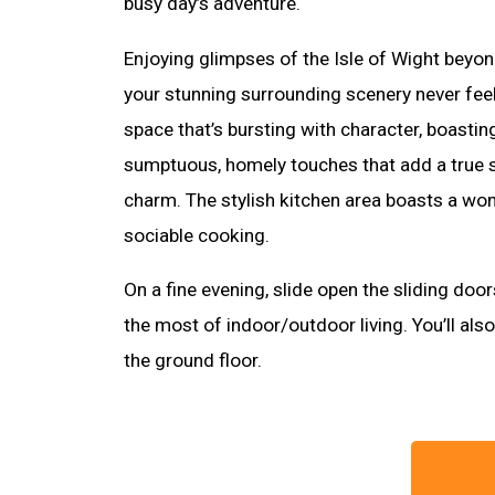
busy day’s adventure.
Enjoying glimpses of the Isle of Wight beyond
your stunning surrounding scenery never feels 
space that’s bursting with character, boastin
sumptuous, homely touches that add a true
charm. The stylish kitchen area boasts a won
sociable cooking.
On a fine evening, slide open the sliding doo
the most of indoor/outdoor living. You’ll als
the ground floor.