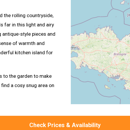
 the rolling countryside,
far in this light and airy
g antique-style pieces and
 sense of warmth and
derful kitchen island for
rs to the garden to make
o find a cosy snug area on
Check Prices & Availability