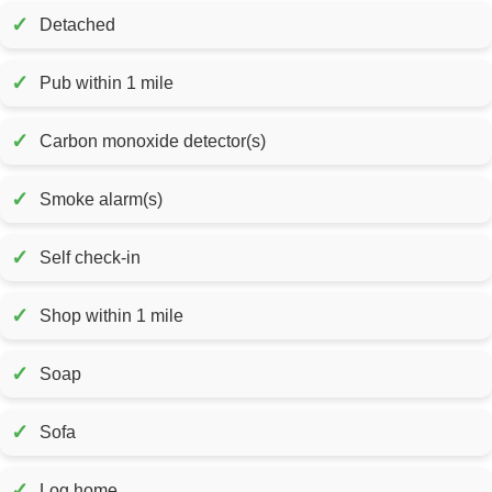
✓
Detached
✓
Pub within 1 mile
✓
Carbon monoxide detector(s)
✓
Smoke alarm(s)
✓
Self check-in
✓
Shop within 1 mile
✓
Soap
✓
Sofa
✓
Log home