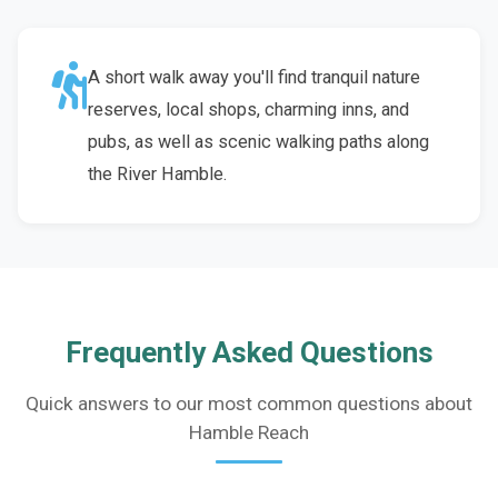
A short walk away you'll find tranquil nature
reserves, local shops, charming inns, and
pubs, as well as scenic walking paths along
the River Hamble.
Frequently Asked Questions
Quick answers to our most common questions about
Hamble Reach