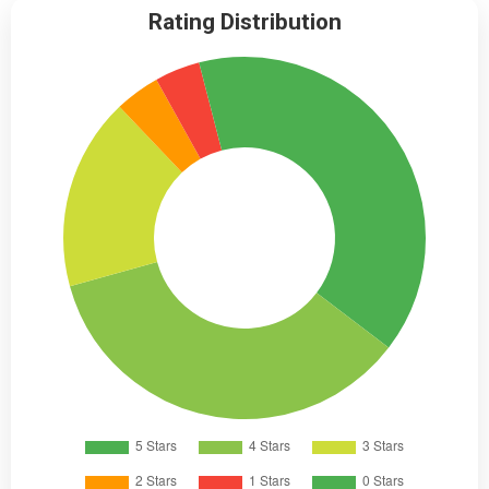
Rating Distribution