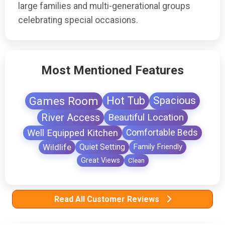
large families and multi-generational groups
celebrating special occasions.
Most Mentioned Features
Games Room
Hot Tub
Spacious
River Access
Beautiful Location
Well Equipped Kitchen
Comfortable Beds
Wildlife
Quiet Setting
Family Friendly
Great Views
Clean
Read All Customer Reviews