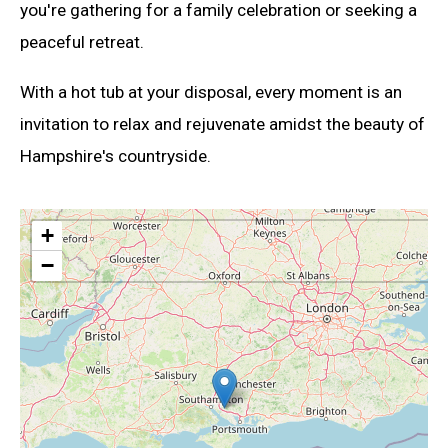
you're gathering for a family celebration or seeking a
peaceful retreat.
With a hot tub at your disposal, every moment is an
invitation to relax and rejuvenate amidst the beauty of
Hampshire's countryside.
+
−