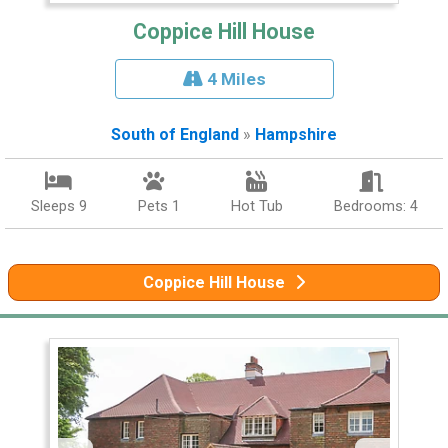
Coppice Hill House
4 Miles
South of England
»
Hampshire
Sleeps 9
Pets 1
Hot Tub
Bedrooms: 4
Coppice Hill House