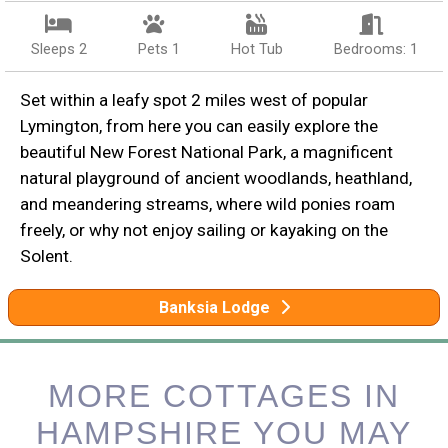
Sleeps 2
Pets 1
Hot Tub
Bedrooms: 1
Set within a leafy spot 2 miles west of popular
Lymington, from here you can easily explore the
beautiful New Forest National Park, a magnificent
natural playground of ancient woodlands, heathland,
and meandering streams, where wild ponies roam
freely, or why not enjoy sailing or kayaking on the
Solent.
Banksia Lodge
MORE COTTAGES IN
HAMPSHIRE YOU MAY