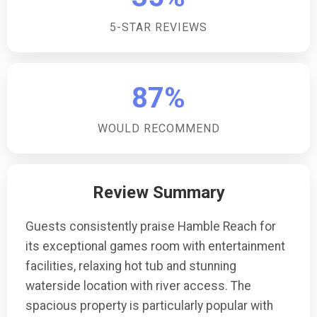
any water sports activities nearby?Guests have direct
5-STAR REVIEWS
access to a private stretch of riverbank where they
can engage in kayaking, paddleboarding, canoeing,
and fishing, with the necessary licenses and
equipment.What are the check-in and check-out
87%
times?Guests can check in from 16:00 onwards and
are requested to check out before 10:00, unless
WOULD RECOMMEND
otherwise stated in the arrival details provided upon
booking.
Review Summary
Guests consistently praise Hamble Reach for
its exceptional games room with entertainment
facilities, relaxing hot tub and stunning
waterside location with river access. The
spacious property is particularly popular with