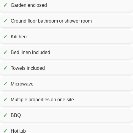
✓
Garden enclosed
✓
Ground floor bathroom or shower room
✓
Kitchen
✓
Bed linen included
✓
Towels included
✓
Microwave
✓
Multiple properties on one site
✓
BBQ
✓
Hot tub