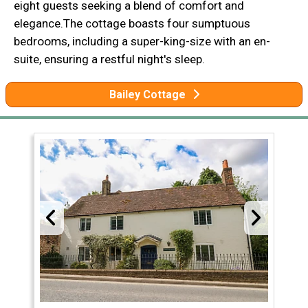
eight guests seeking a blend of comfort and
elegance.The cottage boasts four sumptuous
bedrooms, including a super-king-size with an en-
suite, ensuring a restful night's sleep.
Bailey Cottage