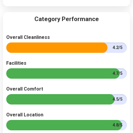
Category Performance
Overall Cleanliness
4.2/5
Facilities
4.7/5
Overall Comfort
4.5/5
Overall Location
4.8/5