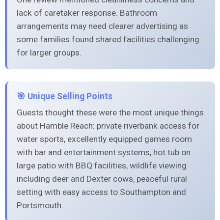
lack of caretaker response. Bathroom
arrangements may need clearer advertising as
some families found shared facilities challenging
for larger groups.
🎯 Unique Selling Points
Guests thought these were the most unique things
about Hamble Reach: private riverbank access for
water sports, excellently equipped games room
with bar and entertainment systems, hot tub on
large patio with BBQ facilities, wildlife viewing
including deer and Dexter cows, peaceful rural
setting with easy access to Southampton and
Portsmouth.