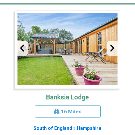
Banksia Lodge
16 Miles
South of England
»
Hampshire