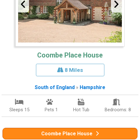
Coombe Place House
8 Miles
South of England
»
Hampshire
Sleeps 15
Pets 1
Hot Tub
Bedrooms: 8
Coombe Place House