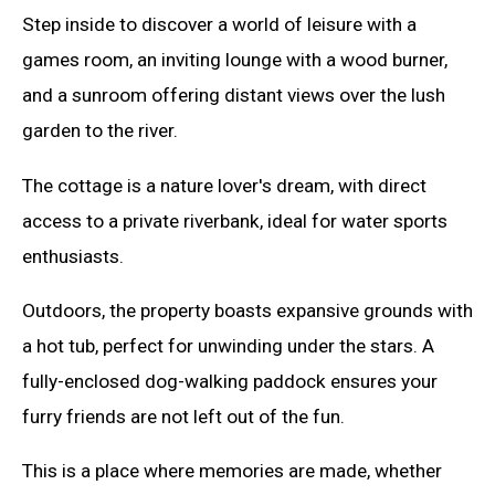
Step inside to discover a world of leisure with a
games room, an inviting lounge with a wood burner,
and a sunroom offering distant views over the lush
garden to the river.
The cottage is a nature lover's dream, with direct
access to a private riverbank, ideal for water sports
enthusiasts.
Outdoors, the property boasts expansive grounds with
a hot tub, perfect for unwinding under the stars. A
fully-enclosed dog-walking paddock ensures your
furry friends are not left out of the fun.
This is a place where memories are made, whether