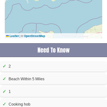
Leaflet
|
©
OpenStreetMap
Need To Know
✓
2
✓
Beach Within 5 Miles
✓
1
✓
Cooking hob