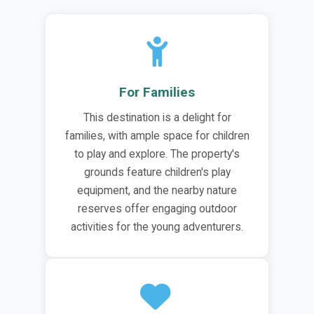
For Families
This destination is a delight for
families, with ample space for children
to play and explore. The property's
grounds feature children's play
equipment, and the nearby nature
reserves offer engaging outdoor
activities for the young adventurers.