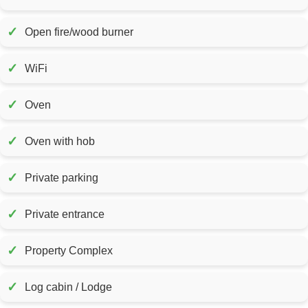
✓
Open fire/wood burner
✓
WiFi
✓
Oven
✓
Oven with hob
✓
Private parking
✓
Private entrance
✓
Property Complex
✓
Log cabin / Lodge