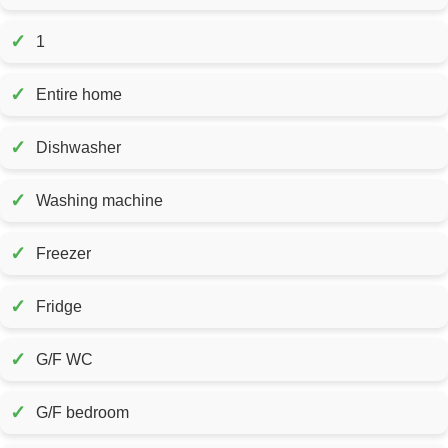
✓
1
✓
Entire home
✓
Dishwasher
✓
Washing machine
✓
Freezer
✓
Fridge
✓
G/F WC
✓
G/F bedroom