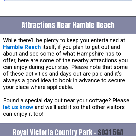
Attractions Near Hamble Reach
While there'll be plenty to keep you entertained at
Hamble Reach
itself, if you plan to get out and
about and see some of what Hampshire has to
offer, here are some of the nearby attractions you
can enjoy during your stay. Please note that some
of these activities and days out are paid and it's
always a good idea to book in advance to secure
your place where applicable.
Found a special day out near your cottage? Please
let us know
and we'll add it so that other visitors
can enjoy it too!
Royal Victoria Country Park -
SO31 5GA