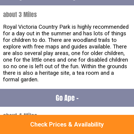
about 3 Miles
Royal Victoria Country Park is highly recommended
for a day out in the summer and has lots of things
for children to do. There are woodland trails to
explore with free maps and guides available. There
are also several play areas, one for older children,
one for the little ones and one for disabled children
so no one is left out of the fun. Within the grounds
there is also a heritage site, a tea room and a
formal garden.
Go Ape -
about 4 Miles
Check Prices & Availability
Go Ape in
Hampshire
offers a unique opportunity