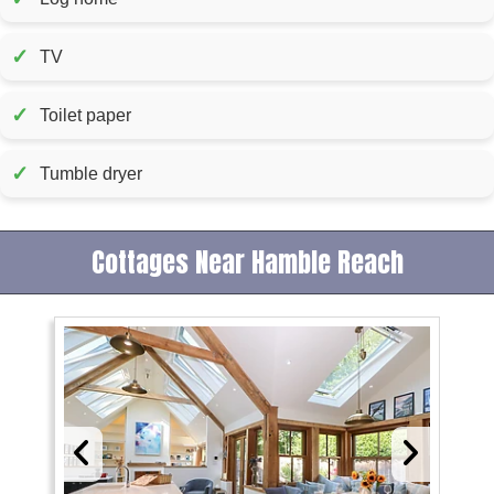
✓
TV
✓
Toilet paper
✓
Tumble dryer
Cottages Near Hamble Reach