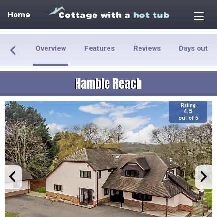
Home
Overview
Features
Reviews
Days out
Hamble Reach
Rating
4.5
out of 5