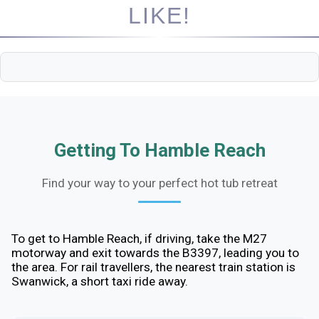
LIKE!
Getting To Hamble Reach
Find your way to your perfect hot tub retreat
To get to Hamble Reach, if driving, take the M27
motorway and exit towards the B3397, leading you to
the area. For rail travellers, the nearest train station is
Swanwick, a short taxi ride away.