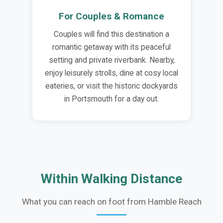
For Couples & Romance
Couples will find this destination a
romantic getaway with its peaceful
setting and private riverbank. Nearby,
enjoy leisurely strolls, dine at cosy local
eateries, or visit the historic dockyards
in Portsmouth for a day out.
Within Walking Distance
What you can reach on foot from Hamble Reach