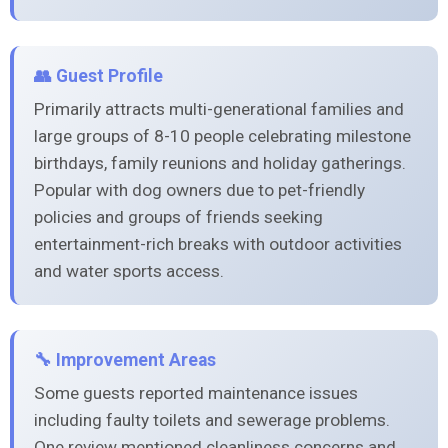
👥 Guest Profile
Primarily attracts multi-generational families and
large groups of 8-10 people celebrating milestone
birthdays, family reunions and holiday gatherings.
Popular with dog owners due to pet-friendly
policies and groups of friends seeking
entertainment-rich breaks with outdoor activities
and water sports access.
🔧 Improvement Areas
Some guests reported maintenance issues
including faulty toilets and sewerage problems.
One review mentioned cleanliness concerns and