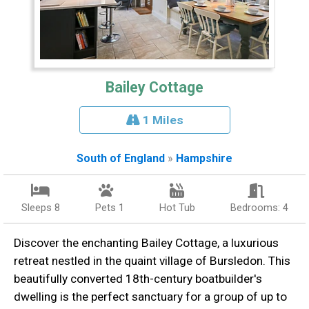
Bailey Cottage
1 Miles
South of England
»
Hampshire
Sleeps 8
Pets 1
Hot Tub
Bedrooms: 4
Discover the enchanting Bailey Cottage, a luxurious
retreat nestled in the quaint village of Bursledon. This
beautifully converted 18th-century boatbuilder's
dwelling is the perfect sanctuary for a group of up to