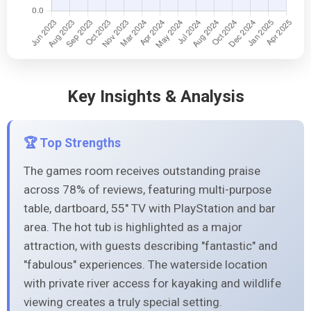
Key Insights & Analysis
🏆 Top Strengths
The games room receives outstanding praise
across 78% of reviews, featuring multi-purpose
table, dartboard, 55" TV with PlayStation and bar
area. The hot tub is highlighted as a major
attraction, with guests describing "fantastic" and
"fabulous" experiences. The waterside location
with private river access for kayaking and wildlife
viewing creates a truly special setting.