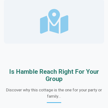
Is Hamble Reach Right For Your
Group
Discover why this cottage is the one for your party or
family...