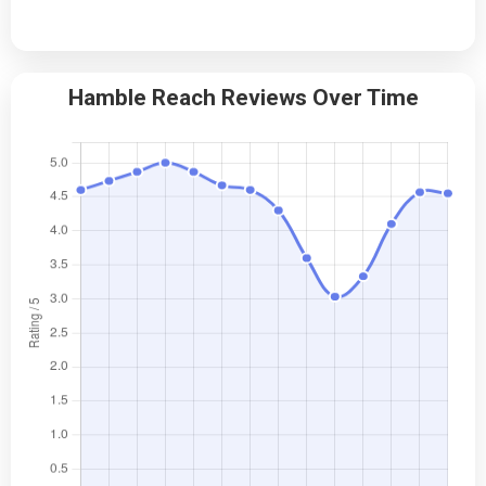
Hamble Reach Reviews Over Time