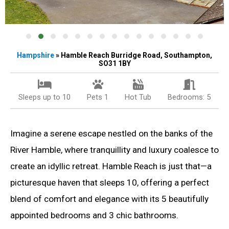
Hampshire
» Hamble Reach Burridge Road, Southampton,
SO31 1BY
Sleeps up to 10
Pets 1
Hot Tub
Bedrooms: 5
Imagine a serene escape nestled on the banks of the
River Hamble, where tranquillity and luxury coalesce to
create an idyllic retreat. Hamble Reach is just that—a
picturesque haven that sleeps 10, offering a perfect
blend of comfort and elegance with its 5 beautifully
appointed bedrooms and 3 chic bathrooms.