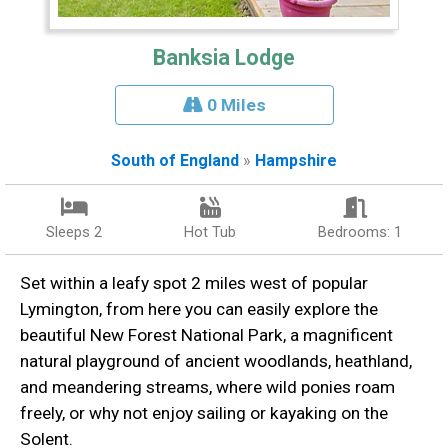
Banksia Lodge
0 Miles
South of England
»
Hampshire
Sleeps 2
Hot Tub
Bedrooms: 1
Set within a leafy spot 2 miles west of popular
Lymington, from here you can easily explore the
beautiful New Forest National Park, a magnificent
natural playground of ancient woodlands, heathland,
and meandering streams, where wild ponies roam
freely, or why not enjoy sailing or kayaking on the
Solent.