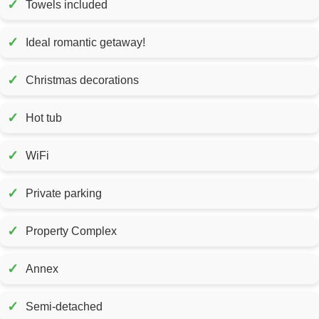
✓
Towels included
✓
Ideal romantic getaway!
✓
Christmas decorations
✓
Hot tub
✓
WiFi
✓
Private parking
✓
Property Complex
✓
Annex
✓
Semi-detached