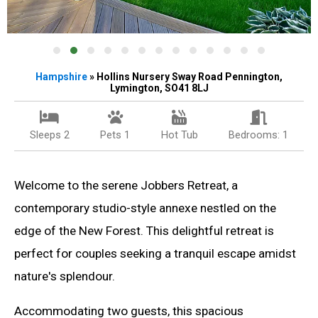
Hampshire
» Hollins Nursery Sway Road Pennington,
Lymington, SO41 8LJ
Sleeps 2
Pets 1
Hot Tub
Bedrooms: 1
Welcome to the serene Jobbers Retreat, a
contemporary studio-style annexe nestled on the
edge of the New Forest. This delightful retreat is
perfect for couples seeking a tranquil escape amidst
nature's splendour.
Accommodating two guests, this spacious