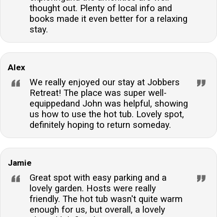
thought out. Plenty of local info and
books made it even better for a relaxing
stay.
Alex
We really enjoyed our stay at Jobbers
Retreat! The place was super well-
equippedand John was helpful, showing
us how to use the hot tub. Lovely spot,
definitely hoping to return someday.
Jamie
Great spot with easy parking and a
lovely garden. Hosts were really
friendly. The hot tub wasn't quite warm
enough for us, but overall, a lovely