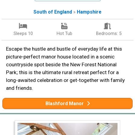
South of England
»
Hampshire
Sleeps 10
Hot Tub
Bedrooms: 5
Escape the hustle and bustle of everyday life at this
picture-perfect manor house located in a scenic
countryside spot beside the New Forest National
Park; this is the ultimate rural retreat perfect for a
long-awaited celebration or get-together with family
and friends.
Blashford Manor