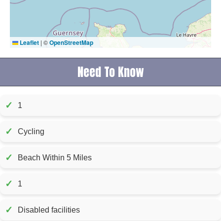
Leaflet
|
©
OpenStreetMap
Need To Know
✓
1
✓
Cycling
✓
Beach Within 5 Miles
✓
1
✓
Disabled facilities