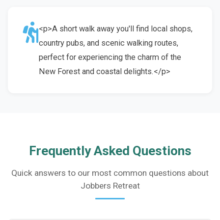
<p>A short walk away you'll find local shops,
country pubs, and scenic walking routes,
perfect for experiencing the charm of the
New Forest and coastal delights.</p>
Frequently Asked Questions
Quick answers to our most common questions about
Jobbers Retreat