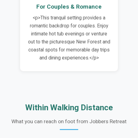
For Couples & Romance
<p>This tranquil setting provides a
romantic backdrop for couples. Enjoy
intimate hot tub evenings or venture
out to the picturesque New Forest and
coastal spots for memorable day trips
and dining experiences.</p>
Within Walking Distance
What you can reach on foot from Jobbers Retreat