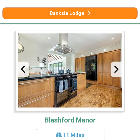
Banksia Lodge
Blashford Manor
11 Miles