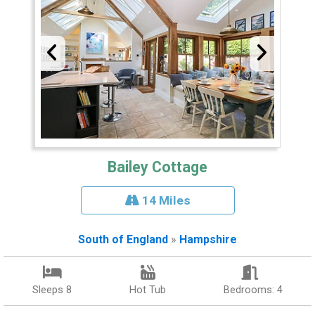
Bailey Cottage
14 Miles
South of England
»
Hampshire
Sleeps 8
Hot Tub
Bedrooms: 4