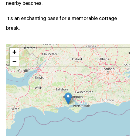
nearby beaches.
It's an enchanting base for a memorable cottage
break.
+
−