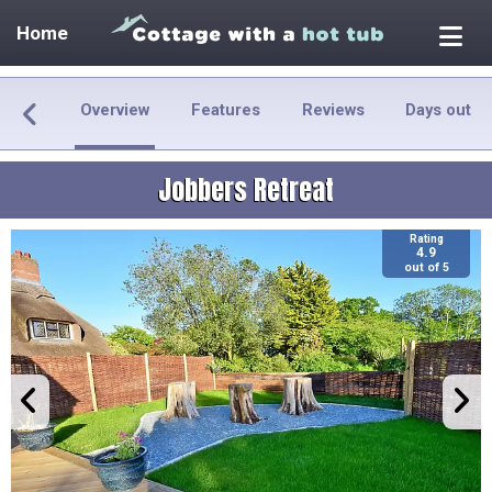
Home
Overview
Features
Reviews
Days out
Jobbers Retreat
Rating
4.9
out of 5