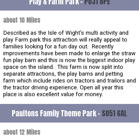
Play & Farm Park -
PO31 8PE
about 10 Miles
Described as the Isle of Wight's multi activity and
play Farm park this attraction will really appeal to
families looking for a fun day out. Recently
improvements have been made to enlarge the straw
fun play barn and this is now the biggest indoor play
space on the island. This farm is now split into
separate attractions, the play barns and petting
farm which include rides on tractors and trailors and
the tractor driving experience. Open all year this
place is also excellent value for money.
Paultons Family Theme Park -
SO51 6AL
about 12 Miles