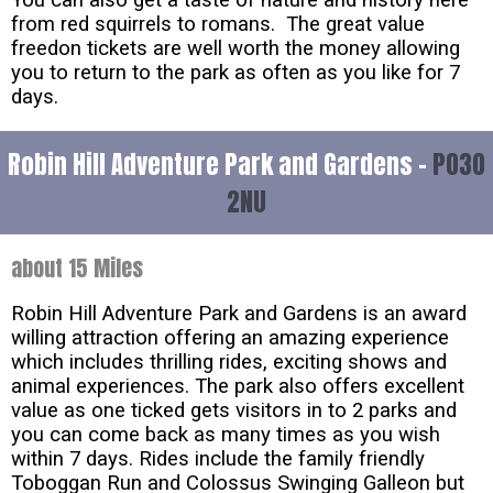
You can also get a taste of nature and history here
from red squirrels to romans. The great value
freedon tickets are well worth the money allowing
you to return to the park as often as you like for 7
days.
Robin Hill Adventure Park and Gardens -
PO30
2NU
about 15 Miles
Robin Hill Adventure Park and Gardens is an award
willing attraction offering an amazing experience
which includes thrilling rides, exciting shows and
animal experiences. The park also offers excellent
value as one ticked gets visitors in to 2 parks and
you can come back as many times as you wish
within 7 days. Rides include the family friendly
Toboggan Run and Colossus Swinging Galleon but