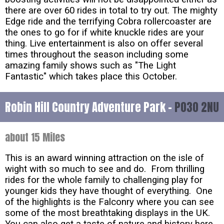
there are over 60 rides in total to try out. The mighty
Edge ride and the terrifying Cobra rollercoaster are
the ones to go for if white knuckle rides are your
thing. Live entertainment is also on offer several
times throughout the season including some
amazing family shows such as "The Light
Fantastic" which takes place this October.
Robin Hill Country Adventure Park -
PO30 2NU
about 15 Miles
This is an award winning attraction on the isle of
wight with so much to see and do. From thrilling
rides for the whole family to challenging play for
younger kids they have thought of everything. One
of the highlights is the Falconry where you can see
some of the most breathtaking displays in the UK.