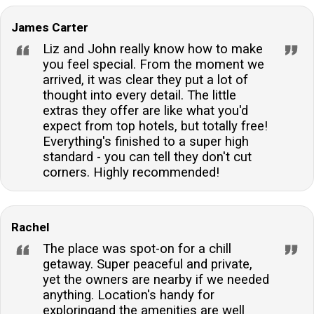
is allowed, there is a charge of £20 for each full or
part week for your canine companion.Does the
James Carter
accommodation provide internet access?Yes, guests
Liz and John really know how to make
will enjoy internet access throughout their stay,
you feel special. From the moment we
arrived, it was clear they put a lot of
allowing for easy connectivity and entertainment
thought into every detail. The little
options.
extras they offer are like what you'd
expect from top hotels, but totally free!
Everything's finished to a super high
standard - you can tell they don't cut
corners. Highly recommended!
Rachel
The place was spot-on for a chill
getaway. Super peaceful and private,
yet the owners are nearby if we needed
anything. Location's handy for
exploringand the amenities are well