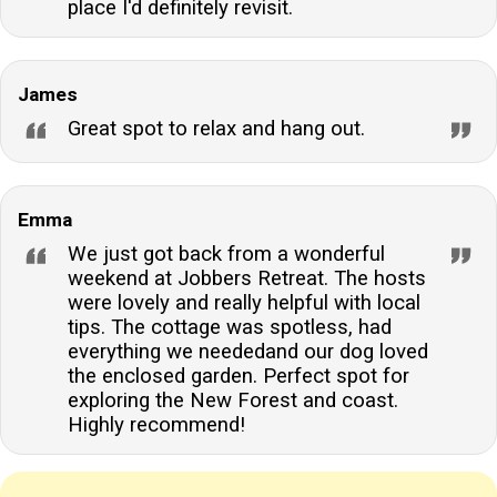
place I'd definitely revisit.
James
Great spot to relax and hang out.
Emma
We just got back from a wonderful
weekend at Jobbers Retreat. The hosts
were lovely and really helpful with local
tips. The cottage was spotless, had
everything we neededand our dog loved
the enclosed garden. Perfect spot for
exploring the New Forest and coast.
Highly recommend!