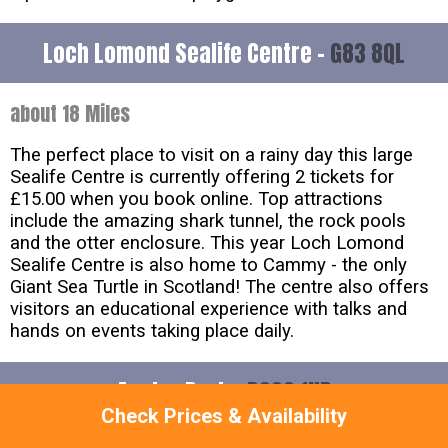
Loch Lomond Sealife Centre -
G83 8QL
about 18 Miles
The perfect place to visit on a rainy day this large
Sealife Centre is currently offering 2 tickets for
£15.00 when you book online. Top attractions
include the amazing shark tunnel, the rock pools
and the otter enclosure. This year Loch Lomond
Sealife Centre is also home to Cammy - the only
Giant Sea Turtle in Scotland! The centre also offers
visitors an educational experience with talks and
hands on events taking place daily.
Appley Park -
PO33 1ND
Check Prices & Availability