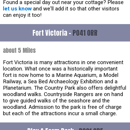
Found a special day out near your cottage? Please
let us know
and we'll add it so that other visitors
can enjoy it too!
Fort Victoria -
PO41 0RR
about 5 Miles
Fort Victoria is many attractions in one convenient
location. What once was a historically important
fort is now home to a Marine Aquarium, a Model
Railway, a Sea Bed Archaeology Exhibition and a
Planetarium. The Country Park also offers delightful
woodland walks. Countryside Rangers are on hand
to give guided walks of the seashore and the
woodland. Admission to the park is free of charge
but each of the attractions incur a small charge.