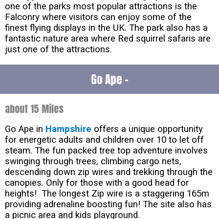
one of the parks most popular attractions is the
Falconry where visitors can enjoy some of the
finest flying displays in the UK. The park also has a
fantastic nature area where Red squirrel safaris are
just one of the attractions.
Go Ape -
about 15 Miles
Go Ape in
Hampshire
offers a unique opportunity
for energetic adults and children over 10 to let off
steam. The fun packed tree top adventure involves
swinging through trees, climbing cargo nets,
descending down zip wires and trekking through the
canopies. Only for those with a good head for
heights! The longest Zip wire is a staggering 165m
providing adrenaline boosting fun! The site also has
a picnic area and kids playground.