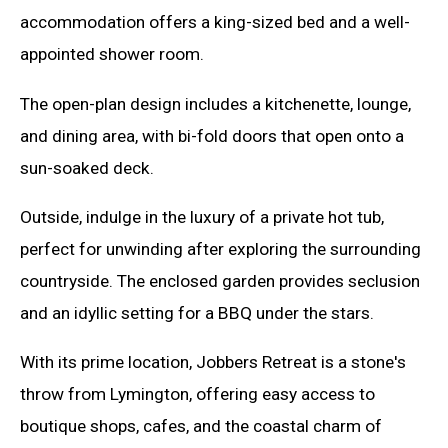
accommodation offers a king-sized bed and a well-
appointed shower room.
The open-plan design includes a kitchenette, lounge,
and dining area, with bi-fold doors that open onto a
sun-soaked deck.
Outside, indulge in the luxury of a private hot tub,
perfect for unwinding after exploring the surrounding
countryside. The enclosed garden provides seclusion
and an idyllic setting for a BBQ under the stars.
With its prime location, Jobbers Retreat is a stone's
throw from Lymington, offering easy access to
boutique shops, cafes, and the coastal charm of