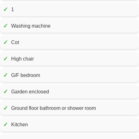
✓
1
✓
Washing machine
✓
Cot
✓
High chair
✓
G/F bedroom
✓
Garden enclosed
✓
Ground floor bathroom or shower room
✓
Kitchen