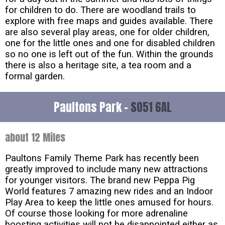
for children to do. There are woodland trails to
explore with free maps and guides available. There
are also several play areas, one for older children,
one for the little ones and one for disabled children
so no one is left out of the fun. Within the grounds
there is also a heritage site, a tea room and a
formal garden.
Paultons Park -
SO51 6AL
about 12 Miles
Paultons Family Theme Park has recently been
greatly improved to include many new attractions
for younger visitors. The brand new Peppa Pig
World features 7 amazing new rides and an Indoor
Play Area to keep the little ones amused for hours.
Of course those looking for more adrenaline
boosting activities will not be disappointed either as