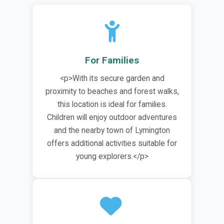
For Families
<p>With its secure garden and
proximity to beaches and forest walks,
this location is ideal for families.
Children will enjoy outdoor adventures
and the nearby town of Lymington
offers additional activities suitable for
young explorers.</p>