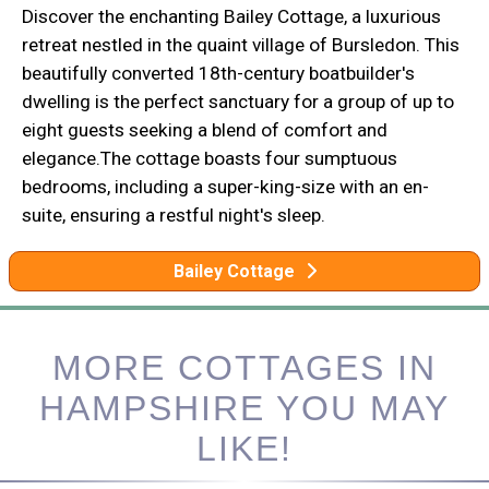
Discover the enchanting Bailey Cottage, a luxurious
retreat nestled in the quaint village of Bursledon. This
beautifully converted 18th-century boatbuilder's
dwelling is the perfect sanctuary for a group of up to
eight guests seeking a blend of comfort and
elegance.The cottage boasts four sumptuous
bedrooms, including a super-king-size with an en-
suite, ensuring a restful night's sleep.
Bailey Cottage
MORE COTTAGES IN
HAMPSHIRE YOU MAY
LIKE!