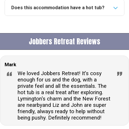
Does this accommodation have a hot tub?
Yes, this accommodation boasts a private hot tub,
providing guests with the perfect opportunity to relax
and unwind in a secluded outdoor setting.Is this
Jobbers Retreat Reviews
property pet-friendly?Indeed, the property welcomes
one dog, offering a secure garden space for your
furry friend to enjoy, ensuring a comfortable stay for
Mark
pet owners.What is the check-in and check-out time
for this accommodation?Guests can check in from
We loved Jobbers Retreat! It's cosy
16:00 onwards and are expected to check out before
enough for us and the dog, with a
private feel and all the essentials. The
10:00, unless otherwise stated in the arrival details
hot tub is a real treat after exploring.
provided.Is there allocated parking available at this
Lymington's charm and the New Forest
accommodation?Yes, guests will have access to
are nearbyand Liz and John are super
allocated off-road parking, ensuring convenience and
friendly, always ready to help without
security for your vehicle during your stay.Are there any
being pushy. Definitely recommend!
additional charges for bringing a dog?While one dog