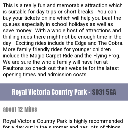
This is a really fun and memorable attraction which
is suitable for day trips or short breaks. You can
buy your tickets online which will help you beat the
queues especially in school holidays as well as
save money. With a whole host of attractions and
thrilling rides there might not be enough time in the
day! Exciting rides include the Edge and The Cobra.
More family friendly rides for younger children
include the Magic Carpet Ride and the Flying Frog.
We are sure the whole family will have fun at
Paultons so check out their website for the latest
opening times and admission costs.
Royal Victoria Country Park -
SO31 5GA
about 12 Miles
Royal Victoria Country Park is highly recommended
for a day out in the summer and has lots of things