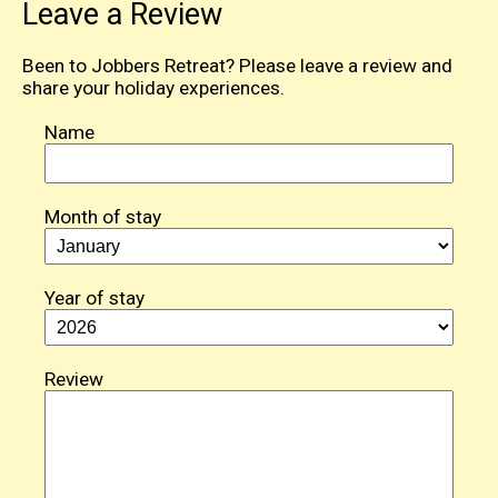
Leave a Review
Been to Jobbers Retreat? Please leave a review and
share your holiday experiences.
Name
Month of stay
Year of stay
Review