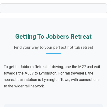
Getting To Jobbers Retreat
Find your way to your perfect hot tub retreat
To get to Jobbers Retreat, if driving, use the M27 and exit
towards the A337 to Lymington. For rail travellers, the
nearest train station is Lymington Town, with connections
to the wider rail network.