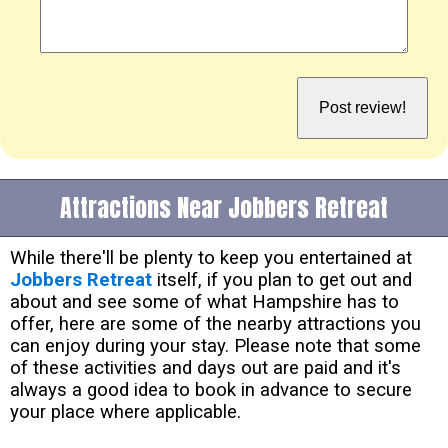
Attractions Near Jobbers Retreat
While there'll be plenty to keep you entertained at
Jobbers Retreat
itself, if you plan to get out and
about and see some of what Hampshire has to
offer, here are some of the nearby attractions you
can enjoy during your stay. Please note that some
of these activities and days out are paid and it's
always a good idea to book in advance to secure
your place where applicable.