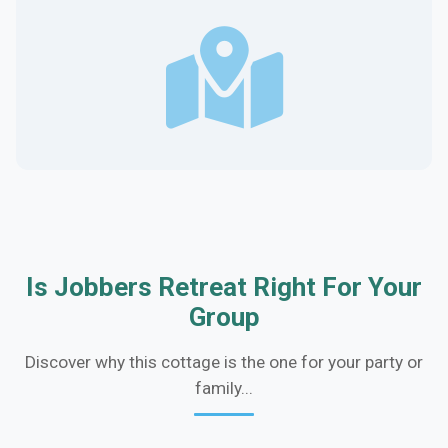
Is Jobbers Retreat Right For Your
Group
Discover why this cottage is the one for your party or
family...