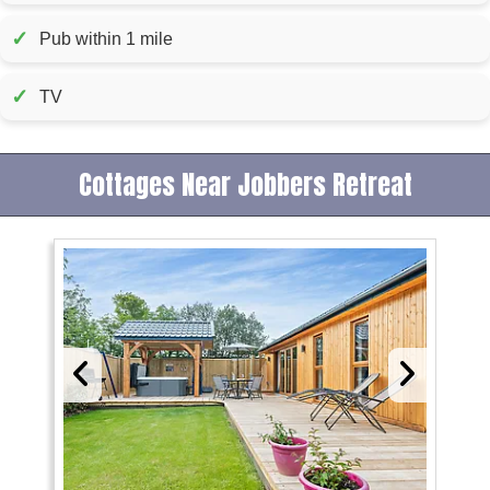
✓
Pub within 1 mile
✓
TV
Cottages Near Jobbers Retreat