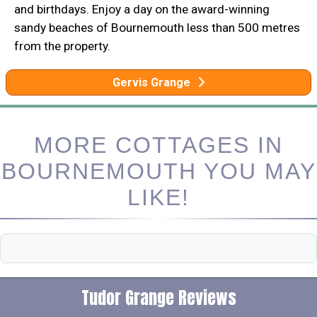
and birthdays. Enjoy a day on the award-winning
sandy beaches of Bournemouth less than 500 metres
from the property.
Gervis Grange
MORE COTTAGES IN
BOURNEMOUTH YOU MAY
LIKE!
Tudor Grange Reviews