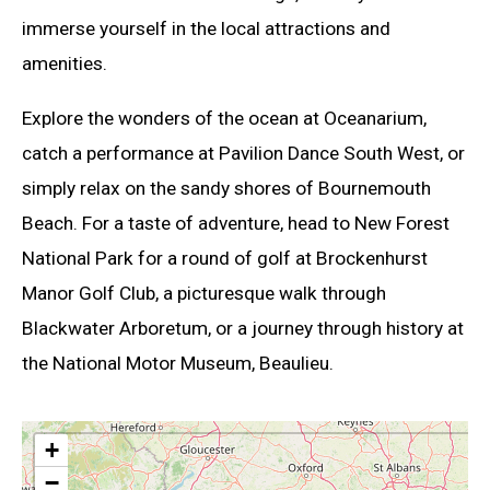
immerse yourself in the local attractions and
amenities.
Explore the wonders of the ocean at Oceanarium,
catch a performance at Pavilion Dance South West, or
simply relax on the sandy shores of Bournemouth
Beach. For a taste of adventure, head to New Forest
National Park for a round of golf at Brockenhurst
Manor Golf Club, a picturesque walk through
Blackwater Arboretum, or a journey through history at
the National Motor Museum, Beaulieu.
+
−