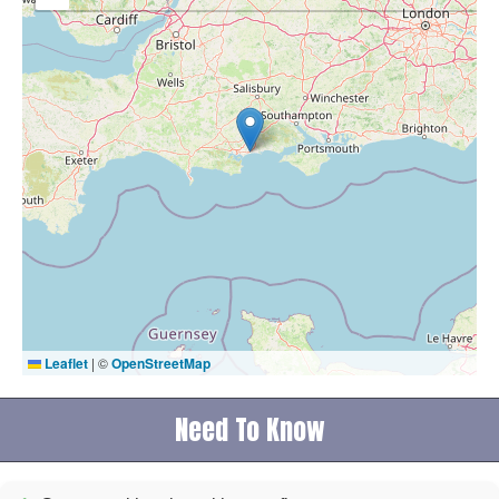
Leaflet
|
©
OpenStreetMap
Need To Know