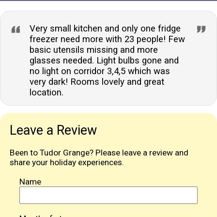
Very small kitchen and only one fridge
freezer need more with 23 people! Few
basic utensils missing and more
glasses needed. Light bulbs gone and
no light on corridor 3,4,5 which was
very dark! Rooms lovely and great
location.
Leave a Review
Been to Tudor Grange? Please leave a review and
share your holiday experiences.
Name