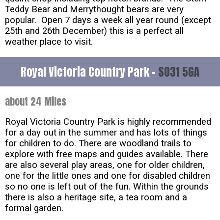
Teddy Bear and Merrythought bears are very
popular. Open 7 days a week all year round (except
25th and 26th December) this is a perfect all
weather place to visit.
Royal Victoria Country Park -
SO31 5GA
about 24 Miles
Royal Victoria Country Park is highly recommended
for a day out in the summer and has lots of things
for children to do. There are woodland trails to
explore with free maps and guides available. There
are also several play areas, one for older children,
one for the little ones and one for disabled children
so no one is left out of the fun. Within the grounds
there is also a heritage site, a tea room and a
formal garden.