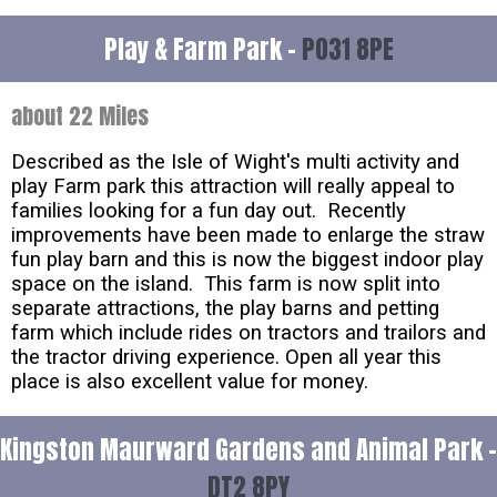
Play & Farm Park -
PO31 8PE
about 22 Miles
Described as the Isle of Wight's multi activity and
play Farm park this attraction will really appeal to
families looking for a fun day out. Recently
improvements have been made to enlarge the straw
fun play barn and this is now the biggest indoor play
space on the island. This farm is now split into
separate attractions, the play barns and petting
farm which include rides on tractors and trailors and
the tractor driving experience. Open all year this
place is also excellent value for money.
Kingston Maurward Gardens and Animal Park -
DT2 8PY