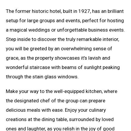
The former historic hotel, built in 1927, has an brilliant
setup for large groups and events, perfect for hosting
a magical weddings or unforgettable business events.
Step inside to discover the truly remarkable interior,
you will be greeted by an overwhelming sense of
grace, as the property showcases it’s lavish and
wonderful staircase with beams of sunlight peaking
through the stain glass windows.
Make your way to the well-equipped kitchen, where
the designated chef of the group can prepare
delicious meals with ease. Enjoy your culinary
creations at the dining table, surrounded by loved
ones and laughter, as you relish in the joy of good