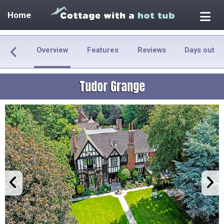
Home
Overview
Features
Reviews
Days out
Tudor Grange