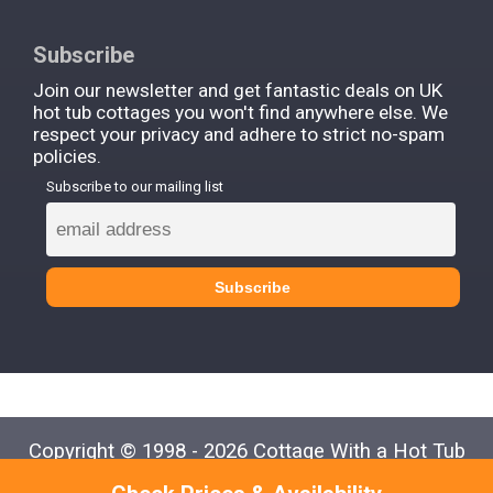
Subscribe
Join our newsletter and get fantastic deals on UK
hot tub cottages you won't find anywhere else. We
respect your privacy and adhere to strict no-spam
policies.
Subscribe to our mailing list
Copyright © 1998 - 2026 Cottage With a Hot Tub