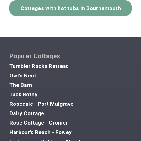
Cottages with hot tubs in Bournemouth
Popular Cottages
Tumbler Rocks Retreat
Owl’s Nest
The Barn
Tack Bothy
Rosedale - Port Mulgrave
Dairy Cottage
Rose Cottage - Cromer
Harbour's Reach - Fowey