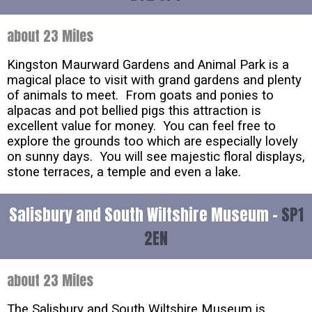
about 23 Miles
Kingston Maurward Gardens and Animal Park is a
magical place to visit with grand gardens and plenty
of animals to meet. From goats and ponies to
alpacas and pot bellied pigs this attraction is
excellent value for money. You can feel free to
explore the grounds too which are especially lovely
on sunny days. You will see majestic floral displays,
stone terraces, a temple and even a lake.
Salisbury and South Wiltshire Museum -
SP1
2EN
about 23 Miles
The Salisbury and South Wiltshire Museum is