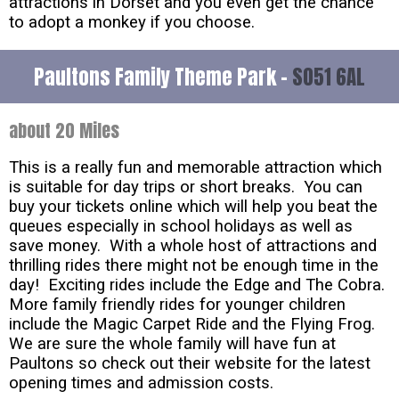
attractions in Dorset and you even get the chance
to adopt a monkey if you choose.
Paultons Family Theme Park -
SO51 6AL
about 20 Miles
This is a really fun and memorable attraction which
is suitable for day trips or short breaks. You can
buy your tickets online which will help you beat the
queues especially in school holidays as well as
save money. With a whole host of attractions and
thrilling rides there might not be enough time in the
day! Exciting rides include the Edge and The Cobra.
More family friendly rides for younger children
include the Magic Carpet Ride and the Flying Frog.
We are sure the whole family will have fun at
Paultons so check out their website for the latest
opening times and admission costs.