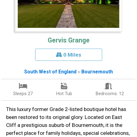
Gervis Grange
0 Miles
South West of England
»
Bournemouth
Sleeps 27
Hot Tub
Bedrooms: 12
This luxury former Grade 2-listed boutique hotel has
been restored to its original glory. Located on East
Cliff a prestigious suburb of Bournemouth, it is the
perfect place for family holidays, special celebrations,