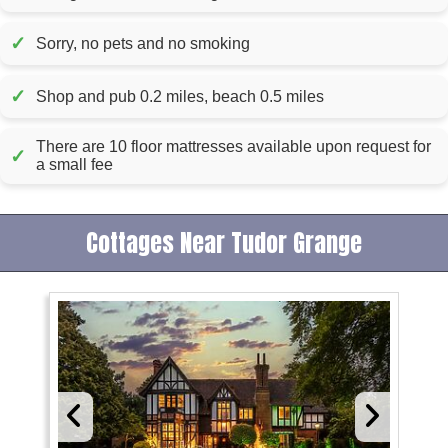
✓
Sorry, no pets and no smoking
✓
Shop and pub 0.2 miles, beach 0.5 miles
There are 10 floor mattresses available upon request for
✓
a small fee
Cottages Near Tudor Grange