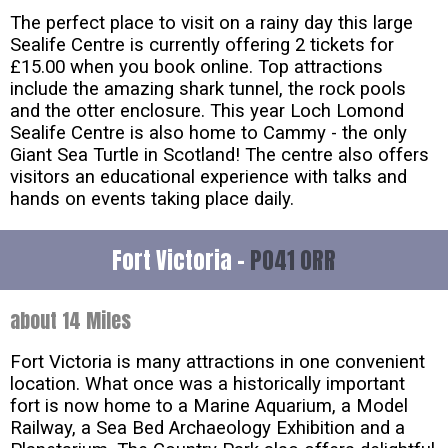
The perfect place to visit on a rainy day this large
Sealife Centre is currently offering 2 tickets for
£15.00 when you book online. Top attractions
include the amazing shark tunnel, the rock pools
and the otter enclosure. This year Loch Lomond
Sealife Centre is also home to Cammy - the only
Giant Sea Turtle in Scotland! The centre also offers
visitors an educational experience with talks and
hands on events taking place daily.
Fort Victoria -
PO41 0RR
about 14 Miles
Fort Victoria is many attractions in one convenient
location. What once was a historically important
fort is now home to a Marine Aquarium, a Model
Railway, a Sea Bed Archaeology Exhibition and a