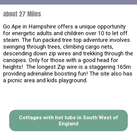
about 27 Miles
Go Ape in Hampshire offers a unique opportunity
for energetic adults and children over 10 to let off
steam. The fun packed tree top adventure involves
swinging through trees, climbing cargo nets,
descending down zip wires and trekking through the
canopies. Only for those with a good head for
heights! The longest Zip wire is a staggering 165m
providing adrenaline boosting fun! The site also has
a picnic area and kids playground.
Cottages with hot tubs in South West of
England