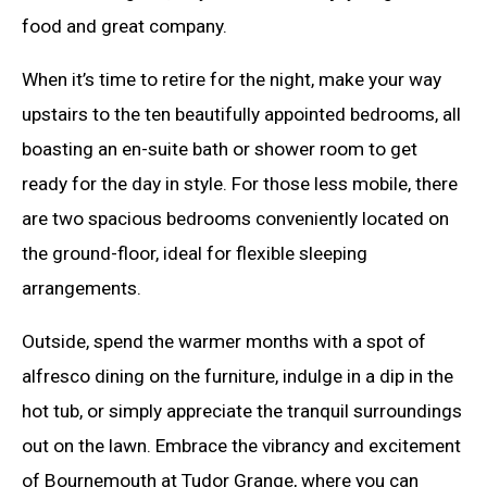
food and great company.
When it’s time to retire for the night, make your way
upstairs to the ten beautifully appointed bedrooms, all
boasting an en-suite bath or shower room to get
ready for the day in style. For those less mobile, there
are two spacious bedrooms conveniently located on
the ground-floor, ideal for flexible sleeping
arrangements.
Outside, spend the warmer months with a spot of
alfresco dining on the furniture, indulge in a dip in the
hot tub, or simply appreciate the tranquil surroundings
out on the lawn. Embrace the vibrancy and excitement
of Bournemouth at Tudor Grange, where you can