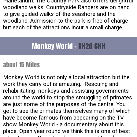
Planetarium. The Country Park also offers delightful
woodland walks. Countryside Rangers are on hand
to give guided walks of the seashore and the
woodland. Admission to the park is free of charge
but each of the attractions incur a small charge.
Monkey World -
BH20 6HH
about 15 Miles
Monkey World is not only a local attraction but the
work they carry out is amazing. Rescuing and
rehabilitating monkeys and assisting governments
around the world to stop the smuggling of primates
are just some of the purposes of the centre. You
get to see the primates themselves many of which
have become famous from appearing on the TV
show Monkey World - a documentary about this
place. Open year round we think this is one of best