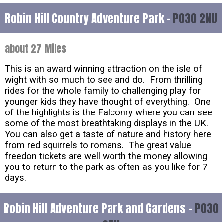
Robin Hill Country Adventure Park -
PO30 2NU
about 27 Miles
This is an award winning attraction on the isle of
wight with so much to see and do. From thrilling
rides for the whole family to challenging play for
younger kids they have thought of everything. One
of the highlights is the Falconry where you can see
some of the most breathtaking displays in the UK.
You can also get a taste of nature and history here
from red squirrels to romans. The great value
freedon tickets are well worth the money allowing
you to return to the park as often as you like for 7
days.
Robin Hill Adventure Park and Gardens -
PO30