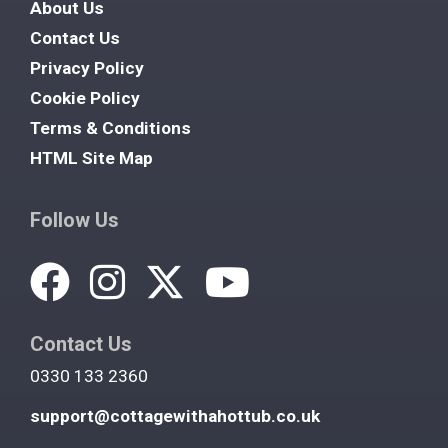
About Us
Contact Us
Privacy Policy
Cookie Policy
Terms & Conditions
HTML Site Map
Follow Us
Contact Us
0330 133 2360
support@cottagewithahottub.co.uk