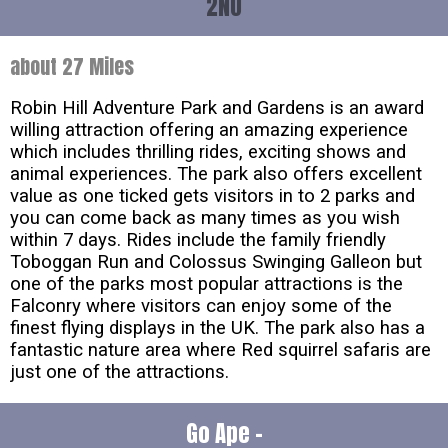
2NU
about 27 Miles
Robin Hill Adventure Park and Gardens is an award
willing attraction offering an amazing experience
which includes thrilling rides, exciting shows and
animal experiences. The park also offers excellent
value as one ticked gets visitors in to 2 parks and
you can come back as many times as you wish
within 7 days. Rides include the family friendly
Toboggan Run and Colossus Swinging Galleon but
one of the parks most popular attractions is the
Falconry where visitors can enjoy some of the
finest flying displays in the UK. The park also has a
fantastic nature area where Red squirrel safaris are
just one of the attractions.
Go Ape -