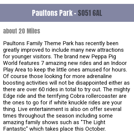
Paultons Park -
SO51 6AL
about 20 Miles
Paultons Family Theme Park has recently been
greatly improved to include many new attractions
for younger visitors. The brand new Peppa Pig
World features 7 amazing new rides and an Indoor
Play Area to keep the little ones amused for hours.
Of course those looking for more adrenaline
boosting activities will not be disappointed either as
there are over 60 rides in total to try out. The mighty
Edge ride and the terrifying Cobra rollercoaster are
the ones to go for if white knuckle rides are your
thing. Live entertainment is also on offer several
times throughout the season including some
amazing family shows such as "The Light
Fantastic" which takes place this October.