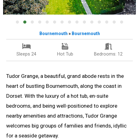
Bournemouth
»
Bournemouth
Sleeps 24
Hot Tub
Bedrooms: 12
Tudor Grange, a beautiful, grand abode rests in the
heart of bustling Bournemouth, along the coast in
Dorset. With the luxury of a hot tub, en-suite
bedrooms, and being well-positioned to explore
nearby amenities and attractions, Tudor Grange
welcomes big groups of families and friends, idyllic
for a seaside getaway.