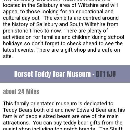
located in the Salisbury area of Wiltshire and will
appeal to those looking for an educational and
cultural day out. The exhibits are centred around
the history of Salisbury and South Wiltshire from
prehistoric times to now. There are plenty of
activities on for families and children during school
holidays so don't forget to check ahead to see the
latest events. There are a gift shop and a cafe on
site.
Dorset Teddy Bear Museum -
DT1 1JU
about 24 Miles
This family orientated museum is dedicated to
Teddy Bears both old and new Edward Bear and his
family of people sized bears are one of the main
attractions. You can buy teddy bear gifts from the
quaint shop including top notch brands. The Steiff