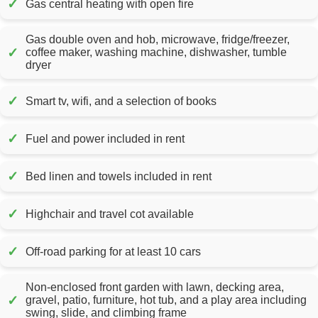
✓
Gas central heating with open fire
Gas double oven and hob, microwave, fridge/freezer,
✓
coffee maker, washing machine, dishwasher, tumble
dryer
✓
Smart tv, wifi, and a selection of books
✓
Fuel and power included in rent
✓
Bed linen and towels included in rent
✓
Highchair and travel cot available
✓
Off-road parking for at least 10 cars
Non-enclosed front garden with lawn, decking area,
✓
gravel, patio, furniture, hot tub, and a play area including
swing, slide, and climbing frame