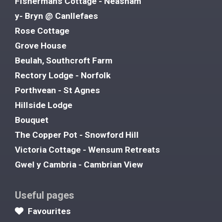
Fishermans Cottage - Neasham
y- Bryn @ Canllefaes
Rose Cottage
Grove House
Beulah, Southcroft Farm
Rectory Lodge - Norfolk
Porthvean - St Agnes
Hillside Lodge
Bouquet
The Copper Pot - Snowford Hill
Victoria Cottage - Wensum Retreats
Gwel y Cambria - Cambrian View
Useful pages
Favourites