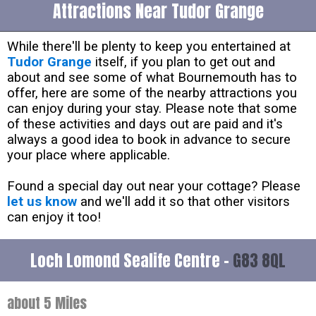
Attractions Near Tudor Grange
While there'll be plenty to keep you entertained at
Tudor Grange
itself, if you plan to get out and
about and see some of what Bournemouth has to
offer, here are some of the nearby attractions you
can enjoy during your stay. Please note that some
of these activities and days out are paid and it's
always a good idea to book in advance to secure
your place where applicable.
Found a special day out near your cottage? Please
let us know
and we'll add it so that other visitors
can enjoy it too!
Loch Lomond Sealife Centre -
G83 8QL
about 5 Miles