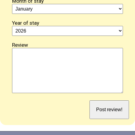
Month of stay
Year of stay
Review