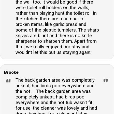
the wall too. It would be good if there
were toilet roll holders on the walls,
rather than playing hunt the toilet roll In
the kitchen there are a number of
broken items, like garlic press and
some of the plastic tumblers. The sharp
knives are blunt and there is no knife
sharpener to sharpen them. Apart from
that, we really enjoyed our stay and
wouldnt let this put us staying again.
Brooke
The back garden area was completely
unkept, had birds poo everywhere and
the hot ... The back garden area was
completely unkept, had birds poo
everywhere and the hot tub wasn't fit
for use, the cleaner was lovely and had
done their best for a pleasant stay