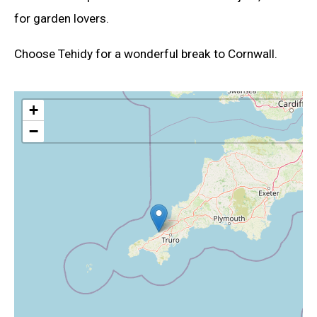
for garden lovers.
Choose Tehidy for a wonderful break to Cornwall.
+
−