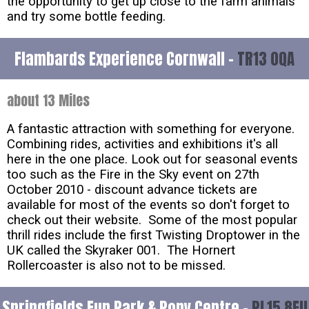
the opportunity to get up close to the farm animals
and try some bottle feeding.
Flambards Experience Cornwall -
TR13 0QA
about 13 Miles
A fantastic attraction with something for everyone.
Combining rides, activities and exhibitions it's all
here in the one place. Look out for seasonal events
too such as the Fire in the Sky event on 27th
October 2010 - discount advance tickets are
available for most of the events so don't forget to
check out their website. Some of the most popular
thrill rides include the first Twisting Droptower in the
UK called the Skyraker 001. The Hornert
Rollercoaster is also not to be missed.
Springfields Fun Park & Pony Centre -
PL15 8EU