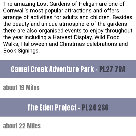
The amazing Lost Gardens of Heligan are one of
Cornwall's most popular attractions and offers
arrange of activities for adults and children. Besides
the beauty and unique atmosphere of the gardens
there are also organised events to enjoy throughout
the year including a Harvest Display, Wild Food
Walks, Halloween and Christmas celebrations and
Book Signings.
Camel Creek Adventure Park -
PL27 7RA
about 19 Miles
The Eden Project -
PL24 2SG
about 22 Miles