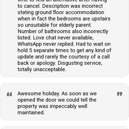
to cancel. Description was incorrect
stating ground floor accommodation
when in fact the bedrooms are upstairs
so unsuitable for elderly parent.
Number of bathrooms also incorrectly
listed. Love chat never available,
WhatsApp never replied. Had to wait on
hold 5 separate times to get any kind of
update and rarely the courtesy of a call
back or apology. Disgusting service,
totally unacceptable.
Awesome holiday. As soon as we
opened the door we could tell the
property was impeccably well
maintained.