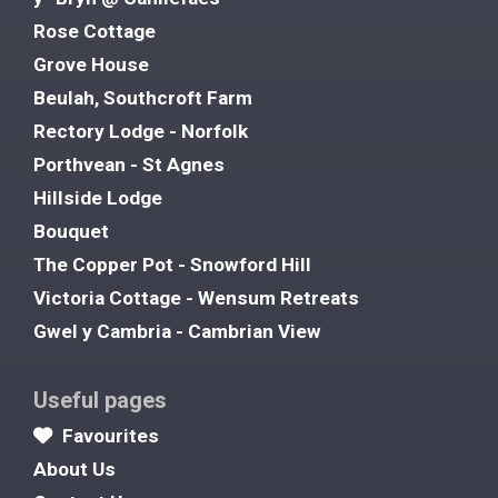
Rose Cottage
Grove House
Beulah, Southcroft Farm
Rectory Lodge - Norfolk
Porthvean - St Agnes
Hillside Lodge
Bouquet
The Copper Pot - Snowford Hill
Victoria Cottage - Wensum Retreats
Gwel y Cambria - Cambrian View
Useful pages
Favourites
About Us