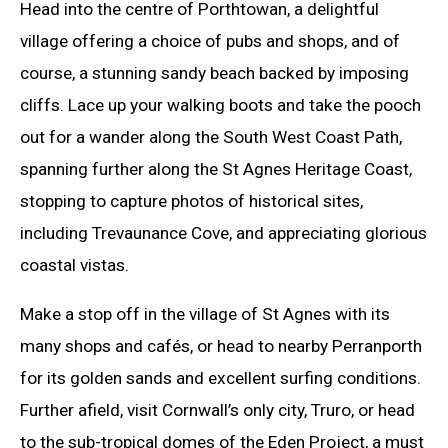
Head into the centre of Porthtowan, a delightful
village offering a choice of pubs and shops, and of
course, a stunning sandy beach backed by imposing
cliffs. Lace up your walking boots and take the pooch
out for a wander along the South West Coast Path,
spanning further along the St Agnes Heritage Coast,
stopping to capture photos of historical sites,
including Trevaunance Cove, and appreciating glorious
coastal vistas.
Make a stop off in the village of St Agnes with its
many shops and cafés, or head to nearby Perranporth
for its golden sands and excellent surfing conditions.
Further afield, visit Cornwall’s only city, Truro, or head
to the sub-tropical domes of the Eden Project, a must