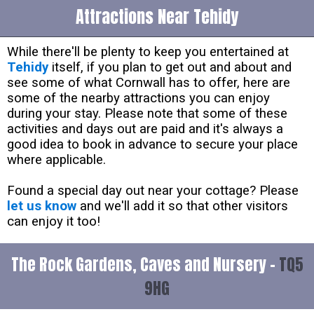
Attractions Near Tehidy
While there'll be plenty to keep you entertained at
Tehidy
itself, if you plan to get out and about and
see some of what Cornwall has to offer, here are
some of the nearby attractions you can enjoy
during your stay. Please note that some of these
activities and days out are paid and it's always a
good idea to book in advance to secure your place
where applicable.
Found a special day out near your cottage? Please
let us know
and we'll add it so that other visitors
can enjoy it too!
The Rock Gardens, Caves and Nursery -
TQ5
9HG