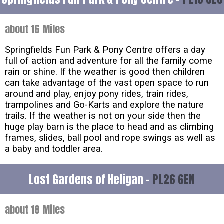
about 16 Miles
Springfields Fun Park & Pony Centre offers a day
full of action and adventure for all the family come
rain or shine. If the weather is good then children
can take advantage of the vast open space to run
around and play, enjoy pony rides, train rides,
trampolines and Go-Karts and explore the nature
trails. If the weather is not on your side then the
huge play barn is the place to head and as climbing
frames, slides, ball pool and rope swings as well as
a baby and toddler area.
Lost Gardens of Heligan -
PL26 6EN
about 18 Miles