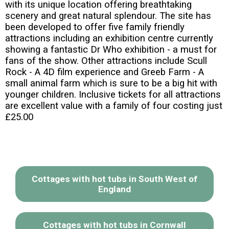
with its unique location offering breathtaking
scenery and great natural splendour. The site has
been developed to offer five family friendly
attractions including an exhibition centre currently
showing a fantastic Dr Who exhibition - a must for
fans of the show. Other attractions include Scull
Rock - A 4D film experience and Greeb Farm - A
small animal farm which is sure to be a big hit with
younger children. Inclusive tickets for all attractions
are excellent value with a family of four costing just
£25.00
Cottages with hot tubs in South West of
England
Cottages with hot tubs in Cornwall