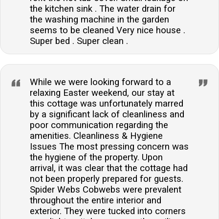
the kitchen sink . The water drain for
the washing machine in the garden
seems to be cleaned Very nice house .
Super bed . Super clean .
While we were looking forward to a
relaxing Easter weekend, our stay at
this cottage was unfortunately marred
by a significant lack of cleanliness and
poor communication regarding the
amenities. Cleanliness & Hygiene
Issues The most pressing concern was
the hygiene of the property. Upon
arrival, it was clear that the cottage had
not been properly prepared for guests.
Spider Webs Cobwebs were prevalent
throughout the entire interior and
exterior. They were tucked into corners