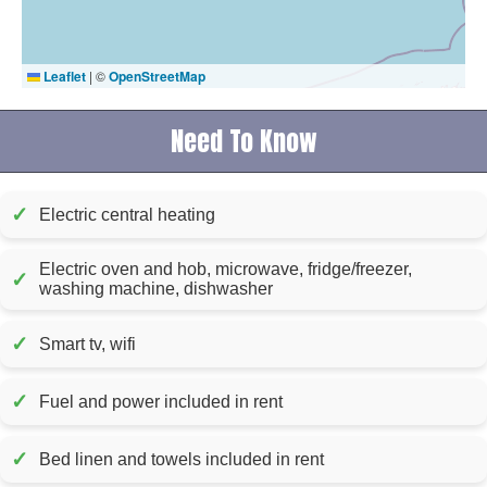
Leaflet
|
©
OpenStreetMap
Need To Know
✓
Electric central heating
Electric oven and hob, microwave, fridge/freezer,
✓
washing machine, dishwasher
✓
Smart tv, wifi
✓
Fuel and power included in rent
✓
Bed linen and towels included in rent