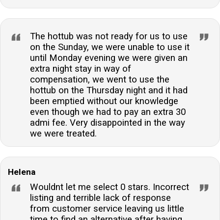
The hottub was not ready for us to use
on the Sunday, we were unable to use it
until Monday evening we were given an
extra night stay in way of
compensation, we went to use the
hottub on the Thursday night and it had
been emptied without our knowledge
even though we had to pay an extra 30
admi fee. Very disappointed in the way
we were treated.
Helena
Wouldnt let me select 0 stars. Incorrect
listing and terrible lack of response
from customer service leaving us little
time to find an alternative after having