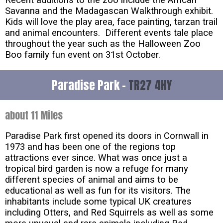
Recent additions to the zoo include the African
Savanna and the Madagascan Walkthrough exhibit.
Kids will love the play area, face painting, tarzan trail
and animal encounters. Different events tale place
throughout the year such as the Halloween Zoo
Boo family fun event on 31st October.
Paradise Park -
TR27 4HY
about 11 Miles
Paradise Park first opened its doors in Cornwall in
1973 and has been one of the regions top
attractions ever since. What was once just a
tropical bird garden is now a refuge for many
different species of animal and aims to be
educational as well as fun for its visitors. The
inhabitants include some typical UK creatures
including Otters, and Red Squirrels as well as some