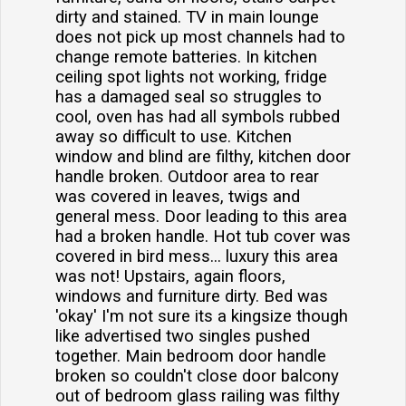
dirty and stained. TV in main lounge
does not pick up most channels had to
change remote batteries. In kitchen
ceiling spot lights not working, fridge
has a damaged seal so struggles to
cool, oven has had all symbols rubbed
away so difficult to use. Kitchen
window and blind are filthy, kitchen door
handle broken. Outdoor area to rear
was covered in leaves, twigs and
general mess. Door leading to this area
had a broken handle. Hot tub cover was
covered in bird mess... luxury this area
was not! Upstairs, again floors,
windows and furniture dirty. Bed was
'okay' I'm not sure its a kingsize though
like advertised two singles pushed
together. Main bedroom door handle
broken so couldn't close door balcony
out of bedroom glass railing was filthy