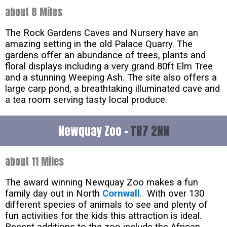
about 8 Miles
The Rock Gardens Caves and Nursery have an
amazing setting in the old Palace Quarry. The
gardens offer an abundance of trees, plants and
floral displays including a very grand 80ft Elm Tree
and a stunning Weeping Ash. The site also offers a
large carp pond, a breathtaking illuminated cave and
a tea room serving tasty local produce.
Newquay Zoo -
TR7 2NN
about 11 Miles
The award winning Newquay Zoo makes a fun
family day out in North
Cornwall
. With over 130
different species of animals to see and plenty of
fun activities for the kids this attraction is ideal.