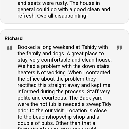
and seats were rusty. The house in
general could do with a good clean and
refresh. Overall disappointing!
Richard
Booked a long weekend at Tehidy with
the family and dogs. A great place to
stay, very comfortable and clean house.
We had a problem with the down stairs
heaters Not working. When I contacted
the office about the problem they
rectified this straight away and kept me
informed during the process. Staff very
polite and courteous. The Back yard
were the hot tub is needed a sweepTidy
prior to the our visit. Location is close
to the beachshopschip shop and a
couple of pubs. Other than that a