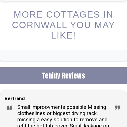
MORE COTTAGES IN
CORNWALL YOU MAY
LIKE!
Tehidy Reviews
Bertrand
Small improovments possible Missing
clotheslines or biggest drying rack.
missing a easy solution to remove and
refit the hot tub cover. Small leakage on