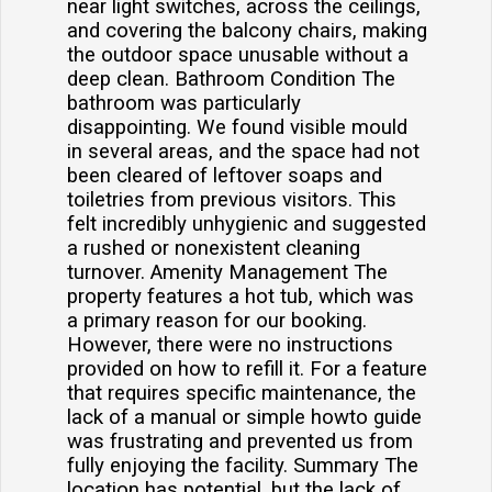
near light switches, across the ceilings,
and covering the balcony chairs, making
the outdoor space unusable without a
deep clean. Bathroom Condition The
bathroom was particularly
disappointing. We found visible mould
in several areas, and the space had not
been cleared of leftover soaps and
toiletries from previous visitors. This
felt incredibly unhygienic and suggested
a rushed or nonexistent cleaning
turnover. Amenity Management The
property features a hot tub, which was
a primary reason for our booking.
However, there were no instructions
provided on how to refill it. For a feature
that requires specific maintenance, the
lack of a manual or simple howto guide
was frustrating and prevented us from
fully enjoying the facility. Summary The
location has potential, but the lack of