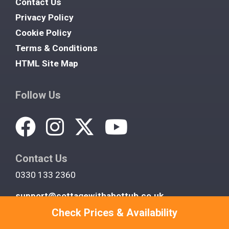
Contact Us
Privacy Policy
Cookie Policy
Terms & Conditions
HTML Site Map
Follow Us
Contact Us
0330 133 2360
support@cottagewithahottub.co.uk
Check Prices & Availability