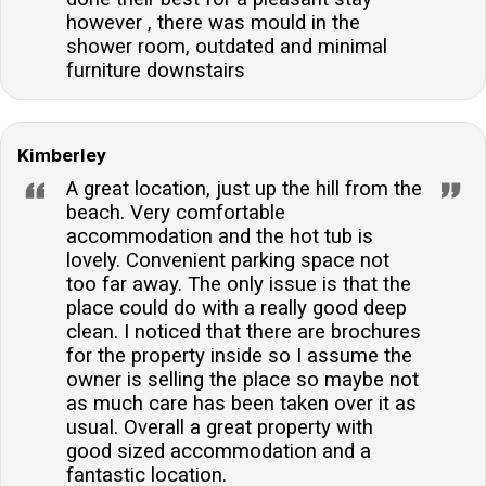
however , there was mould in the
shower room, outdated and minimal
furniture downstairs
Kimberley
A great location, just up the hill from the
beach. Very comfortable
accommodation and the hot tub is
lovely. Convenient parking space not
too far away. The only issue is that the
place could do with a really good deep
clean. I noticed that there are brochures
for the property inside so I assume the
owner is selling the place so maybe not
as much care has been taken over it as
usual. Overall a great property with
good sized accommodation and a
fantastic location.