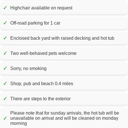
✓
Highchair available on request
✓
Off-road parking for 1 car
✓
Enclosed back yard with raised decking and hot tub
✓
Two well-behaved pets welcome
✓
Sorry, no smoking
✓
Shop, pub and beach 0.4 miles
✓
There are steps to the exterior
Please note that for sunday arrivals, the hot tub will be
✓
unavailable on arrival and will be cleaned on monday
morning