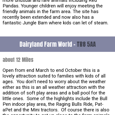
more unusual and rare animals including Red
Pandas. Younger children will enjoy meeting the
friendly animals in the farm area. The site has
recently been extended and now also has a
fantastic Jungle Barn where kids can let of steam.
Dairyland Farm World -
TR8 5AA
about 12 Miles
Open from end March to end October this is a
lovely attraction suited to families with kids of all
ages. You don't need to worry about the weather
either as this is an all weather attraction with the
addition of soft play areas and a ball pool for the
little ones. Some of the highlights include the Bull
Pen indoor play area, the Raging Bulls Ride, Pat-
aPet and the Mini tractors. Of course there is also