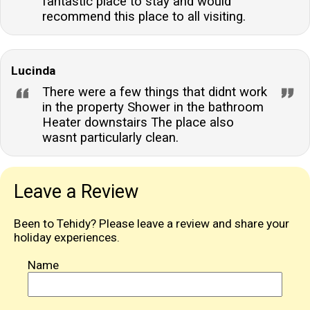
fantastic place to stay and would
recommend this place to all visiting.
Lucinda
There were a few things that didnt work
in the property Shower in the bathroom
Heater downstairs The place also
wasnt particularly clean.
Leave a Review
Been to Tehidy? Please leave a review and share your
holiday experiences.
Name