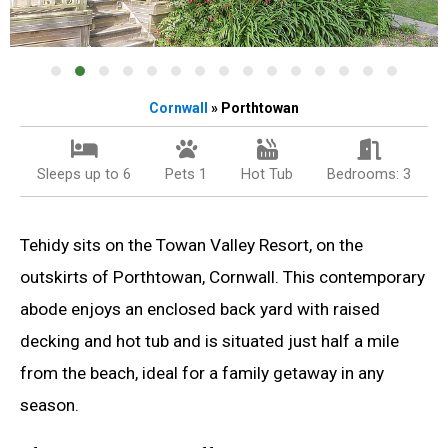
Cornwall
» Porthtowan
Sleeps up to 6
Pets 1
Hot Tub
Bedrooms: 3
Tehidy sits on the Towan Valley Resort, on the
outskirts of Porthtowan, Cornwall. This contemporary
abode enjoys an enclosed back yard with raised
decking and hot tub and is situated just half a mile
from the beach, ideal for a family getaway in any
season.