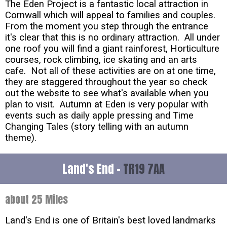
The Eden Project is a fantastic local attraction in
Cornwall which will appeal to families and couples.
From the moment you step through the entrance
it's clear that this is no ordinary attraction. All under
one roof you will find a giant rainforest, Horticulture
courses, rock climbing, ice skating and an arts
cafe. Not all of these activities are on at one time,
they are staggered throughout the year so check
out the website to see what's available when you
plan to visit. Autumn at Eden is very popular with
events such as daily apple pressing and Time
Changing Tales (story telling with an autumn
theme).
Land's End -
TR19 7AA
about 25 Miles
Land's End is one of Britain's best loved landmarks