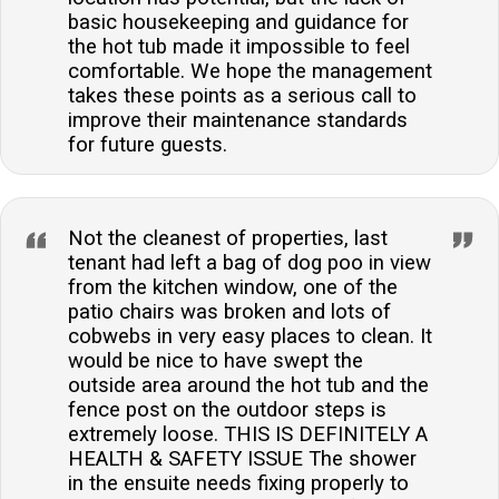
basic housekeeping and guidance for
the hot tub made it impossible to feel
comfortable. We hope the management
takes these points as a serious call to
improve their maintenance standards
for future guests.
Not the cleanest of properties, last
tenant had left a bag of dog poo in view
from the kitchen window, one of the
patio chairs was broken and lots of
cobwebs in very easy places to clean. It
would be nice to have swept the
outside area around the hot tub and the
fence post on the outdoor steps is
extremely loose. THIS IS DEFINITELY A
HEALTH & SAFETY ISSUE The shower
in the ensuite needs fixing properly to