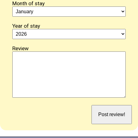
Month of stay
Year of stay
Review