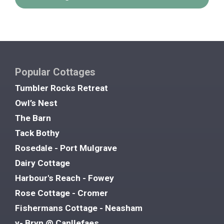
Popular Cottages
Tumbler Rocks Retreat
Owl’s Nest
The Barn
Tack Bothy
Rosedale - Port Mulgrave
Dairy Cottage
Harbour's Reach - Fowey
Rose Cottage - Cromer
Fishermans Cottage - Neasham
y- Bryn @ Canllefaes