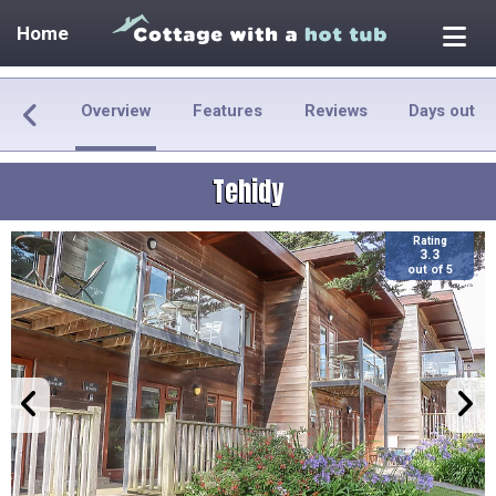
Home
Overview
Features
Reviews
Days out
Tehidy
Rating
3.3
out of 5