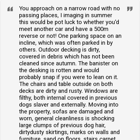
You approach on a narrow road with no
passing places, I imaging in summer
this would be pot luck to whether you'd
meet another car and have a 500m
reverse or not! One parking space on an
incline, which was often parked in by
others. Outdoor decking is dirty,
covered in debris which has not been
cleaned since autumn. The banister on
the desking is rotten and would
probably snap if you were to lean on it.
The chairs and table outside on both
decks are dirty and rusty. Windows are
filthy, both internal covered in previous
dogs slaver and externally. Moving into
the property, sofas are damaged and
worn, general cleanliness is shocking
large clumps of previous dog hair,
dirtydusty skirtings, marks on walls and
furniture, sand on floors, stairs carpet