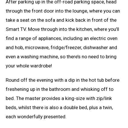
After parking up in the off-road parking space, head
through the front door into the lounge, where you can
take a seat on the sofa and kick back in front of the
Smart TV. Move through into the kitchen, where you’ll
find a range of appliances, including an electric oven
and hob, microwave, fridge/freezer, dishwasher and
even a washing machine, so there’s no need to bring
your whole wardrobe!
Round off the evening with a dip in the hot tub before
freshening up in the bathroom and whisking off to
bed. The master provides a king-size with zip/link
beds, whilst there is also a double bed, plus a twin,
each wonderfully presented.