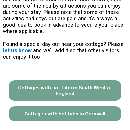
are some of the nearby attractions you can enjoy
during your stay. Please note that some of these
activities and days out are paid and it's always a
good idea to book in advance to secure your place
where applicable.
Found a special day out near your cottage? Please
let us know
and we'll add it so that other visitors
can enjoy it too!
Cottages with hot tubs in South West of
England
Cottages with hot tubs in Cornwall