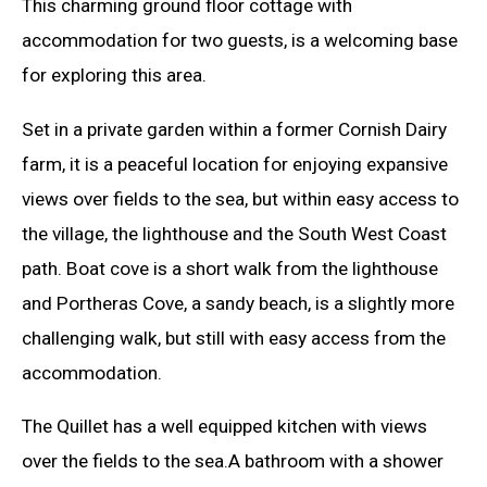
This charming ground floor cottage with
accommodation for two guests, is a welcoming base
for exploring this area.
Set in a private garden within a former Cornish Dairy
farm, it is a peaceful location for enjoying expansive
views over fields to the sea, but within easy access to
the village, the lighthouse and the South West Coast
path. Boat cove is a short walk from the lighthouse
and Portheras Cove, a sandy beach, is a slightly more
challenging walk, but still with easy access from the
accommodation.
The Quillet has a well equipped kitchen with views
over the fields to the sea.A bathroom with a shower