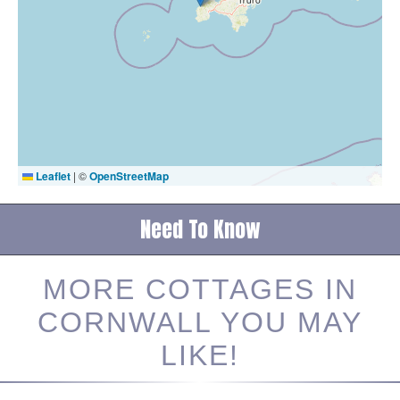
Leaflet
|
©
OpenStreetMap
Need To Know
MORE COTTAGES IN
CORNWALL YOU MAY
LIKE!