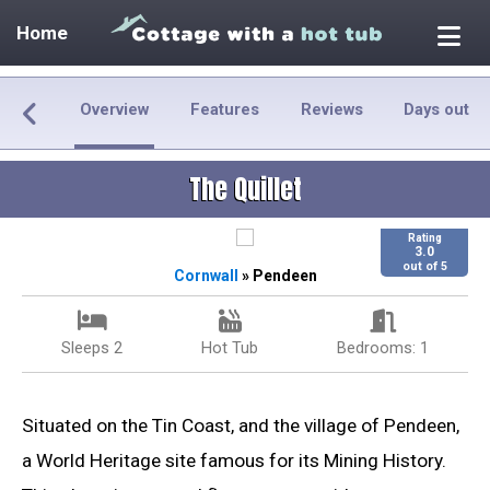
Home
Overview
Features
Reviews
Days out
The Quillet
Rating
3.0
out of 5
Cornwall
» Pendeen
Sleeps 2
Hot Tub
Bedrooms: 1
Situated on the Tin Coast, and the village of Pendeen,
a World Heritage site famous for its Mining History.