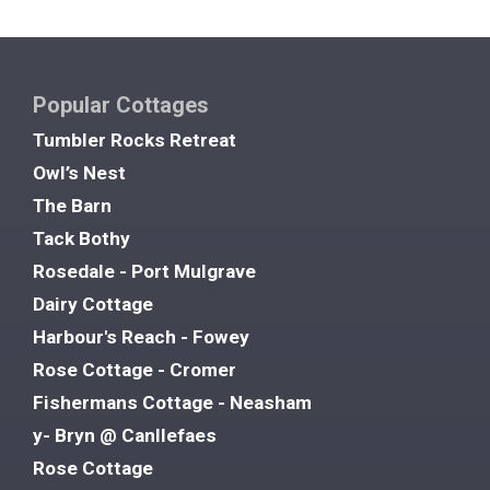
Popular Cottages
Tumbler Rocks Retreat
Owl’s Nest
The Barn
Tack Bothy
Rosedale - Port Mulgrave
Dairy Cottage
Harbour's Reach - Fowey
Rose Cottage - Cromer
Fishermans Cottage - Neasham
y- Bryn @ Canllefaes
Rose Cottage