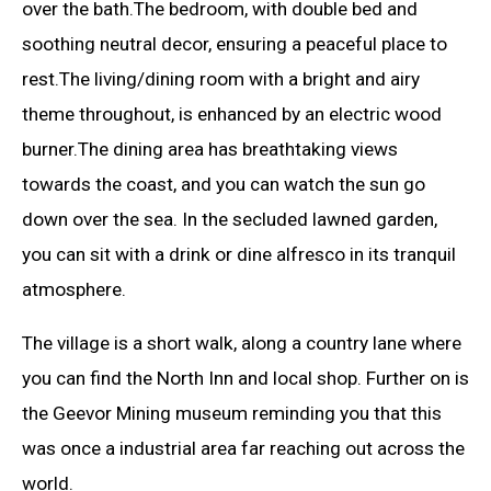
over the bath.The bedroom, with double bed and
soothing neutral decor, ensuring a peaceful place to
rest.The living/dining room with a bright and airy
theme throughout, is enhanced by an electric wood
burner.The dining area has breathtaking views
towards the coast, and you can watch the sun go
down over the sea. In the secluded lawned garden,
you can sit with a drink or dine alfresco in its tranquil
atmosphere.
The village is a short walk, along a country lane where
you can find the North Inn and local shop. Further on is
the Geevor Mining museum reminding you that this
was once a industrial area far reaching out across the
world.