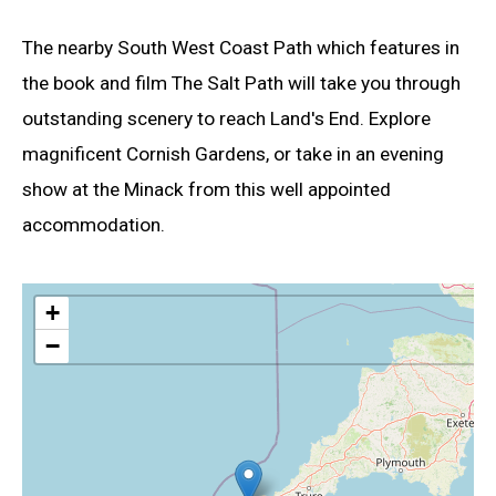
The nearby South West Coast Path which features in
the book and film The Salt Path will take you through
outstanding scenery to reach Land's End. Explore
magnificent Cornish Gardens, or take in an evening
show at the Minack from this well appointed
accommodation.
+
−