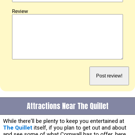
Review
Attractions Near The Quillet
While there'll be plenty to keep you entertained at
The Quillet
itself, if you plan to get out and about
and see some of what Cornwall has to offer, here