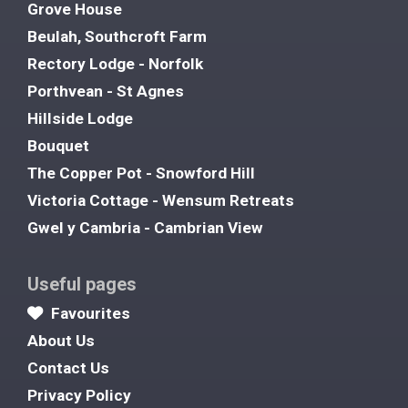
Grove House
Beulah, Southcroft Farm
Rectory Lodge - Norfolk
Porthvean - St Agnes
Hillside Lodge
Bouquet
The Copper Pot - Snowford Hill
Victoria Cottage - Wensum Retreats
Gwel y Cambria - Cambrian View
Useful pages
Favourites
About Us
Contact Us
Privacy Policy