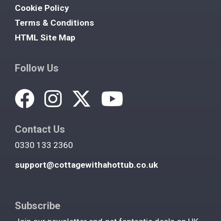
Cookie Policy
Terms & Conditions
HTML Site Map
Follow Us
Contact Us
0330 133 2360
support@cottagewithahottub.co.uk
Subscribe