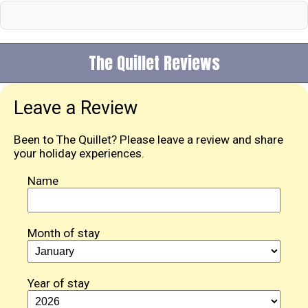
The Quillet Reviews
Leave a Review
Been to The Quillet? Please leave a review and share
your holiday experiences.
Name
Month of stay
Year of stay