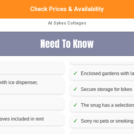
Check Prices & Availability
At Sykes Cottages
Need To Know
✓
Enclosed gardens with law
with ice dispenser,
✓
Secure storage for bikes
✓
The snug has a selectio
Fuel, power, and starter pack for woodburning stoves included in rent
✓
Sorry no pets or smoking