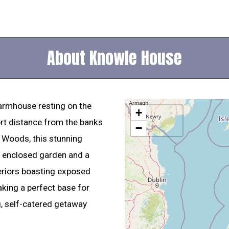
About Knowle House
armhouse resting on the
+
rt distance from the banks
−
 Woods, this stunning
e enclosed garden and a
teriors boasting exposed
ing a perfect base for
g, self-catered getaway