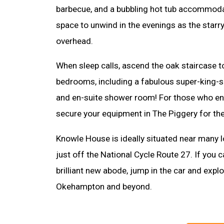
barbecue, and a bubbling hot tub accommodat
space to unwind in the evenings as the starr
overhead.
When sleep calls, ascend the oak staircase t
bedrooms, including a fabulous super-king-s
and en-suite shower room! For those who en
secure your equipment in The Piggery for the
Knowle House is ideally situated near many l
just off the National Cycle Route 27. If you 
brilliant new abode, jump in the car and explo
Okehampton and beyond.