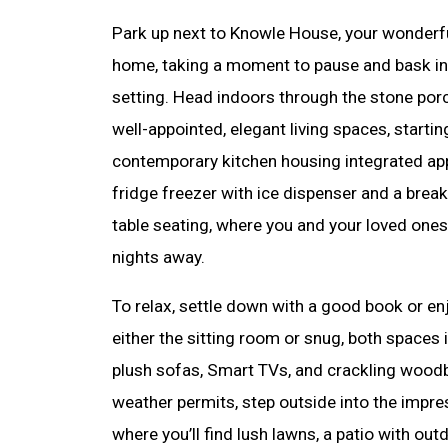
Park up next to Knowle House, your wonder
home, taking a moment to pause and bask in 
setting. Head indoors through the stone porc
well-appointed, elegant living spaces, startin
contemporary kitchen housing integrated ap
fridge freezer with ice dispenser and a break
table seating, where you and your loved ones
nights away.
To relax, settle down with a good book or e
either the sitting room or snug, both spaces 
plush sofas, Smart TVs, and crackling wood
weather permits, step outside into the impre
where you’ll find lush lawns, a patio with out