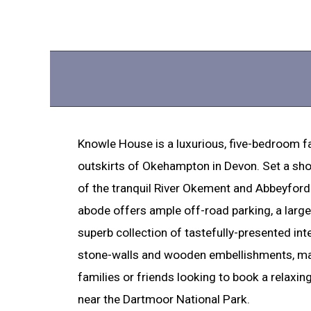
Knowle House is a luxurious, five-bedroom f
outskirts of Okehampton in Devon. Set a sho
of the tranquil River Okement and Abbeyford
abode offers ample off-road parking, a larg
superb collection of tastefully-presented in
stone-walls and wooden embellishments, mak
families or friends looking to book a relaxin
near the Dartmoor National Park.