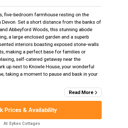
s, five-bedroom farmhouse resting on the
 Devon. Set a short distance from the banks of
t and Abbeyford Woods, this stunning abode
ing, a large enclosed garden and a superb
esented interiors boasting exposed stone-walls
, making a perfect base for families or
elaxing, self-catered getaway near the
ark up next to Knowle House, your wonderful
 taking a moment to pause and bask in your
Read More
 Prices & Availability
At Sykes Cottages