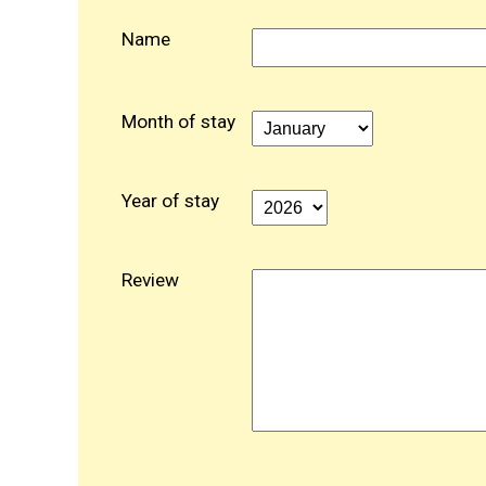
Name
Month of stay
Year of stay
Review