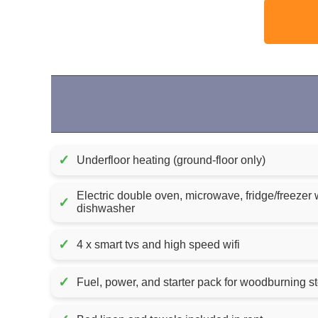
✓
Underfloor heating (ground-floor only)
Electric double oven, microwave, fridge/freezer 
✓
dishwasher
✓
4 x smart tvs and high speed wifi
✓