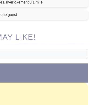
es, river okement 0.1 mile
 one guest
AY LIKE!