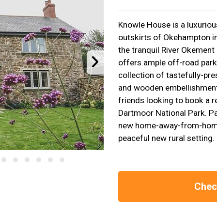
Knowle House is a luxuriou
outskirts of Okehampton in
the tranquil River Okemen
offers ample off-road park
collection of tastefully-pr
and wooden embellishments
friends looking to book a r
Dartmoor National Park. P
new home-away-from-home,
peaceful new rural setting.
Check