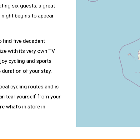
ing six guests, a great
y night begins to appear
o find five decadent
ize with its very own TV
joy cycling and sports
 duration of your stay.
ocal cycling routes and is
can tear yourself from your
re what’s in store in