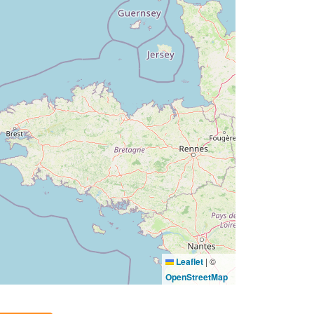
Leaflet
|
©
OpenStreetMap