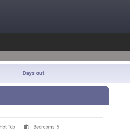
Days out
Hot Tub
Bedrooms: 5