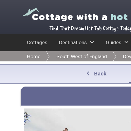
Find That Dream Hot Tub Cottage Toda
Cottages
Destinations
Guides
Home
South West of England
De
Back