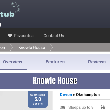
y
Favourites
Contact Us
von
Knowle House
Overview
Features
Reviews
Knowle House
Devon
» Okehampton
Guest Rating
5.0
out of 5
Sleeps up to 9