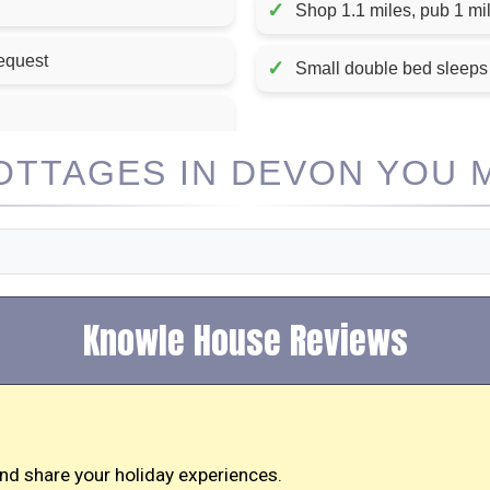
✓
Shop 1.1 miles, pub 1 mil
request
✓
Small double bed sleeps
TTAGES IN DEVON YOU M
Knowle House Reviews
nd share your holiday experiences.