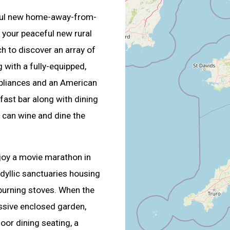
ful new home-away-from-
your peaceful new rural
h to discover an array of
g with a fully-equipped,
pliances and an American
fast bar along with dining
 can wine and dine the
njoy a movie marathon in
idyllic sanctuaries housing
burning stoves. When the
ssive enclosed garden,
door dining seating, a