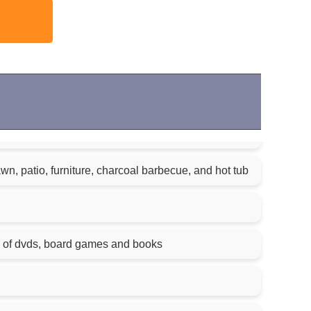
n, patio, furniture, charcoal barbecue, and hot tub
n of dvds, board games and books