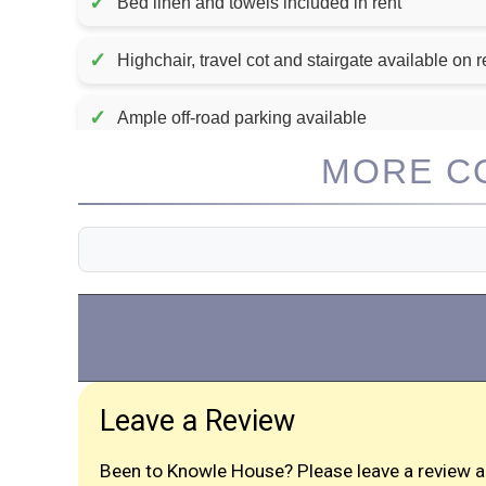
✓
Bed linen and towels included in rent
✓
Highchair, travel cot and stairgate available on 
✓
Ample off-road parking available
MORE CO
Leave a Review
Been to Knowle House? Please leave a review a