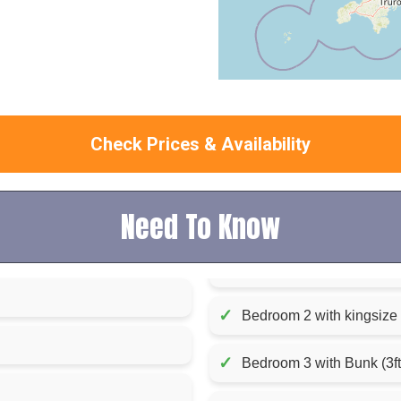
Check Prices & Availability
Need To Know
✓
Bedroom 2 with kingsize 
✓
Bedroom 3 with Bunk (3f