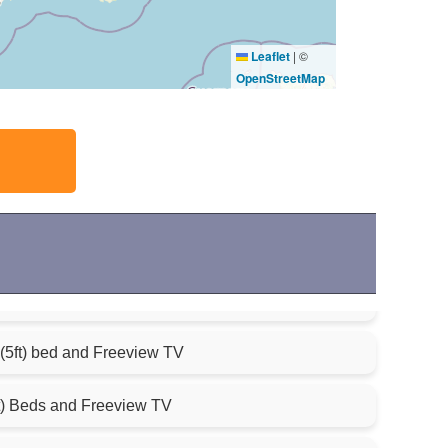
Leaflet
|
©
OpenStreetMap
(5ft) bed and Freeview TV
t) Beds and Freeview TV