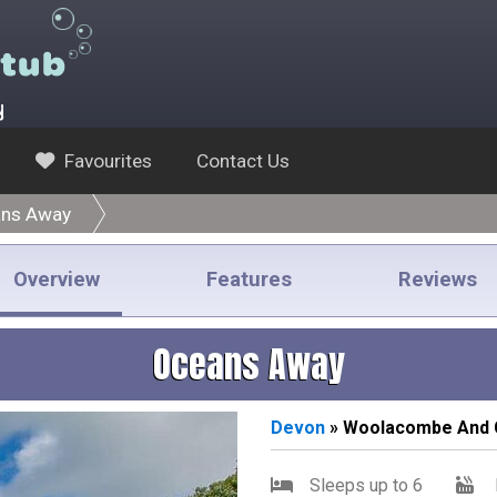
y
Favourites
Contact Us
ns Away
Overview
Features
Reviews
Oceans Away
Devon
» Woolacombe And 
Sleeps up to 6