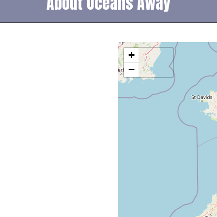
About Oceans Away
+
−