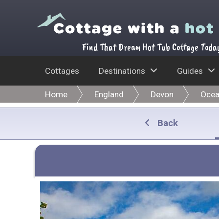
Find That Dream Hot Tub Cottage Toda
Cottages
Destinations
Guides
Home
England
Devon
Ocea
Back