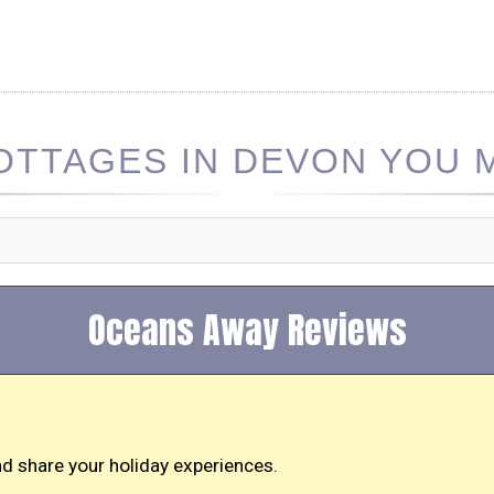
TTAGES IN DEVON YOU M
Oceans Away Reviews
d share your holiday experiences.