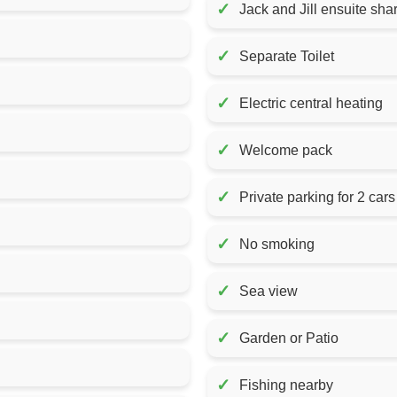
✓
Jack and Jill ensuite sh
✓
Separate Toilet
✓
Electric central heating
✓
Welcome pack
✓
Private parking for 2 cars
✓
No smoking
✓
Sea view
✓
Garden or Patio
✓
Fishing nearby