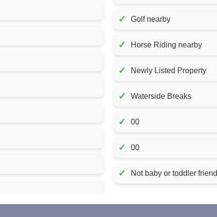
✓
Golf nearby
✓
Horse Riding nearby
✓
Newly Listed Property
✓
Waterside Breaks
✓
00
✓
00
✓
Not baby or toddler friend