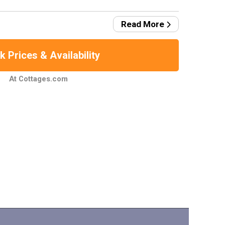
Read More
 Prices & Availability
At Cottages.com