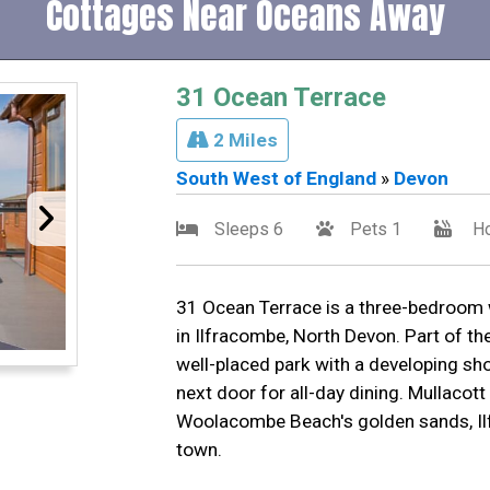
Cottages Near Oceans Away
31 Ocean Terrace
2 Miles
South West of England
»
Devon
Sleeps 6
Pets 1
Ho
31 Ocean Terrace is a three-bedroom 
in Ilfracombe, North Devon. Part of the 
well-placed park with a developing sho
next door for all-day dining. Mullacott
Woolacombe Beach's golden sands, Il
town.