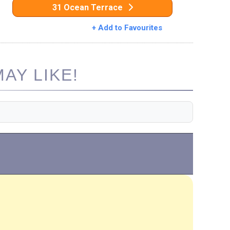
31 Ocean Terrace
+ Add to Favourites
AY LIKE!