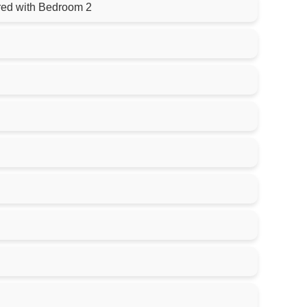
ared with Bedroom 2