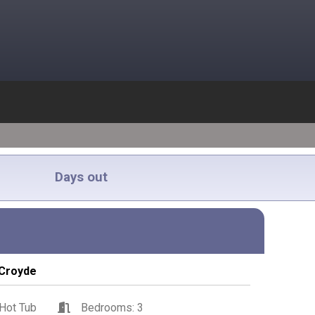
Days out
Croyde
Hot Tub
Bedrooms: 3