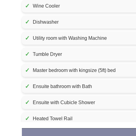
✓
Wine Cooler
✓
Dishwasher
✓
Utility room with Washing Machine
✓
Tumble Dryer
✓
Master bedroom with kingsize (5ft) bed
✓
Ensuite bathroom with Bath
✓
Ensuite with Cubicle Shower
✓
Heated Towel Rail