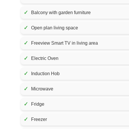
✓
Balcony with garden furniture
✓
Open plan living space
✓
Freeview Smart TV in living area
✓
Electric Oven
✓
Induction Hob
✓
Microwave
✓
Fridge
✓
Freezer