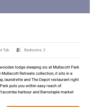
t Tub
Bedrooms: 3
wooden lodge sleeping six at Mullacott Park
Mullacott Retreats collection, it sits in a
p, laundrette and The Depot restaurant right
 Park puts you within easy reach of
fracombe harbour and Barnstaple market