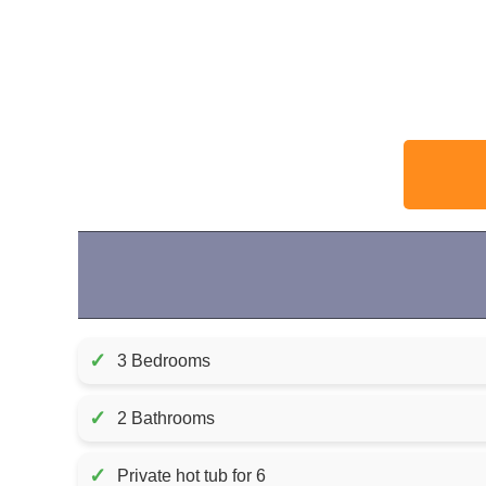
✓
3 Bedrooms
✓
2 Bathrooms
✓
Private hot tub for 6