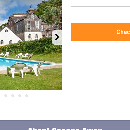
Check