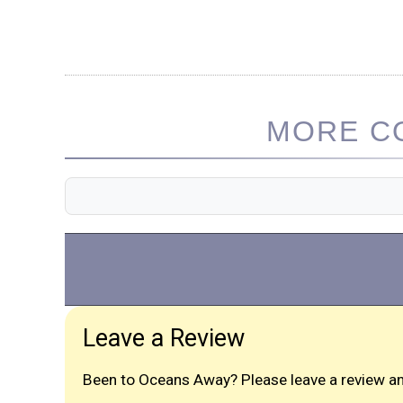
MORE CO
Leave a Review
Been to Oceans Away? Please leave a review an