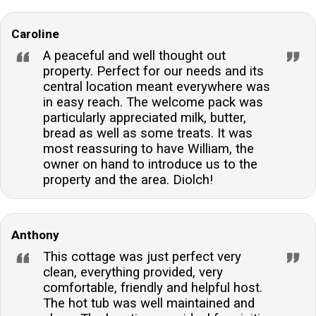
Caroline
A peaceful and well thought out
property. Perfect for our needs and its
central location meant everywhere was
in easy reach. The welcome pack was
particularly appreciated milk, butter,
bread as well as some treats. It was
most reassuring to have William, the
owner on hand to introduce us to the
property and the area. Diolch!
Anthony
This cottage was just perfect very
clean, everything provided, very
comfortable, friendly and helpful host.
The hot tub was well maintained and