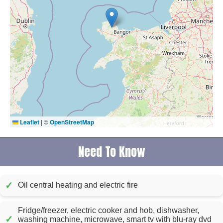
Leaflet
|
©
OpenStreetMap
Need To Know
✓
Oil central heating and electric fire
Fridge/freezer, electric cooker and hob, dishwasher,
✓
washing machine, microwave, smart tv with blu-ray dvd