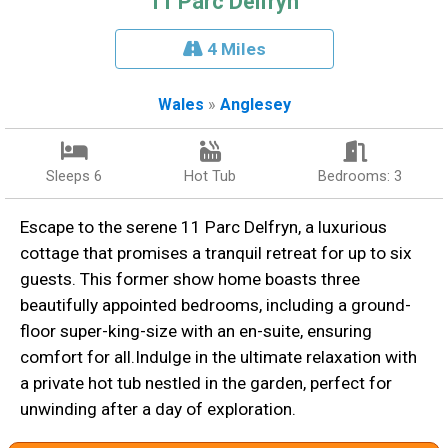
11 Parc Delfryn
4 Miles
Wales
»
Anglesey
Sleeps 6
Hot Tub
Bedrooms: 3
Escape to the serene 11 Parc Delfryn, a luxurious
cottage that promises a tranquil retreat for up to six
guests. This former show home boasts three
beautifully appointed bedrooms, including a ground-
floor super-king-size with an en-suite, ensuring
comfort for all.Indulge in the ultimate relaxation with
a private hot tub nestled in the garden, perfect for
unwinding after a day of exploration.