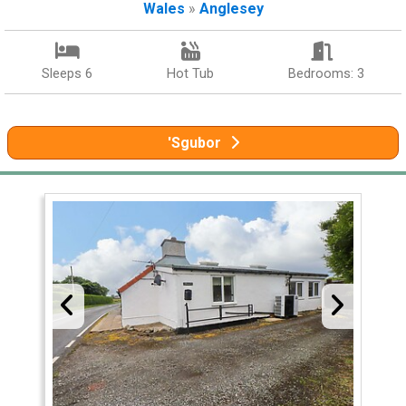
Wales
»
Anglesey
Sleeps 6
Hot Tub
Bedrooms: 3
'Sgubor