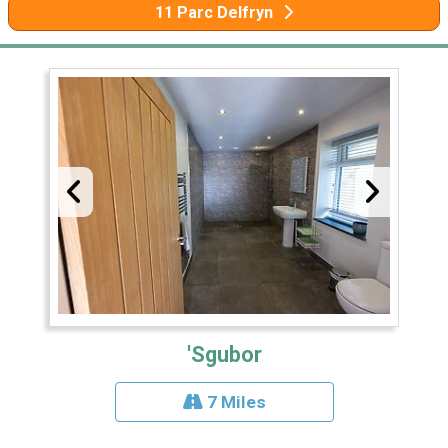
11 Parc Delfryn
'Sgubor
7 Miles