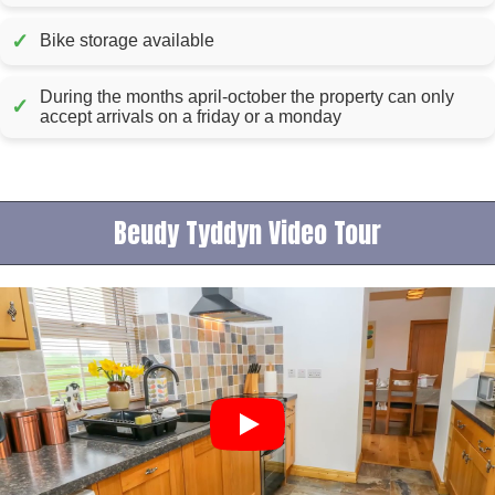
✓
Bike storage available
During the months april-october the property can only
✓
accept arrivals on a friday or a monday
Beudy Tyddyn Video Tour