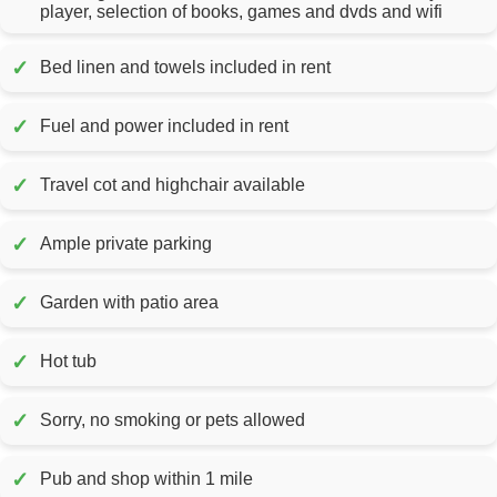
player, selection of books, games and dvds and wifi
✓
Bed linen and towels included in rent
✓
Fuel and power included in rent
✓
Travel cot and highchair available
✓
Ample private parking
✓
Garden with patio area
✓
Hot tub
✓
Sorry, no smoking or pets allowed
✓
Pub and shop within 1 mile