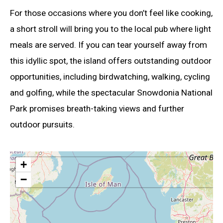
For those occasions where you don’t feel like cooking,
a short stroll will bring you to the local pub where light
meals are served. If you can tear yourself away from
this idyllic spot, the island offers outstanding outdoor
opportunities, including birdwatching, walking, cycling
and golfing, while the spectacular Snowdonia National
Park promises breath-taking views and further
outdoor pursuits.
+
−