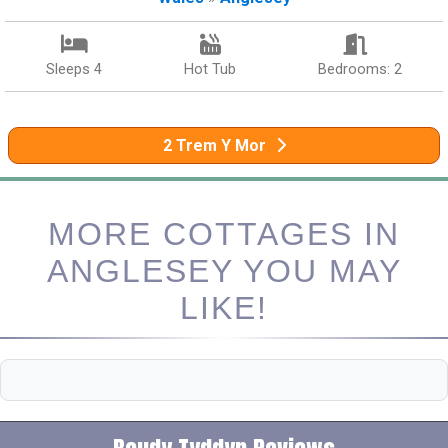
Sleeps 4
Hot Tub
Bedrooms: 2
2 Trem Y Mor
MORE COTTAGES IN
ANGLESEY YOU MAY
LIKE!