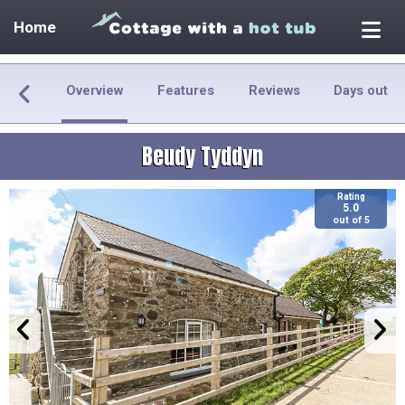
Home
Overview
Features
Reviews
Days out
Beudy Tyddyn
Rating
5.0
out of 5