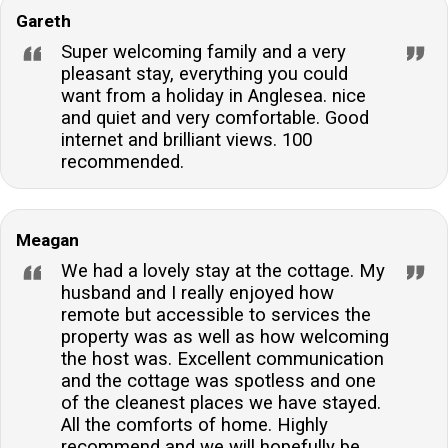
Gareth
Super welcoming family and a very
pleasant stay, everything you could
want from a holiday in Anglesea. nice
and quiet and very comfortable. Good
internet and brilliant views. 100
recommended.
Meagan
We had a lovely stay at the cottage. My
husband and I really enjoyed how
remote but accessible to services the
property was as well as how welcoming
the host was. Excellent communication
and the cottage was spotless and one
of the cleanest places we have stayed.
All the comforts of home. Highly
recommend and we will hopefully be