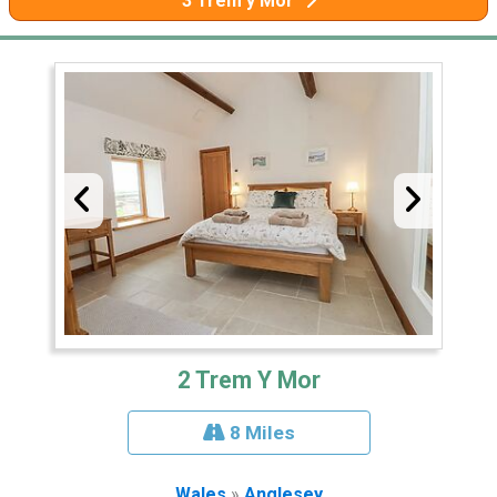
3 Trem y Mor
2 Trem Y Mor
8 Miles
Wales
»
Anglesey