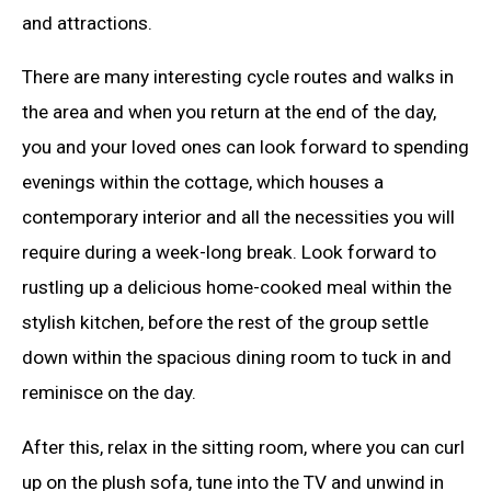
and attractions.
There are many interesting cycle routes and walks in
the area and when you return at the end of the day,
you and your loved ones can look forward to spending
evenings within the cottage, which houses a
contemporary interior and all the necessities you will
require during a week-long break. Look forward to
rustling up a delicious home-cooked meal within the
stylish kitchen, before the rest of the group settle
down within the spacious dining room to tuck in and
reminisce on the day.
After this, relax in the sitting room, where you can curl
up on the plush sofa, tune into the TV and unwind in