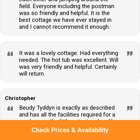
field. Everyone including the postman
was so friendly and helpful. It is the
best cottage we have ever stayed in
and I cannot recommend it enough.
It was a lovely cottage. Had everything
needed. The hot tub was excellent. Will
was very friendly and helpful. Certainly
will return.
Christopher
Beudy Tyddyn is exactly as described
and has all the facilities required for a
week away, the little extra touches like
the welcome pack were very much
Check Prices & Availability
appreciated. William, Leah and family