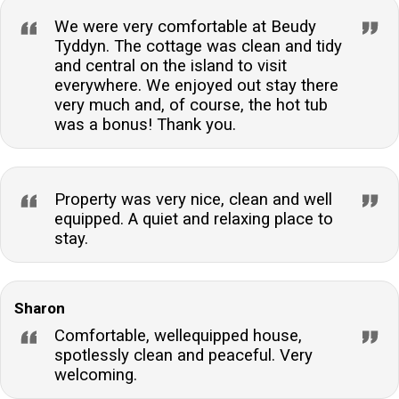
We were very comfortable at Beudy
Tyddyn. The cottage was clean and tidy
and central on the island to visit
everywhere. We enjoyed out stay there
very much and, of course, the hot tub
was a bonus! Thank you.
Property was very nice, clean and well
equipped. A quiet and relaxing place to
stay.
Sharon
Comfortable, wellequipped house,
spotlessly clean and peaceful. Very
welcoming.