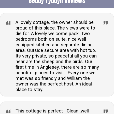
Beudy Tyddyn Reviews
A lovely cottage, the owner should be
proud of this place. The views were to
die for. A lovely welcome pack. Two
bedrooms both on suite, nice well
equipped kitchen and separate dining
area. Outside secure area with hot tub.
Its very private, so peaceful all you can
hear are the sheep and the birds. Our
first time in Anglesey, there are so many
beautiful places to visit . Every one we
met was so friendly and William the
owner was the perfect host. An ideal
place to stay.
This cottage is perfect ! Clean ,well