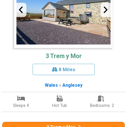
3 Trem y Mor
8 Miles
Wales
»
Anglesey
Sleeps 4
Hot Tub
Bedrooms: 2