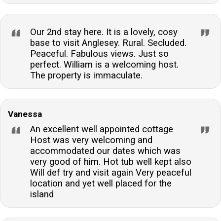
Our 2nd stay here. It is a lovely, cosy
base to visit Anglesey. Rural. Secluded.
Peaceful. Fabulous views. Just so
perfect. William is a welcoming host.
The property is immaculate.
Vanessa
An excellent well appointed cottage
Host was very welcoming and
accommodated our dates which was
very good of him. Hot tub well kept also
Will def try and visit again Very peaceful
location and yet well placed for the
island