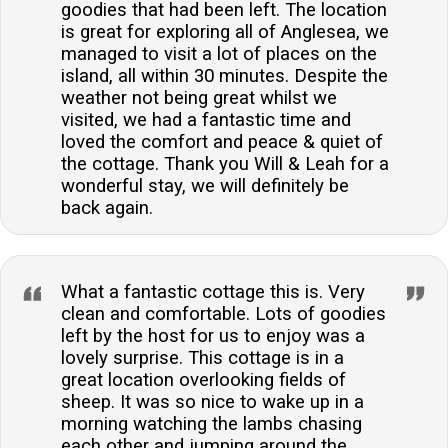
goodies that had been left. The location
is great for exploring all of Anglesea, we
managed to visit a lot of places on the
island, all within 30 minutes. Despite the
weather not being great whilst we
visited, we had a fantastic time and
loved the comfort and peace & quiet of
the cottage. Thank you Will & Leah for a
wonderful stay, we will definitely be
back again.
What a fantastic cottage this is. Very
clean and comfortable. Lots of goodies
left by the host for us to enjoy was a
lovely surprise. This cottage is in a
great location overlooking fields of
sheep. It was so nice to wake up in a
morning watching the lambs chasing
each other and jumping around the