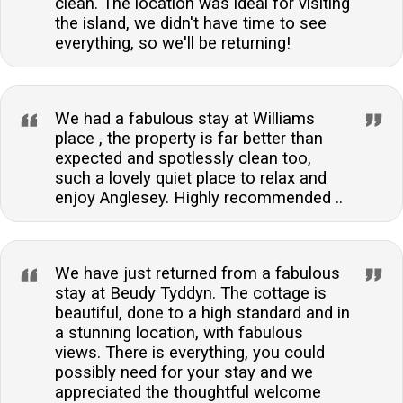
clean. The location was ideal for visiting
the island, we didn't have time to see
everything, so we'll be returning!
We had a fabulous stay at Williams
place , the property is far better than
expected and spotlessly clean too,
such a lovely quiet place to relax and
enjoy Anglesey. Highly recommended ..
We have just returned from a fabulous
stay at Beudy Tyddyn. The cottage is
beautiful, done to a high standard and in
a stunning location, with fabulous
views. There is everything, you could
possibly need for your stay and we
appreciated the thoughtful welcome