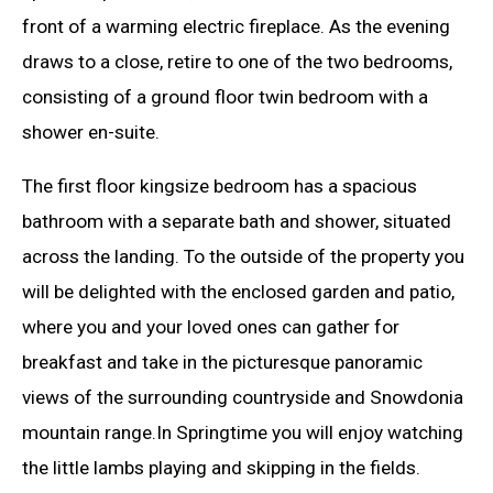
front of a warming electric fireplace. As the evening
draws to a close, retire to one of the two bedrooms,
consisting of a ground floor twin bedroom with a
shower en-suite.
The first floor kingsize bedroom has a spacious
bathroom with a separate bath and shower, situated
across the landing. To the outside of the property you
will be delighted with the enclosed garden and patio,
where you and your loved ones can gather for
breakfast and take in the picturesque panoramic
views of the surrounding countryside and Snowdonia
mountain range.In Springtime you will enjoy watching
the little lambs playing and skipping in the fields.