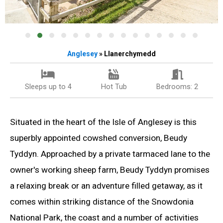
Anglesey
» Llanerchymedd
Sleeps up to 4
Hot Tub
Bedrooms: 2
Situated in the heart of the Isle of Anglesey is this
superbly appointed cowshed conversion, Beudy
Tyddyn. Approached by a private tarmaced lane to the
owner's working sheep farm, Beudy Tyddyn promises
a relaxing break or an adventure filled getaway, as it
comes within striking distance of the Snowdonia
National Park, the coast and a number of activities