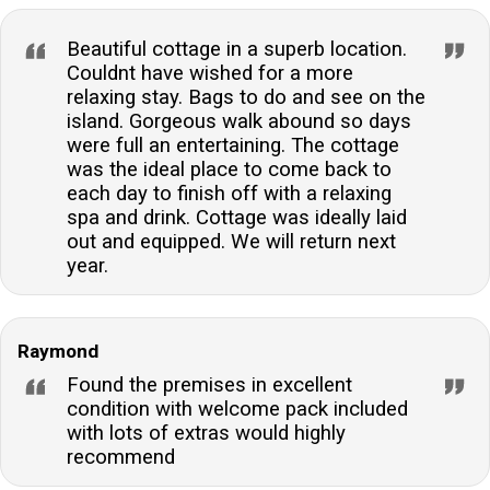
Beautiful cottage in a superb location.
Couldnt have wished for a more
relaxing stay. Bags to do and see on the
island. Gorgeous walk abound so days
were full an entertaining. The cottage
was the ideal place to come back to
each day to finish off with a relaxing
spa and drink. Cottage was ideally laid
out and equipped. We will return next
year.
Raymond
Found the premises in excellent
condition with welcome pack included
with lots of extras would highly
recommend