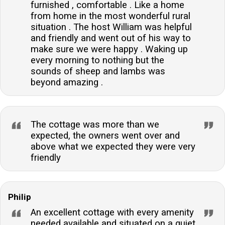
furnished , comfortable . Like a home
from home in the most wonderful rural
situation . The host William was helpful
and friendly and went out of his way to
make sure we were happy . Waking up
every morning to nothing but the
sounds of sheep and lambs was
beyond amazing .
The cottage was more than we
expected, the owners went over and
above what we expected they were very
friendly
Philip
An excellent cottage with every amenity
needed available and situated on a quiet