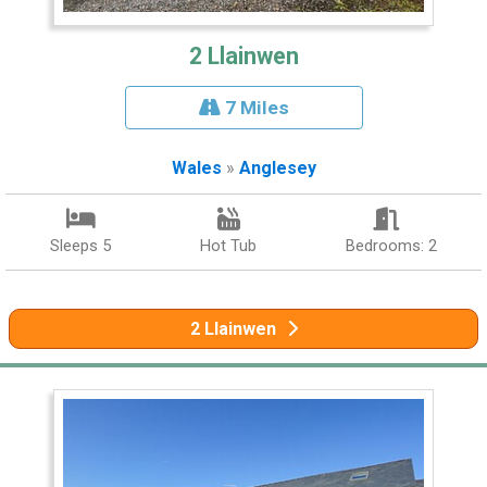
2 Llainwen
7 Miles
Wales
»
Anglesey
Sleeps 5
Hot Tub
Bedrooms: 2
2 Llainwen