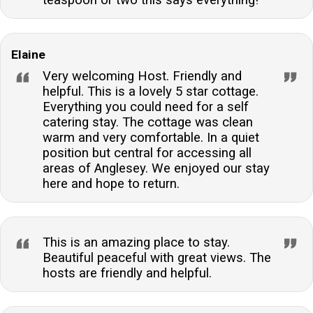
teaspoon or two this says everything!
Elaine
Very welcoming Host. Friendly and
helpful. This is a lovely 5 star cottage.
Everything you could need for a self
catering stay. The cottage was clean
warm and very comfortable. In a quiet
position but central for accessing all
areas of Anglesey. We enjoyed our stay
here and hope to return.
This is an amazing place to stay.
Beautiful peaceful with great views. The
hosts are friendly and helpful.