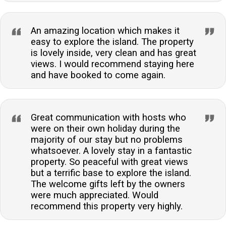
An amazing location which makes it
easy to explore the island. The property
is lovely inside, very clean and has great
views. I would recommend staying here
and have booked to come again.
Great communication with hosts who
were on their own holiday during the
majority of our stay but no problems
whatsoever. A lovely stay in a fantastic
property. So peaceful with great views
but a terrific base to explore the island.
The welcome gifts left by the owners
were much appreciated. Would
recommend this property very highly.