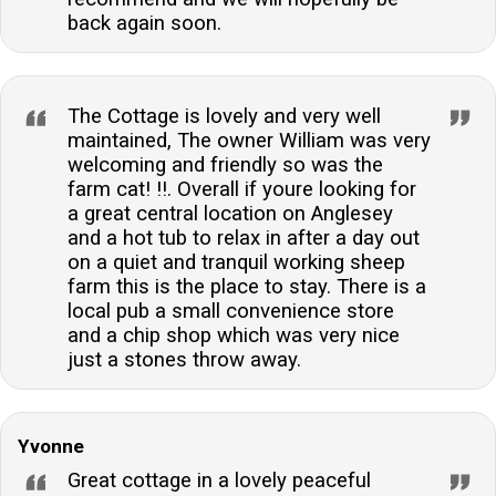
back again soon.
The Cottage is lovely and very well
maintained, The owner William was very
welcoming and friendly so was the
farm cat! !!. Overall if youre looking for
a great central location on Anglesey
and a hot tub to relax in after a day out
on a quiet and tranquil working sheep
farm this is the place to stay. There is a
local pub a small convenience store
and a chip shop which was very nice
just a stones throw away.
Yvonne
Great cottage in a lovely peaceful