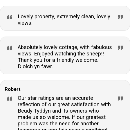
Lovely property, extremely clean, lovely
views.
Absolutely lovely cottage, with fabulous
views. Enjoyed watching the sheep!!
Thank you for a friendly welcome.
Diolch yn fawr.
Robert
Our star ratings are an accurate
reflection of our great satisfaction with
Beudy Tyddyn and its owners who
made us so welcome. If our greatest
problem was the need for another