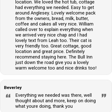
location. We loved the hot tub, cottage
had everything we needed. Easy to get
around Anglesey. Lovely welcome pack
from the owners, bread, milk, butter,
coffee and cakes all very nice. William
called over to explain everything when
we arrived very nice chap and I had
lovely text from Leah too. Their cat is
very friendly too. Great cottage, good
location and great price. Definitely
recommend staying here. The Bull Inn
just down the road give you a lovely
warm welcome too and nice drinks too!
Beverley
Everything we needed was there, well
thought about and more, keep on doing
what youre doing, thank you