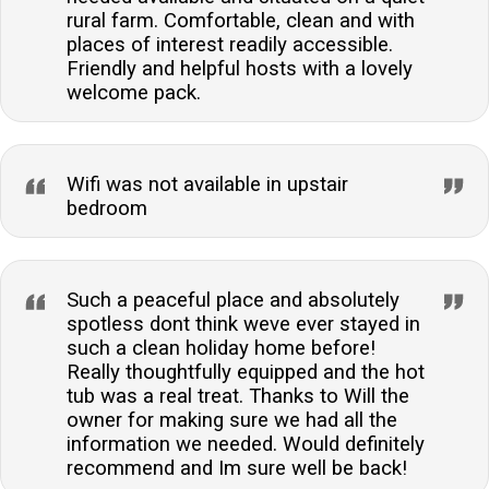
rural farm. Comfortable, clean and with
places of interest readily accessible.
Friendly and helpful hosts with a lovely
welcome pack.
Wifi was not available in upstair
bedroom
Such a peaceful place and absolutely
spotless dont think weve ever stayed in
such a clean holiday home before!
Really thoughtfully equipped and the hot
tub was a real treat. Thanks to Will the
owner for making sure we had all the
information we needed. Would definitely
recommend and Im sure well be back!