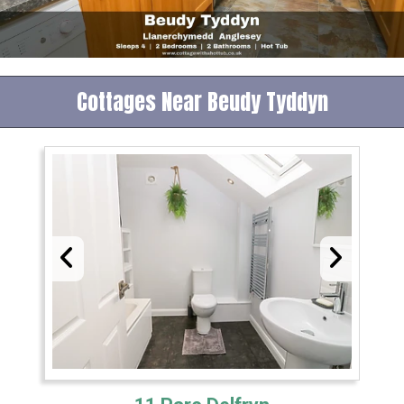
Cottages Near Beudy Tyddyn